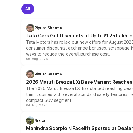
All
Piyush Sharma
Tata Cars Get Discounts of Up to ₹1.25 Lakh i
Tata Motors has rolled out new offers for August 2026
consumer discounts, exchange bonuses, scrappage incen
ways to reduce the overall purchase cost.
06-Aug-2026
Piyush Sharma
2026 Maruti Brezza LXi Base Variant Reaches 
The 2026 Maruti Brezza LXi has started reaching deale
trim, it comes with several standard safety features, r
compact SUV segment.
04-Aug-2026
Nikita
Mahindra Scorpio N Facelift Spotted at Deale