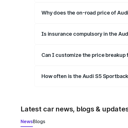
Why does the on-road price of Audi 
On-road prices vary due to differences 
Is insurance compulsory in the Aud
Yes, at least third-party insurance is man
Can I customize the price breakup 
Yes, you can choose add-ons like extende
How often is the Audi S5 Sportbac
We update price breakup details regularly
Latest car news, blogs & update
News
Blogs