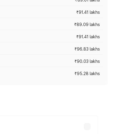
₹91.41 lakhs
₹89.09 lakhs
₹91.41 lakhs
₹96.83 lakhs
₹90.03 lakhs
₹95.28 lakhs
ices vary across cities based on