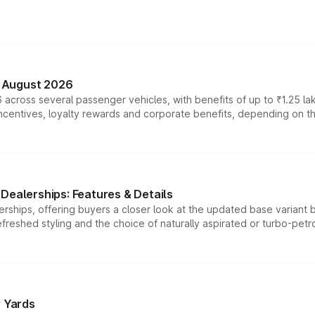
n August 2026
 across several passenger vehicles, with benefits of up to ₹1.25 la
tives, loyalty rewards and corporate benefits, depending on the ve
Dealerships: Features & Details
rships, offering buyers a closer look at the updated base variant b
efreshed styling and the choice of naturally aspirated or turbo-petro
r Yards