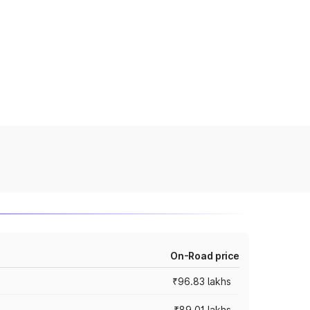
On-Road price
₹96.83 lakhs
₹89.01 lakhs