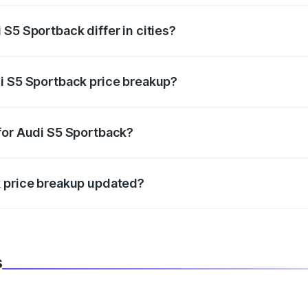
S5 Sportback differ in cities?
in state RTO charges, taxes, and insurance costs.
i S5 Sportback price breakup?
datory in India, and it is included in the on-road price break
for Audi S5 Sportback?
d warranty, accessories, or different insurance plans, which 
k price breakup updated?
 to reflect the latest market prices, taxes, and offers.
s