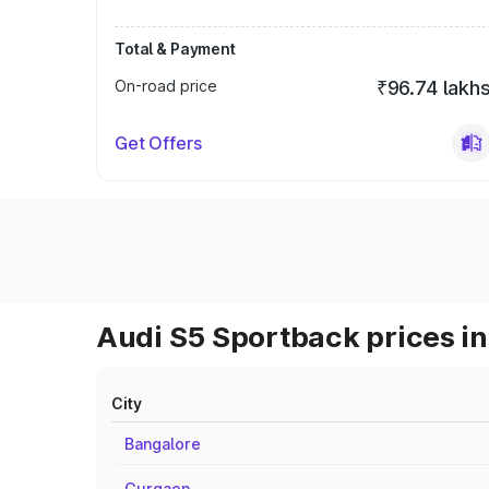
Total & Payment
On-road price
₹96.74 lakh
Get Offers
Audi S5 Sportback prices in
City
Bangalore
Gurgaon