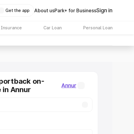
Sign in
About us
Park+ for Business
Get the app
 Insurance
Car Loan
Personal Loan
portback on-
Annur
e in Annur