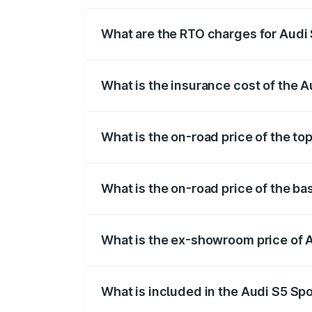
registration fees, insurance, and other o
What are the RTO charges for Audi
The RTO Charges for the base variant of
What is the insurance cost of the 
The insurance cost for the base variant 
What is the on-road price of the to
The top variant is Platinum Edition and t
What is the on-road price of the ba
The base variant is 3.0L TFSI and the on
What is the ex-showroom price of 
The ex-showroom price of the base varia
What is included in the Audi S5 Sp
The price breakup includes ex-showroom 