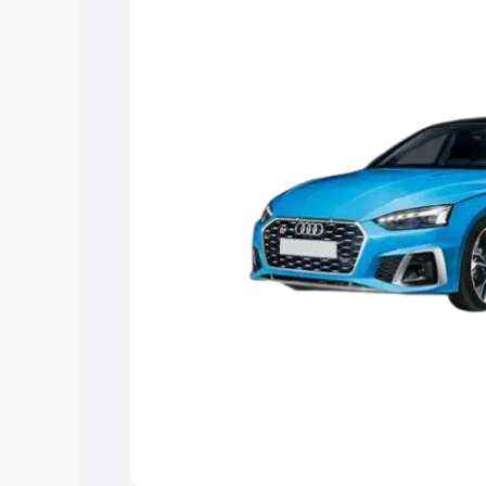
Explore Cars by Price Rang
Cars Under 4 Lakhs
|
Cars Under 5 La
Under 7 Lakhs
|
Cars Under 8 Lakhs
|
20 Lakhs
Explore Cars by Seating Ca
Best 5 Seater Cars
|
Best 6 Seater Car
Seater Cars
|
Best 9 Seater Cars
Explore Cars by Body Type
Best Sedan Cars in India
|
Best Hatchba
in India
|
Best MUV Cars in India
|
Best