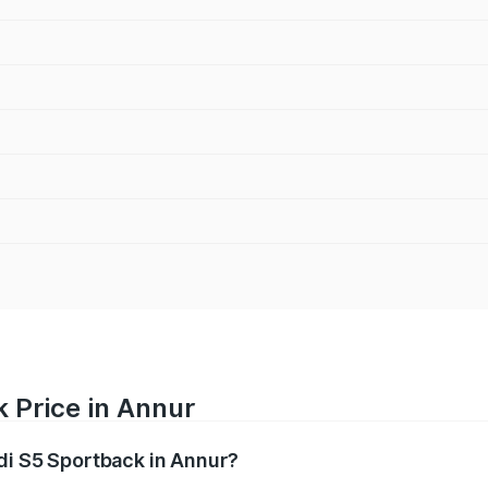
 Price in Annur
udi S5 Sportback in Annur?
back ranges from ₹73.57 Lakhs and ₹73.57 Lakhs. On-road pr