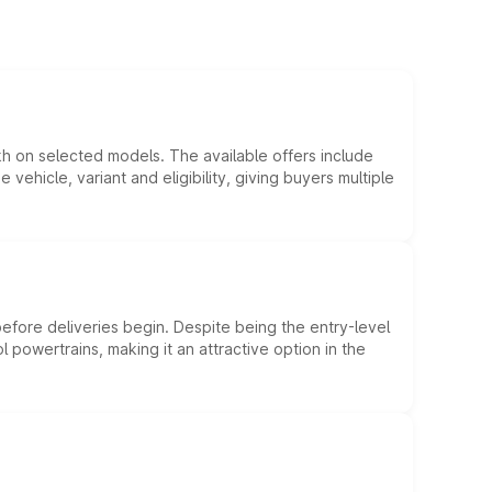
kh on selected models. The available offers include
hicle, variant and eligibility, giving buyers multiple
efore deliveries begin. Despite being the entry-level
l powertrains, making it an attractive option in the