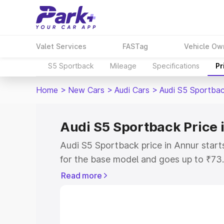
Valet Services
FASTag
Vehicle Ow
S5 Sportback
Mileage
Specifications
Pr
Home
>
New Cars
>
Audi Cars
>
Audi S5 Sportba
Audi S5 Sportback Price 
Audi S5 Sportback price in Annur star
for the base model and goes up to ₹73
top model. This is Audi S5 Sportback o
Read more
includes RTO or Registration Cost, Ins
variant-wise on-road price of Audi S5 
with key features and details to help y