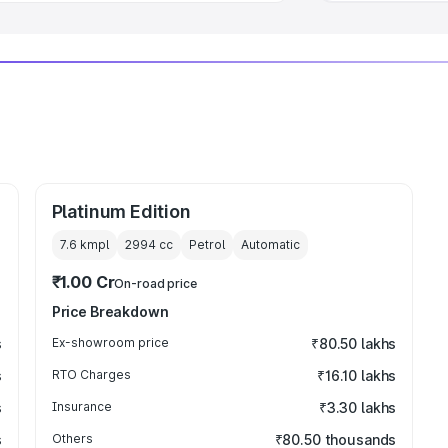
Platinum Edition
7.6 kmpl
2994
cc
Petrol
Automatic
₹1.00 Cr
On-road price
Price Breakdown
s
Ex-showroom price
₹80.50 lakhs
s
RTO Charges
₹16.10 lakhs
s
Insurance
₹3.30 lakhs
s
Others
₹80.50 thousands