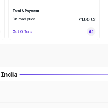
Total & Payment
s
On-road price
₹1.00 Cr
Get Offers
 India