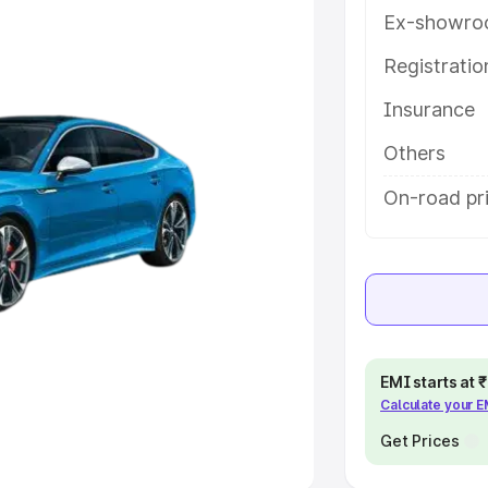
Ex-showro
e
Registrati
khs
|
Cars Under 6 Lakhs
|
Cars
Insurance
Cars Under 10 Lakhs
|
Cars Under
Others
pacity
On-road pri
s
|
Best 7 Seater Cars
|
Best 8
ck Cars in India
|
Best SUV Cars
EMI starts at
Calculate your 
 Luxury Cars in India
Get Prices