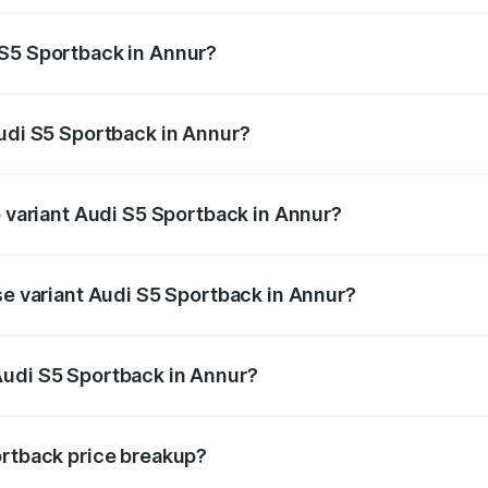
ptional charges.
 S5 Sportback in Annur?
 Audi S5 Sportback in Annur will be ₹15.46 lakhs.
Audi S5 Sportback in Annur?
of Audi S5 Sportback in Annur is ₹3.18 lakhs
p variant Audi S5 Sportback in Annur?
he on-road price is ₹1.00 Cr Lakh in Annur.
se variant Audi S5 Sportback in Annur?
-road price is ₹96.74 lakhs Lakh in Annur.
Audi S5 Sportback in Annur?
nt of Audi S5 Sportback in Annur is ₹77.32 lakhs.
ortback price breakup?
price, RTO charges, insurance, road tax, handling fees, and