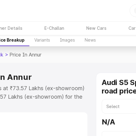
ner Details
E-Challan
New Cars
Car
ice Breakup
Variants
Images
News
ck
>
Price In Annur
in Annur
Audi S5 S
ts at ₹73.57 Lakhs (ex-showroom)
road pric
.57 Lakhs (ex-showroom) for the
n-road price in Annur which
urance Cost. Explore the complete
N/A
Sportback price in Annur, along
ou choose the best option.