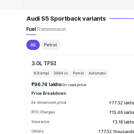
Audi S5 Sportback variants
Fuel
Transmission
All
Petrol
3.0L TFSI
8.8 kmpl
2994
cc
Petrol
Automatic
₹96.74 lakhs
On-road price
Price Breakdown
Ex-showroom price
₹77.32 lakh
RTO Charges
₹15.46 lakh
Insurance
₹3.18 lakh
Others
₹77.32 thousand