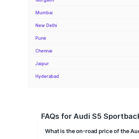
Mumbai
New Delhi
Pune
Chennai
Jaipur
Hyderabad
FAQs for Audi S5 Sportback
What is the on-road price of the A
The on-road price of the Audi S5 Sport