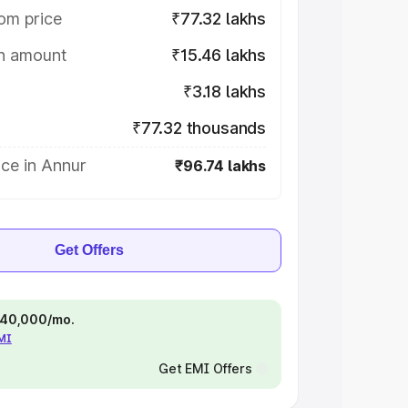
om price
₹77.32 lakhs
on amount
₹15.46 lakhs
₹3.18 lakhs
₹77.32 thousands
ce in Annur
₹96.74 lakhs
Get Offers
 ₹40,000/mo.
EMI
Get EMI Offers