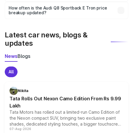
Yes, you can choose add-ons like extended warranty,
accessories, or different insurance plans, which will adjust
How often is the Audi Q8 Sportback E Tron price
the final breakup.
breakup updated?
We update price breakup details regularly to reflect the
latest market prices, taxes, and offers.
Latest car news, blogs &
updates
News
Blogs
All
Nikita
Tata Rolls Out Nexon Camo Edition From Rs 9.99
Lakh
Tata Motors has rolled out a limited-run Camo Edition of
the Nexon compact SUV, bringing two exclusive paint
shades, dedicated styling touches, a bigger touchscreen
07-Aug-2026
and a built-in dashcam, while keeping the existing range