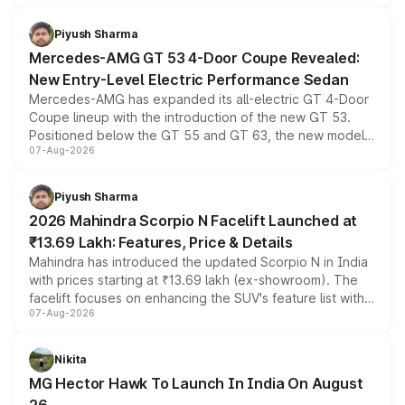
of petrol, diesel and CNG powertrains and transmission
choices unchanged across the model lineup for buyers.
Piyush Sharma
Mercedes-AMG GT 53 4-Door Coupe Revealed:
New Entry-Level Electric Performance Sedan
Mercedes-AMG has expanded its all-electric GT 4-Door
Coupe lineup with the introduction of the new GT 53.
Positioned below the GT 55 and GT 63, the new model
07-Aug-2026
combines dual-motor all-wheel drive, a high-performance
battery and AMG-specific driving technology, offering a
more accessible entry point into the brand's latest
Piyush Sharma
electric performance sedan range.
2026 Mahindra Scorpio N Facelift Launched at
₹13.69 Lakh: Features, Price & Details
Mahindra has introduced the updated Scorpio N in India
with prices starting at ₹13.69 lakh (ex-showroom). The
facelift focuses on enhancing the SUV's feature list with a
07-Aug-2026
panoramic sunroof, larger digital displays, Level 2 ADAS
and a 540-degree camera, while retaining its existing
petrol and diesel engine options without any mechanical
Nikita
changes.
MG Hector Hawk To Launch In India On August