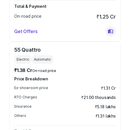
Total & Payment
On-road price
₹1.25 Cr
Get Offers
55 Quattro
Electric
Automatic
₹1.38 Cr
On-road price
Price Breakdown
Ex-showroom price
₹1.31 Cr
RTO Charges
₹21.00 thousands
Insurance
₹5.18 lakhs
Others
₹1.31 lakhs