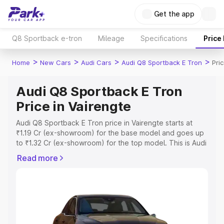
Get the app
Q8 Sportback e-tron
Mileage
Specifications
Price
>
>
>
>
Home
New Cars
Audi Cars
Audi Q8 Sportback E Tron
Pri
Audi Q8 Sportback E Tron
Price in Vairengte
Audi Q8 Sportback E Tron price in Vairengte starts at
₹1.19 Cr (ex-showroom) for the base model and goes up
to ₹1.32 Cr (ex-showroom) for the top model. This is Audi
Q8 Sportback E Tron on-road price in Vairengte which
Read more
includes RTO or Registration Cost, Insurance Cost.
Explore the complete variant-wise on-road price of Audi
Q8 Sportback E Tron price in Vairengte, along with key
features and details to help you choose the best option.
Explore Cars by Price Range