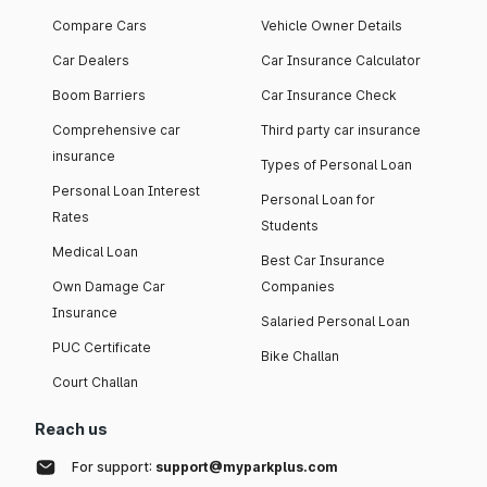
Compare Cars
Vehicle Owner Details
Car Dealers
Car Insurance Calculator
Boom Barriers
Car Insurance Check
Comprehensive car
Third party car insurance
insurance
Types of Personal Loan
Personal Loan Interest
Personal Loan for
Rates
Students
Medical Loan
Best Car Insurance
Own Damage Car
Companies
Insurance
Salaried Personal Loan
PUC Certificate
Bike Challan
Court Challan
Reach us
For support:
support@myparkplus.com