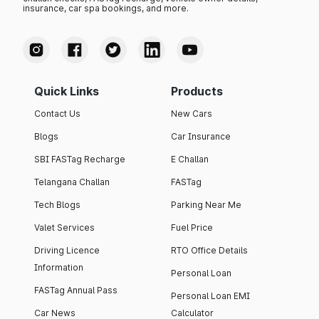
insurance, car spa bookings, and more.
Quick Links
Products
Contact Us
New Cars
Blogs
Car Insurance
SBI FASTag Recharge
E Challan
Telangana Challan
FASTag
Tech Blogs
Parking Near Me
Valet Services
Fuel Price
Driving Licence
RTO Office Details
Information
Personal Loan
FASTag Annual Pass
Personal Loan EMI
Car News
Calculator