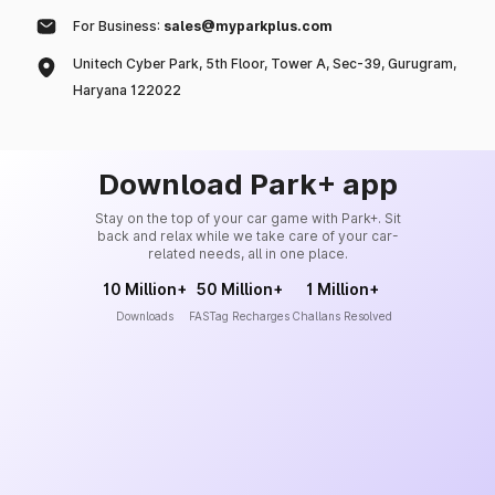
For Business:
sales@myparkplus.com
Unitech Cyber Park, 5th Floor, Tower A, Sec-39, Gurugram,
Haryana 122022
Download Park+ app
Stay on the top of your car game with Park+. Sit
back and relax while we take care of your car-
related needs, all in one place.
10 Million+
50 Million+
1 Million+
Downloads
FASTag Recharges
Challans Resolved