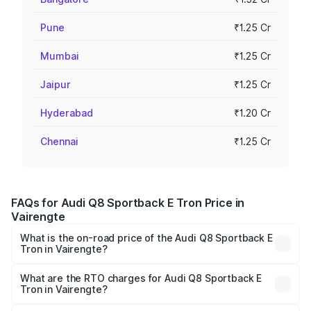
Pune
₹1.25 Cr
Mumbai
₹1.25 Cr
Jaipur
₹1.25 Cr
Hyderabad
₹1.20 Cr
Chennai
₹1.25 Cr
FAQs for Audi Q8 Sportback E Tron Price in
Vairengte
What is the on-road price of the Audi Q8 Sportback E
Tron in Vairengte?
The on-road price of the Audi Q8 Sportback E Tron
ranges from ₹1.19 Cr and ₹1.32 Cr. On-road prices vary
What are the RTO charges for Audi Q8 Sportback E
Tron in Vairengte?
across cities based on registration fees, insurance, and
The RTO Charges for the base variant of Audi Q8
other optional charges.