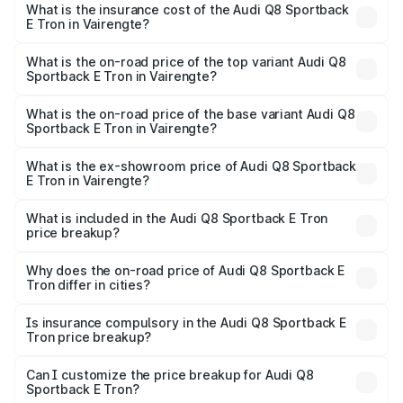
Sportback E Tron in Vairengte will be Not Available.
What is the insurance cost of the Audi Q8 Sportback
E Tron in Vairengte?
The insurance cost for the base variant of Audi Q8
Sportback E Tron in Vairengte is ₹4.71 lakhs
What is the on-road price of the top variant Audi Q8
Sportback E Tron in Vairengte?
The top variant is 55 Quattro and the on-road price is
₹1.38 Cr Lakh in Vairengte.
What is the on-road price of the base variant Audi Q8
Sportback E Tron in Vairengte?
The base variant is 50 Quattro and the on-road price is
₹1.25 Cr Lakh in Vairengte.
What is the ex-showroom price of Audi Q8 Sportback
E Tron in Vairengte?
The ex-showroom price of the base variant of Audi Q8
Sportback E Tron in Vairengte is ₹1.19 Cr.
What is included in the Audi Q8 Sportback E Tron
price breakup?
The price breakup includes ex-showroom price, RTO
charges, insurance, road tax, handling fees, and optional
Why does the on-road price of Audi Q8 Sportback E
Tron differ in cities?
accessories.
On-road prices vary due to differences in state RTO
charges, taxes, and insurance costs.
Is insurance compulsory in the Audi Q8 Sportback E
Tron price breakup?
Yes, at least third-party insurance is mandatory in India,
Can I customize the price breakup for Audi Q8
Sportback E Tron?
and it is included in the on-road price breakup.