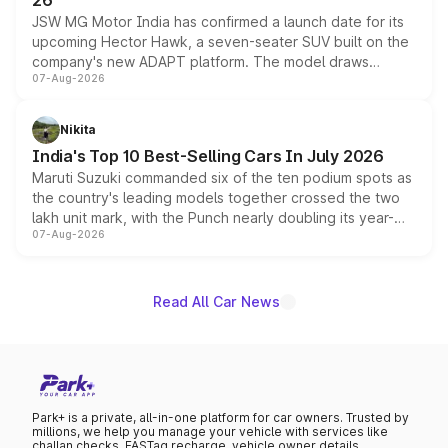
26
JSW MG Motor India has confirmed a launch date for its
upcoming Hector Hawk, a seven-seater SUV built on the
company's new ADAPT platform. The model draws
07-Aug-2026
heavily from the Wuling Starlight 560 sold overseas and
is expected to arrive with both battery electric and plug-
in hybrid powertrain options, positioning it above the
Nikita
existing Hector in the brand's India lineup.
India's Top 10 Best-Selling Cars In July 2026
Maruti Suzuki commanded six of the ten podium spots as
the country's leading models together crossed the two
lakh unit mark, with the Punch nearly doubling its year-
07-Aug-2026
on-year volumes to stand out as the fastest-growing
name on the list.
Read All Car News
Park+ is a private, all-in-one platform for car owners. Trusted by
millions, we help you manage your vehicle with services like
challan checks, FASTag recharge, vehicle owner details,