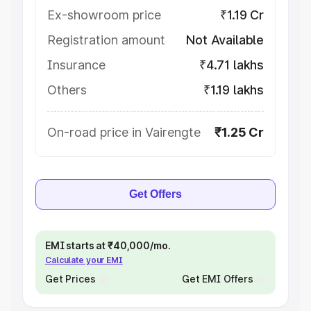
Ex-showroom price
₹1.19 Cr
Registration amount
Not Available
Insurance
₹4.71 lakhs
Others
₹1.19 lakhs
On-road price in Vairengte
₹1.25 Cr
Get Offers
EMI starts at ₹40,000/mo.
Calculate your EMI
Get Prices
Get EMI Offers