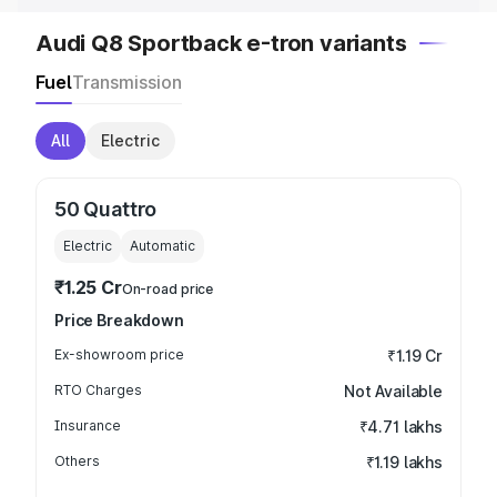
Audi Q8 Sportback e-tron variants
Fuel
Transmission
All
Electric
50 Quattro
Electric
Automatic
₹1.25 Cr
On-road price
Price Breakdown
Ex-showroom price
₹1.19 Cr
RTO Charges
Not Available
Insurance
₹4.71 lakhs
Others
₹1.19 lakhs