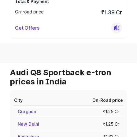
Total & Payment
On-road price
₹1.38 Cr
Get Offers
Audi Q8 Sportback e-tron
prices in India
City
On-Road price
Gurgaon
₹1.25 Cr
New Delhi
₹1.25 Cr
Bangalore
₹1.32 Cr