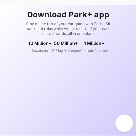
Download Park+ app
Stay on the top of your car game with Park+. Sit
back and relax while we take care of your car-
related needs, all in one place.
10 Million+
50 Million+
1 Million+
Downloads
FASTag Recharges
Challans Resolved