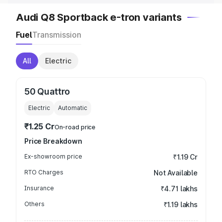
Audi Q8 Sportback e-tron variants
Fuel
Transmission
All
Electric
50 Quattro
Electric
Automatic
₹1.25 Cr
On-road price
Price Breakdown
Ex-showroom price
₹1.19 Cr
RTO Charges
Not Available
Insurance
₹4.71 lakhs
Others
₹1.19 lakhs