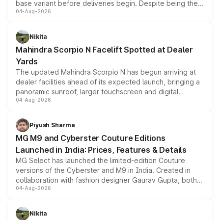
base variant before deliveries begin. Despite being the
04-Aug-2026
entry-level trim, it comes with several standard safety
features, refreshed styling and the choice of naturally
aspirated or turbo-petrol powertrains, making it an
Nikita
attractive option in the compact SUV segment.
Mahindra Scorpio N Facelift Spotted at Dealer
Yards
The updated Mahindra Scorpio N has begun arriving at
dealer facilities ahead of its expected launch, bringing a
panoramic sunroof, larger touchscreen and digital
04-Aug-2026
instrument cluster borrowed from the Thar Roxx, along
with fresh alloy wheels and revised charging ports across
both rows.
Piyush Sharma
MG M9 and Cyberster Couture Editions
Launched in India: Prices, Features & Details
MG Select has launched the limited-edition Couture
versions of the Cyberster and M9 in India. Created in
collaboration with fashion designer Gaurav Gupta, both
04-Aug-2026
models receive exclusive cosmetic enhancements
inspired by the Serpent Infinity design theme. Limited to
just 50 units each, the special editions are priced above
Nikita
the standard versions and deliveries begin this month.