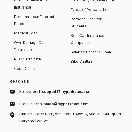
Comprehensive car
Third party car insurance
insurance
Types of Personal Loan
Personal Loan Interest
Personal Loan for
Rates
Students
Medical Loan
Best Car Insurance
Own Damage Car
Companies
Insurance
Salaried Personal Loan
PUC Certificate
Bike Challan
Court Challan
Reach us
For support:
support@myparkplus.com
For Business:
sales@myparkplus.com
Unitech Cyber Park, 5th Floor, Tower A, Sec-39, Gurugram,
Haryana 122022