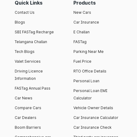
Quick Links
Products
Contact Us
New Cars
Blogs
Car Insurance
SBI FASTag Recharge
E Challan
Telangana Challan
FASTag
Tech Blogs
Parking Near Me
Valet Services
Fuel Price
Driving Licence
RTO Office Details
Information
Personal Loan
FASTag Annual Pass
Personal Loan EMI
Car News
Calculator
Compare Cars
Vehicle Owner Details
Car Dealers
Car Insurance Calculator
Boom Barriers
Car Insurance Check