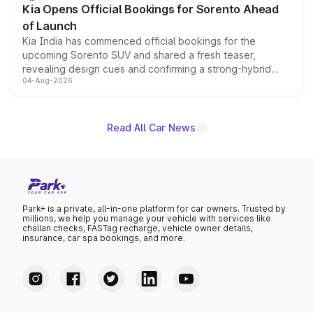
Kia Opens Official Bookings for Sorento Ahead
of Launch
Kia India has commenced official bookings for the
upcoming Sorento SUV and shared a fresh teaser,
revealing design cues and confirming a strong-hybrid
04-Aug-2026
powertrain, though pricing and the launch date remain
unannounced for now.
Read All Car News
Park+ is a private, all-in-one platform for car owners. Trusted by
millions, we help you manage your vehicle with services like
challan checks, FASTag recharge, vehicle owner details,
insurance, car spa bookings, and more.