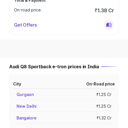
Total & Payment
On-road price
₹1.38 Cr
Get Offers
Audi Q8 Sportback e-tron prices in India
City
On-Road price
Gurgaon
₹1.25 Cr
New Delhi
₹1.25 Cr
Bangalore
₹1.32 Cr