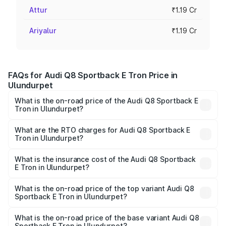
Attur
₹1.19 Cr
Ariyalur
₹1.19 Cr
FAQs for Audi Q8 Sportback E Tron Price in
Ulundurpet
What is the on-road price of the Audi Q8 Sportback E
Tron in Ulundurpet?
The on-road price of the Audi Q8 Sportback E Tron
ranges from ₹1.19 Cr and ₹1.32 Cr. On-road prices vary
What are the RTO charges for Audi Q8 Sportback E
Tron in Ulundurpet?
across cities based on registration fees, insurance, and
The RTO Charges for the base variant of Audi Q8
other optional charges.
Sportback E Tron in Ulundurpet will be Not Available.
What is the insurance cost of the Audi Q8 Sportback
E Tron in Ulundurpet?
The insurance cost for the base variant of Audi Q8
Sportback E Tron in Ulundurpet is ₹4.71 lakhs
What is the on-road price of the top variant Audi Q8
Sportback E Tron in Ulundurpet?
The top variant is 55 Quattro and the on-road price is
₹1.38 Cr Lakh in Ulundurpet.
What is the on-road price of the base variant Audi Q8
Sportback E Tron in Ulundurpet?