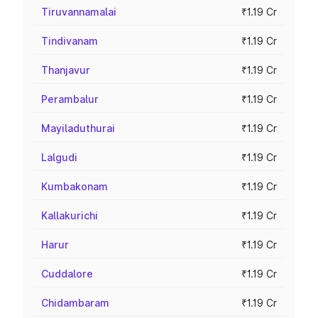
Tiruvannamalai
₹1.19 Cr
Tindivanam
₹1.19 Cr
Thanjavur
₹1.19 Cr
Perambalur
₹1.19 Cr
Mayiladuthurai
₹1.19 Cr
Lalgudi
₹1.19 Cr
Kumbakonam
₹1.19 Cr
Kallakurichi
₹1.19 Cr
Harur
₹1.19 Cr
Cuddalore
₹1.19 Cr
Chidambaram
₹1.19 Cr