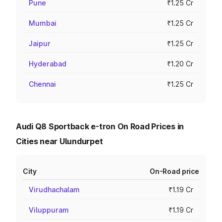
Pune
₹1.25 Cr
Mumbai
₹1.25 Cr
Jaipur
₹1.25 Cr
Hyderabad
₹1.20 Cr
Chennai
₹1.25 Cr
Audi Q8 Sportback e-tron On Road Prices in
Cities near Ulundurpet
City
On-Road price
Virudhachalam
₹1.19 Cr
Viluppuram
₹1.19 Cr