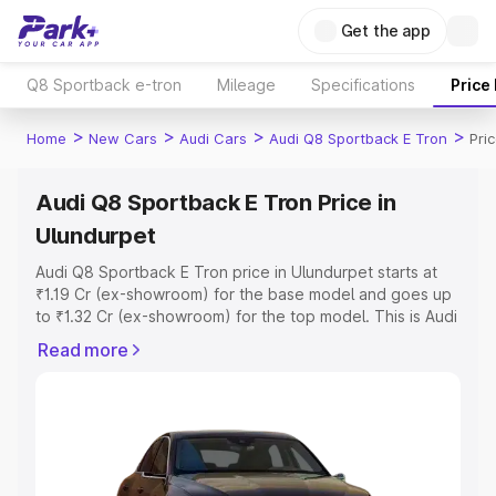
Get the app
Q8 Sportback e-tron
Mileage
Specifications
Price
>
>
>
>
Home
New Cars
Audi Cars
Audi Q8 Sportback E Tron
Pri
Audi Q8 Sportback E Tron Price in
Ulundurpet
Audi Q8 Sportback E Tron price in Ulundurpet starts at
₹1.19 Cr (ex-showroom) for the base model and goes up
to ₹1.32 Cr (ex-showroom) for the top model. This is Audi
Q8 Sportback E Tron on-road price in Ulundurpet which
Read more
includes RTO or Registration Cost, Insurance Cost.
Explore the complete variant-wise on-road price of Audi
Q8 Sportback E Tron price in Ulundurpet, along with key
features and details to help you choose the best option.
Explore Cars by Price Range