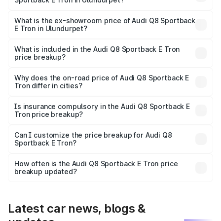
The base variant is 50 Quattro and the on-road price is
₹1.25 Cr Lakh in Ulundurpet.
What is the ex-showroom price of Audi Q8 Sportback
E Tron in Ulundurpet?
The ex-showroom price of the base variant of Audi Q8
Sportback E Tron in Ulundurpet is ₹1.19 Cr.
What is included in the Audi Q8 Sportback E Tron
price breakup?
The price breakup includes ex-showroom price, RTO
charges, insurance, road tax, handling fees, and optional
Why does the on-road price of Audi Q8 Sportback E
Tron differ in cities?
accessories.
On-road prices vary due to differences in state RTO
charges, taxes, and insurance costs.
Is insurance compulsory in the Audi Q8 Sportback E
Tron price breakup?
Yes, at least third-party insurance is mandatory in India,
Can I customize the price breakup for Audi Q8
Sportback E Tron?
and it is included in the on-road price breakup.
Yes, you can choose add-ons like extended warranty,
accessories, or different insurance plans, which will adjust
How often is the Audi Q8 Sportback E Tron price
the final breakup.
breakup updated?
We update price breakup details regularly to reflect the
latest market prices, taxes, and offers.
Latest car news, blogs &