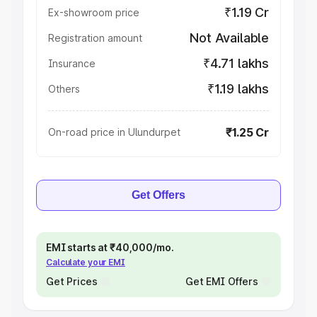
₹1.19 Cr
Ex-showroom price
Not Available
Registration amount
₹4.71 lakhs
Insurance
₹1.19 lakhs
Others
₹1.25 Cr
On-road price in Ulundurpet
Get Offers
EMI starts at ₹40,000/mo.
Calculate your EMI
Get Prices
Get EMI Offers