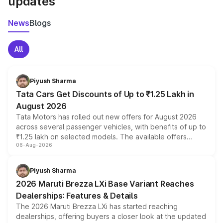
updates
News
Blogs
All
Piyush Sharma
Tata Cars Get Discounts of Up to ₹1.25 Lakh in
August 2026
Tata Motors has rolled out new offers for August 2026
across several passenger vehicles, with benefits of up to
₹1.25 lakh on selected models. The available offers
06-Aug-2026
include consumer discounts, exchange bonuses,
scrappage incentives, loyalty rewards and corporate
benefits, depending on the vehicle, variant and eligibility,
Piyush Sharma
giving buyers multiple ways to reduce the overall
2026 Maruti Brezza LXi Base Variant Reaches
purchase cost.
Dealerships: Features & Details
The 2026 Maruti Brezza LXi has started reaching
dealerships, offering buyers a closer look at the updated