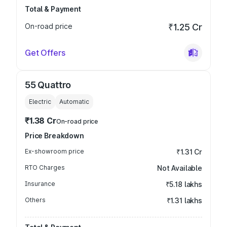
Total & Payment
On-road price
₹1.25 Cr
Get Offers
55 Quattro
Electric
Automatic
₹1.38 Cr
On-road price
Price Breakdown
Ex-showroom price
₹1.31 Cr
RTO Charges
Not Available
Insurance
₹5.18 lakhs
Others
₹1.31 lakhs