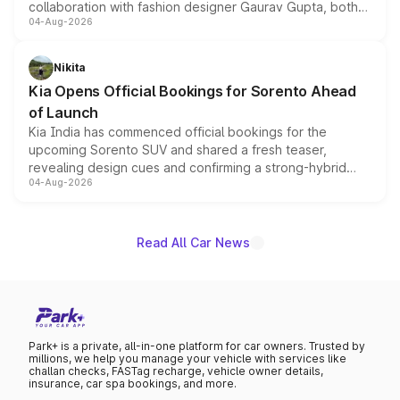
collaboration with fashion designer Gaurav Gupta, both
04-Aug-2026
models receive exclusive cosmetic enhancements
inspired by the Serpent Infinity design theme. Limited to
just 50 units each, the special editions are priced above
Nikita
the standard versions and deliveries begin this month.
Kia Opens Official Bookings for Sorento Ahead
of Launch
Kia India has commenced official bookings for the
upcoming Sorento SUV and shared a fresh teaser,
revealing design cues and confirming a strong-hybrid
04-Aug-2026
powertrain, though pricing and the launch date remain
unannounced for now.
Read All Car News
Park+ is a private, all-in-one platform for car owners. Trusted by
millions, we help you manage your vehicle with services like
challan checks, FASTag recharge, vehicle owner details,
insurance, car spa bookings, and more.