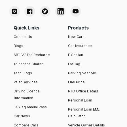
Quick Links
Products
Contact Us
New Cars
Blogs
Car Insurance
SBI FASTag Recharge
E Challan
Telangana Challan
FASTag
Tech Blogs
Parking Near Me
Valet Services
Fuel Price
Driving Licence
RTO Office Details
Information
Personal Loan
FASTag Annual Pass
Personal Loan EMI
Car News
Calculator
Compare Cars
Vehicle Owner Details