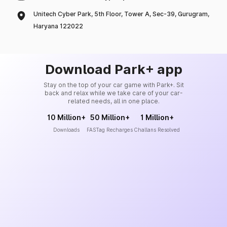
Unitech Cyber Park, 5th Floor, Tower A, Sec-39, Gurugram,
Haryana 122022
Download Park+ app
Stay on the top of your car game with Park+. Sit
back and relax while we take care of your car-
related needs, all in one place.
10 Million+
50 Million+
1 Million+
Downloads
FASTag Recharges
Challans Resolved