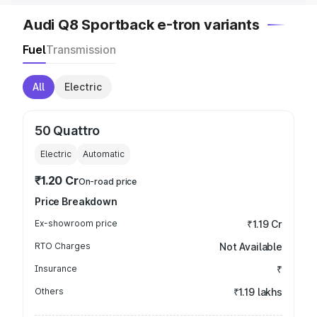
Audi Q8 Sportback e-tron variants
Fuel
Transmission
All
Electric
50 Quattro
Electric
Automatic
₹1.20 Cr
On-road price
Price Breakdown
Ex-showroom price
₹1.19 Cr
RTO Charges
Not Available
Insurance
₹
Others
₹1.19 lakhs