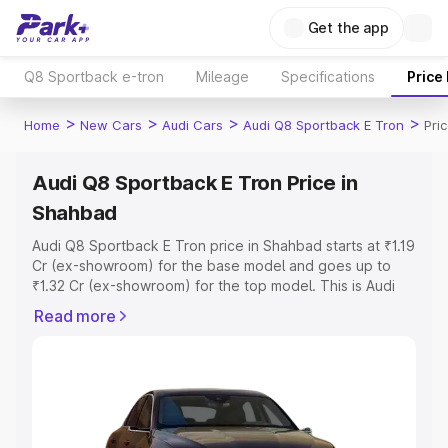
Get the app
Q8 Sportback e-tron
Mileage
Specifications
Price
>
>
>
>
Home
New Cars
Audi Cars
Audi Q8 Sportback E Tron
Pri
Audi Q8 Sportback E Tron Price in
Shahbad
Audi Q8 Sportback E Tron price in Shahbad starts at ₹1.19
Cr (ex-showroom) for the base model and goes up to
₹1.32 Cr (ex-showroom) for the top model. This is Audi
Q8 Sportback E Tron on-road price in Shahbad which
Read more
includes RTO or Registration Cost, Insurance Cost.
Explore the complete variant-wise on-road price of Audi
Q8 Sportback E Tron price in Shahbad, along with key
features and details to help you choose the best option.
Explore Cars by Price Range