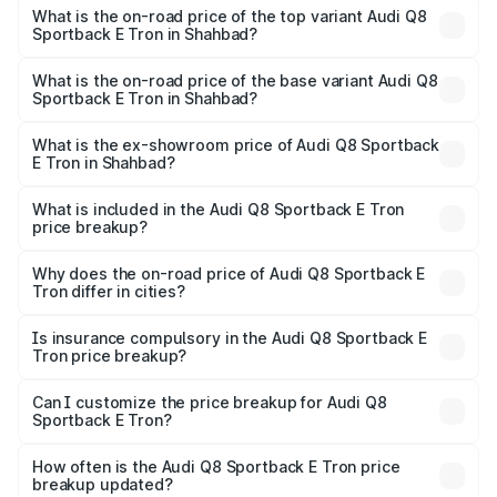
Sportback E Tron in Shahbad is ₹
What is the on-road price of the top variant Audi Q8
Sportback E Tron in Shahbad?
The top variant is 55 Quattro and the on-road price is
₹1.41 Cr Lakh in Shahbad.
What is the on-road price of the base variant Audi Q8
Sportback E Tron in Shahbad?
The base variant is 50 Quattro and the on-road price is
₹1.20 Cr Lakh in Shahbad.
What is the ex-showroom price of Audi Q8 Sportback
E Tron in Shahbad?
The ex-showroom price of the base variant of Audi Q8
Sportback E Tron in Shahbad is ₹1.19 Cr.
What is included in the Audi Q8 Sportback E Tron
price breakup?
The price breakup includes ex-showroom price, RTO
charges, insurance, road tax, handling fees, and optional
Why does the on-road price of Audi Q8 Sportback E
Tron differ in cities?
accessories.
On-road prices vary due to differences in state RTO
charges, taxes, and insurance costs.
Is insurance compulsory in the Audi Q8 Sportback E
Tron price breakup?
Yes, at least third-party insurance is mandatory in India,
Can I customize the price breakup for Audi Q8
Sportback E Tron?
and it is included in the on-road price breakup.
Yes, you can choose add-ons like extended warranty,
accessories, or different insurance plans, which will adjust
How often is the Audi Q8 Sportback E Tron price
the final breakup.
breakup updated?