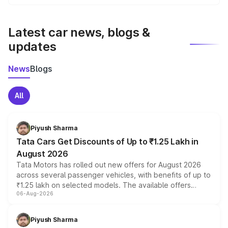
We update price breakup details regularly to reflect the
latest market prices, taxes, and offers.
Latest car news, blogs &
updates
News
Blogs
All
Piyush Sharma
Tata Cars Get Discounts of Up to ₹1.25 Lakh in
August 2026
Tata Motors has rolled out new offers for August 2026
across several passenger vehicles, with benefits of up to
₹1.25 lakh on selected models. The available offers
06-Aug-2026
include consumer discounts, exchange bonuses,
scrappage incentives, loyalty rewards and corporate
benefits, depending on the vehicle, variant and eligibility,
Piyush Sharma
giving buyers multiple ways to reduce the overall