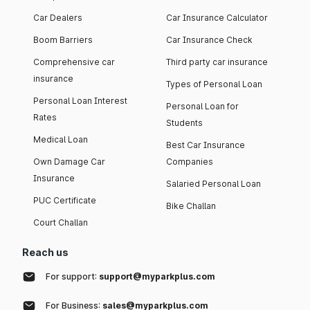
Car Dealers
Car Insurance Calculator
Boom Barriers
Car Insurance Check
Comprehensive car
Third party car insurance
insurance
Types of Personal Loan
Personal Loan Interest
Personal Loan for
Rates
Students
Medical Loan
Best Car Insurance
Own Damage Car
Companies
Insurance
Salaried Personal Loan
PUC Certificate
Bike Challan
Court Challan
Reach us
For support:
support@myparkplus.com
For Business:
sales@myparkplus.com