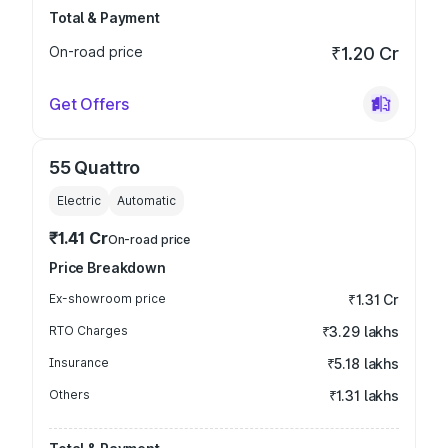
Total & Payment
On-road price
₹1.20 Cr
Get Offers
55 Quattro
Electric
Automatic
₹1.41 Cr
On-road price
Price Breakdown
Ex-showroom price
₹1.31 Cr
RTO Charges
₹3.29 lakhs
Insurance
₹5.18 lakhs
Others
₹1.31 lakhs