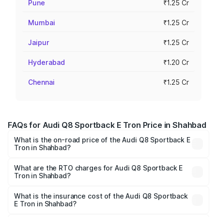
Pune
₹1.25 Cr
Mumbai
₹1.25 Cr
Jaipur
₹1.25 Cr
Hyderabad
₹1.20 Cr
Chennai
₹1.25 Cr
FAQs for Audi Q8 Sportback E Tron Price in Shahbad
What is the on-road price of the Audi Q8 Sportback E
Tron in Shahbad?
The on-road price of the Audi Q8 Sportback E Tron
ranges from ₹1.19 Cr and ₹1.32 Cr. On-road prices vary
What are the RTO charges for Audi Q8 Sportback E
Tron in Shahbad?
across cities based on registration fees, insurance, and
The RTO Charges for the base variant of Audi Q8
other optional charges.
Sportback E Tron in Shahbad will be Not Available.
What is the insurance cost of the Audi Q8 Sportback
E Tron in Shahbad?
The insurance cost for the base variant of Audi Q8