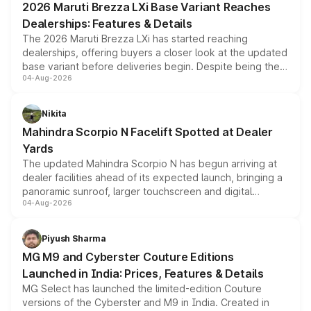
2026 Maruti Brezza LXi Base Variant Reaches
purchase cost.
Dealerships: Features & Details
The 2026 Maruti Brezza LXi has started reaching
dealerships, offering buyers a closer look at the updated
base variant before deliveries begin. Despite being the
04-Aug-2026
entry-level trim, it comes with several standard safety
features, refreshed styling and the choice of naturally
aspirated or turbo-petrol powertrains, making it an
Nikita
attractive option in the compact SUV segment.
Mahindra Scorpio N Facelift Spotted at Dealer
Yards
The updated Mahindra Scorpio N has begun arriving at
dealer facilities ahead of its expected launch, bringing a
panoramic sunroof, larger touchscreen and digital
04-Aug-2026
instrument cluster borrowed from the Thar Roxx, along
with fresh alloy wheels and revised charging ports across
both rows.
Piyush Sharma
MG M9 and Cyberster Couture Editions
Launched in India: Prices, Features & Details
MG Select has launched the limited-edition Couture
versions of the Cyberster and M9 in India. Created in