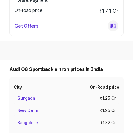
Total & Payment
On-road price
₹1.41 Cr
Get Offers
Audi Q8 Sportback e-tron prices in India
City
On-Road price
Gurgaon
₹1.25 Cr
New Delhi
₹1.25 Cr
Bangalore
₹1.32 Cr