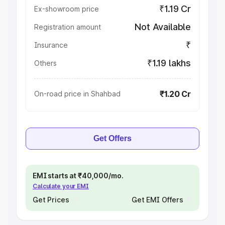
₹1.19 Cr
Ex-showroom price
Not Available
Registration amount
₹
Insurance
₹1.19 lakhs
Others
₹1.20 Cr
On-road price in Shahbad
Get Offers
EMI starts at ₹40,000/mo.
Calculate your EMI
Get Prices
Get EMI Offers