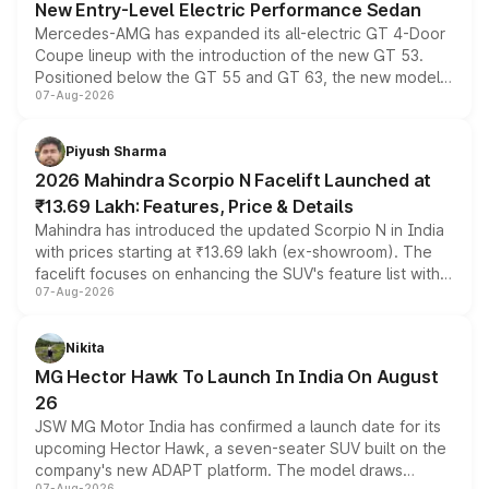
New Entry-Level Electric Performance Sedan
Mercedes-AMG has expanded its all-electric GT 4-Door
Coupe lineup with the introduction of the new GT 53.
Positioned below the GT 55 and GT 63, the new model
07-Aug-2026
combines dual-motor all-wheel drive, a high-performance
battery and AMG-specific driving technology, offering a
more accessible entry point into the brand's latest
Piyush Sharma
electric performance sedan range.
2026 Mahindra Scorpio N Facelift Launched at
₹13.69 Lakh: Features, Price & Details
Mahindra has introduced the updated Scorpio N in India
with prices starting at ₹13.69 lakh (ex-showroom). The
facelift focuses on enhancing the SUV's feature list with a
07-Aug-2026
panoramic sunroof, larger digital displays, Level 2 ADAS
and a 540-degree camera, while retaining its existing
petrol and diesel engine options without any mechanical
Nikita
changes.
MG Hector Hawk To Launch In India On August
26
JSW MG Motor India has confirmed a launch date for its
upcoming Hector Hawk, a seven-seater SUV built on the
company's new ADAPT platform. The model draws
07-Aug-2026