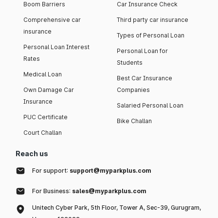
Boom Barriers
Car Insurance Check
Comprehensive car
Third party car insurance
insurance
Types of Personal Loan
Personal Loan Interest
Personal Loan for
Rates
Students
Medical Loan
Best Car Insurance
Own Damage Car
Companies
Insurance
Salaried Personal Loan
PUC Certificate
Bike Challan
Court Challan
Reach us
For support:
support@myparkplus.com
For Business:
sales@myparkplus.com
Unitech Cyber Park, 5th Floor, Tower A, Sec-39, Gurugram,