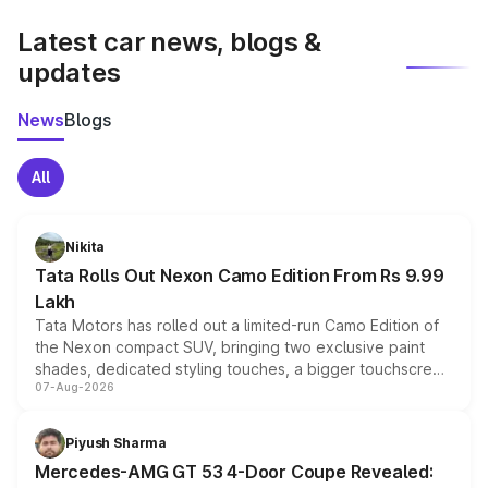
latest market prices, taxes, and offers.
Latest car news, blogs &
updates
News
Blogs
All
Nikita
Tata Rolls Out Nexon Camo Edition From Rs 9.99
Lakh
Tata Motors has rolled out a limited-run Camo Edition of
the Nexon compact SUV, bringing two exclusive paint
shades, dedicated styling touches, a bigger touchscreen
07-Aug-2026
and a built-in dashcam, while keeping the existing range
of petrol, diesel and CNG powertrains and transmission
choices unchanged across the model lineup for buyers.
Piyush Sharma
Mercedes-AMG GT 53 4-Door Coupe Revealed: