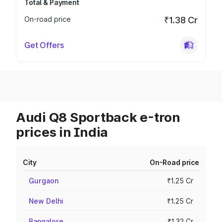
Total & Payment
On-road price
₹1.38 Cr
Get Offers
Audi Q8 Sportback e-tron
prices in India
City
On-Road price
Gurgaon
₹1.25 Cr
New Delhi
₹1.25 Cr
Bangalore
₹1.32 Cr