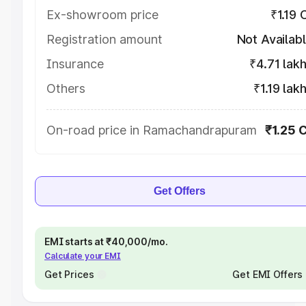
Ex-showroom price
₹1.19 
Registration amount
Not Availab
Insurance
₹4.71 lak
Others
₹1.19 lak
On-road price in Ramachandrapuram
₹1.25 
Get Offers
EMI starts at ₹40,000/mo.
Calculate your EMI
Get Prices
Get EMI Offers