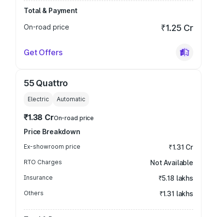
Total & Payment
On-road price
₹1.25 Cr
Get Offers
55 Quattro
Electric
Automatic
₹1.38 Cr
On-road price
Price Breakdown
Ex-showroom price
₹1.31 Cr
RTO Charges
Not Available
Insurance
₹5.18 lakhs
Others
₹1.31 lakhs