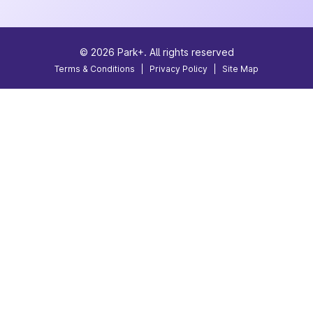
©
2026
Park+. All rights reserved
Terms & Conditions
|
Privacy Policy
|
Site Map