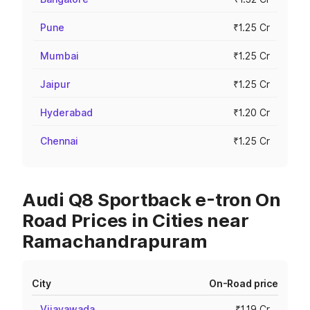
Pune
₹1.25 Cr
Mumbai
₹1.25 Cr
Jaipur
₹1.25 Cr
Hyderabad
₹1.20 Cr
Chennai
₹1.25 Cr
Audi Q8 Sportback e-tron On
Road Prices in Cities near
Ramachandrapuram
City
On-Road price
Vijayawada
₹1.19 Cr