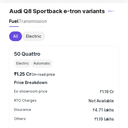
Audi Q8 Sportback e-tron variants
Fuel
Transmission
All
Electric
50 Quattro
Electric
Automatic
₹1.25 Cr
On-road price
Price Breakdown
Ex-showroom price
₹1.19 Cr
RTO Charges
Not Available
Insurance
₹4.71 lakhs
Others
₹1.19 lakhs