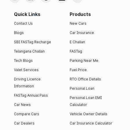
Quick Links
Products
Contact Us
New Cars
Blogs
Car Insurance
SBI FASTag Recharge
E Challan
Telangana Challan
FASTag
Tech Blogs
Parking Near Me
Valet Services
Fuel Price
Driving Licence
RTO Office Details
Information
Personal Loan
FASTag Annual Pass
Personal Loan EMI
Car News
Calculator
Compare Cars
Vehicle Owner Details
Car Dealers
Car Insurance Calculator