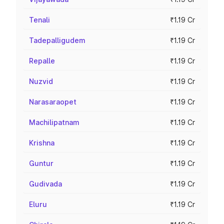
Tenali
₹1.19 Cr
Tadepalligudem
₹1.19 Cr
Repalle
₹1.19 Cr
Nuzvid
₹1.19 Cr
Narasaraopet
₹1.19 Cr
Machilipatnam
₹1.19 Cr
Krishna
₹1.19 Cr
Guntur
₹1.19 Cr
Gudivada
₹1.19 Cr
Eluru
₹1.19 Cr