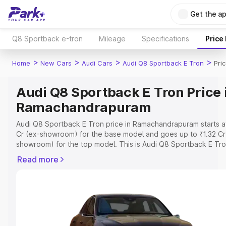
Get the a
Q8 Sportback e-tron
Mileage
Specifications
Price
>
>
>
>
Home
New Cars
Audi Cars
Audi Q8 Sportback E Tron
Pri
Audi Q8 Sportback E Tron Price 
Ramachandrapuram
Audi Q8 Sportback E Tron price in Ramachandrapuram starts at
Cr (ex-showroom) for the base model and goes up to ₹1.32 Cr
showroom) for the top model. This is Audi Q8 Sportback E Tr
road price in Ramachandrapuram which includes RTO or Regist
Read more
Cost, Insurance Cost. Explore the complete variant-wise on-r
price of Audi Q8 Sportback E Tron price in Ramachandrapuram
along with key features and details to help you choose the be
option.
Explore Cars by Price Range