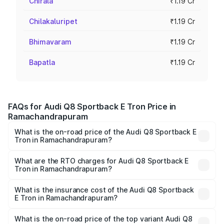
Chirala
₹1.19 Cr
Chilakaluripet
₹1.19 Cr
Bhimavaram
₹1.19 Cr
Bapatla
₹1.19 Cr
FAQs for Audi Q8 Sportback E Tron Price in
Ramachandrapuram
What is the on-road price of the Audi Q8 Sportback E
Tron in Ramachandrapuram?
The on-road price of the Audi Q8 Sportback E Tron
ranges from ₹1.19 Cr and ₹1.32 Cr. On-road prices vary
What are the RTO charges for Audi Q8 Sportback E
Tron in Ramachandrapuram?
across cities based on registration fees, insurance, and
The RTO Charges for the base variant of Audi Q8
other optional charges.
Sportback E Tron in Ramachandrapuram will be Not
What is the insurance cost of the Audi Q8 Sportback
E Tron in Ramachandrapuram?
Available.
The insurance cost for the base variant of Audi Q8
Sportback E Tron in Ramachandrapuram is ₹4.71 lakhs
What is the on-road price of the top variant Audi Q8