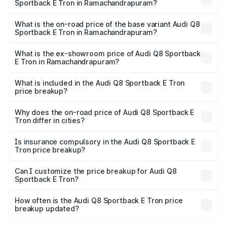
Sportback E Tron in Ramachandrapuram?
The top variant is 55 Quattro and the on-road price is
₹1.38 Cr Lakh in Ramachandrapuram.
What is the on-road price of the base variant Audi Q8
Sportback E Tron in Ramachandrapuram?
The base variant is 50 Quattro and the on-road price is
₹1.25 Cr Lakh in Ramachandrapuram.
What is the ex-showroom price of Audi Q8 Sportback
E Tron in Ramachandrapuram?
The ex-showroom price of the base variant of Audi Q8
Sportback E Tron in Ramachandrapuram is ₹1.19 Cr.
What is included in the Audi Q8 Sportback E Tron
price breakup?
The price breakup includes ex-showroom price, RTO
charges, insurance, road tax, handling fees, and optional
Why does the on-road price of Audi Q8 Sportback E
Tron differ in cities?
accessories.
On-road prices vary due to differences in state RTO
charges, taxes, and insurance costs.
Is insurance compulsory in the Audi Q8 Sportback E
Tron price breakup?
Yes, at least third-party insurance is mandatory in India,
Can I customize the price breakup for Audi Q8
Sportback E Tron?
and it is included in the on-road price breakup.
Yes, you can choose add-ons like extended warranty,
accessories, or different insurance plans, which will adjust
How often is the Audi Q8 Sportback E Tron price
the final breakup.
breakup updated?
We update price breakup details regularly to reflect the