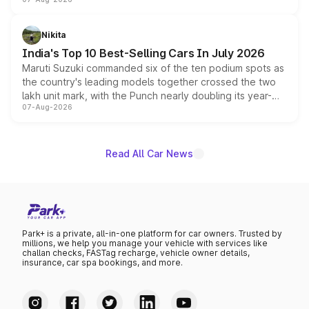
heavily from the Wuling Starlight 560 sold overseas and
is expected to arrive with both battery electric and plug-
in hybrid powertrain options, positioning it above the
Nikita
existing Hector in the brand's India lineup.
India's Top 10 Best-Selling Cars In July 2026
Maruti Suzuki commanded six of the ten podium spots as
the country's leading models together crossed the two
lakh unit mark, with the Punch nearly doubling its year-
07-Aug-2026
on-year volumes to stand out as the fastest-growing
name on the list.
Read All Car News
Park+ is a private, all-in-one platform for car owners. Trusted by
millions, we help you manage your vehicle with services like
challan checks, FASTag recharge, vehicle owner details,
insurance, car spa bookings, and more.