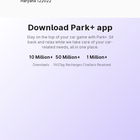
Haryana 122022
Download Park+ app
Stay on the top of your car game with Park+. Sit
back and relax while we take care of your car-
related needs, all in one place.
10 Million+
50 Million+
1 Million+
Downloads
FASTag Recharges
Challans Resolved