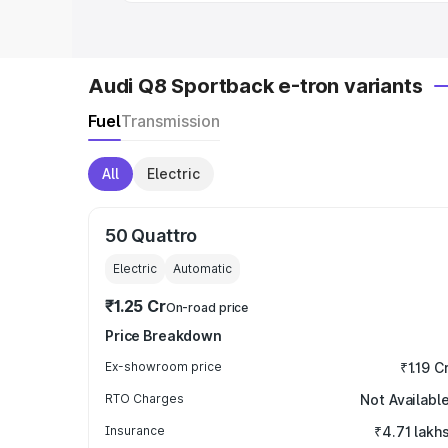
Audi Q8 Sportback e-tron variants
Fuel
Transmission
All
Electric
50 Quattro
Electric
Automatic
₹1.25 Cr
On-road price
Price Breakdown
Ex-showroom price
₹1.19 C
RTO Charges
Not Availabl
Insurance
₹4.71 lakh