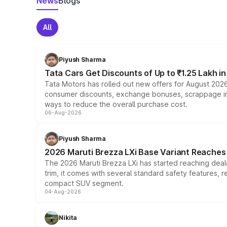
News
Blogs
All
Piyush Sharma
Tata Cars Get Discounts of Up to ₹1.25 Lakh i
Tata Motors has rolled out new offers for August 2026
consumer discounts, exchange bonuses, scrappage incen
ways to reduce the overall purchase cost.
06-Aug-2026
Piyush Sharma
2026 Maruti Brezza LXi Base Variant Reaches 
The 2026 Maruti Brezza LXi has started reaching deale
trim, it comes with several standard safety features, r
compact SUV segment.
04-Aug-2026
Nikita