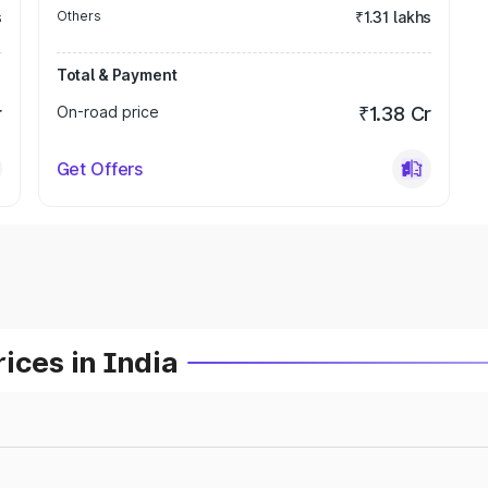
s
Others
₹1.31 lakhs
Total & Payment
r
On-road price
₹1.38 Cr
Get Offers
ices in India