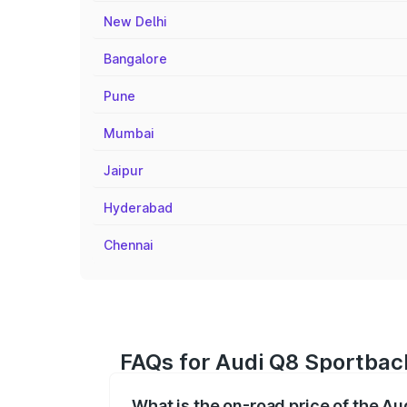
New Delhi
Bangalore
Pune
Mumbai
Jaipur
Hyderabad
Chennai
FAQs for Audi Q8 Sportback
What is the on-road price of the A