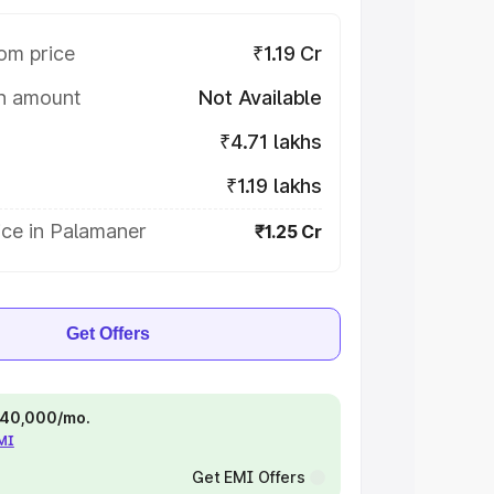
om price
₹1.19 Cr
on amount
Not Available
₹4.71 lakhs
₹1.19 lakhs
ice in Palamaner
₹1.25 Cr
Get Offers
 ₹40,000/mo.
EMI
Get EMI Offers