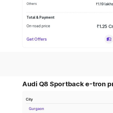
Others
₹1.19 lakh
Total & Payment
On-road price
₹1.25 C
Get Offers
Audi Q8 Sportback e-tron pr
City
Gurgaon