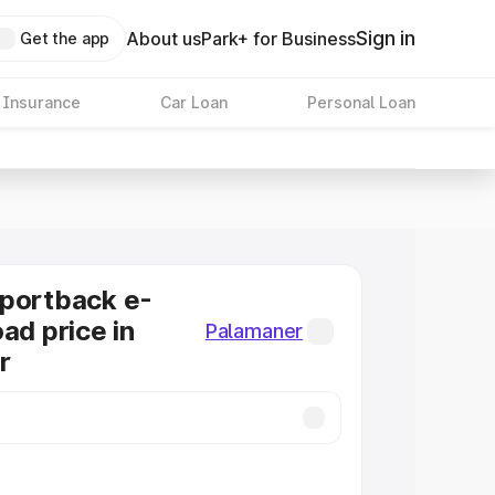
Sign in
About us
Park+ for Business
Get the app
 Insurance
Car Loan
Personal Loan
Sportback e-
ad price in
Palamaner
r