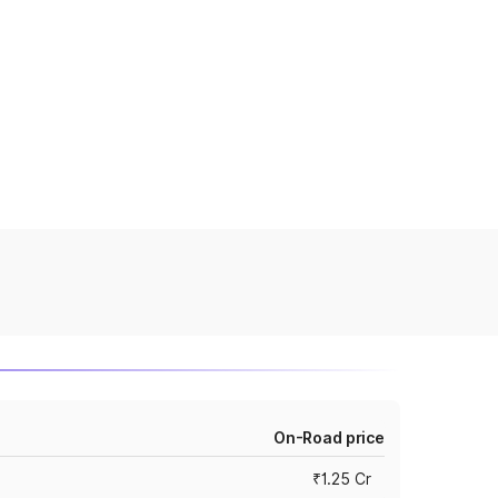
On-Road price
₹1.25 Cr