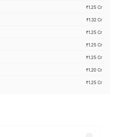
₹1.25 Cr
₹1.32 Cr
₹1.25 Cr
₹1.25 Cr
₹1.25 Cr
₹1.20 Cr
₹1.25 Cr