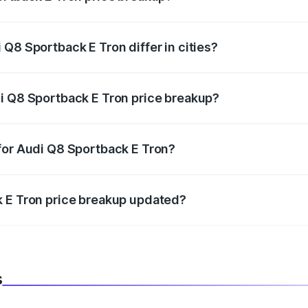
price, RTO charges, insurance, road tax, handling fees, and
Q8 Sportback E Tron differ in cities?
in state RTO charges, taxes, and insurance costs.
i Q8 Sportback E Tron price breakup?
datory in India, and it is included in the on-road price break
for Audi Q8 Sportback E Tron?
d warranty, accessories, or different insurance plans, which 
k E Tron price breakup updated?
 to reflect the latest market prices, taxes, and offers.
s