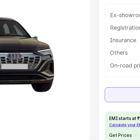
Ex-showro
e
Registrati
khs
|
Cars Under 6 Lakhs
|
Cars
Insurance
Cars Under 10 Lakhs
|
Cars Under
Others
pacity
On-road pr
s
|
Best 7 Seater Cars
|
Best 8
ck Cars in India
|
Best SUV Cars
EMI starts at
Calculate your 
 Luxury Cars in India
Get Prices