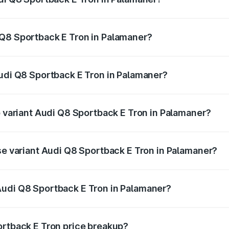
ack E Tron ranges from ₹1.19 Cr and ₹1.32 Cr. On-road pric
ptional charges.
 Q8 Sportback E Tron in Palamaner?
 Audi Q8 Sportback E Tron in Palamaner will be Not Availab
Audi Q8 Sportback E Tron in Palamaner?
 of Audi Q8 Sportback E Tron in Palamaner is ₹4.71 lakhs
p variant Audi Q8 Sportback E Tron in Palamaner?
-road price is ₹1.38 Cr Lakh in Palamaner.
ase variant Audi Q8 Sportback E Tron in Palamaner?
n-road price is ₹1.25 Cr Lakh in Palamaner.
Audi Q8 Sportback E Tron in Palamaner?
nt of Audi Q8 Sportback E Tron in Palamaner is ₹1.19 Cr.
ortback E Tron price breakup?