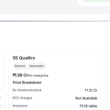
55 Quattro
Electric
Automatic
₹1.38 Cr
On-road price
Price Breakdown
r
Ex-showroom price
₹1.31 Cr
e
RTO Charges
Not Available
s
Insurance
₹5.18 lakhs