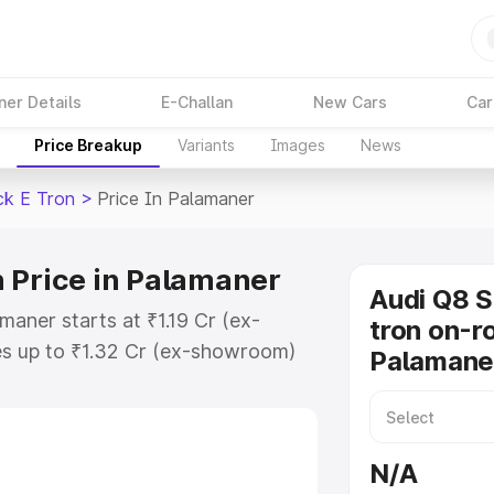
ner Details
E-Challan
New Cars
Car
Price Breakup
Variants
Images
News
ck E Tron
>
Price In Palamaner
 Price in Palamaner
Audi Q8 
maner starts at ₹1.19 Cr (ex-
tron on-ro
s up to ₹1.32 Cr (ex-showroom)
Palamane
tback E Tron on-road price in
tration Cost, Insurance Cost.
road price of Audi Q8 Sportback E
N/A
 features and details to help you