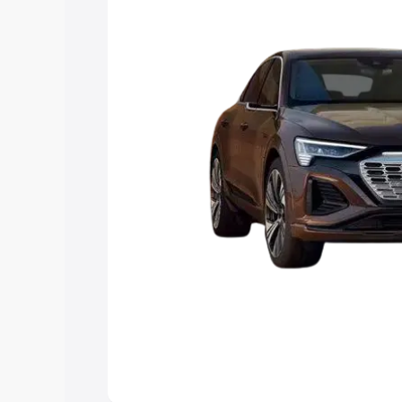
choose the best option.
Explore Cars by Price Rang
Cars Under 4 Lakhs
|
Cars Under 5 La
Under 7 Lakhs
|
Cars Under 8 Lakhs
|
20 Lakhs
Explore Cars by Seating Ca
Best 5 Seater Cars
|
Best 6 Seater Car
Seater Cars
|
Best 9 Seater Cars
Explore Cars by Body Type
Best Sedan Cars in India
|
Best Hatchba
in India
|
Best MUV Cars in India
|
Best