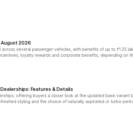
n August 2026
 across several passenger vehicles, with benefits of up to ₹1.25 la
tives, loyalty rewards and corporate benefits, depending on the ve
Dealerships: Features & Details
rships, offering buyers a closer look at the updated base variant b
efreshed styling and the choice of naturally aspirated or turbo-petro