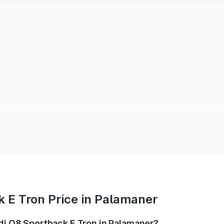
 E Tron Price in Palamaner
udi Q8 Sportback E Tron in Palamaner?