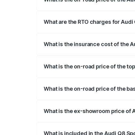
The on-road price of the Audi Q8 Sportb
registration fees, insurance, and other o
What are the RTO charges for Audi
The RTO Charges for the base variant of
What is the insurance cost of the 
The insurance cost for the base variant
What is the on-road price of the to
The top variant is 55 Quattro and the on
What is the on-road price of the b
The base variant is 50 Quattro and the o
What is the ex-showroom price of 
The ex-showroom price of the base varia
What is included in the Audi Q8 Sp