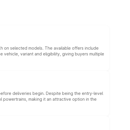
kh on selected models. The available offers include
hicle, variant and eligibility, giving buyers multiple
efore deliveries begin. Despite being the entry-level
l powertrains, making it an attractive option in the