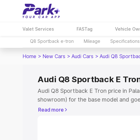
Valet Services
FASTag
Vehicle Ow
Q8 Sportback e-tron
Mileage
Specifications
Home
>
New Cars
>
Audi Cars
>
Audi Q8 Sportba
Audi Q8 Sportback E Tron
Audi Q8 Sportback E Tron price in Pala
showroom) for the base model and goe
for the top model. This is Audi Q8 Spor
Read more
Palamaner which includes RTO or Regis
Explore the complete variant-wise on-
Tron price in Palamaner, along with key