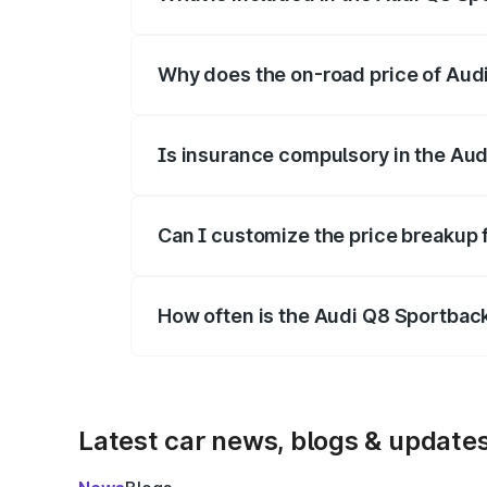
The price breakup includes ex-showroom 
Why does the on-road price of Audi 
On-road prices vary due to differences 
Is insurance compulsory in the Aud
Yes, at least third-party insurance is man
Can I customize the price breakup 
Yes, you can choose add-ons like extende
How often is the Audi Q8 Sportbac
We update price breakup details regularly
Latest car news, blogs & update