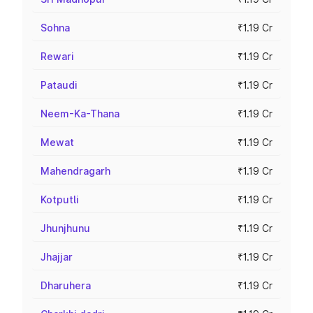
Sohna
₹1.19 Cr
Rewari
₹1.19 Cr
Pataudi
₹1.19 Cr
Neem-Ka-Thana
₹1.19 Cr
Mewat
₹1.19 Cr
Mahendragarh
₹1.19 Cr
Kotputli
₹1.19 Cr
Jhunjhunu
₹1.19 Cr
Jhajjar
₹1.19 Cr
Dharuhera
₹1.19 Cr