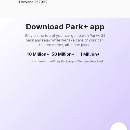
Haryana 122022
Download Park+ app
Stay on the top of your car game with Park+. Sit
back and relax while we take care of your car-
related needs, all in one place.
10 Million+
50 Million+
1 Million+
Downloads
FASTag Recharges
Challans Resolved