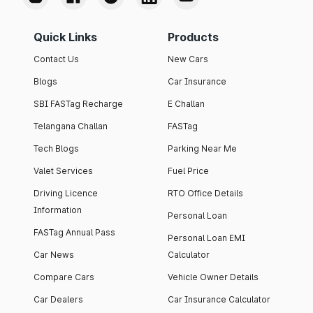
Quick Links
Products
Contact Us
New Cars
Blogs
Car Insurance
SBI FASTag Recharge
E Challan
Telangana Challan
FASTag
Tech Blogs
Parking Near Me
Valet Services
Fuel Price
Driving Licence
RTO Office Details
Information
Personal Loan
FASTag Annual Pass
Personal Loan EMI
Car News
Calculator
Compare Cars
Vehicle Owner Details
Car Dealers
Car Insurance Calculator