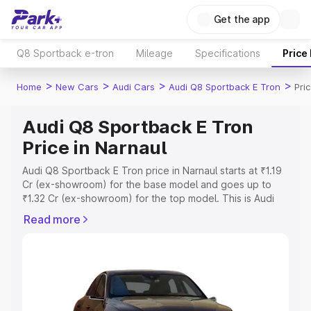
Get the app
Q8 Sportback e-tron
Mileage
Specifications
Price
>
>
>
>
Home
New Cars
Audi Cars
Audi Q8 Sportback E Tron
Pri
Audi Q8 Sportback E Tron
Price in Narnaul
Audi Q8 Sportback E Tron price in Narnaul starts at ₹1.19
Cr (ex-showroom) for the base model and goes up to
₹1.32 Cr (ex-showroom) for the top model. This is Audi
Q8 Sportback E Tron on-road price in Narnaul which
Read more
includes RTO or Registration Cost, Insurance Cost.
Explore the complete variant-wise on-road price of Audi
Q8 Sportback E Tron price in Narnaul, along with key
features and details to help you choose the best option.
Explore Cars by Price Range