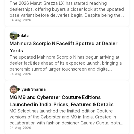
The 2026 Maruti Brezza LXi has started reaching
dealerships, offering buyers a closer look at the updated
base variant before deliveries begin. Despite being the
04-Aug-2026
entry-level trim, it comes with several standard safety
features, refreshed styling and the choice of naturally
aspirated or turbo-petrol powertrains, making it an
Nikita
attractive option in the compact SUV segment.
Mahindra Scorpio N Facelift Spotted at Dealer
Yards
The updated Mahindra Scorpio N has begun arriving at
dealer facilities ahead of its expected launch, bringing a
panoramic sunroof, larger touchscreen and digital
04-Aug-2026
instrument cluster borrowed from the Thar Roxx, along
with fresh alloy wheels and revised charging ports across
both rows.
Piyush Sharma
MG M9 and Cyberster Couture Editions
Launched in India: Prices, Features & Details
MG Select has launched the limited-edition Couture
versions of the Cyberster and M9 in India. Created in
collaboration with fashion designer Gaurav Gupta, both
04-Aug-2026
models receive exclusive cosmetic enhancements