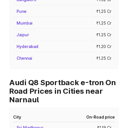
Pune
₹1.25 Cr
Mumbai
₹1.25 Cr
Jaipur
₹1.25 Cr
Hyderabad
₹1.20 Cr
Chennai
₹1.25 Cr
Audi Q8 Sportback e-tron On
Road Prices in Cities near
Narnaul
City
On-Road price
Sri Madhopur
₹1.19 Cr