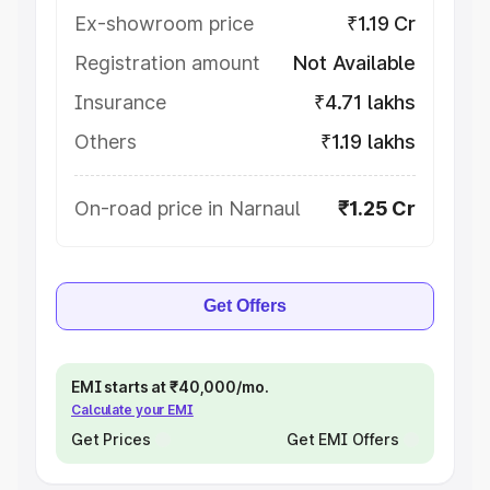
Ex-showroom price
₹1.19 Cr
Registration amount
Not Available
Insurance
₹4.71 lakhs
Others
₹1.19 lakhs
On-road price in Narnaul
₹1.25 Cr
Get Offers
EMI starts at ₹40,000/mo.
Calculate your EMI
Get Prices
Get EMI Offers