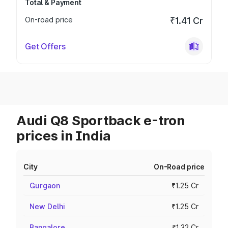
Total & Payment
On-road price
₹1.41 Cr
Get Offers
Audi Q8 Sportback e-tron
prices in India
City
On-Road price
Gurgaon
₹1.25 Cr
New Delhi
₹1.25 Cr
Bangalore
₹1.32 Cr