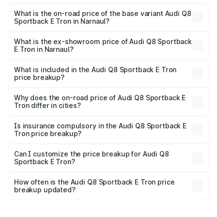
The top variant is 55 Quattro and the on-road price is
₹1.41 Cr Lakh in Narnaul.
What is the on-road price of the base variant Audi Q8
Sportback E Tron in Narnaul?
The base variant is 50 Quattro and the on-road price is
₹1.25 Cr Lakh in Narnaul.
What is the ex-showroom price of Audi Q8 Sportback
E Tron in Narnaul?
The ex-showroom price of the base variant of Audi Q8
Sportback E Tron in Narnaul is ₹1.19 Cr.
What is included in the Audi Q8 Sportback E Tron
price breakup?
The price breakup includes ex-showroom price, RTO
charges, insurance, road tax, handling fees, and optional
Why does the on-road price of Audi Q8 Sportback E
Tron differ in cities?
accessories.
On-road prices vary due to differences in state RTO
charges, taxes, and insurance costs.
Is insurance compulsory in the Audi Q8 Sportback E
Tron price breakup?
Yes, at least third-party insurance is mandatory in India,
Can I customize the price breakup for Audi Q8
Sportback E Tron?
and it is included in the on-road price breakup.
Yes, you can choose add-ons like extended warranty,
accessories, or different insurance plans, which will adjust
How often is the Audi Q8 Sportback E Tron price
the final breakup.
breakup updated?
We update price breakup details regularly to reflect the
latest market prices, taxes, and offers.