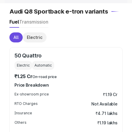
Audi Q8 Sportback e-tron variants
Fuel
Transmission
All
Electric
50 Quattro
Electric
Automatic
₹1.25 Cr
On-road price
Price Breakdown
Ex-showroom price
₹1.19 Cr
RTO Charges
Not Available
Insurance
₹4.71 lakhs
Others
₹1.19 lakhs