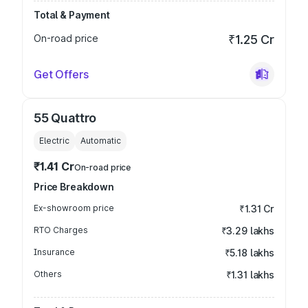
Total & Payment
On-road price
₹1.25 Cr
Get Offers
55 Quattro
Electric
Automatic
₹1.41 Cr
On-road price
Price Breakdown
Ex-showroom price
₹1.31 Cr
RTO Charges
₹3.29 lakhs
Insurance
₹5.18 lakhs
Others
₹1.31 lakhs