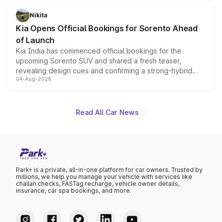
inspired by the Serpent Infinity design theme. Limited to
just 50 units each, the special editions are priced above
Nikita
the standard versions and deliveries begin this month.
Kia Opens Official Bookings for Sorento Ahead
of Launch
Kia India has commenced official bookings for the
upcoming Sorento SUV and shared a fresh teaser,
revealing design cues and confirming a strong-hybrid
04-Aug-2026
powertrain, though pricing and the launch date remain
unannounced for now.
Read All Car News
Park+ is a private, all-in-one platform for car owners. Trusted by
millions, we help you manage your vehicle with services like
challan checks, FASTag recharge, vehicle owner details,
insurance, car spa bookings, and more.