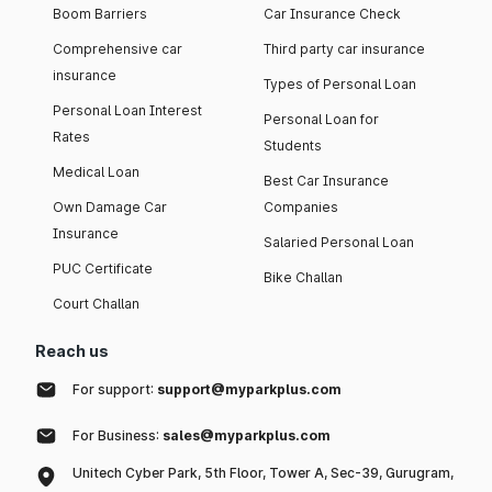
Boom Barriers
Car Insurance Check
Comprehensive car
Third party car insurance
insurance
Types of Personal Loan
Personal Loan Interest
Personal Loan for
Rates
Students
Medical Loan
Best Car Insurance
Own Damage Car
Companies
Insurance
Salaried Personal Loan
PUC Certificate
Bike Challan
Court Challan
Reach us
For support:
support@myparkplus.com
For Business:
sales@myparkplus.com
Unitech Cyber Park, 5th Floor, Tower A, Sec-39, Gurugram,