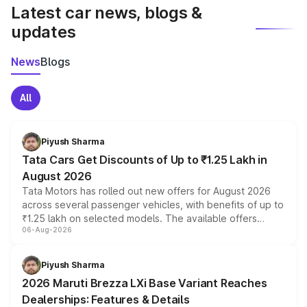
Latest car news, blogs &
updates
News
Blogs
All
Piyush Sharma
Tata Cars Get Discounts of Up to ₹1.25 Lakh in
August 2026
Tata Motors has rolled out new offers for August 2026
across several passenger vehicles, with benefits of up to
₹1.25 lakh on selected models. The available offers
06-Aug-2026
include consumer discounts, exchange bonuses,
scrappage incentives, loyalty rewards and corporate
benefits, depending on the vehicle, variant and eligibility,
Piyush Sharma
giving buyers multiple ways to reduce the overall
2026 Maruti Brezza LXi Base Variant Reaches
purchase cost.
Dealerships: Features & Details