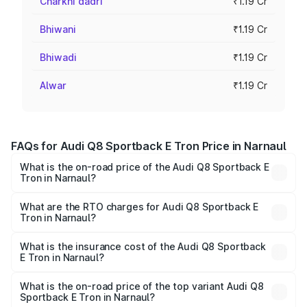
Charkhi dadri
₹1.19 Cr
Bhiwani
₹1.19 Cr
Bhiwadi
₹1.19 Cr
Alwar
₹1.19 Cr
FAQs for Audi Q8 Sportback E Tron Price in Narnaul
What is the on-road price of the Audi Q8 Sportback E
Tron in Narnaul?
The on-road price of the Audi Q8 Sportback E Tron
ranges from ₹1.19 Cr and ₹1.32 Cr. On-road prices vary
What are the RTO charges for Audi Q8 Sportback E
Tron in Narnaul?
across cities based on registration fees, insurance, and
The RTO Charges for the base variant of Audi Q8
other optional charges.
Sportback E Tron in Narnaul will be Not Available.
What is the insurance cost of the Audi Q8 Sportback
E Tron in Narnaul?
The insurance cost for the base variant of Audi Q8
Sportback E Tron in Narnaul is ₹4.71 lakhs
What is the on-road price of the top variant Audi Q8
Sportback E Tron in Narnaul?