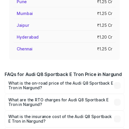
Pune
₹1.25 Cr
Mumbai
₹1.25 Cr
Jaipur
₹1.25 Cr
Hyderabad
₹1.20 Cr
Chennai
₹1.25 Cr
FAQs for Audi Q8 Sportback E Tron Price in Nargund
What is the on-road price of the Audi Q8 Sportback E
Tron in Nargund?
The on-road price of the Audi Q8 Sportback E Tron
ranges from ₹1.19 Cr and ₹1.32 Cr. On-road prices vary
What are the RTO charges for Audi Q8 Sportback E
Tron in Nargund?
across cities based on registration fees, insurance, and
The RTO Charges for the base variant of Audi Q8
other optional charges.
Sportback E Tron in Nargund will be ₹11.92 lakhs.
What is the insurance cost of the Audi Q8 Sportback
E Tron in Nargund?
The insurance cost for the base variant of Audi Q8