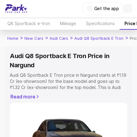
Get the app
Q8 Sportback e-tron
Mileage
Specifications
Price
>
>
>
>
Home
New Cars
Audi Cars
Audi Q8 Sportback E Tron
Pri
Audi Q8 Sportback E Tron Price in
Nargund
Audi Q8 Sportback E Tron price in Nargund starts at ₹1.19
Cr (ex-showroom) for the base model and goes up to
₹1.32 Cr (ex-showroom) for the top model. This is Audi
Q8 Sportback E Tron on-road price in Nargund which
Read more
includes RTO or Registration Cost, Insurance Cost.
Explore the complete variant-wise on-road price of Audi
Q8 Sportback E Tron price in Nargund, along with key
features and details to help you choose the best option.
Explore Cars by Price Range