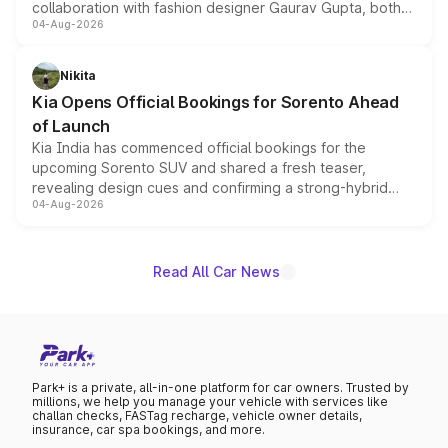
collaboration with fashion designer Gaurav Gupta, both
04-Aug-2026
models receive exclusive cosmetic enhancements
inspired by the Serpent Infinity design theme. Limited to
just 50 units each, the special editions are priced above
Nikita
the standard versions and deliveries begin this month.
Kia Opens Official Bookings for Sorento Ahead
of Launch
Kia India has commenced official bookings for the
upcoming Sorento SUV and shared a fresh teaser,
revealing design cues and confirming a strong-hybrid
04-Aug-2026
powertrain, though pricing and the launch date remain
unannounced for now.
Read All Car News
Park+ is a private, all-in-one platform for car owners. Trusted by
millions, we help you manage your vehicle with services like
challan checks, FASTag recharge, vehicle owner details,
insurance, car spa bookings, and more.