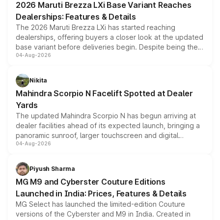
2026 Maruti Brezza LXi Base Variant Reaches
purchase cost.
Dealerships: Features & Details
The 2026 Maruti Brezza LXi has started reaching
dealerships, offering buyers a closer look at the updated
base variant before deliveries begin. Despite being the
04-Aug-2026
entry-level trim, it comes with several standard safety
features, refreshed styling and the choice of naturally
aspirated or turbo-petrol powertrains, making it an
Nikita
attractive option in the compact SUV segment.
Mahindra Scorpio N Facelift Spotted at Dealer
Yards
The updated Mahindra Scorpio N has begun arriving at
dealer facilities ahead of its expected launch, bringing a
panoramic sunroof, larger touchscreen and digital
04-Aug-2026
instrument cluster borrowed from the Thar Roxx, along
with fresh alloy wheels and revised charging ports across
both rows.
Piyush Sharma
MG M9 and Cyberster Couture Editions
Launched in India: Prices, Features & Details
MG Select has launched the limited-edition Couture
versions of the Cyberster and M9 in India. Created in