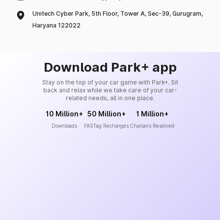
Unitech Cyber Park, 5th Floor, Tower A, Sec-39, Gurugram,
Haryana 122022
Download Park+ app
Stay on the top of your car game with Park+. Sit
back and relax while we take care of your car-
related needs, all in one place.
10 Million+
50 Million+
1 Million+
Downloads
FASTag Recharges
Challans Resolved