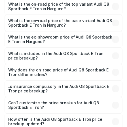
Sportback E Tron in Nargund is ₹4.71 lakhs
What is the on-road price of the top variant Audi Q8
Sportback E Tron in Nargund?
The top variant is 55 Quattro and the on-road price is
₹1.51 Cr Lakh in Nargund.
What is the on-road price of the base variant Audi Q8
Sportback E Tron in Nargund?
The base variant is 50 Quattro and the on-road price is
₹1.37 Cr Lakh in Nargund.
What is the ex-showroom price of Audi Q8 Sportback
E Tron in Nargund?
The ex-showroom price of the base variant of Audi Q8
Sportback E Tron in Nargund is ₹1.19 Cr.
What is included in the Audi Q8 Sportback E Tron
price breakup?
The price breakup includes ex-showroom price, RTO
charges, insurance, road tax, handling fees, and optional
Why does the on-road price of Audi Q8 Sportback E
Tron differ in cities?
accessories.
On-road prices vary due to differences in state RTO
charges, taxes, and insurance costs.
Is insurance compulsory in the Audi Q8 Sportback E
Tron price breakup?
Yes, at least third-party insurance is mandatory in India,
Can I customize the price breakup for Audi Q8
Sportback E Tron?
and it is included in the on-road price breakup.
Yes, you can choose add-ons like extended warranty,
accessories, or different insurance plans, which will adjust
How often is the Audi Q8 Sportback E Tron price
the final breakup.
breakup updated?