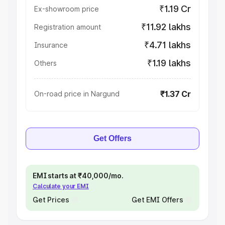
₹1.19 Cr
Ex-showroom price
₹11.92 lakhs
Registration amount
₹4.71 lakhs
Insurance
₹1.19 lakhs
Others
₹1.37 Cr
On-road price in Nargund
Get Offers
EMI starts at ₹40,000/mo.
Calculate your EMI
Get Prices
Get EMI Offers