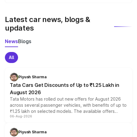
We update price breakup details regularly to reflect the
latest market prices, taxes, and offers.
Latest car news, blogs &
updates
News
Blogs
All
Piyush Sharma
Tata Cars Get Discounts of Up to ₹1.25 Lakh in
August 2026
Tata Motors has rolled out new offers for August 2026
across several passenger vehicles, with benefits of up to
₹1.25 lakh on selected models. The available offers
06-Aug-2026
include consumer discounts, exchange bonuses,
scrappage incentives, loyalty rewards and corporate
benefits, depending on the vehicle, variant and eligibility,
Piyush Sharma
giving buyers multiple ways to reduce the overall