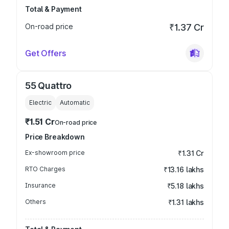
Total & Payment
On-road price
₹1.37 Cr
Get Offers
55 Quattro
Electric
Automatic
₹1.51 Cr
On-road price
Price Breakdown
Ex-showroom price
₹1.31 Cr
RTO Charges
₹13.16 lakhs
Insurance
₹5.18 lakhs
Others
₹1.31 lakhs