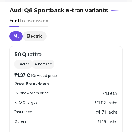
Audi Q8 Sportback e-tron variants
Fuel
Transmission
All
Electric
50 Quattro
Electric
Automatic
₹1.37 Cr
On-road price
Price Breakdown
Ex-showroom price
₹1.19 Cr
RTO Charges
₹11.92 lakhs
Insurance
₹4.71 lakhs
Others
₹1.19 lakhs