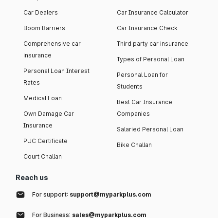
Car Dealers
Car Insurance Calculator
Boom Barriers
Car Insurance Check
Comprehensive car
Third party car insurance
insurance
Types of Personal Loan
Personal Loan Interest
Personal Loan for
Rates
Students
Medical Loan
Best Car Insurance
Own Damage Car
Companies
Insurance
Salaried Personal Loan
PUC Certificate
Bike Challan
Court Challan
Reach us
For support:
support@myparkplus.com
For Business:
sales@myparkplus.com