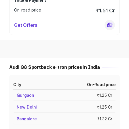
Total & Payment
On-road price
₹1.51 Cr
Get Offers
Audi Q8 Sportback e-tron prices in India
City
On-Road price
Gurgaon
₹1.25 Cr
New Delhi
₹1.25 Cr
Bangalore
₹1.32 Cr