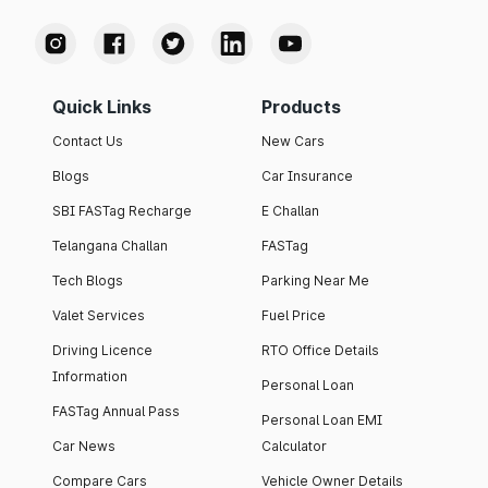
Quick Links
Products
Contact Us
New Cars
Blogs
Car Insurance
SBI FASTag Recharge
E Challan
Telangana Challan
FASTag
Tech Blogs
Parking Near Me
Valet Services
Fuel Price
Driving Licence
RTO Office Details
Information
Personal Loan
FASTag Annual Pass
Personal Loan EMI
Car News
Calculator
Compare Cars
Vehicle Owner Details