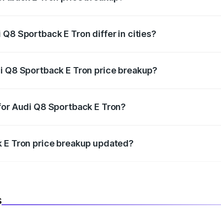
price, RTO charges, insurance, road tax, handling fees, and
Q8 Sportback E Tron differ in cities?
in state RTO charges, taxes, and insurance costs.
i Q8 Sportback E Tron price breakup?
datory in India, and it is included in the on-road price break
for Audi Q8 Sportback E Tron?
d warranty, accessories, or different insurance plans, which 
k E Tron price breakup updated?
 to reflect the latest market prices, taxes, and offers.
s