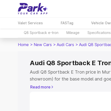
Valet Services
FASTag
Vehicle Ow
Q8 Sportback e-tron
Mileage
Specifications
Home
>
New Cars
>
Audi Cars
>
Audi Q8 Sportba
Audi Q8 Sportback E Tron
Audi Q8 Sportback E Tron price in Murth
showroom) for the base model and goe
for the top model. This is Audi Q8 Spor
Read more
Murthal which includes RTO or Registr
Explore the complete variant-wise on-
Tron price in Murthal, along with key f