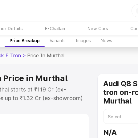
ner Details
E-Challan
New Cars
Car
Price Breakup
Variants
Images
News
ck E Tron
>
Price In Murthal
 Price in Murthal
Audi Q8 
al starts at ₹1.19 Cr (ex-
tron on-ro
s up to ₹1.32 Cr (ex-showroom)
Murthal
tback E Tron on-road price in
ation Cost, Insurance Cost.
road price of Audi Q8 Sportback E
N/A
eatures and details to help you