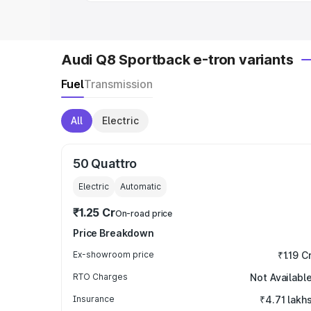
Audi Q8 Sportback e-tron variants
Fuel
Transmission
All
Electric
50 Quattro
Electric
Automatic
₹1.25 Cr
On-road price
Price Breakdown
Ex-showroom price
₹1.19 C
RTO Charges
Not Availabl
Insurance
₹4.71 lakh