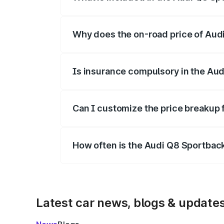
The price breakup includes ex-showroom 
Why does the on-road price of Audi 
On-road prices vary due to differences 
Is insurance compulsory in the Aud
Yes, at least third-party insurance is man
Can I customize the price breakup 
Yes, you can choose add-ons like extende
How often is the Audi Q8 Sportbac
We update price breakup details regularly
Latest car news, blogs & update