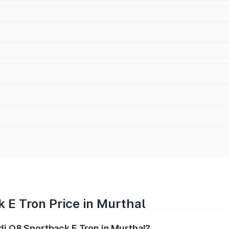
 E Tron Price in Murthal
udi Q8 Sportback E Tron in Murthal?