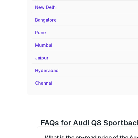
New Delhi
Bangalore
Pune
Mumbai
Jaipur
Hyderabad
Chennai
FAQs for Audi Q8 Sportback
What is the on-road price of the A