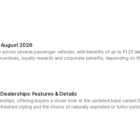
n August 2026
 across several passenger vehicles, with benefits of up to ₹1.25 la
tives, loyalty rewards and corporate benefits, depending on the ve
Dealerships: Features & Details
rships, offering buyers a closer look at the updated base variant b
efreshed styling and the choice of naturally aspirated or turbo-petro