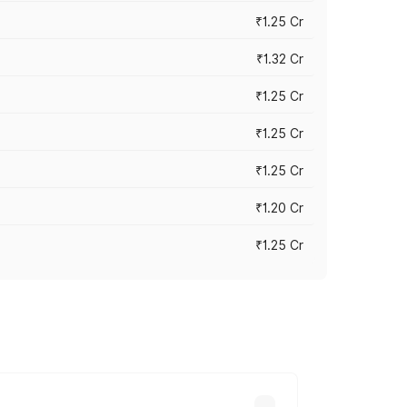
₹1.25 Cr
₹1.32 Cr
₹1.25 Cr
₹1.25 Cr
₹1.25 Cr
₹1.20 Cr
₹1.25 Cr