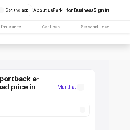
Sign in
About us
Park+ for Business
Get the app
 Insurance
Car Loan
Personal Loan
Sportback e-
ad price in
Murthal