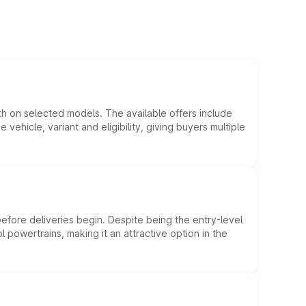
kh on selected models. The available offers include
hicle, variant and eligibility, giving buyers multiple
efore deliveries begin. Despite being the entry-level
l powertrains, making it an attractive option in the