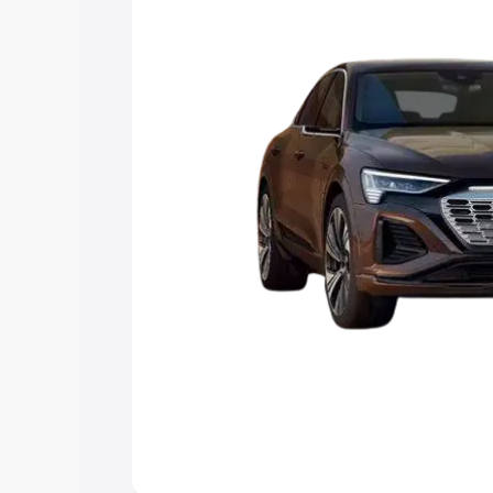
choose the best option.
Explore Cars by Price Rang
Cars Under 4 Lakhs
|
Cars Under 5 La
Under 7 Lakhs
|
Cars Under 8 Lakhs
|
20 Lakhs
Explore Cars by Seating Ca
Best 5 Seater Cars
|
Best 6 Seater Car
Seater Cars
|
Best 9 Seater Cars
Explore Cars by Body Type
Best Sedan Cars in India
|
Best Hatchba
in India
|
Best MUV Cars in India
|
Best