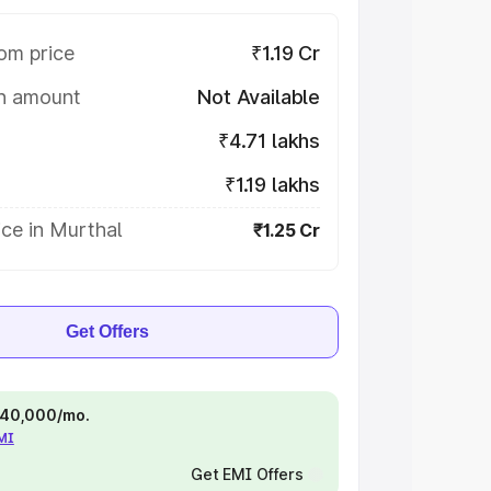
om price
₹1.19 Cr
on amount
Not Available
₹4.71 lakhs
₹1.19 lakhs
ce in Murthal
₹1.25 Cr
Get Offers
 ₹40,000/mo.
EMI
Get EMI Offers