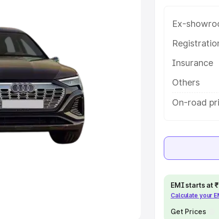
Ex-showro
e
Registrati
khs
|
Cars Under 6 Lakhs
|
Cars
Insurance
Cars Under 10 Lakhs
|
Cars Under
Others
pacity
On-road pri
s
|
Best 7 Seater Cars
|
Best 8
ck Cars in India
|
Best SUV Cars
EMI starts at
Calculate your 
 Luxury Cars in India
Get Prices