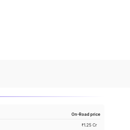
On-Road price
₹1.25 Cr