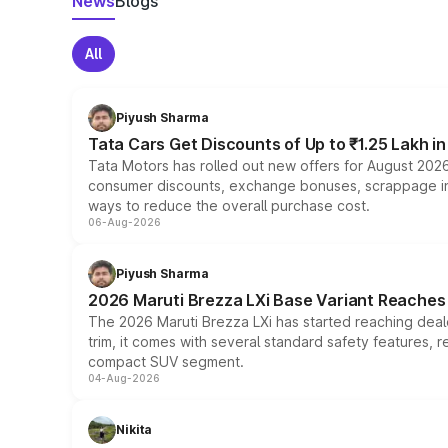
News
Blogs
All
Piyush Sharma
Tata Cars Get Discounts of Up to ₹1.25 Lakh i
Tata Motors has rolled out new offers for August 2026
consumer discounts, exchange bonuses, scrappage incen
ways to reduce the overall purchase cost.
06-Aug-2026
Piyush Sharma
2026 Maruti Brezza LXi Base Variant Reaches 
The 2026 Maruti Brezza LXi has started reaching deale
trim, it comes with several standard safety features, r
compact SUV segment.
04-Aug-2026
Nikita