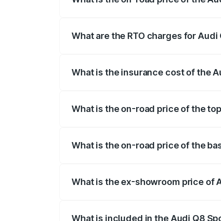
The on-road price of the Audi Q8 Sportb
registration fees, insurance, and other o
What are the RTO charges for Audi 
The RTO Charges for the base variant of
What is the insurance cost of the 
The insurance cost for the base variant 
What is the on-road price of the to
The top variant is 55 Quattro and the on
What is the on-road price of the ba
The base variant is 50 Quattro and the o
What is the ex-showroom price of 
The ex-showroom price of the base varia
What is included in the Audi Q8 Sp