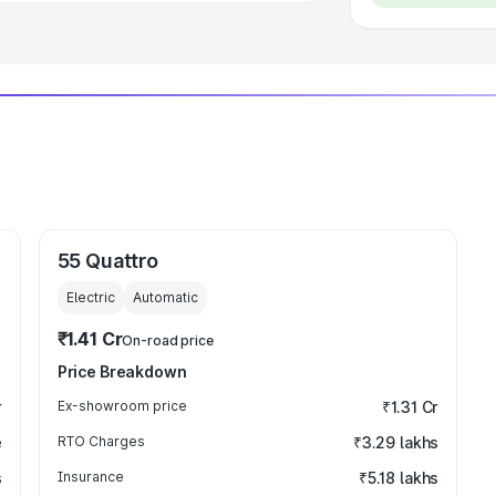
55 Quattro
Electric
Automatic
₹1.41 Cr
On-road price
Price Breakdown
r
Ex-showroom price
₹1.31 Cr
e
RTO Charges
₹3.29 lakhs
s
Insurance
₹5.18 lakhs