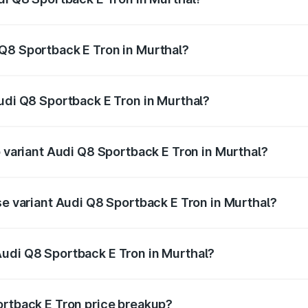
ack E Tron ranges from ₹1.19 Cr and ₹1.32 Cr. On-road pric
ptional charges.
Q8 Sportback E Tron in Murthal?
 Audi Q8 Sportback E Tron in Murthal will be Not Available.
Audi Q8 Sportback E Tron in Murthal?
of Audi Q8 Sportback E Tron in Murthal is ₹4.71 lakhs
p variant Audi Q8 Sportback E Tron in Murthal?
-road price is ₹1.41 Cr Lakh in Murthal.
se variant Audi Q8 Sportback E Tron in Murthal?
n-road price is ₹1.25 Cr Lakh in Murthal.
Audi Q8 Sportback E Tron in Murthal?
nt of Audi Q8 Sportback E Tron in Murthal is ₹1.19 Cr.
ortback E Tron price breakup?