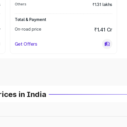
s
Others
₹1.31 lakhs
Total & Payment
r
On-road price
₹1.41 Cr
Get Offers
ices in India