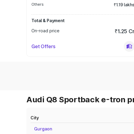
Others
₹1.19 lakh
Total & Payment
On-road price
₹1.25 C
Get Offers
Audi Q8 Sportback e-tron pr
City
Gurgaon