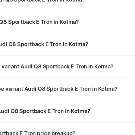
ack E Tron ranges from ₹1.19 Cr and ₹1.32 Cr. On-road pric
ptional charges.
 Q8 Sportback E Tron in Kotma?
 Audi Q8 Sportback E Tron in Kotma will be ₹4.76 lakhs.
Audi Q8 Sportback E Tron in Kotma?
 of Audi Q8 Sportback E Tron in Kotma is ₹
p variant Audi Q8 Sportback E Tron in Kotma?
-road price is ₹1.43 Cr Lakh in Kotma.
ase variant Audi Q8 Sportback E Tron in Kotma?
n-road price is ₹1.25 Cr Lakh in Kotma.
Audi Q8 Sportback E Tron in Kotma?
nt of Audi Q8 Sportback E Tron in Kotma is ₹1.19 Cr.
ortback E Tron price breakup?