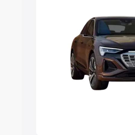
the best option.
Explore Cars by Price Rang
Cars Under 4 Lakhs
|
Cars Under 5 La
Under 7 Lakhs
|
Cars Under 8 Lakhs
|
20 Lakhs
Explore Cars by Seating Ca
Best 5 Seater Cars
|
Best 6 Seater Car
Seater Cars
|
Best 9 Seater Cars
Explore Cars by Body Type
Best Sedan Cars in India
|
Best Hatchba
in India
|
Best MUV Cars in India
|
Best