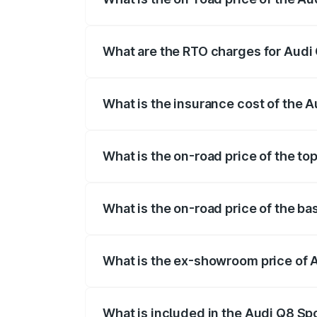
The on-road price of the Audi Q8 Sportb
registration fees, insurance, and other o
What are the RTO charges for Audi
The RTO Charges for the base variant of
What is the insurance cost of the 
The insurance cost for the base variant
What is the on-road price of the to
The top variant is 55 Quattro and the on
What is the on-road price of the b
The base variant is 50 Quattro and the o
What is the ex-showroom price of 
The ex-showroom price of the base varia
What is included in the Audi Q8 Sp