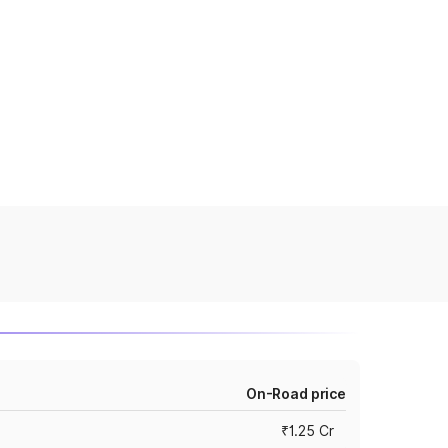
On-Road price
₹1.25 Cr