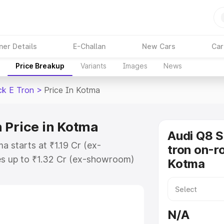
ner Details
E-Challan
New Cars
Car
Price Breakup
Variants
Images
News
ck E Tron
>
Price In Kotma
 Price in Kotma
Audi Q8 
a starts at ₹1.19 Cr (ex-
tron on-ro
s up to ₹1.32 Cr (ex-showroom)
Kotma
tback E Tron on-road price in
ion Cost, Insurance Cost. Explore
ce of Audi Q8 Sportback E Tron
N/A
 and details to help you choose