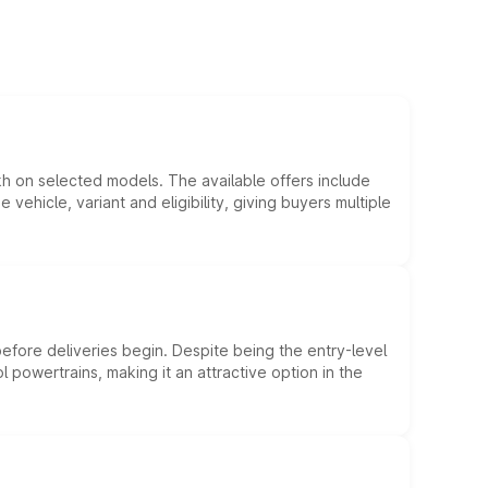
kh on selected models. The available offers include
hicle, variant and eligibility, giving buyers multiple
efore deliveries begin. Despite being the entry-level
l powertrains, making it an attractive option in the