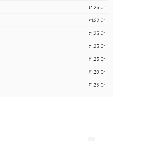
₹1.25 Cr
₹1.32 Cr
₹1.25 Cr
₹1.25 Cr
₹1.25 Cr
₹1.20 Cr
₹1.25 Cr