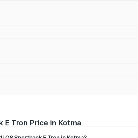
 E Tron Price in Kotma
udi Q8 Sportback E Tron in Kotma?