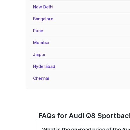
New Delhi
Bangalore
Pune
Mumbai
Jaipur
Hyderabad
Chennai
FAQs for Audi Q8 Sportback
What is the on-road price of the A