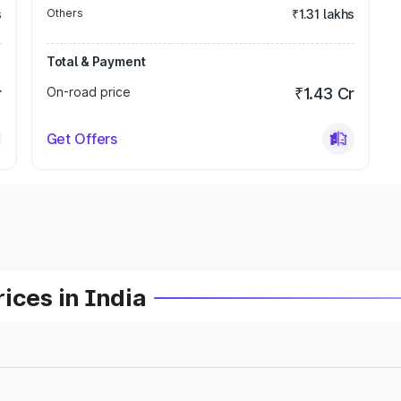
s
Others
₹1.31 lakhs
Total & Payment
r
On-road price
₹1.43 Cr
Get Offers
ices in India