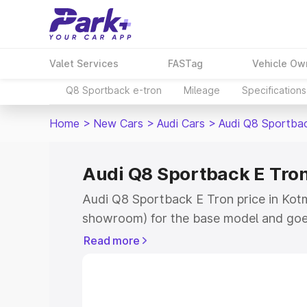
Valet Services
FASTag
Vehicle Ow
Q8 Sportback e-tron
Mileage
Specifications
Home
>
New Cars
>
Audi Cars
>
Audi Q8 Sportba
Audi Q8 Sportback E Tron
Audi Q8 Sportback E Tron price in Kotm
showroom) for the base model and goe
for the top model. This is Audi Q8 Spor
Read more
Kotma which includes RTO or Registrat
the complete variant-wise on-road pri
price in Kotma, along with key features