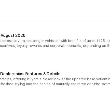
n August 2026
 across several passenger vehicles, with benefits of up to ₹1.25 la
tives, loyalty rewards and corporate benefits, depending on the ve
Dealerships: Features & Details
rships, offering buyers a closer look at the updated base variant b
efreshed styling and the choice of naturally aspirated or turbo-petro