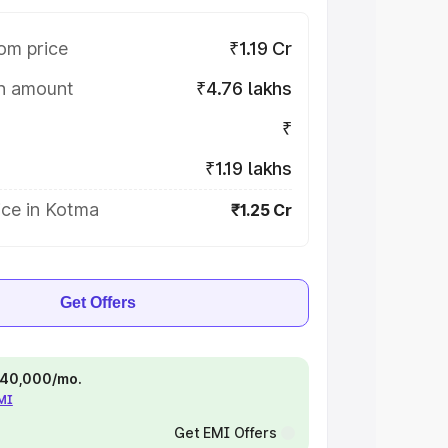
om price
₹1.19 Cr
on amount
₹4.76 lakhs
₹
₹1.19 lakhs
ice in Kotma
₹1.25 Cr
Get Offers
 ₹40,000/mo.
EMI
Get EMI Offers