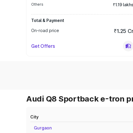
Others
₹1.19 lakh
Total & Payment
On-road price
₹1.25 C
Get Offers
Audi Q8 Sportback e-tron pr
City
Gurgaon