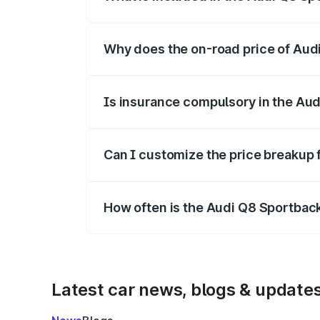
The price breakup includes ex-showroom 
Why does the on-road price of Audi 
On-road prices vary due to differences 
Is insurance compulsory in the Aud
Yes, at least third-party insurance is man
Can I customize the price breakup 
Yes, you can choose add-ons like extende
How often is the Audi Q8 Sportbac
We update price breakup details regularly
Latest car news, blogs & update