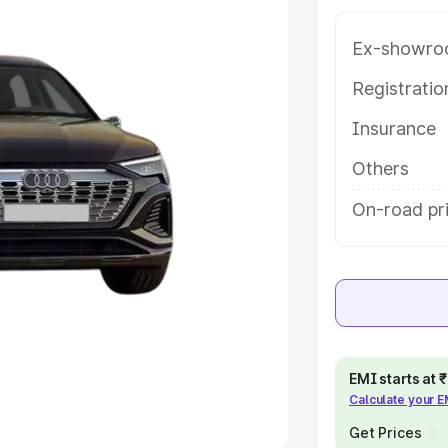
Ex-showro
e
Registrati
khs
|
Cars Under 6 Lakhs
|
Cars
Insurance
Cars Under 10 Lakhs
|
Cars Under
Others
pacity
On-road pr
s
|
Best 7 Seater Cars
|
Best 8
ck Cars in India
|
Best SUV Cars
EMI starts at
Calculate your 
 Luxury Cars in India
Get Prices