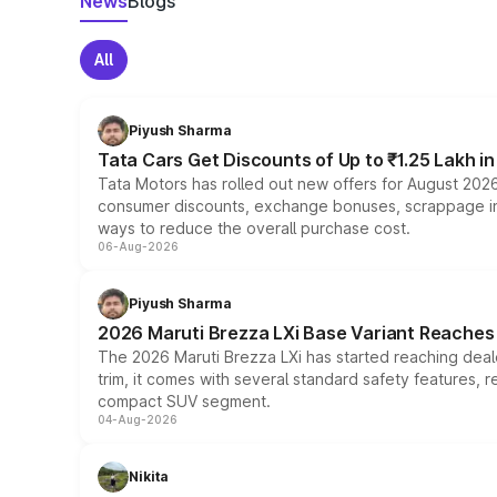
News
Blogs
All
Piyush Sharma
Tata Cars Get Discounts of Up to ₹1.25 Lakh i
Tata Motors has rolled out new offers for August 2026
consumer discounts, exchange bonuses, scrappage incen
ways to reduce the overall purchase cost.
06-Aug-2026
Piyush Sharma
2026 Maruti Brezza LXi Base Variant Reaches 
The 2026 Maruti Brezza LXi has started reaching deale
trim, it comes with several standard safety features, r
compact SUV segment.
04-Aug-2026
Nikita