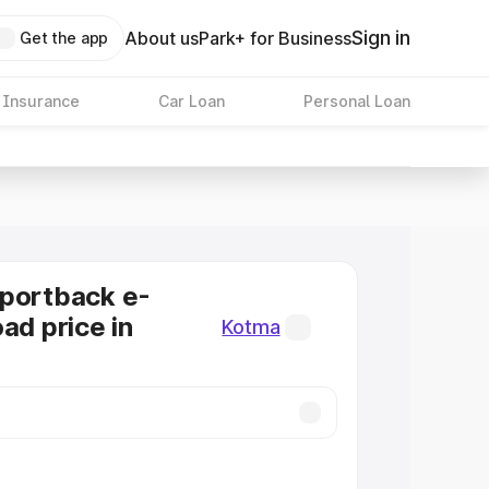
Sign in
About us
Park+ for Business
Get the app
 Insurance
Car Loan
Personal Loan
Sportback e-
ad price in
Kotma