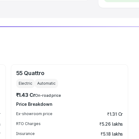
55 Quattro
Electric
Automatic
₹1.43 Cr
On-road price
Price Breakdown
r
Ex-showroom price
₹1.31 Cr
s
RTO Charges
₹5.26 lakhs
₹
Insurance
₹5.18 lakhs