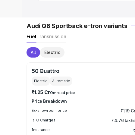
Audi Q8 Sportback e-tron variants
Fuel
Transmission
All
Electric
50 Quattro
Electric
Automatic
₹1.25 Cr
On-road price
Price Breakdown
Ex-showroom price
₹1.19 C
RTO Charges
₹4.76 lakh
Insurance