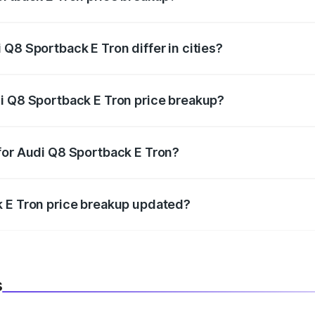
price, RTO charges, insurance, road tax, handling fees, and
Q8 Sportback E Tron differ in cities?
in state RTO charges, taxes, and insurance costs.
i Q8 Sportback E Tron price breakup?
datory in India, and it is included in the on-road price break
for Audi Q8 Sportback E Tron?
d warranty, accessories, or different insurance plans, which 
k E Tron price breakup updated?
 to reflect the latest market prices, taxes, and offers.
s