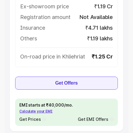
Ex-showroom price
₹1.19 Cr
Registration amount
Not Available
Insurance
₹4.71 lakhs
Others
₹1.19 lakhs
On-road price in Khliehriat
₹1.25 Cr
Get Offers
EMI starts at ₹40,000/mo.
Calculate your EMI
Get Prices
Get EMI Offers