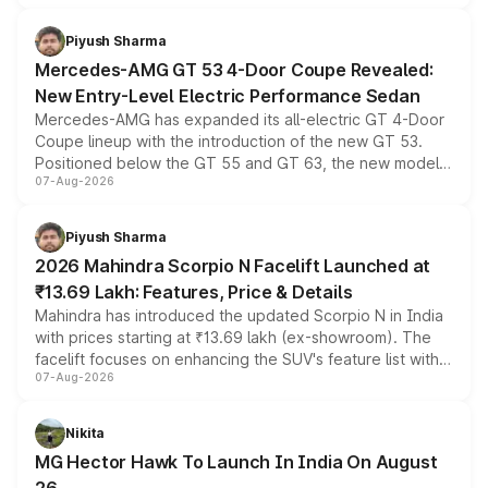
of petrol, diesel and CNG powertrains and transmission
choices unchanged across the model lineup for buyers.
Piyush Sharma
Mercedes-AMG GT 53 4-Door Coupe Revealed:
New Entry-Level Electric Performance Sedan
Mercedes-AMG has expanded its all-electric GT 4-Door
Coupe lineup with the introduction of the new GT 53.
Positioned below the GT 55 and GT 63, the new model
07-Aug-2026
combines dual-motor all-wheel drive, a high-performance
battery and AMG-specific driving technology, offering a
more accessible entry point into the brand's latest
Piyush Sharma
electric performance sedan range.
2026 Mahindra Scorpio N Facelift Launched at
₹13.69 Lakh: Features, Price & Details
Mahindra has introduced the updated Scorpio N in India
with prices starting at ₹13.69 lakh (ex-showroom). The
facelift focuses on enhancing the SUV's feature list with a
07-Aug-2026
panoramic sunroof, larger digital displays, Level 2 ADAS
and a 540-degree camera, while retaining its existing
petrol and diesel engine options without any mechanical
Nikita
changes.
MG Hector Hawk To Launch In India On August