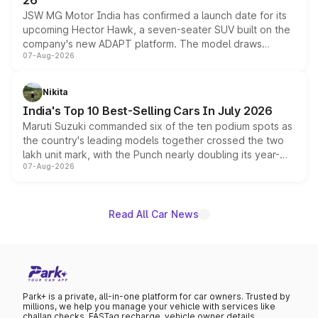
26
JSW MG Motor India has confirmed a launch date for its
upcoming Hector Hawk, a seven-seater SUV built on the
company's new ADAPT platform. The model draws
07-Aug-2026
heavily from the Wuling Starlight 560 sold overseas and
is expected to arrive with both battery electric and plug-
in hybrid powertrain options, positioning it above the
Nikita
existing Hector in the brand's India lineup.
India's Top 10 Best-Selling Cars In July 2026
Maruti Suzuki commanded six of the ten podium spots as
the country's leading models together crossed the two
lakh unit mark, with the Punch nearly doubling its year-
07-Aug-2026
on-year volumes to stand out as the fastest-growing
name on the list.
Read All Car News
Park+ is a private, all-in-one platform for car owners. Trusted by
millions, we help you manage your vehicle with services like
challan checks, FASTag recharge, vehicle owner details,