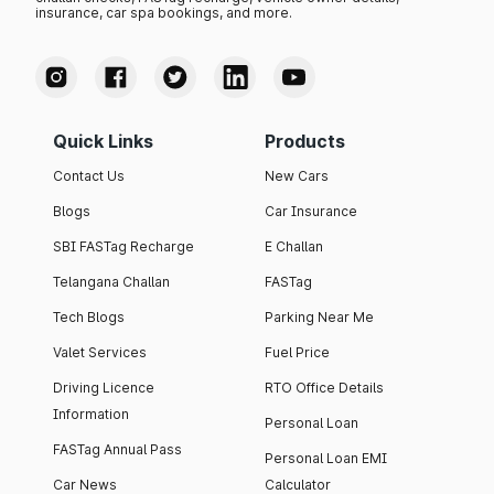
insurance, car spa bookings, and more.
Quick Links
Products
Contact Us
New Cars
Blogs
Car Insurance
SBI FASTag Recharge
E Challan
Telangana Challan
FASTag
Tech Blogs
Parking Near Me
Valet Services
Fuel Price
Driving Licence
RTO Office Details
Information
Personal Loan
FASTag Annual Pass
Personal Loan EMI
Car News
Calculator