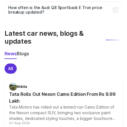
Yes, you can choose add-ons like extended warranty,
accessories, or different insurance plans, which will adjust
How often is the Audi Q8 Sportback E Tron price
the final breakup.
breakup updated?
We update price breakup details regularly to reflect the
latest market prices, taxes, and offers.
Latest car news, blogs &
updates
News
Blogs
All
Nikita
Tata Rolls Out Nexon Camo Edition From Rs 9.99
Lakh
Tata Motors has rolled out a limited-run Camo Edition of
the Nexon compact SUV, bringing two exclusive paint
shades, dedicated styling touches, a bigger touchscreen
07-Aug-2026
and a built-in dashcam, while keeping the existing range