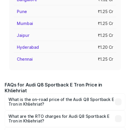
Pune
₹1.25 Cr
Mumbai
₹1.25 Cr
Jaipur
₹1.25 Cr
Hyderabad
₹1.20 Cr
Chennai
₹1.25 Cr
FAQs for Audi Q8 Sportback E Tron Price in
Khliehriat
What is the on-road price of the Audi Q8 Sportback E
Tron in Khliehriat?
The on-road price of the Audi Q8 Sportback E Tron
ranges from ₹1.19 Cr and ₹1.32 Cr. On-road prices vary
What are the RTO charges for Audi Q8 Sportback E
Tron in Khliehriat?
across cities based on registration fees, insurance, and
The RTO Charges for the base variant of Audi Q8
other optional charges.