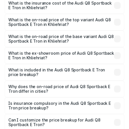
Sportback E Tron in Khliehriat will be Not Available.
What is the insurance cost of the Audi Q8 Sportback
E Tron in Khliehriat?
The insurance cost for the base variant of Audi Q8
Sportback E Tron in Khliehriat is ₹4.71 lakhs
What is the on-road price of the top variant Audi Q8
Sportback E Tron in Khliehriat?
The top variant is 55 Quattro and the on-road price is
₹1.38 Cr Lakh in Khliehriat.
What is the on-road price of the base variant Audi Q8
Sportback E Tron in Khliehriat?
The base variant is 50 Quattro and the on-road price is
₹1.25 Cr Lakh in Khliehriat.
What is the ex-showroom price of Audi Q8 Sportback
E Tron in Khliehriat?
The ex-showroom price of the base variant of Audi Q8
Sportback E Tron in Khliehriat is ₹1.19 Cr.
What is included in the Audi Q8 Sportback E Tron
price breakup?
The price breakup includes ex-showroom price, RTO
charges, insurance, road tax, handling fees, and optional
Why does the on-road price of Audi Q8 Sportback E
Tron differ in cities?
accessories.
On-road prices vary due to differences in state RTO
charges, taxes, and insurance costs.
Is insurance compulsory in the Audi Q8 Sportback E
Tron price breakup?
Yes, at least third-party insurance is mandatory in India,
Can I customize the price breakup for Audi Q8
Sportback E Tron?
and it is included in the on-road price breakup.