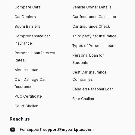
Compare Cars
Vehicle Owner Details
Car Dealers
Car Insurance Calculator
Boom Barriers
Car Insurance Check
Comprehensive car
Third party car insurance
insurance
Types of Personal Loan
Personal Loan Interest
Personal Loan for
Rates
Students
Medical Loan
Best Car Insurance
Own Damage Car
Companies
Insurance
Salaried Personal Loan
PUC Certificate
Bike Challan
Court Challan
Reach us
For support:
support@myparkplus.com