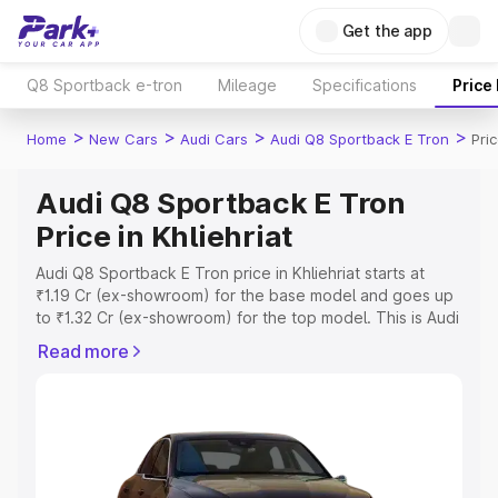
Get the app
Q8 Sportback e-tron
Mileage
Specifications
Price
>
>
>
>
Home
New Cars
Audi Cars
Audi Q8 Sportback E Tron
Pric
Audi Q8 Sportback E Tron
Price in Khliehriat
Audi Q8 Sportback E Tron price in Khliehriat starts at
₹1.19 Cr (ex-showroom) for the base model and goes up
to ₹1.32 Cr (ex-showroom) for the top model. This is Audi
Q8 Sportback E Tron on-road price in Khliehriat which
Read more
includes RTO or Registration Cost, Insurance Cost.
Explore the complete variant-wise on-road price of Audi
Q8 Sportback E Tron price in Khliehriat, along with key
features and details to help you choose the best option.
Explore Cars by Price Range