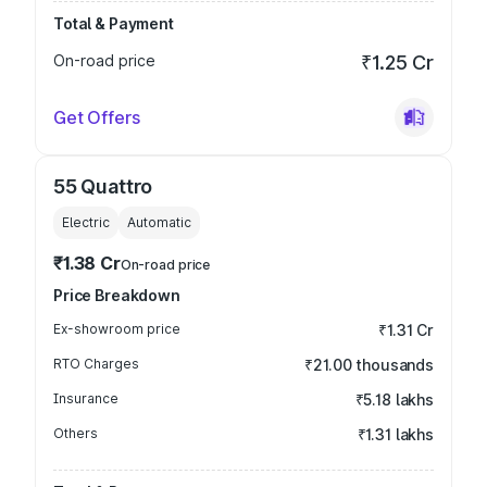
Total & Payment
On-road price
₹1.25 Cr
Get Offers
55 Quattro
Electric
Automatic
₹1.38 Cr
On-road price
Price Breakdown
Ex-showroom price
₹1.31 Cr
RTO Charges
₹21.00 thousands
Insurance
₹5.18 lakhs
Others
₹1.31 lakhs