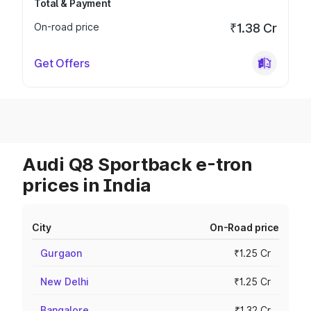
Total & Payment
On-road price
₹1.38 Cr
Get Offers
Audi Q8 Sportback e-tron
prices in India
City
On-Road price
Gurgaon
₹1.25 Cr
New Delhi
₹1.25 Cr
Bangalore
₹1.32 Cr