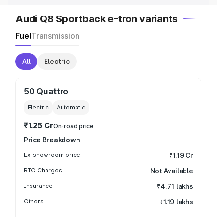
Audi Q8 Sportback e-tron variants
Fuel
Transmission
All
Electric
50 Quattro
Electric
Automatic
₹1.25 Cr
On-road price
Price Breakdown
Ex-showroom price
₹1.19 Cr
RTO Charges
Not Available
Insurance
₹4.71 lakhs
Others
₹1.19 lakhs