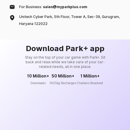
For Business:
sales@myparkplus.com
Unitech Cyber Park, 5th Floor, Tower A, Sec-39, Gurugram,
Haryana 122022
Download Park+ app
Stay on the top of your car game with Park+. Sit
back and relax while we take care of your car-
related needs, all in one place.
10 Million+
50 Million+
1 Million+
Downloads
FASTag Recharges
Challans Resolved