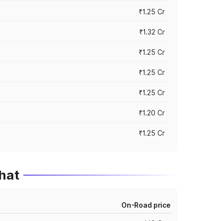
₹1.25 Cr
₹1.32 Cr
₹1.25 Cr
₹1.25 Cr
₹1.25 Cr
₹1.20 Cr
₹1.25 Cr
hat
On-Road price