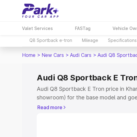
Valet Services
FASTag
Vehicle Ow
Q8 Sportback e-tron
Mileage
Specifications
Home
>
New Cars
>
Audi Cars
>
Audi Q8 Sportba
Audi Q8 Sportback E Tro
Audi Q8 Sportback E Tron price in Kham
showroom) for the base model and goe
for the top model. This is Audi Q8 Spor
Read more
Khambhat which includes RTO or Regist
Explore the complete variant-wise on-
Tron price in Khambhat, along with key 