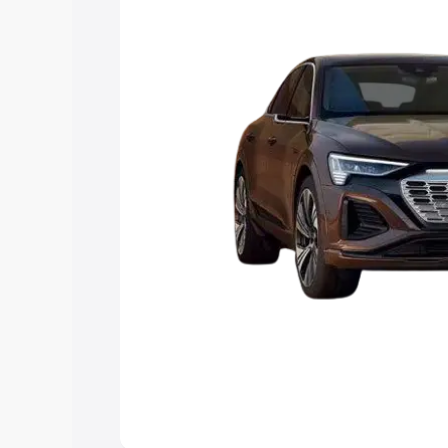
choose the best option.
Explore Cars by Price Rang
Cars Under 4 Lakhs
|
Cars Under 5 La
Under 7 Lakhs
|
Cars Under 8 Lakhs
|
20 Lakhs
Explore Cars by Seating Ca
Best 5 Seater Cars
|
Best 6 Seater Car
Seater Cars
|
Best 9 Seater Cars
Explore Cars by Body Type
Best Sedan Cars in India
|
Best Hatchba
in India
|
Best MUV Cars in India
|
Best