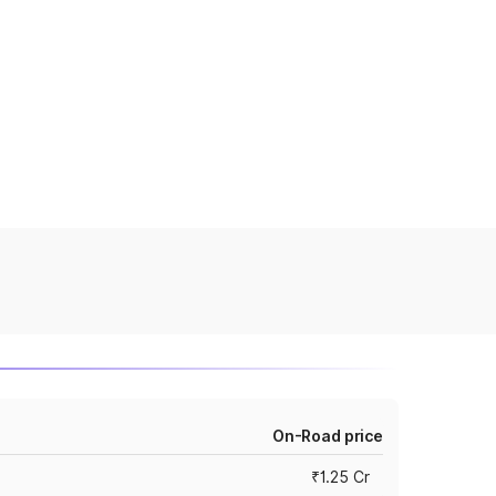
On-Road price
₹1.25 Cr