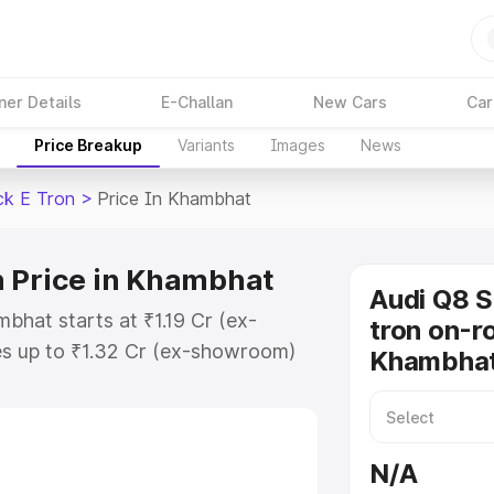
ner Details
E-Challan
New Cars
Car
Price Breakup
Variants
Images
News
ck E Tron
>
Price In Khambhat
n Price in Khambhat
Audi Q8 
bhat starts at ₹1.19 Cr (ex-
tron on-ro
s up to ₹1.32 Cr (ex-showroom)
Khambha
tback E Tron on-road price in
ration Cost, Insurance Cost.
road price of Audi Q8 Sportback E
N/A
features and details to help you