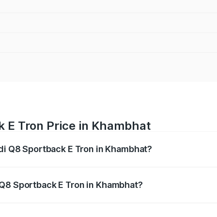
k E Tron Price in Khambhat
udi Q8 Sportback E Tron in Khambhat?
ack E Tron ranges from ₹1.19 Cr and ₹1.32 Cr. On-road pric
ptional charges.
 Q8 Sportback E Tron in Khambhat?
 Audi Q8 Sportback E Tron in Khambhat will be Not Availab