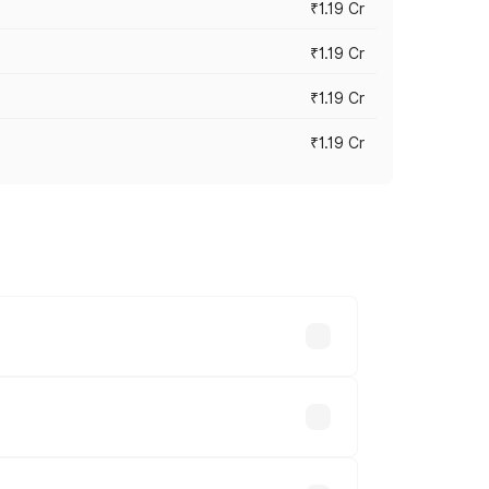
₹1.19 Cr
₹1.19 Cr
₹1.19 Cr
₹1.19 Cr
es vary across cities based on
le.