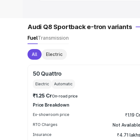
Audi Q8 Sportback e-tron variants
Fuel
Transmission
All
Electric
50 Quattro
Electric
Automatic
₹1.25 Cr
On-road price
Price Breakdown
Ex-showroom price
₹1.19 C
RTO Charges
Not Availabl
Insurance
₹4.71 lakh