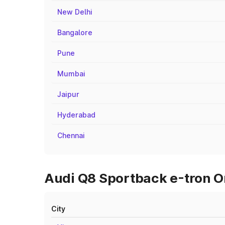
New Delhi
Bangalore
Pune
Mumbai
Jaipur
Hyderabad
Chennai
Audi Q8 Sportback e-tron O
City