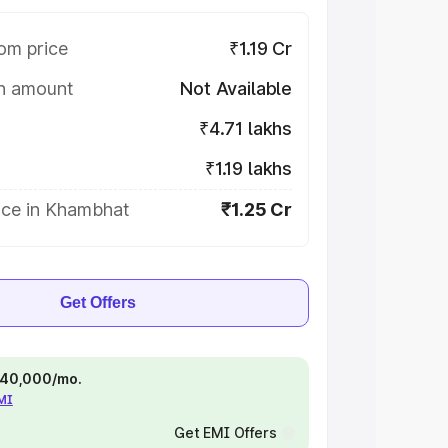
om price
₹1.19 Cr
on amount
Not Available
₹4.71 lakhs
₹1.19 lakhs
ice in Khambhat
₹1.25 Cr
Get Offers
 ₹40,000/mo.
EMI
Get EMI Offers