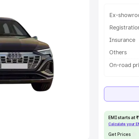
Ex-showro
e
Registrati
khs
|
Cars Under 6 Lakhs
|
Cars
Insurance
Cars Under 10 Lakhs
|
Cars Under
Others
pacity
On-road pr
s
|
Best 7 Seater Cars
|
Best 8
ck Cars in India
|
Best SUV Cars
EMI starts at
Calculate your 
 Luxury Cars in India
Get Prices