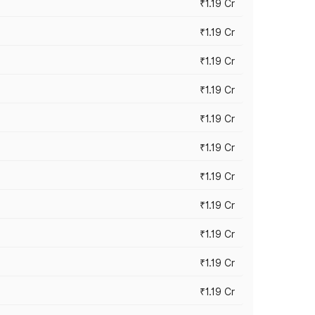
₹1.19 Cr
₹1.19 Cr
₹1.19 Cr
₹1.19 Cr
₹1.19 Cr
₹1.19 Cr
₹1.19 Cr
₹1.19 Cr
₹1.19 Cr
₹1.19 Cr
₹1.19 Cr