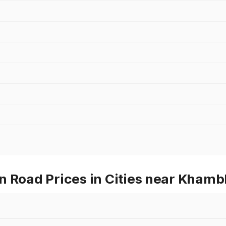
n Road Prices in Cities near Khamb