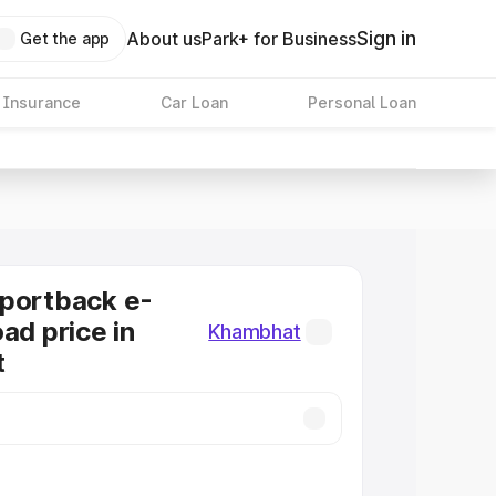
Sign in
About us
Park+ for Business
Get the app
 Insurance
Car Loan
Personal Loan
Sportback e-
ad price in
Khambhat
t