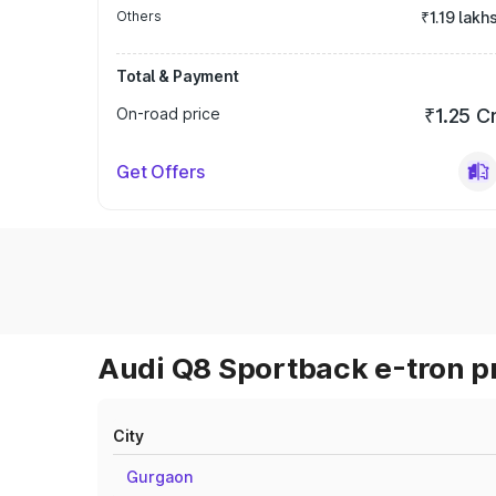
Others
₹1.19 lakh
Total & Payment
On-road price
₹1.25 C
Get Offers
Audi Q8 Sportback e-tron pr
City
Gurgaon