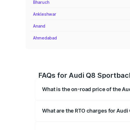
Bharuch
Ankleshwar
Anand
Ahmedabad
FAQs for Audi Q8 Sportbac
What is the on-road price of the A
The on-road price of the Audi Q8 Sportb
registration fees, insurance, and other o
What are the RTO charges for Audi
The RTO Charges for the base variant of