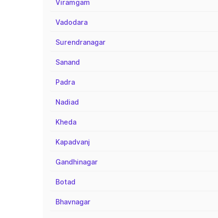
Viramgam
Vadodara
Surendranagar
Sanand
Padra
Nadiad
Kheda
Kapadvanj
Gandhinagar
Botad
Bhavnagar