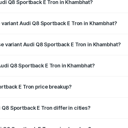
Audi Q8 Sportback E Tron in Khambhat?
 of Audi Q8 Sportback E Tron in Khambhat is ₹4.71 lakhs
op variant Audi Q8 Sportback E Tron in Khambhat?
-road price is ₹1.46 Cr Lakh in Khambhat.
ase variant Audi Q8 Sportback E Tron in Khambhat?
on-road price is ₹1.25 Cr Lakh in Khambhat.
Audi Q8 Sportback E Tron in Khambhat?
nt of Audi Q8 Sportback E Tron in Khambhat is ₹1.19 Cr.
ortback E Tron price breakup?
price, RTO charges, insurance, road tax, handling fees, and
Q8 Sportback E Tron differ in cities?
in state RTO charges, taxes, and insurance costs.