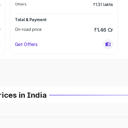
s
Others
₹1.31 lakhs
Total & Payment
r
On-road price
₹1.46 Cr
Get Offers
ices in India