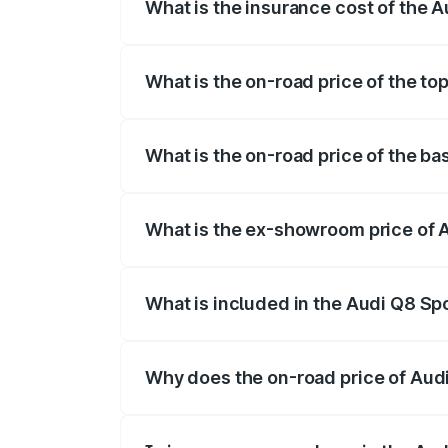
What is the insurance cost of the 
The insurance cost for the base variant
What is the on-road price of the t
The top variant is 55 Quattro and the on
What is the on-road price of the b
The base variant is 50 Quattro and the 
What is the ex-showroom price of 
The ex-showroom price of the base varia
What is included in the Audi Q8 Sp
The price breakup includes ex-showroom 
Why does the on-road price of Audi 
On-road prices vary due to differences 