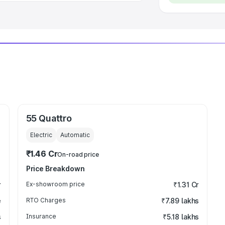
55 Quattro
Electric
Automatic
₹1.46 Cr
On-road price
Price Breakdown
r
Ex-showroom price
₹1.31 Cr
e
RTO Charges
₹7.89 lakhs
s
Insurance
₹5.18 lakhs