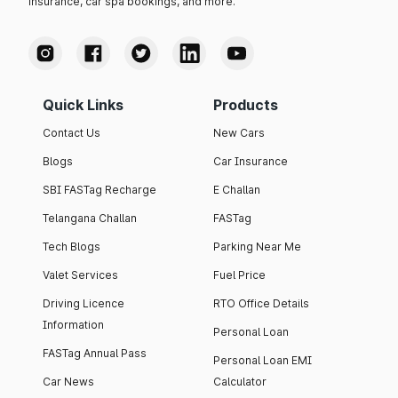
insurance, car spa bookings, and more.
Quick Links
Products
Contact Us
New Cars
Blogs
Car Insurance
SBI FASTag Recharge
E Challan
Telangana Challan
FASTag
Tech Blogs
Parking Near Me
Valet Services
Fuel Price
Driving Licence
RTO Office Details
Information
Personal Loan
FASTag Annual Pass
Personal Loan EMI
Car News
Calculator