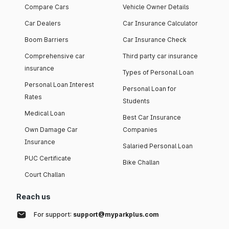
Compare Cars
Vehicle Owner Details
Car Dealers
Car Insurance Calculator
Boom Barriers
Car Insurance Check
Comprehensive car
Third party car insurance
insurance
Types of Personal Loan
Personal Loan Interest
Personal Loan for
Rates
Students
Medical Loan
Best Car Insurance
Own Damage Car
Companies
Insurance
Salaried Personal Loan
PUC Certificate
Bike Challan
Court Challan
Reach us
For support:
support@myparkplus.com