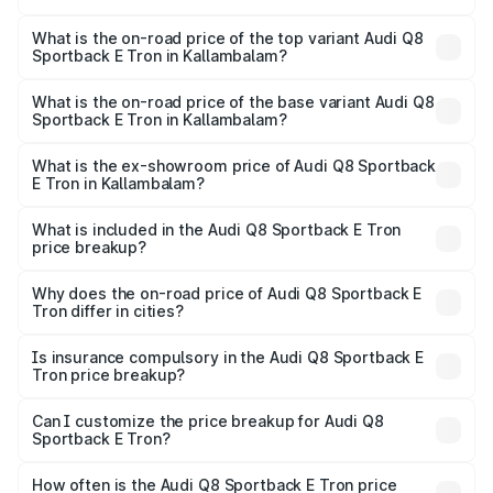
The insurance cost for the base variant of Audi Q8
Sportback E Tron in Kallambalam is ₹4.71 lakhs
What is the on-road price of the top variant Audi Q8
Sportback E Tron in Kallambalam?
The top variant is 55 Quattro and the on-road price is
₹1.44 Cr Lakh in Kallambalam.
What is the on-road price of the base variant Audi Q8
Sportback E Tron in Kallambalam?
The base variant is 50 Quattro and the on-road price is
₹1.31 Cr Lakh in Kallambalam.
What is the ex-showroom price of Audi Q8 Sportback
E Tron in Kallambalam?
The ex-showroom price of the base variant of Audi Q8
Sportback E Tron in Kallambalam is ₹1.19 Cr.
What is included in the Audi Q8 Sportback E Tron
price breakup?
The price breakup includes ex-showroom price, RTO
charges, insurance, road tax, handling fees, and optional
Why does the on-road price of Audi Q8 Sportback E
Tron differ in cities?
accessories.
On-road prices vary due to differences in state RTO
charges, taxes, and insurance costs.
Is insurance compulsory in the Audi Q8 Sportback E
Tron price breakup?
Yes, at least third-party insurance is mandatory in India,
Can I customize the price breakup for Audi Q8
Sportback E Tron?
and it is included in the on-road price breakup.
Yes, you can choose add-ons like extended warranty,
accessories, or different insurance plans, which will adjust
How often is the Audi Q8 Sportback E Tron price