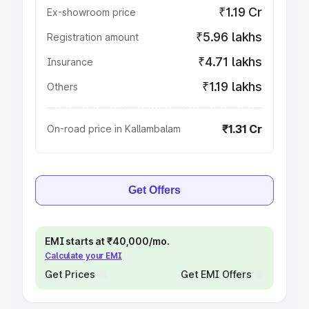
₹1.19 Cr
Ex-showroom price
₹5.96 lakhs
Registration amount
₹4.71 lakhs
Insurance
₹1.19 lakhs
Others
₹1.31 Cr
On-road price in Kallambalam
Get Offers
EMI starts at ₹40,000/mo.
Calculate your EMI
Get Prices
Get EMI Offers