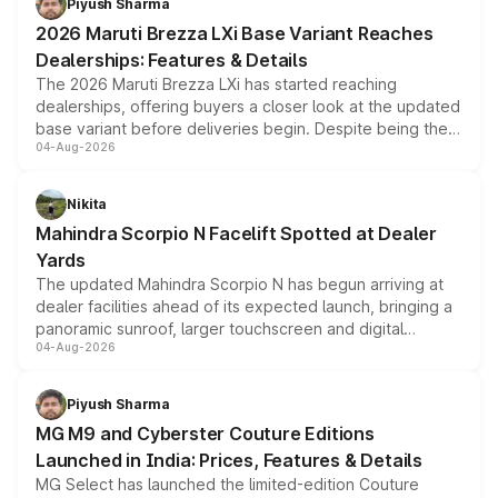
Piyush Sharma
giving buyers multiple ways to reduce the overall
2026 Maruti Brezza LXi Base Variant Reaches
purchase cost.
Dealerships: Features & Details
The 2026 Maruti Brezza LXi has started reaching
dealerships, offering buyers a closer look at the updated
base variant before deliveries begin. Despite being the
04-Aug-2026
entry-level trim, it comes with several standard safety
features, refreshed styling and the choice of naturally
aspirated or turbo-petrol powertrains, making it an
Nikita
attractive option in the compact SUV segment.
Mahindra Scorpio N Facelift Spotted at Dealer
Yards
The updated Mahindra Scorpio N has begun arriving at
dealer facilities ahead of its expected launch, bringing a
panoramic sunroof, larger touchscreen and digital
04-Aug-2026
instrument cluster borrowed from the Thar Roxx, along
with fresh alloy wheels and revised charging ports across
both rows.
Piyush Sharma
MG M9 and Cyberster Couture Editions
Launched in India: Prices, Features & Details
MG Select has launched the limited-edition Couture