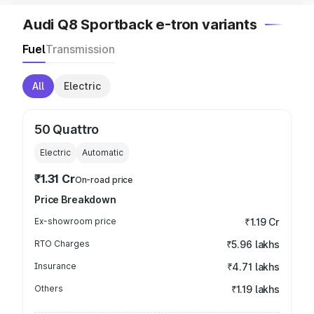
Audi Q8 Sportback e-tron variants
Fuel
Transmission
All
Electric
50 Quattro
Electric
Automatic
₹1.31 Cr
On-road price
Price Breakdown
Ex-showroom price
₹1.19 Cr
RTO Charges
₹5.96 lakhs
Insurance
₹4.71 lakhs
Others
₹1.19 lakhs