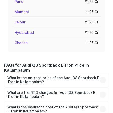
Pune
₹1.25 Cr
Mumbai
₹1.25 Cr
Jaipur
₹1.25 Cr
Hyderabad
₹1.20 Cr
Chennai
₹1.25 Cr
FAQs for Audi Q8 Sportback E Tron Price in
Kallambalam
What is the on-road price of the Audi Q8 Sportback E
Tron in Kallambalam?
The on-road price of the Audi Q8 Sportback E Tron
ranges from ₹1.19 Cr and ₹1.32 Cr. On-road prices vary
What are the RTO charges for Audi Q8 Sportback E
Tron in Kallambalam?
across cities based on registration fees, insurance, and
The RTO Charges for the base variant of Audi Q8
other optional charges.
Sportback E Tron in Kallambalam will be ₹5.96 lakhs.
What is the insurance cost of the Audi Q8 Sportback
E Tron in Kallambalam?