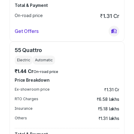
Total & Payment
On-road price
₹1.31 Cr
Get Offers
55 Quattro
Electric
Automatic
₹1.44 Cr
On-road price
Price Breakdown
Ex-showroom price
₹1.31 Cr
RTO Charges
₹6.58 lakhs
Insurance
₹5.18 lakhs
Others
₹1.31 lakhs