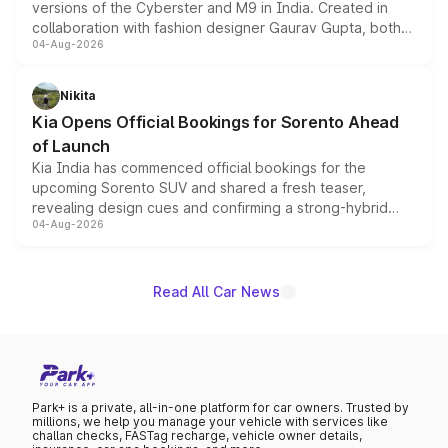
versions of the Cyberster and M9 in India. Created in
collaboration with fashion designer Gaurav Gupta, both
04-Aug-2026
models receive exclusive cosmetic enhancements
inspired by the Serpent Infinity design theme. Limited to
just 50 units each, the special editions are priced above
Nikita
the standard versions and deliveries begin this month.
Kia Opens Official Bookings for Sorento Ahead
of Launch
Kia India has commenced official bookings for the
upcoming Sorento SUV and shared a fresh teaser,
revealing design cues and confirming a strong-hybrid
04-Aug-2026
powertrain, though pricing and the launch date remain
unannounced for now.
Read All Car News
Park+ is a private, all-in-one platform for car owners. Trusted by
millions, we help you manage your vehicle with services like
challan checks, FASTag recharge, vehicle owner details,