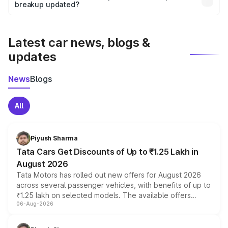
the final breakup.
breakup updated?
We update price breakup details regularly to reflect the
latest market prices, taxes, and offers.
Latest car news, blogs &
updates
News
Blogs
All
Piyush Sharma
Tata Cars Get Discounts of Up to ₹1.25 Lakh in
August 2026
Tata Motors has rolled out new offers for August 2026
across several passenger vehicles, with benefits of up to
₹1.25 lakh on selected models. The available offers
06-Aug-2026
include consumer discounts, exchange bonuses,
scrappage incentives, loyalty rewards and corporate
benefits, depending on the vehicle, variant and eligibility,