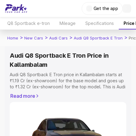
Get the app
Q8 Sportback e-tron
Mileage
Specifications
Price
>
>
>
>
Home
New Cars
Audi Cars
Audi Q8 Sportback E Tron
Pri
Audi Q8 Sportback E Tron Price in
Kallambalam
Audi Q8 Sportback E Tron price in Kallambalam starts at
₹1.19 Cr (ex-showroom) for the base model and goes up
to ₹1.32 Cr (ex-showroom) for the top model. This is Audi
Q8 Sportback E Tron on-road price in Kallambalam which
Read more
includes RTO or Registration Cost, Insurance Cost.
Explore the complete variant-wise on-road price of Audi
Q8 Sportback E Tron price in Kallambalam, along with key
features and details to help you choose the best option.
Explore Cars by Price Range