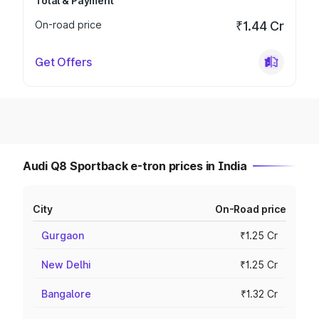
Total & Payment
On-road price
₹1.44 Cr
Get Offers
Audi Q8 Sportback e-tron prices in India
City
On-Road price
Gurgaon
₹1.25 Cr
New Delhi
₹1.25 Cr
Bangalore
₹1.32 Cr