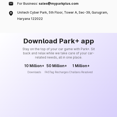
For Business:
sales@myparkplus.com
Unitech Cyber Park, 5th Floor, Tower A, Sec-39, Gurugram,
Haryana 122022
Download Park+ app
Stay on the top of your car game with Park+. Sit
back and relax while we take care of your car-
related needs, all in one place.
10 Million+
50 Million+
1 Million+
Downloads
FASTag Recharges
Challans Resolved