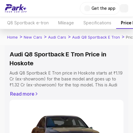
Get the app
Q8 Sportback e-tron
Mileage
Specifications
Price
>
>
>
>
Home
New Cars
Audi Cars
Audi Q8 Sportback E Tron
Pri
Audi Q8 Sportback E Tron Price in
Hoskote
Audi Q8 Sportback E Tron price in Hoskote starts at ₹1.19
Cr (ex-showroom) for the base model and goes up to
₹1.32 Cr (ex-showroom) for the top model. This is Audi
Q8 Sportback E Tron on-road price in Hoskote which
Read more
includes RTO or Registration Cost, Insurance Cost.
Explore the complete variant-wise on-road price of Audi
Q8 Sportback E Tron price in Hoskote, along with key
features and details to help you choose the best option.
Explore Cars by Price Range