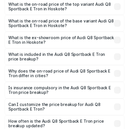
Sportback E Tron in Hoskote is ₹4.71 lakhs
What is the on-road price of the top variant Audi Q8
Sportback E Tron in Hoskote?
The top variant is 55 Quattro and the on-road price is
₹1.51 Cr Lakh in Hoskote.
What is the on-road price of the base variant Audi Q8
Sportback E Tron in Hoskote?
The base variant is 50 Quattro and the on-road price is
₹1.37 Cr Lakh in Hoskote.
What is the ex-showroom price of Audi Q8 Sportback
E Tron in Hoskote?
The ex-showroom price of the base variant of Audi Q8
Sportback E Tron in Hoskote is ₹1.19 Cr.
What is included in the Audi Q8 Sportback E Tron
price breakup?
The price breakup includes ex-showroom price, RTO
charges, insurance, road tax, handling fees, and optional
Why does the on-road price of Audi Q8 Sportback E
Tron differ in cities?
accessories.
On-road prices vary due to differences in state RTO
charges, taxes, and insurance costs.
Is insurance compulsory in the Audi Q8 Sportback E
Tron price breakup?
Yes, at least third-party insurance is mandatory in India,
Can I customize the price breakup for Audi Q8
Sportback E Tron?
and it is included in the on-road price breakup.
Yes, you can choose add-ons like extended warranty,
accessories, or different insurance plans, which will adjust
How often is the Audi Q8 Sportback E Tron price
the final breakup.
breakup updated?