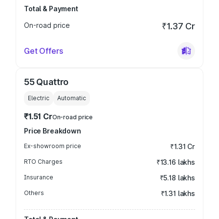
Total & Payment
On-road price
₹1.37 Cr
Get Offers
55 Quattro
Electric
Automatic
₹1.51 Cr
On-road price
Price Breakdown
Ex-showroom price
₹1.31 Cr
RTO Charges
₹13.16 lakhs
Insurance
₹5.18 lakhs
Others
₹1.31 lakhs