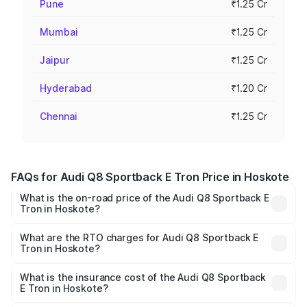
Pune
₹1.25 Cr
Mumbai
₹1.25 Cr
Jaipur
₹1.25 Cr
Hyderabad
₹1.20 Cr
Chennai
₹1.25 Cr
FAQs for Audi Q8 Sportback E Tron Price in Hoskote
What is the on-road price of the Audi Q8 Sportback E
Tron in Hoskote?
The on-road price of the Audi Q8 Sportback E Tron
ranges from ₹1.19 Cr and ₹1.32 Cr. On-road prices vary
What are the RTO charges for Audi Q8 Sportback E
Tron in Hoskote?
across cities based on registration fees, insurance, and
The RTO Charges for the base variant of Audi Q8
other optional charges.
Sportback E Tron in Hoskote will be ₹11.92 lakhs.
What is the insurance cost of the Audi Q8 Sportback
E Tron in Hoskote?
The insurance cost for the base variant of Audi Q8