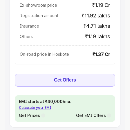
₹1.19 Cr
Ex-showroom price
₹11.92 lakhs
Registration amount
₹4.71 lakhs
Insurance
₹1.19 lakhs
Others
₹1.37 Cr
On-road price in Hoskote
Get Offers
EMI starts at ₹40,000/mo.
Calculate your EMI
Get Prices
Get EMI Offers