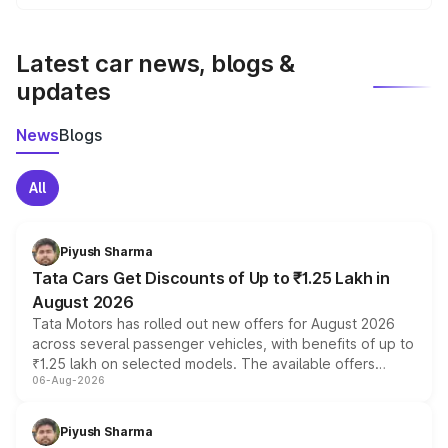
We update price breakup details regularly to reflect the
latest market prices, taxes, and offers.
Latest car news, blogs &
updates
News
Blogs
All
Piyush Sharma
Tata Cars Get Discounts of Up to ₹1.25 Lakh in
August 2026
Tata Motors has rolled out new offers for August 2026
across several passenger vehicles, with benefits of up to
₹1.25 lakh on selected models. The available offers
06-Aug-2026
include consumer discounts, exchange bonuses,
scrappage incentives, loyalty rewards and corporate
benefits, depending on the vehicle, variant and eligibility,
Piyush Sharma
giving buyers multiple ways to reduce the overall