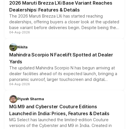
2026 Maruti Brezza LXi Base Variant Reaches
purchase cost.
Dealerships: Features & Details
The 2026 Maruti Brezza LXi has started reaching
dealerships, offering buyers a closer look at the updated
base variant before deliveries begin. Despite being the
04-Aug-2026
entry-level trim, it comes with several standard safety
features, refreshed styling and the choice of naturally
aspirated or turbo-petrol powertrains, making it an
Nikita
attractive option in the compact SUV segment.
Mahindra Scorpio N Facelift Spotted at Dealer
Yards
The updated Mahindra Scorpio N has begun arriving at
dealer facilities ahead of its expected launch, bringing a
panoramic sunroof, larger touchscreen and digital
04-Aug-2026
instrument cluster borrowed from the Thar Roxx, along
with fresh alloy wheels and revised charging ports across
both rows.
Piyush Sharma
MG M9 and Cyberster Couture Editions
Launched in India: Prices, Features & Details
MG Select has launched the limited-edition Couture
versions of the Cyberster and M9 in India. Created in