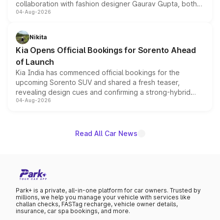
collaboration with fashion designer Gaurav Gupta, both
04-Aug-2026
models receive exclusive cosmetic enhancements
inspired by the Serpent Infinity design theme. Limited to
just 50 units each, the special editions are priced above
Nikita
the standard versions and deliveries begin this month.
Kia Opens Official Bookings for Sorento Ahead
of Launch
Kia India has commenced official bookings for the
upcoming Sorento SUV and shared a fresh teaser,
revealing design cues and confirming a strong-hybrid
04-Aug-2026
powertrain, though pricing and the launch date remain
unannounced for now.
Read All Car News
Park+ is a private, all-in-one platform for car owners. Trusted by
millions, we help you manage your vehicle with services like
challan checks, FASTag recharge, vehicle owner details,
insurance, car spa bookings, and more.