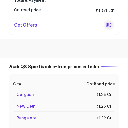
Total & Payment
On-road price
₹1.51 Cr
Get Offers
Audi Q8 Sportback e-tron prices in India
City
On-Road price
Gurgaon
₹1.25 Cr
New Delhi
₹1.25 Cr
Bangalore
₹1.32 Cr