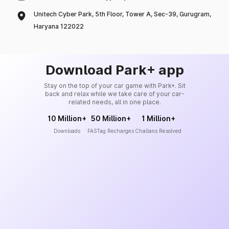
Unitech Cyber Park, 5th Floor, Tower A, Sec-39, Gurugram,
Haryana 122022
Download Park+ app
Stay on the top of your car game with Park+. Sit
back and relax while we take care of your car-
related needs, all in one place.
10 Million+
50 Million+
1 Million+
Downloads
FASTag Recharges
Challans Resolved