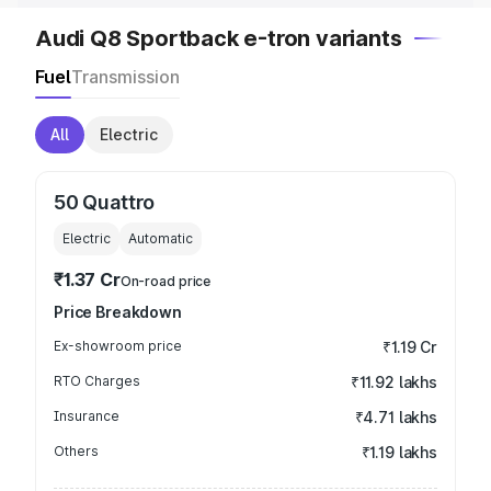
Audi Q8 Sportback e-tron variants
Fuel
Transmission
All
Electric
50 Quattro
Electric
Automatic
₹1.37 Cr
On-road price
Price Breakdown
Ex-showroom price
₹1.19 Cr
RTO Charges
₹11.92 lakhs
Insurance
₹4.71 lakhs
Others
₹1.19 lakhs