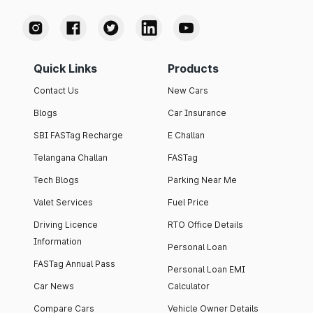
Quick Links
Products
Contact Us
New Cars
Blogs
Car Insurance
SBI FASTag Recharge
E Challan
Telangana Challan
FASTag
Tech Blogs
Parking Near Me
Valet Services
Fuel Price
Driving Licence
RTO Office Details
Information
Personal Loan
FASTag Annual Pass
Personal Loan EMI
Car News
Calculator
Compare Cars
Vehicle Owner Details