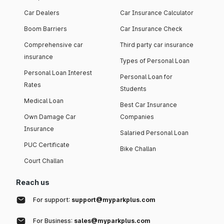
Car Dealers
Car Insurance Calculator
Boom Barriers
Car Insurance Check
Comprehensive car
Third party car insurance
insurance
Types of Personal Loan
Personal Loan Interest
Personal Loan for
Rates
Students
Medical Loan
Best Car Insurance
Own Damage Car
Companies
Insurance
Salaried Personal Loan
PUC Certificate
Bike Challan
Court Challan
Reach us
For support:
support@myparkplus.com
For Business:
sales@myparkplus.com