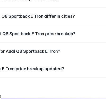
price, RTO charges, insurance, road tax, handling fees, and
Q8 Sportback E Tron differ in cities?
in state RTO charges, taxes, and insurance costs.
i Q8 Sportback E Tron price breakup?
datory in India, and it is included in the on-road price break
for Audi Q8 Sportback E Tron?
d warranty, accessories, or different insurance plans, which 
k E Tron price breakup updated?
 to reflect the latest market prices, taxes, and offers.
s