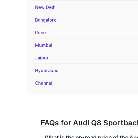
New Delhi
Bangalore
Pune
Mumbai
Jaipur
Hyderabad
Chennai
FAQs for Audi Q8 Sportback
What is the on-road price of the Au