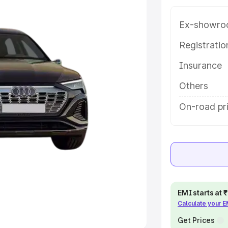
e
Ex-showro
khs
|
Cars Under 6 Lakhs
|
Cars
Registrati
Cars Under 10 Lakhs
|
Cars Under
Insurance
Others
pacity
On-road pri
s
|
Best 7 Seater Cars
|
Best 8
ck Cars in India
|
Best SUV Cars
 Luxury Cars in India
EMI starts at
Calculate your 
Get Prices