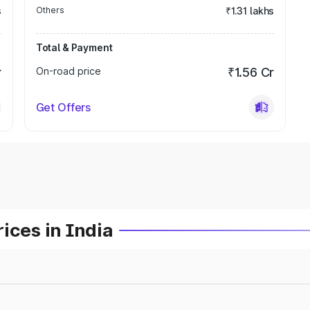
s
Others
₹1.31 lakhs
Total & Payment
r
On-road price
₹1.56 Cr
Get Offers
ices in India