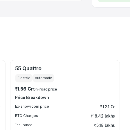
55 Quattro
Electric
Automatic
₹1.56 Cr
On-road price
Price Breakdown
r
Ex-showroom price
₹1.31 Cr
e
RTO Charges
₹18.42 lakhs
₹
Insurance
₹5.18 lakhs