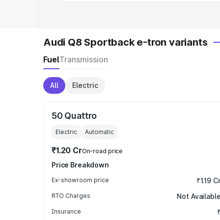
Audi Q8 Sportback e-tron variants
Fuel
Transmission
All
Electric
50 Quattro
Electric
Automatic
₹1.20 Cr
On-road price
Price Breakdown
Ex-showroom price
₹1.19 C
RTO Charges
Not Availabl
Insurance