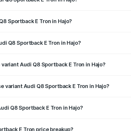
ack E Tron ranges from ₹1.19 Cr and ₹1.32 Cr. On-road pric
ptional charges.
Q8 Sportback E Tron in Hajo?
 Audi Q8 Sportback E Tron in Hajo will be Not Available.
udi Q8 Sportback E Tron in Hajo?
of Audi Q8 Sportback E Tron in Hajo is ₹
p variant Audi Q8 Sportback E Tron in Hajo?
-road price is ₹1.56 Cr Lakh in Hajo.
se variant Audi Q8 Sportback E Tron in Hajo?
n-road price is ₹1.20 Cr Lakh in Hajo.
udi Q8 Sportback E Tron in Hajo?
nt of Audi Q8 Sportback E Tron in Hajo is ₹1.19 Cr.
ortback E Tron price breakup?