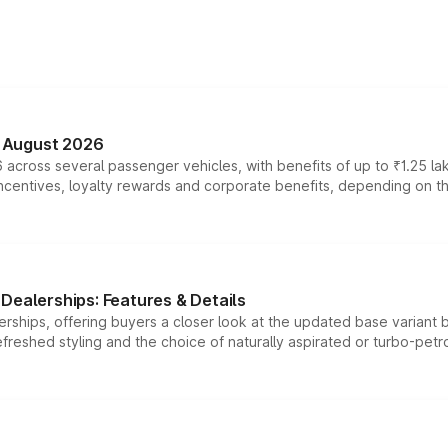
n August 2026
 across several passenger vehicles, with benefits of up to ₹1.25 la
tives, loyalty rewards and corporate benefits, depending on the ve
Dealerships: Features & Details
rships, offering buyers a closer look at the updated base variant b
efreshed styling and the choice of naturally aspirated or turbo-petro