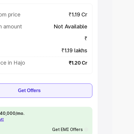
om price
₹1.19 Cr
on amount
Not Available
₹
₹1.19 lakhs
ce in Hajo
₹1.20 Cr
Get Offers
 ₹40,000/mo.
EMI
Get EMI Offers