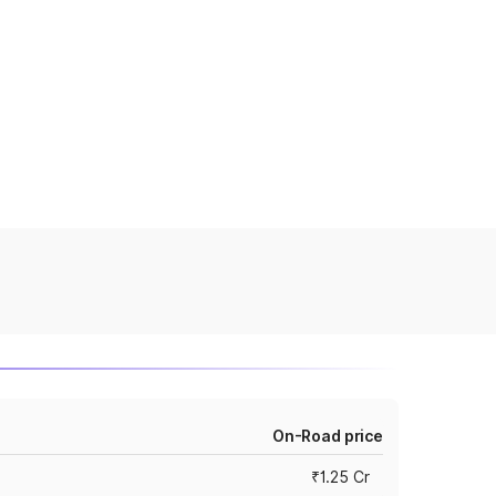
On-Road price
₹1.25 Cr