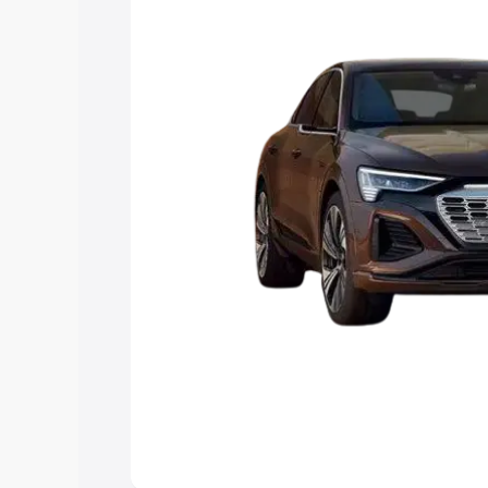
Explore Cars by Price Rang
Cars Under 4 Lakhs
|
Cars Under 5 La
Under 7 Lakhs
|
Cars Under 8 Lakhs
|
20 Lakhs
Explore Cars by Seating Ca
Best 5 Seater Cars
|
Best 6 Seater Car
Seater Cars
|
Best 9 Seater Cars
Explore Cars by Body Type
Best Sedan Cars in India
|
Best Hatchba
in India
|
Best MUV Cars in India
|
Best