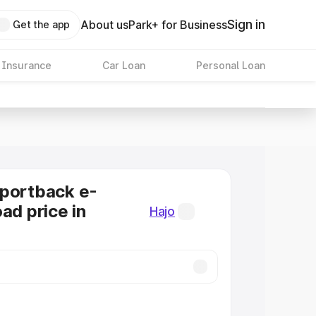
Sign in
About us
Park+ for Business
Get the app
 Insurance
Car Loan
Personal Loan
Sportback e-
ad price in
Hajo