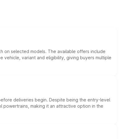
kh on selected models. The available offers include
hicle, variant and eligibility, giving buyers multiple
efore deliveries begin. Despite being the entry-level
l powertrains, making it an attractive option in the