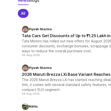
News
Blogs
All
Piyush Sharma
Tata Cars Get Discounts of Up to ₹1.25 Lakh i
Tata Motors has rolled out new offers for August 2026
consumer discounts, exchange bonuses, scrappage incen
ways to reduce the overall purchase cost.
06-Aug-2026
Piyush Sharma
2026 Maruti Brezza LXi Base Variant Reaches 
The 2026 Maruti Brezza LXi has started reaching deale
trim, it comes with several standard safety features, r
compact SUV segment.
04-Aug-2026
Nikita