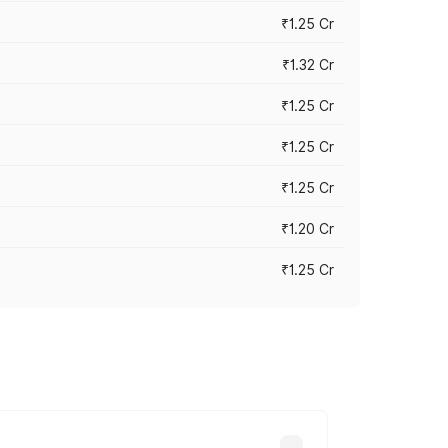
₹1.25 Cr
₹1.32 Cr
₹1.25 Cr
₹1.25 Cr
₹1.25 Cr
₹1.20 Cr
₹1.25 Cr