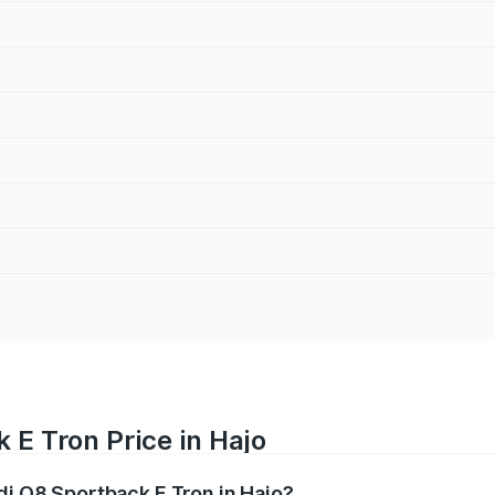
 E Tron Price in Hajo
di Q8 Sportback E Tron in Hajo?