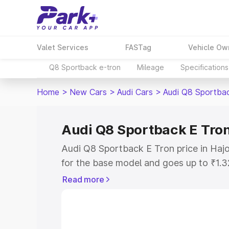
Valet Services
FASTag
Vehicle Ow
Q8 Sportback e-tron
Mileage
Specifications
Home
>
New Cars
>
Audi Cars
>
Audi Q8 Sportba
Audi Q8 Sportback E Tron
Audi Q8 Sportback E Tron price in Hajo
for the base model and goes up to ₹1.
model. This is Audi Q8 Sportback E Tro
Read more
includes RTO or Registration Cost, Ins
variant-wise on-road price of Audi Q8 
along with key features and details to 