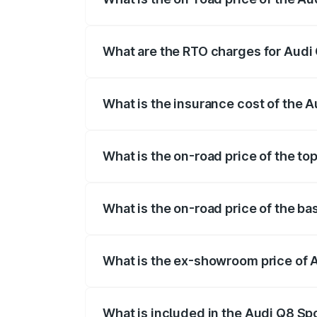
The on-road price of the Audi Q8 Sportb
registration fees, insurance, and other o
What are the RTO charges for Audi 
The RTO Charges for the base variant of
What is the insurance cost of the A
The insurance cost for the base variant 
What is the on-road price of the to
The top variant is 55 Quattro and the on
What is the on-road price of the ba
The base variant is 50 Quattro and the o
What is the ex-showroom price of A
The ex-showroom price of the base varia
What is included in the Audi Q8 Sp