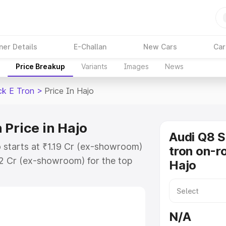
ner Details
E-Challan
New Cars
Car
Price Breakup
Variants
Images
News
ck E Tron
>
Price In Hajo
 Price in Hajo
Audi Q8 
 starts at ₹1.19 Cr (ex-showroom)
tron on-ro
32 Cr (ex-showroom) for the top
Hajo
n on-road price in Hajo which
urance Cost. Explore the complete
Sportback E Tron price in Hajo,
N/A
help you choose the best option.