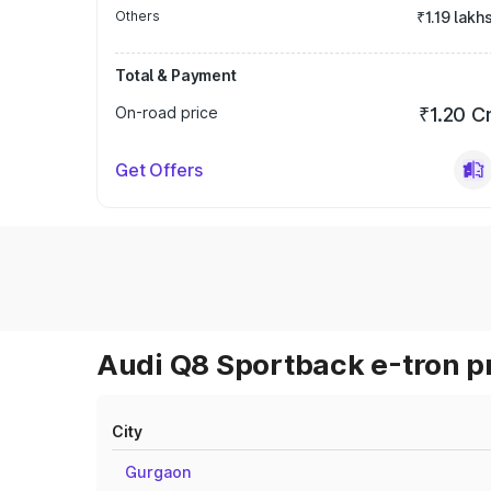
Others
₹1.19 lakh
Total & Payment
On-road price
₹1.20 C
Get Offers
Audi Q8 Sportback e-tron pr
City
Gurgaon