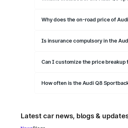
The price breakup includes ex-showroom 
Why does the on-road price of Audi 
On-road prices vary due to differences 
Is insurance compulsory in the Aud
Yes, at least third-party insurance is man
Can I customize the price breakup 
Yes, you can choose add-ons like extende
How often is the Audi Q8 Sportbac
We update price breakup details regularly
Latest car news, blogs & update