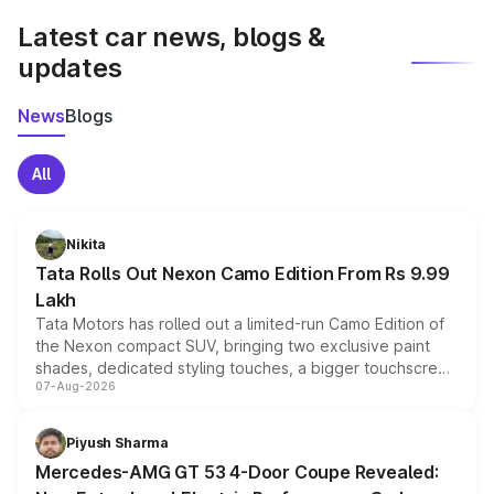
Latest car news, blogs &
updates
News
Blogs
All
Nikita
Tata Rolls Out Nexon Camo Edition From Rs 9.99
Lakh
Tata Motors has rolled out a limited-run Camo Edition of
the Nexon compact SUV, bringing two exclusive paint
shades, dedicated styling touches, a bigger touchscreen
07-Aug-2026
and a built-in dashcam, while keeping the existing range
of petrol, diesel and CNG powertrains and transmission
choices unchanged across the model lineup for buyers.
Piyush Sharma
Mercedes-AMG GT 53 4-Door Coupe Revealed: