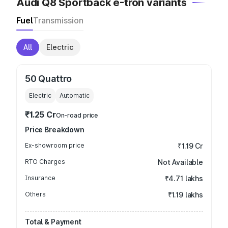
Audi Q8 Sportback e-tron variants
Fuel
Transmission
All
Electric
50 Quattro
Electric
Automatic
₹1.25 Cr
On-road price
Price Breakdown
Ex-showroom price
₹1.19 Cr
RTO Charges
Not Available
Insurance
₹4.71 lakhs
Others
₹1.19 lakhs
Total & Payment