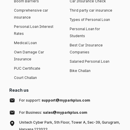
Boom Barriers
Car Insurance Check
Comprehensive car
Third party car insurance
insurance
Types of Personal Loan
Personal Loan Interest
Personal Loan for
Rates
Students
Medical Loan
Best Car Insurance
Own Damage Car
Companies
Insurance
Salaried Personal Loan
PUC Certificate
Bike Challan
Court Challan
Reach us
For support:
support@myparkplus.com
For Business:
sales@myparkplus.com
Unitech Cyber Park, 5th Floor, Tower A, Sec-39, Gurugram,
Haryana 122022