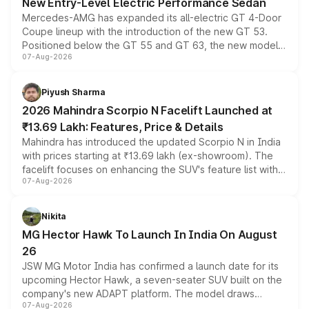
New Entry-Level Electric Performance Sedan
Mercedes-AMG has expanded its all-electric GT 4-Door
Coupe lineup with the introduction of the new GT 53.
Positioned below the GT 55 and GT 63, the new model
07-Aug-2026
combines dual-motor all-wheel drive, a high-performance
battery and AMG-specific driving technology, offering a
more accessible entry point into the brand's latest
Piyush Sharma
electric performance sedan range.
2026 Mahindra Scorpio N Facelift Launched at
₹13.69 Lakh: Features, Price & Details
Mahindra has introduced the updated Scorpio N in India
with prices starting at ₹13.69 lakh (ex-showroom). The
facelift focuses on enhancing the SUV's feature list with a
07-Aug-2026
panoramic sunroof, larger digital displays, Level 2 ADAS
and a 540-degree camera, while retaining its existing
petrol and diesel engine options without any mechanical
Nikita
changes.
MG Hector Hawk To Launch In India On August
26
JSW MG Motor India has confirmed a launch date for its
upcoming Hector Hawk, a seven-seater SUV built on the
company's new ADAPT platform. The model draws
07-Aug-2026
heavily from the Wuling Starlight 560 sold overseas and