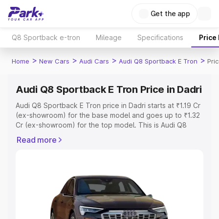
Get the app
Q8 Sportback e-tron
Mileage
Specifications
Price
>
>
>
>
Home
New Cars
Audi Cars
Audi Q8 Sportback E Tron
Pri
Audi Q8 Sportback E Tron Price in Dadri
Audi Q8 Sportback E Tron price in Dadri starts at ₹1.19 Cr
(ex-showroom) for the base model and goes up to ₹1.32
Cr (ex-showroom) for the top model. This is Audi Q8
Sportback E Tron on-road price in Dadri which includes
Read more
RTO or Registration Cost, Insurance Cost. Explore the
complete variant-wise on-road price of Audi Q8
Sportback E Tron price in Dadri, along with key features
and details to help you choose the best option.
Explore Cars by Price Range
Cars Under 4 Lakhs
|
Cars Under 5 Lakhs
|
Cars Under 6