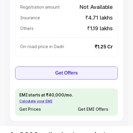
Not Available
Registration amount
₹4.71 lakhs
Insurance
₹1.19 lakhs
Others
₹1.25 Cr
On-road price in Dadri
Get Offers
EMI starts at ₹40,000/mo.
Calculate your EMI
Get Prices
Get EMI Offers