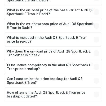
Sportback E Tron in Dadri?
The top variant is 55 Quattro and the on-road price is
₹1.38 Cr Lakh in Dadri.
What is the on-road price of the base variant Audi Q8
Sportback E Tron in Dadri?
The base variant is 50 Quattro and the on-road price is
₹1.25 Cr Lakh in Dadri.
What is the ex-showroom price of Audi Q8 Sportback
E Tron in Dadri?
The ex-showroom price of the base variant of Audi Q8
Sportback E Tron in Dadri is ₹1.19 Cr.
What is included in the Audi Q8 Sportback E Tron
price breakup?
The price breakup includes ex-showroom price, RTO
charges, insurance, road tax, handling fees, and optional
Why does the on-road price of Audi Q8 Sportback E
Tron differ in cities?
accessories.
On-road prices vary due to differences in state RTO
charges, taxes, and insurance costs.
Is insurance compulsory in the Audi Q8 Sportback E
Tron price breakup?
Yes, at least third-party insurance is mandatory in India,
Can I customize the price breakup for Audi Q8
Sportback E Tron?
and it is included in the on-road price breakup.
Yes, you can choose add-ons like extended warranty,
accessories, or different insurance plans, which will adjust
How often is the Audi Q8 Sportback E Tron price
the final breakup.
breakup updated?
We update price breakup details regularly to reflect the
latest market prices, taxes, and offers.