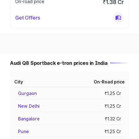
On-road price
₹1.38 Cr
Get Offers
Audi Q8 Sportback e-tron prices in India
City
On-Road price
Gurgaon
₹1.25 Cr
New Delhi
₹1.25 Cr
Bangalore
₹1.32 Cr
Pune
₹1.25 Cr