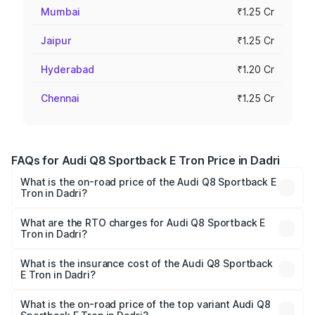
Mumbai
₹1.25 Cr
Jaipur
₹1.25 Cr
Hyderabad
₹1.20 Cr
Chennai
₹1.25 Cr
FAQs for Audi Q8 Sportback E Tron Price in Dadri
What is the on-road price of the Audi Q8 Sportback E
Tron in Dadri?
The on-road price of the Audi Q8 Sportback E Tron
ranges from ₹1.19 Cr and ₹1.32 Cr. On-road prices vary
What are the RTO charges for Audi Q8 Sportback E
Tron in Dadri?
across cities based on registration fees, insurance, and
The RTO Charges for the base variant of Audi Q8
other optional charges.
Sportback E Tron in Dadri will be Not Available.
What is the insurance cost of the Audi Q8 Sportback
E Tron in Dadri?
The insurance cost for the base variant of Audi Q8
Sportback E Tron in Dadri is ₹4.71 lakhs
What is the on-road price of the top variant Audi Q8