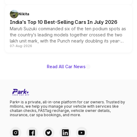
is expected to arrive with both battery electric and plug-
in hybrid powertrain options, positioning it above the
Nikita
existing Hector in the brand's India lineup.
India's Top 10 Best-Selling Cars In July 2026
Maruti Suzuki commanded six of the ten podium spots as
the country's leading models together crossed the two
lakh unit mark, with the Punch nearly doubling its year-
07-Aug-2026
on-year volumes to stand out as the fastest-growing
name on the list.
Read All Car News
Park+ is a private, all-in-one platform for car owners. Trusted by
millions, we help you manage your vehicle with services like
challan checks, FASTag recharge, vehicle owner details,
insurance, car spa bookings, and more.