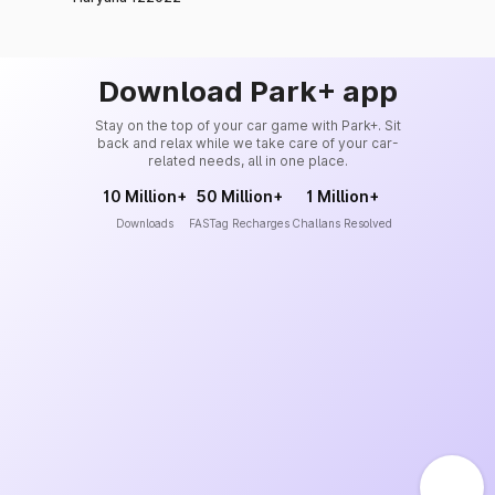
Download Park+ app
Stay on the top of your car game with Park+. Sit
back and relax while we take care of your car-
related needs, all in one place.
10 Million+
50 Million+
1 Million+
Downloads
FASTag Recharges
Challans Resolved