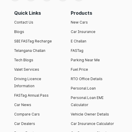
Quick Links
Products
Contact Us
New Cars
Blogs
Car Insurance
SBI FASTag Recharge
E Challan
Telangana Challan
FASTag
Tech Blogs
Parking Near Me
Valet Services
Fuel Price
Driving Licence
RTO Office Details
Information
Personal Loan
FASTag Annual Pass
Personal Loan EMI
Car News
Calculator
Compare Cars
Vehicle Owner Details
Car Dealers
Car Insurance Calculator