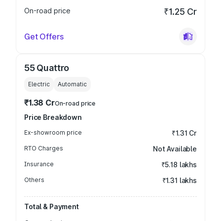
On-road price
₹1.25 Cr
Get Offers
55 Quattro
Electric
Automatic
₹1.38 Cr
On-road price
Price Breakdown
Ex-showroom price
₹1.31 Cr
RTO Charges
Not Available
Insurance
₹5.18 lakhs
Others
₹1.31 lakhs
Total & Payment