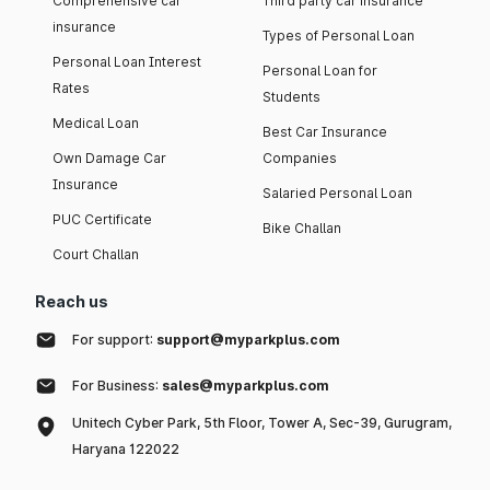
Comprehensive car
Third party car insurance
insurance
Types of Personal Loan
Personal Loan Interest
Personal Loan for
Rates
Students
Medical Loan
Best Car Insurance
Own Damage Car
Companies
Insurance
Salaried Personal Loan
PUC Certificate
Bike Challan
Court Challan
Reach us
For support:
support@myparkplus.com
For Business:
sales@myparkplus.com
Unitech Cyber Park, 5th Floor, Tower A, Sec-39, Gurugram,
Haryana 122022