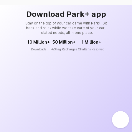
Download Park+ app
Stay on the top of your car game with Park+. Sit
back and relax while we take care of your car-
related needs, all in one place.
10 Million+
50 Million+
1 Million+
Downloads
FASTag Recharges
Challans Resolved