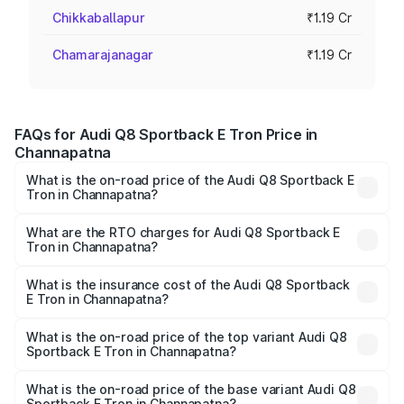
Chikkaballapur
₹1.19 Cr
Chamarajanagar
₹1.19 Cr
FAQs for Audi Q8 Sportback E Tron Price in
Channapatna
What is the on-road price of the Audi Q8 Sportback E
Tron in Channapatna?
The on-road price of the Audi Q8 Sportback E Tron
ranges from ₹1.19 Cr and ₹1.32 Cr. On-road prices vary
What are the RTO charges for Audi Q8 Sportback E
Tron in Channapatna?
across cities based on registration fees, insurance, and
The RTO Charges for the base variant of Audi Q8
other optional charges.
Sportback E Tron in Channapatna will be ₹11.92 lakhs.
What is the insurance cost of the Audi Q8 Sportback
E Tron in Channapatna?
The insurance cost for the base variant of Audi Q8
Sportback E Tron in Channapatna is ₹4.71 lakhs
What is the on-road price of the top variant Audi Q8
Sportback E Tron in Channapatna?
The top variant is 55 Quattro and the on-road price is
₹1.51 Cr Lakh in Channapatna.
What is the on-road price of the base variant Audi Q8
Sportback E Tron in Channapatna?