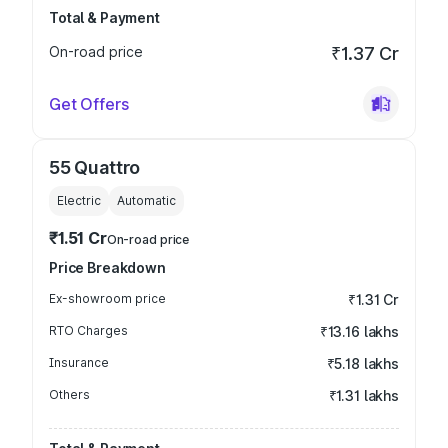
Total & Payment
On-road price
₹1.37 Cr
Get Offers
55 Quattro
Electric
Automatic
₹1.51 Cr
On-road price
Price Breakdown
Ex-showroom price
₹1.31 Cr
RTO Charges
₹13.16 lakhs
Insurance
₹5.18 lakhs
Others
₹1.31 lakhs