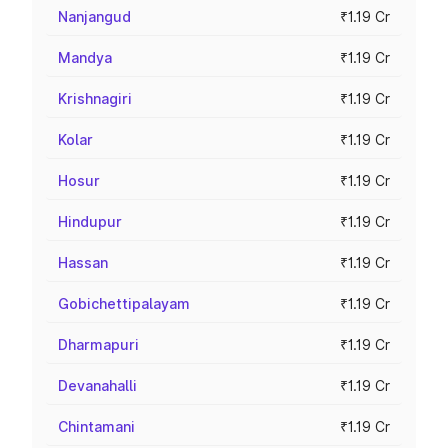
Nanjangud
₹1.19 Cr
Mandya
₹1.19 Cr
Krishnagiri
₹1.19 Cr
Kolar
₹1.19 Cr
Hosur
₹1.19 Cr
Hindupur
₹1.19 Cr
Hassan
₹1.19 Cr
Gobichettipalayam
₹1.19 Cr
Dharmapuri
₹1.19 Cr
Devanahalli
₹1.19 Cr
Chintamani
₹1.19 Cr