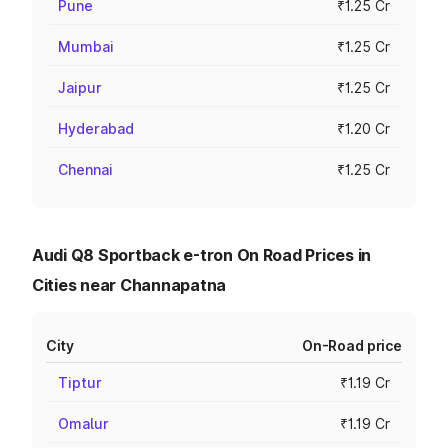
Pune
₹1.25 Cr
Mumbai
₹1.25 Cr
Jaipur
₹1.25 Cr
Hyderabad
₹1.20 Cr
Chennai
₹1.25 Cr
Audi Q8 Sportback e-tron On Road Prices in
Cities near Channapatna
City
On-Road price
Tiptur
₹1.19 Cr
Omalur
₹1.19 Cr