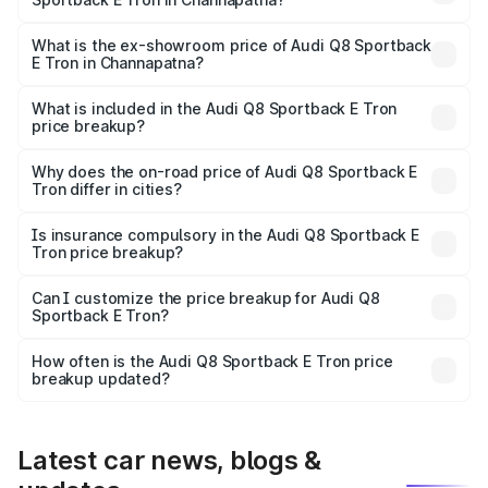
The base variant is 50 Quattro and the on-road price is
₹1.37 Cr Lakh in Channapatna.
What is the ex-showroom price of Audi Q8 Sportback
E Tron in Channapatna?
The ex-showroom price of the base variant of Audi Q8
Sportback E Tron in Channapatna is ₹1.19 Cr.
What is included in the Audi Q8 Sportback E Tron
price breakup?
The price breakup includes ex-showroom price, RTO
charges, insurance, road tax, handling fees, and optional
Why does the on-road price of Audi Q8 Sportback E
Tron differ in cities?
accessories.
On-road prices vary due to differences in state RTO
charges, taxes, and insurance costs.
Is insurance compulsory in the Audi Q8 Sportback E
Tron price breakup?
Yes, at least third-party insurance is mandatory in India,
Can I customize the price breakup for Audi Q8
Sportback E Tron?
and it is included in the on-road price breakup.
Yes, you can choose add-ons like extended warranty,
accessories, or different insurance plans, which will adjust
How often is the Audi Q8 Sportback E Tron price
the final breakup.
breakup updated?
We update price breakup details regularly to reflect the
latest market prices, taxes, and offers.
Latest car news, blogs &