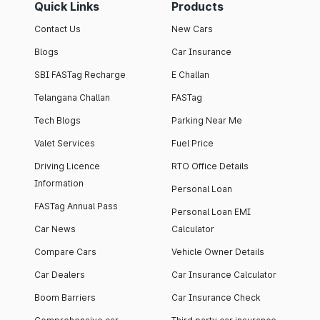
Quick Links
Products
Contact Us
New Cars
Blogs
Car Insurance
SBI FASTag Recharge
E Challan
Telangana Challan
FASTag
Tech Blogs
Parking Near Me
Valet Services
Fuel Price
Driving Licence
RTO Office Details
Information
Personal Loan
FASTag Annual Pass
Personal Loan EMI
Car News
Calculator
Compare Cars
Vehicle Owner Details
Car Dealers
Car Insurance Calculator
Boom Barriers
Car Insurance Check