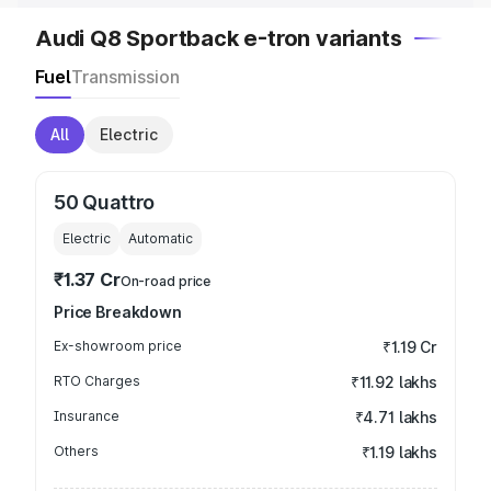
Audi Q8 Sportback e-tron variants
Fuel
Transmission
All
Electric
50 Quattro
Electric
Automatic
₹1.37 Cr
On-road price
Price Breakdown
Ex-showroom price
₹1.19 Cr
RTO Charges
₹11.92 lakhs
Insurance
₹4.71 lakhs
Others
₹1.19 lakhs