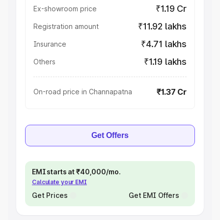
₹1.19 Cr
Ex-showroom price
₹11.92 lakhs
Registration amount
₹4.71 lakhs
Insurance
₹1.19 lakhs
Others
₹1.37 Cr
On-road price in Channapatna
Get Offers
EMI starts at ₹40,000/mo.
Calculate your EMI
Get Prices
Get EMI Offers