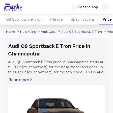
Get the app
Q8 Sportback e-tron
Mileage
Specifications
Price
>
>
>
>
Home
New Cars
Audi Cars
Audi Q8 Sportback E Tron
Pri
Audi Q8 Sportback E Tron Price in
Channapatna
Audi Q8 Sportback E Tron price in Channapatna starts at
₹1.19 Cr (ex-showroom) for the base model and goes up
to ₹1.32 Cr (ex-showroom) for the top model. This is Audi
Q8 Sportback E Tron on-road price in Channapatna
Read more
which includes RTO or Registration Cost, Insurance Cost.
Explore the complete variant-wise on-road price of Audi
Q8 Sportback E Tron price in Channapatna, along with
key features and details to help you choose the best
option.
Explore Cars by Price Range