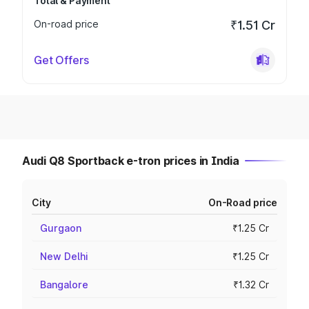
Total & Payment
On-road price
₹1.51 Cr
Get Offers
Audi Q8 Sportback e-tron prices in India
City
On-Road price
Gurgaon
₹1.25 Cr
New Delhi
₹1.25 Cr
Bangalore
₹1.32 Cr