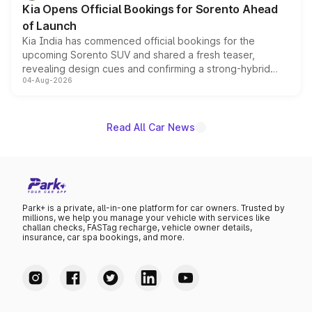
Kia Opens Official Bookings for Sorento Ahead
of Launch
Kia India has commenced official bookings for the
upcoming Sorento SUV and shared a fresh teaser,
revealing design cues and confirming a strong-hybrid
04-Aug-2026
powertrain, though pricing and the launch date remain
unannounced for now.
Read All Car News
Park+ is a private, all-in-one platform for car owners. Trusted by
millions, we help you manage your vehicle with services like
challan checks, FASTag recharge, vehicle owner details,
insurance, car spa bookings, and more.