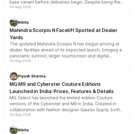
base variant before deliveries begin. Despite being the
04-Aug-2026
entry-level trim, it comes with several standard safety
features, refreshed styling and the choice of naturally
aspirated or turbo-petrol powertrains, making it an
Nikita
attractive option in the compact SUV segment.
Mahindra Scorpio N Facelift Spotted at Dealer
Yards
The updated Mahindra Scorpio N has begun arriving at
dealer facilities ahead of its expected launch, bringing a
panoramic sunroof, larger touchscreen and digital
04-Aug-2026
instrument cluster borrowed from the Thar Roxx, along
with fresh alloy wheels and revised charging ports across
both rows.
Piyush Sharma
MG M9 and Cyberster Couture Editions
Launched in India: Prices, Features & Details
MG Select has launched the limited-edition Couture
versions of the Cyberster and M9 in India. Created in
collaboration with fashion designer Gaurav Gupta, both
04-Aug-2026
models receive exclusive cosmetic enhancements
inspired by the Serpent Infinity design theme. Limited to
just 50 units each, the special editions are priced above
Nikita
the standard versions and deliveries begin this month.