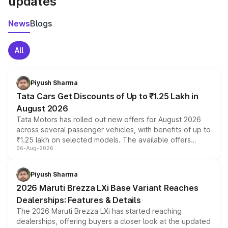
updates
News
Blogs
All
Piyush Sharma
Tata Cars Get Discounts of Up to ₹1.25 Lakh in
August 2026
Tata Motors has rolled out new offers for August 2026
across several passenger vehicles, with benefits of up to
₹1.25 lakh on selected models. The available offers
06-Aug-2026
include consumer discounts, exchange bonuses,
scrappage incentives, loyalty rewards and corporate
benefits, depending on the vehicle, variant and eligibility,
Piyush Sharma
giving buyers multiple ways to reduce the overall
2026 Maruti Brezza LXi Base Variant Reaches
purchase cost.
Dealerships: Features & Details
The 2026 Maruti Brezza LXi has started reaching
dealerships, offering buyers a closer look at the updated