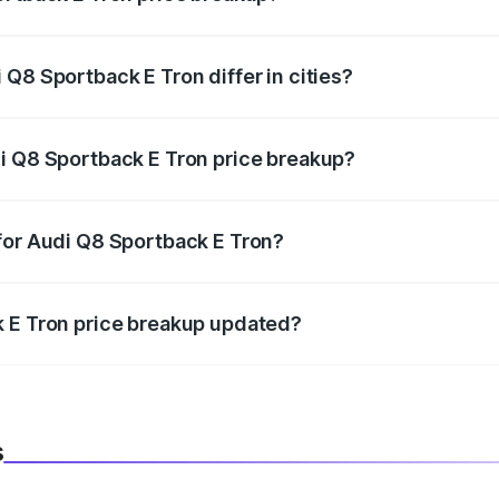
price, RTO charges, insurance, road tax, handling fees, and
Q8 Sportback E Tron differ in cities?
in state RTO charges, taxes, and insurance costs.
i Q8 Sportback E Tron price breakup?
datory in India, and it is included in the on-road price break
for Audi Q8 Sportback E Tron?
d warranty, accessories, or different insurance plans, which 
k E Tron price breakup updated?
 to reflect the latest market prices, taxes, and offers.
s