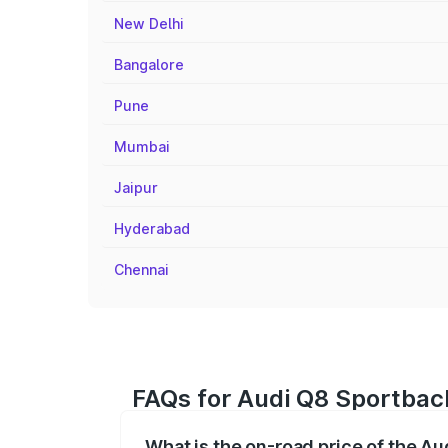
New Delhi
Bangalore
Pune
Mumbai
Jaipur
Hyderabad
Chennai
FAQs for Audi Q8 Sportback
What is the on-road price of the Au