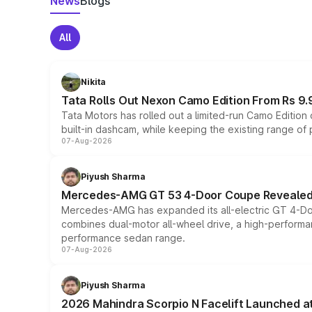
News
Blogs
All
Nikita
Tata Rolls Out Nexon Camo Edition From Rs 9.
Tata Motors has rolled out a limited-run Camo Editio
built-in dashcam, while keeping the existing range of
07-Aug-2026
Piyush Sharma
Mercedes-AMG GT 53 4-Door Coupe Revealed:
Mercedes-AMG has expanded its all-electric GT 4-Do
combines dual-motor all-wheel drive, a high-performan
performance sedan range.
07-Aug-2026
Piyush Sharma
2026 Mahindra Scorpio N Facelift Launched at 