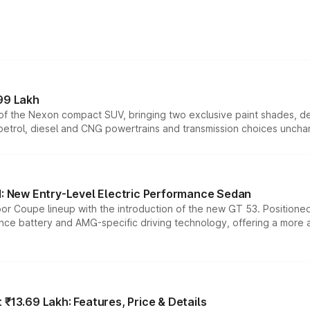
99 Lakh
n of the Nexon compact SUV, bringing two exclusive paint shades, d
 petrol, diesel and CNG powertrains and transmission choices unch
 New Entry-Level Electric Performance Sedan
or Coupe lineup with the introduction of the new GT 53. Position
ce battery and AMG-specific driving technology, offering a more acc
₹13.69 Lakh: Features, Price & Details