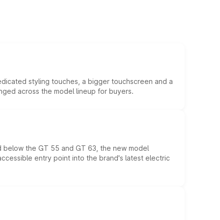
edicated styling touches, a bigger touchscreen and a
anged across the model lineup for buyers.
ed below the GT 55 and GT 63, the new model
essible entry point into the brand's latest electric