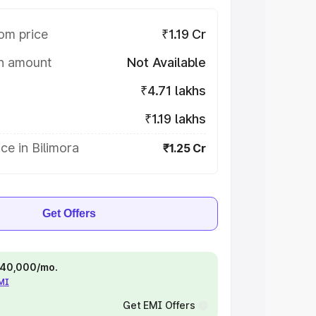
om price
₹1.19 Cr
on amount
Not Available
₹4.71 lakhs
₹1.19 lakhs
ce in Bilimora
₹1.25 Cr
Get Offers
 ₹40,000/mo.
EMI
Get EMI Offers