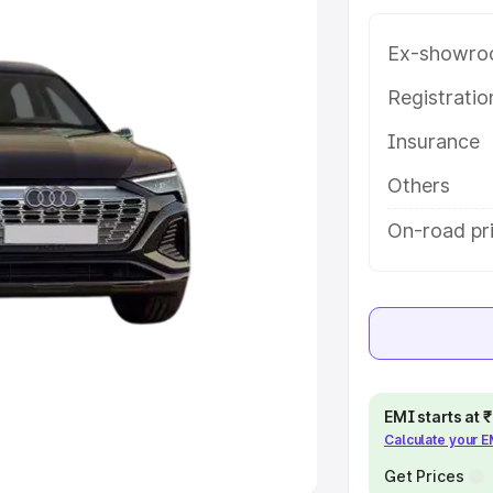
Ex-showro
e
Registrati
khs
|
Cars Under 6 Lakhs
|
Cars
Insurance
Cars Under 10 Lakhs
|
Cars Under
Others
pacity
On-road pri
s
|
Best 7 Seater Cars
|
Best 8
ck Cars in India
|
Best SUV Cars
EMI starts at
Calculate your 
 Luxury Cars in India
Get Prices