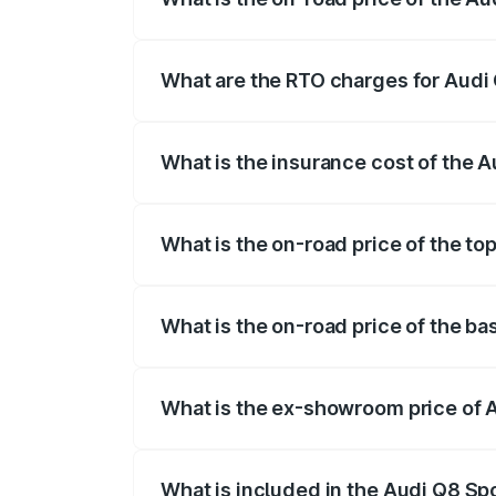
The on-road price of the Audi Q8 Sportb
registration fees, insurance, and other o
What are the RTO charges for Audi 
The RTO Charges for the base variant of
What is the insurance cost of the A
The insurance cost for the base variant 
What is the on-road price of the to
The top variant is 55 Quattro and the on-
What is the on-road price of the ba
The base variant is 50 Quattro and the on
What is the ex-showroom price of A
The ex-showroom price of the base varian
What is included in the Audi Q8 Sp