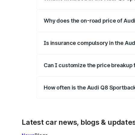
The price breakup includes ex-showroom 
Why does the on-road price of Audi 
On-road prices vary due to differences 
Is insurance compulsory in the Aud
Yes, at least third-party insurance is man
Can I customize the price breakup 
Yes, you can choose add-ons like extende
How often is the Audi Q8 Sportbac
We update price breakup details regularly
Latest car news, blogs & update