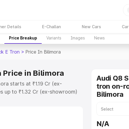
ner Details
E-Challan
New Cars
Car
Price Breakup
Variants
Images
News
ck E Tron
>
Price In Bilimora
 Price in Bilimora
Audi Q8 
ora starts at ₹1.19 Cr (ex-
tron on-ro
s up to ₹1.32 Cr (ex-showroom)
Bilimora
tback E Tron on-road price in
ation Cost, Insurance Cost.
road price of Audi Q8 Sportback E
N/A
eatures and details to help you