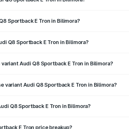
ack E Tron ranges from ₹1.19 Cr and ₹1.32 Cr. On-road pric
ptional charges.
Q8 Sportback E Tron in Bilimora?
 Audi Q8 Sportback E Tron in Bilimora will be Not Available
udi Q8 Sportback E Tron in Bilimora?
of Audi Q8 Sportback E Tron in Bilimora is ₹4.71 lakhs
p variant Audi Q8 Sportback E Tron in Bilimora?
road price is ₹1.46 Cr Lakh in Bilimora.
se variant Audi Q8 Sportback E Tron in Bilimora?
-road price is ₹1.25 Cr Lakh in Bilimora.
udi Q8 Sportback E Tron in Bilimora?
t of Audi Q8 Sportback E Tron in Bilimora is ₹1.19 Cr.
ortback E Tron price breakup?