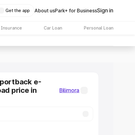
Sign in
About us
Park+ for Business
Get the app
 Insurance
Car Loan
Personal Loan
Sportback e-
ad price in
Bilimora