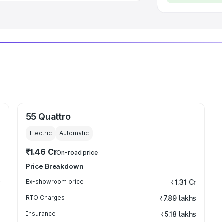
55 Quattro
Electric
Automatic
₹1.46 Cr
On-road price
Price Breakdown
r
Ex-showroom price
₹1.31 Cr
e
RTO Charges
₹7.89 lakhs
s
Insurance
₹5.18 lakhs