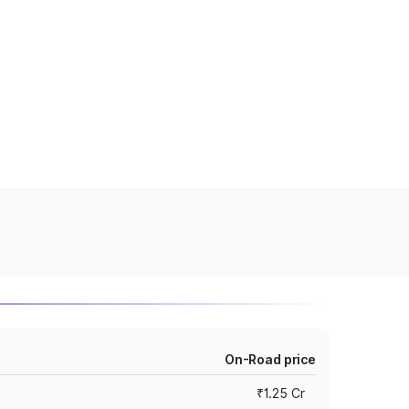
On-Road price
₹1.25 Cr