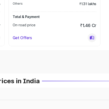
s
Others
₹1.31 lakhs
Total & Payment
r
On-road price
₹1.46 Cr
Get Offers
ices in India