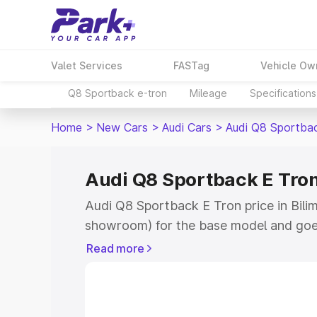
Valet Services
FASTag
Vehicle Ow
Q8 Sportback e-tron
Mileage
Specifications
Home
>
New Cars
>
Audi Cars
>
Audi Q8 Sportba
Audi Q8 Sportback E Tron
Audi Q8 Sportback E Tron price in Bilim
showroom) for the base model and goe
for the top model. This is Audi Q8 Spor
Read more
Bilimora which includes RTO or Registr
Explore the complete variant-wise on-
Tron price in Bilimora, along with key f