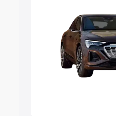
choose the best option.
Explore Cars by Price Rang
Cars Under 4 Lakhs
|
Cars Under 5 La
Under 7 Lakhs
|
Cars Under 8 Lakhs
|
20 Lakhs
Explore Cars by Seating Ca
Best 5 Seater Cars
|
Best 6 Seater Car
Seater Cars
|
Best 9 Seater Cars
Explore Cars by Body Type
Best Sedan Cars in India
|
Best Hatchba
in India
|
Best MUV Cars in India
|
Best