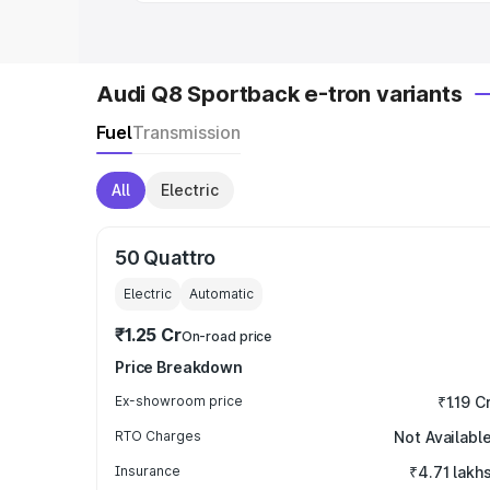
Audi Q8 Sportback e-tron variants
Fuel
Transmission
All
Electric
50 Quattro
Electric
Automatic
₹1.25 Cr
On-road price
Price Breakdown
Ex-showroom price
₹1.19 C
RTO Charges
Not Availabl
Insurance
₹4.71 lakh