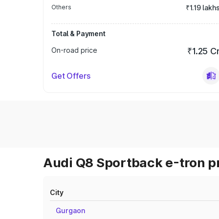
Others
₹1.19 lakh
Total & Payment
On-road price
₹1.25 C
Get Offers
Audi Q8 Sportback e-tron pr
City
Gurgaon