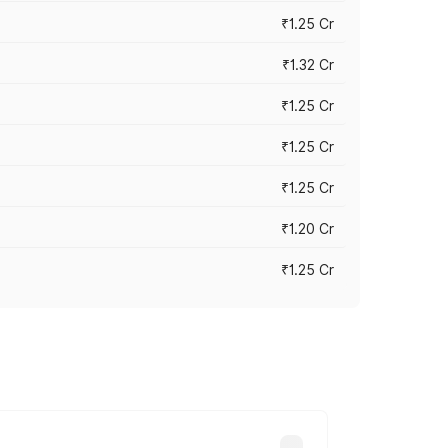
₹1.25 Cr
₹1.32 Cr
₹1.25 Cr
₹1.25 Cr
₹1.25 Cr
₹1.20 Cr
₹1.25 Cr