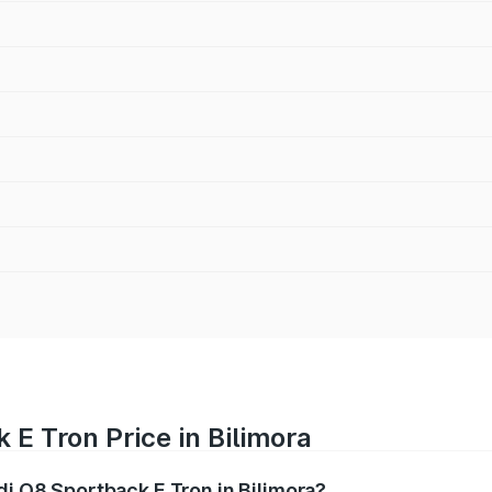
 E Tron Price in Bilimora
di Q8 Sportback E Tron in Bilimora?