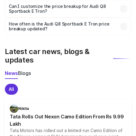
Yes, at least third-party insurance is mandatory in India,
Can I customize the price breakup for Audi Q8
Sportback E Tron?
and it is included in the on-road price breakup.
Yes, you can choose add-ons like extended warranty,
accessories, or different insurance plans, which will adjust
How often is the Audi Q8 Sportback E Tron price
the final breakup.
breakup updated?
We update price breakup details regularly to reflect the
latest market prices, taxes, and offers.
Latest car news, blogs &
updates
News
Blogs
All
Nikita
Tata Rolls Out Nexon Camo Edition From Rs 9.99
Lakh
Tata Motors has rolled out a limited-run Camo Edition of