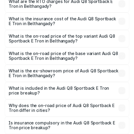
ranges from ₹1.19 Cr and ₹1.32 Cr. On-road prices vary
What are the RTO charges for Audi Q8 Sportback E
Tron in Belthangady?
across cities based on registration fees, insurance, and
The RTO Charges for the base variant of Audi Q8
other optional charges.
Sportback E Tron in Belthangady will be ₹11.92 lakhs.
What is the insurance cost of the Audi Q8 Sportback
E Tron in Belthangady?
The insurance cost for the base variant of Audi Q8
Sportback E Tron in Belthangady is ₹4.71 lakhs
What is the on-road price of the top variant Audi Q8
Sportback E Tron in Belthangady?
The top variant is 55 Quattro and the on-road price is
₹1.51 Cr Lakh in Belthangady.
What is the on-road price of the base variant Audi Q8
Sportback E Tron in Belthangady?
The base variant is 50 Quattro and the on-road price is
₹1.37 Cr Lakh in Belthangady.
What is the ex-showroom price of Audi Q8 Sportback
E Tron in Belthangady?
The ex-showroom price of the base variant of Audi Q8
Sportback E Tron in Belthangady is ₹1.19 Cr.
What is included in the Audi Q8 Sportback E Tron
price breakup?
The price breakup includes ex-showroom price, RTO
charges, insurance, road tax, handling fees, and optional
Why does the on-road price of Audi Q8 Sportback E
Tron differ in cities?
accessories.
On-road prices vary due to differences in state RTO
charges, taxes, and insurance costs.
Is insurance compulsory in the Audi Q8 Sportback E
Tron price breakup?