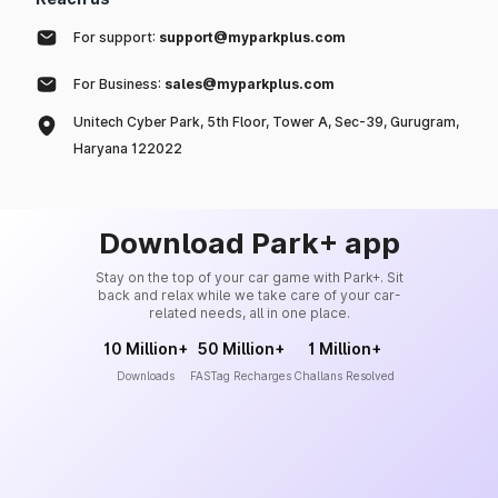
For support:
support@myparkplus.com
For Business:
sales@myparkplus.com
Unitech Cyber Park, 5th Floor, Tower A, Sec-39, Gurugram,
Haryana 122022
Download Park+ app
Stay on the top of your car game with Park+. Sit
back and relax while we take care of your car-
related needs, all in one place.
10 Million+
50 Million+
1 Million+
Downloads
FASTag Recharges
Challans Resolved