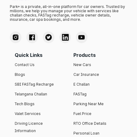
Park+ is a private, all-in-one platform for car owners. Trusted by
millions, we help you manage your vehicle with services like
challan checks, FASTag recharge, vehicle owner details,
insurance, car spa bookings, and more.
Quick Links
Products
Contact Us
New Cars
Blogs
Car Insurance
SBI FASTag Recharge
E Challan
Telangana Challan
FASTag
Tech Blogs
Parking Near Me
Valet Services
Fuel Price
Driving Licence
RTO Office Details
Information
Personal Loan