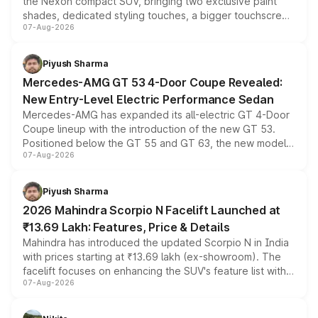
the Nexon compact SUV, bringing two exclusive paint
shades, dedicated styling touches, a bigger touchscreen
07-Aug-2026
and a built-in dashcam, while keeping the existing range
of petrol, diesel and CNG powertrains and transmission
choices unchanged across the model lineup for buyers.
Piyush Sharma
Mercedes-AMG GT 53 4-Door Coupe Revealed:
New Entry-Level Electric Performance Sedan
Mercedes-AMG has expanded its all-electric GT 4-Door
Coupe lineup with the introduction of the new GT 53.
Positioned below the GT 55 and GT 63, the new model
07-Aug-2026
combines dual-motor all-wheel drive, a high-performance
battery and AMG-specific driving technology, offering a
more accessible entry point into the brand's latest
Piyush Sharma
electric performance sedan range.
2026 Mahindra Scorpio N Facelift Launched at
₹13.69 Lakh: Features, Price & Details
Mahindra has introduced the updated Scorpio N in India
with prices starting at ₹13.69 lakh (ex-showroom). The
facelift focuses on enhancing the SUV's feature list with a
07-Aug-2026
panoramic sunroof, larger digital displays, Level 2 ADAS
and a 540-degree camera, while retaining its existing
petrol and diesel engine options without any mechanical