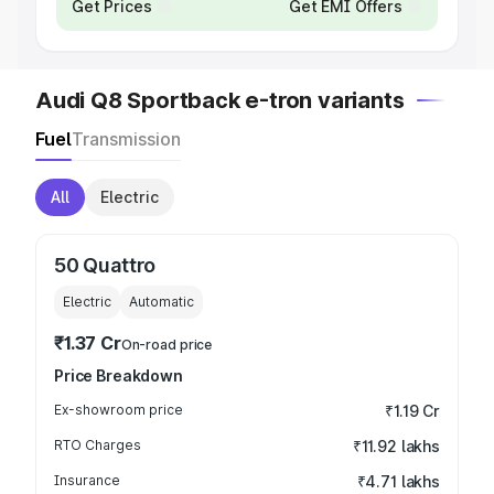
Get Prices
Get EMI Offers
Audi Q8 Sportback e-tron variants
Fuel
Transmission
All
Electric
50 Quattro
Electric
Automatic
₹1.37 Cr
On-road price
Price Breakdown
Ex-showroom price
₹1.19 Cr
RTO Charges
₹11.92 lakhs
Insurance
₹4.71 lakhs