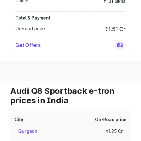
Others
₹1.31 lakhs
Total & Payment
On-road price
₹1.51 Cr
Get Offers
Audi Q8 Sportback e-tron
prices in India
City
On-Road price
Gurgaon
₹1.25 Cr