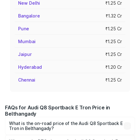
New Delhi
₹1.25 Cr
Bangalore
₹1.32 Cr
Pune
₹1.25 Cr
Mumbai
₹1.25 Cr
Jaipur
₹1.25 Cr
Hyderabad
₹1.20 Cr
Chennai
₹1.25 Cr
FAQs for Audi Q8 Sportback E Tron Price in
Belthangady
What is the on-road price of the Audi Q8 Sportback E
Tron in Belthangady?
The on-road price of the Audi Q8 Sportback E Tron