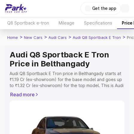
Get the app
Q8 Sportback e-tron
Mileage
Specifications
Price
>
>
>
>
Home
New Cars
Audi Cars
Audi Q8 Sportback E Tron
Pri
Audi Q8 Sportback E Tron
Price in Belthangady
Audi Q8 Sportback E Tron price in Belthangady starts at
₹1.19 Cr (ex-showroom) for the base model and goes up
to ₹1.32 Cr (ex-showroom) for the top model. This is Audi
Q8 Sportback E Tron on-road price in Belthangady which
Read more
includes RTO or Registration Cost, Insurance Cost.
Explore the complete variant-wise on-road price of Audi
Q8 Sportback E Tron price in Belthangady, along with
key features and details to help you choose the best
option.
Explore Cars by Price Range