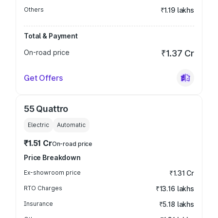
Others
₹1.19 lakhs
Total & Payment
On-road price
₹1.37 Cr
Get Offers
55 Quattro
Electric
Automatic
₹1.51 Cr
On-road price
Price Breakdown
Ex-showroom price
₹1.31 Cr
RTO Charges
₹13.16 lakhs
Insurance
₹5.18 lakhs