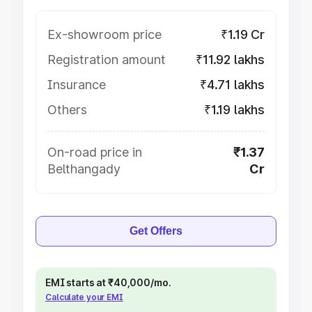
Ex-showroom price
₹1.19 Cr
Registration amount
₹11.92 lakhs
Insurance
₹4.71 lakhs
Others
₹1.19 lakhs
On-road price in
₹1.37
Belthangady
Cr
Get Offers
EMI starts at ₹40,000/mo.
Calculate your EMI