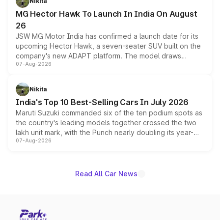
Nikita
changes.
MG Hector Hawk To Launch In India On August
26
JSW MG Motor India has confirmed a launch date for its
upcoming Hector Hawk, a seven-seater SUV built on the
company's new ADAPT platform. The model draws
07-Aug-2026
heavily from the Wuling Starlight 560 sold overseas and
is expected to arrive with both battery electric and plug-
in hybrid powertrain options, positioning it above the
Nikita
existing Hector in the brand's India lineup.
India's Top 10 Best-Selling Cars In July 2026
Maruti Suzuki commanded six of the ten podium spots as
the country's leading models together crossed the two
lakh unit mark, with the Punch nearly doubling its year-
07-Aug-2026
on-year volumes to stand out as the fastest-growing
name on the list.
Read All Car News