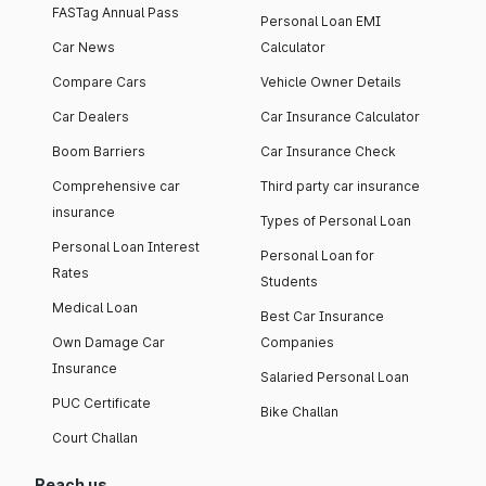
FASTag Annual Pass
Personal Loan EMI
Car News
Calculator
Compare Cars
Vehicle Owner Details
Car Dealers
Car Insurance Calculator
Boom Barriers
Car Insurance Check
Comprehensive car
Third party car insurance
insurance
Types of Personal Loan
Personal Loan Interest
Personal Loan for
Rates
Students
Medical Loan
Best Car Insurance
Own Damage Car
Companies
Insurance
Salaried Personal Loan
PUC Certificate
Bike Challan
Court Challan
Reach us