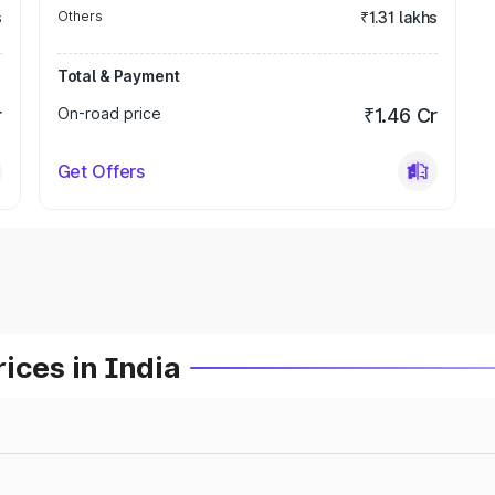
s
Others
₹1.31 lakhs
Total & Payment
r
On-road price
₹1.46 Cr
Get Offers
ices in India