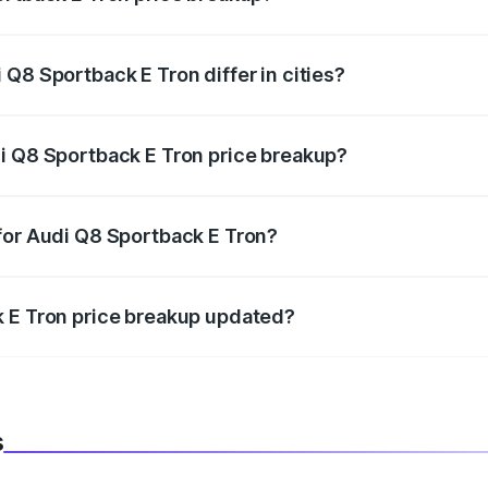
price, RTO charges, insurance, road tax, handling fees, and
Q8 Sportback E Tron differ in cities?
in state RTO charges, taxes, and insurance costs.
i Q8 Sportback E Tron price breakup?
datory in India, and it is included in the on-road price break
for Audi Q8 Sportback E Tron?
d warranty, accessories, or different insurance plans, which 
k E Tron price breakup updated?
 to reflect the latest market prices, taxes, and offers.
s