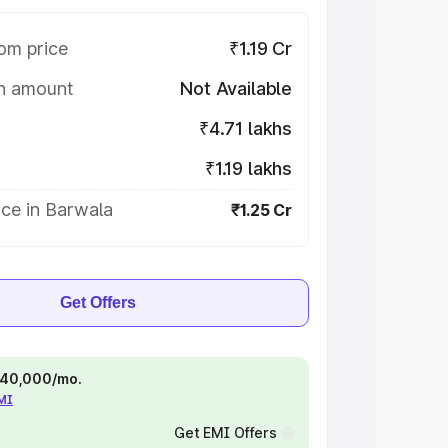
om price
₹1.19 Cr
on amount
Not Available
₹4.71 lakhs
₹1.19 lakhs
ce in Barwala
₹1.25 Cr
Get Offers
 ₹40,000/mo.
EMI
Get EMI Offers