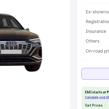
Ex-showro
e
Registrati
khs
|
Cars Under 6 Lakhs
|
Cars
Insurance
Cars Under 10 Lakhs
|
Cars Under
Others
pacity
On-road pri
s
|
Best 7 Seater Cars
|
Best 8
ck Cars in India
|
Best SUV Cars
EMI starts at
Calculate your 
 Luxury Cars in India
Get Prices