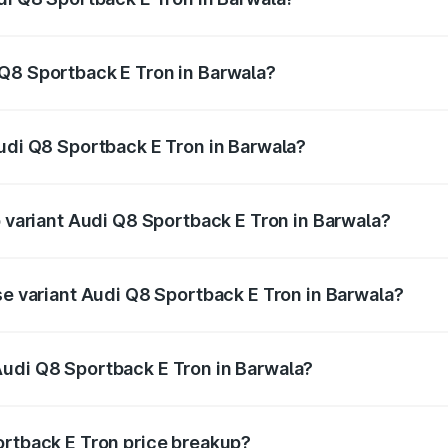
ack E Tron ranges from ₹1.19 Cr and ₹1.32 Cr. On-road pric
ptional charges.
Q8 Sportback E Tron in Barwala?
 Audi Q8 Sportback E Tron in Barwala will be Not Available
Audi Q8 Sportback E Tron in Barwala?
 of Audi Q8 Sportback E Tron in Barwala is ₹4.71 lakhs
p variant Audi Q8 Sportback E Tron in Barwala?
-road price is ₹1.46 Cr Lakh in Barwala.
se variant Audi Q8 Sportback E Tron in Barwala?
n-road price is ₹1.25 Cr Lakh in Barwala.
Audi Q8 Sportback E Tron in Barwala?
nt of Audi Q8 Sportback E Tron in Barwala is ₹1.19 Cr.
ortback E Tron price breakup?