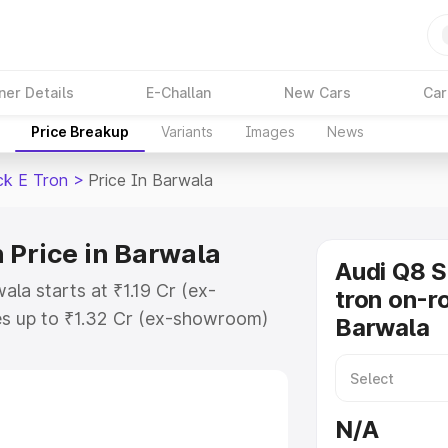
ner Details
E-Challan
New Cars
Car
Price Breakup
Variants
Images
News
ck E Tron
>
Price In Barwala
 Price in Barwala
Audi Q8 
la starts at ₹1.19 Cr (ex-
tron on-ro
s up to ₹1.32 Cr (ex-showroom)
Barwala
tback E Tron on-road price in
ation Cost, Insurance Cost.
road price of Audi Q8 Sportback E
N/A
eatures and details to help you