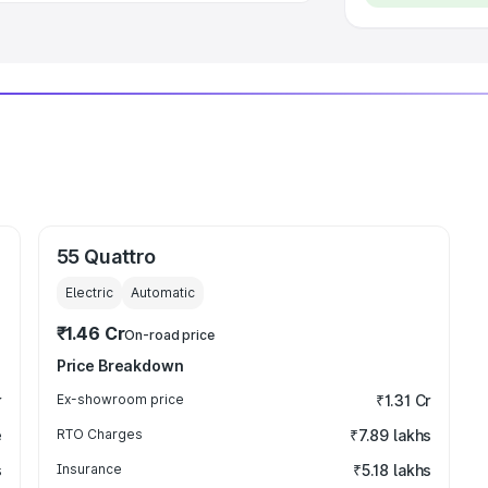
55 Quattro
Electric
Automatic
₹1.46 Cr
On-road price
Price Breakdown
r
Ex-showroom price
₹1.31 Cr
e
RTO Charges
₹7.89 lakhs
s
Insurance
₹5.18 lakhs