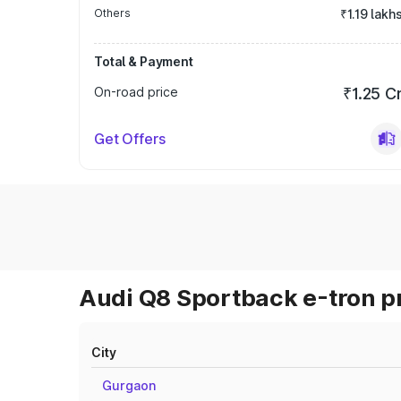
Others
₹1.19 lakh
Total & Payment
On-road price
₹1.25 C
Get Offers
Audi Q8 Sportback e-tron pr
City
Gurgaon