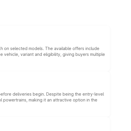
kh on selected models. The available offers include
hicle, variant and eligibility, giving buyers multiple
efore deliveries begin. Despite being the entry-level
l powertrains, making it an attractive option in the