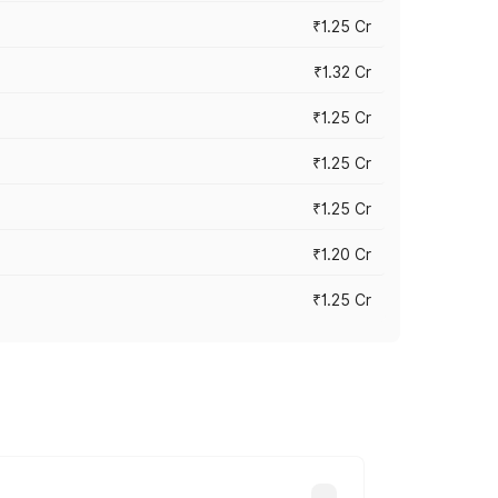
₹1.25 Cr
₹1.32 Cr
₹1.25 Cr
₹1.25 Cr
₹1.25 Cr
₹1.20 Cr
₹1.25 Cr