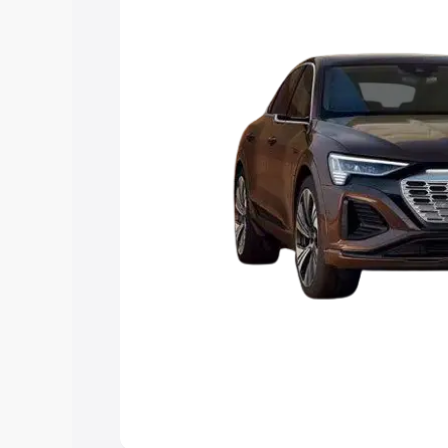
choose the best option.
Explore Cars by Price Rang
Cars Under 4 Lakhs
|
Cars Under 5 La
Under 7 Lakhs
|
Cars Under 8 Lakhs
|
20 Lakhs
Explore Cars by Seating Ca
Best 5 Seater Cars
|
Best 6 Seater Car
Seater Cars
|
Best 9 Seater Cars
Explore Cars by Body Type
Best Sedan Cars in India
|
Best Hatchba
in India
|
Best MUV Cars in India
|
Best