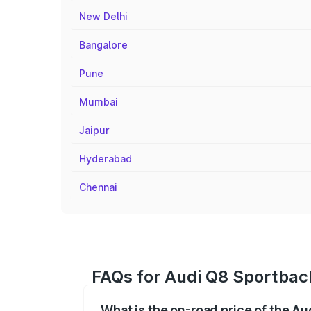
New Delhi
Bangalore
Pune
Mumbai
Jaipur
Hyderabad
Chennai
FAQs for Audi Q8 Sportback
What is the on-road price of the A