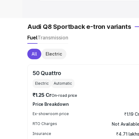
Audi Q8 Sportback e-tron variants
Fuel
Transmission
All
Electric
50 Quattro
Electric
Automatic
₹1.25 Cr
On-road price
Price Breakdown
Ex-showroom price
₹1.19 C
RTO Charges
Not Availabl
Insurance
₹4.71 lakh