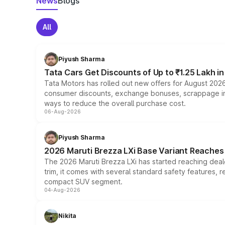
News
Blogs
All
Piyush Sharma
Tata Cars Get Discounts of Up to ₹1.25 Lakh i
Tata Motors has rolled out new offers for August 2026
consumer discounts, exchange bonuses, scrappage incen
ways to reduce the overall purchase cost.
06-Aug-2026
Piyush Sharma
2026 Maruti Brezza LXi Base Variant Reaches 
The 2026 Maruti Brezza LXi has started reaching deale
trim, it comes with several standard safety features, r
compact SUV segment.
04-Aug-2026
Nikita