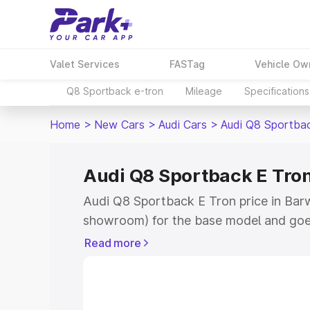
Valet Services
FASTag
Vehicle Ow
Q8 Sportback e-tron
Mileage
Specifications
Home
>
New Cars
>
Audi Cars
>
Audi Q8 Sportba
Audi Q8 Sportback E Tron
Audi Q8 Sportback E Tron price in Barwa
showroom) for the base model and goe
for the top model. This is Audi Q8 Spor
Read more
Barwala which includes RTO or Registr
Explore the complete variant-wise on-
Tron price in Barwala, along with key f