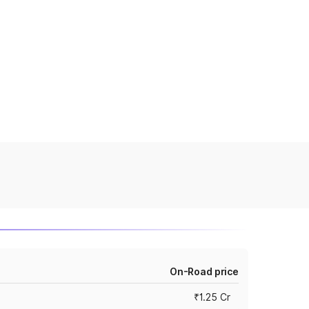
On-Road price
₹1.25 Cr