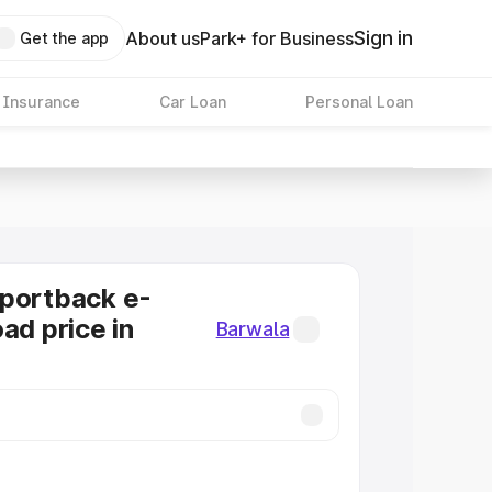
Sign in
About us
Park+ for Business
Get the app
 Insurance
Car Loan
Personal Loan
Sportback e-
ad price in
Barwala