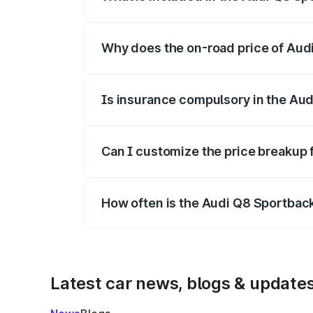
The price breakup includes ex-showroom 
Why does the on-road price of Audi 
On-road prices vary due to differences 
Is insurance compulsory in the Aud
Yes, at least third-party insurance is man
Can I customize the price breakup 
Yes, you can choose add-ons like extende
How often is the Audi Q8 Sportbac
We update price breakup details regularly
Latest car news, blogs & update