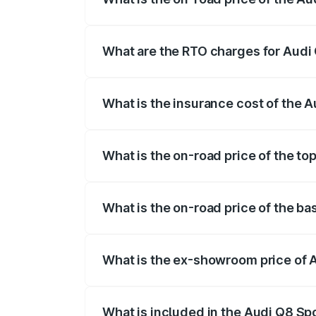
The on-road price of the Audi Q8 Sportb
registration fees, insurance, and other o
What are the RTO charges for Audi 
The RTO Charges for the base variant of
What is the insurance cost of the 
The insurance cost for the base variant
What is the on-road price of the to
The top variant is 55 Quattro and the on
What is the on-road price of the ba
The base variant is 50 Quattro and the o
What is the ex-showroom price of 
The ex-showroom price of the base varia
What is included in the Audi Q8 Sp