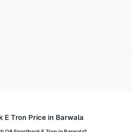
 E Tron Price in Barwala
udi Q8 Sportback E Tron in Barwala?