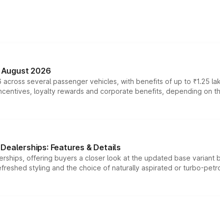
n August 2026
 across several passenger vehicles, with benefits of up to ₹1.25 la
tives, loyalty rewards and corporate benefits, depending on the ve
Dealerships: Features & Details
rships, offering buyers a closer look at the updated base variant b
efreshed styling and the choice of naturally aspirated or turbo-petro