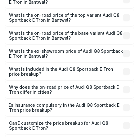
E Tron in Bantwal?
The insurance cost for the base variant of Audi Q8
Sportback E Tron in Bantwal is ₹4.71 lakhs
What is the on-road price of the top variant Audi Q8
Sportback E Tron in Bantwal?
The top variant is 55 Quattro and the on-road price is
₹1.51 Cr Lakh in Bantwal.
What is the on-road price of the base variant Audi Q8
Sportback E Tron in Bantwal?
The base variant is 50 Quattro and the on-road price is
₹1.37 Cr Lakh in Bantwal.
What is the ex-showroom price of Audi Q8 Sportback
E Tron in Bantwal?
The ex-showroom price of the base variant of Audi Q8
Sportback E Tron in Bantwal is ₹1.19 Cr.
What is included in the Audi Q8 Sportback E Tron
price breakup?
The price breakup includes ex-showroom price, RTO
charges, insurance, road tax, handling fees, and optional
Why does the on-road price of Audi Q8 Sportback E
Tron differ in cities?
accessories.
On-road prices vary due to differences in state RTO
charges, taxes, and insurance costs.
Is insurance compulsory in the Audi Q8 Sportback E
Tron price breakup?
Yes, at least third-party insurance is mandatory in India,
Can I customize the price breakup for Audi Q8
Sportback E Tron?
and it is included in the on-road price breakup.
Yes, you can choose add-ons like extended warranty,