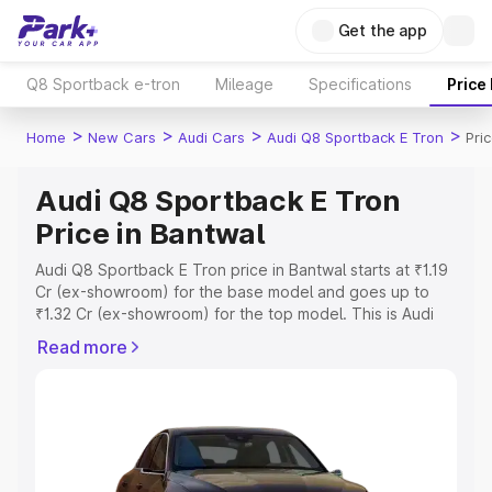
Get the app
Q8 Sportback e-tron
Mileage
Specifications
Price
>
>
>
>
Home
New Cars
Audi Cars
Audi Q8 Sportback E Tron
Pri
Audi Q8 Sportback E Tron
Price in Bantwal
Audi Q8 Sportback E Tron price in Bantwal starts at ₹1.19
Cr (ex-showroom) for the base model and goes up to
₹1.32 Cr (ex-showroom) for the top model. This is Audi
Q8 Sportback E Tron on-road price in Bantwal which
Read more
includes RTO or Registration Cost, Insurance Cost.
Explore the complete variant-wise on-road price of Audi
Q8 Sportback E Tron price in Bantwal, along with key
features and details to help you choose the best option.
Explore Cars by Price Range