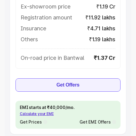
Ex-showroom price
₹1.19 Cr
Registration amount
₹11.92 lakhs
Insurance
₹4.71 lakhs
Others
₹1.19 lakhs
On-road price in Bantwal
₹1.37 Cr
Get Offers
EMI starts at ₹40,000/mo.
Calculate your EMI
Get Prices
Get EMI Offers