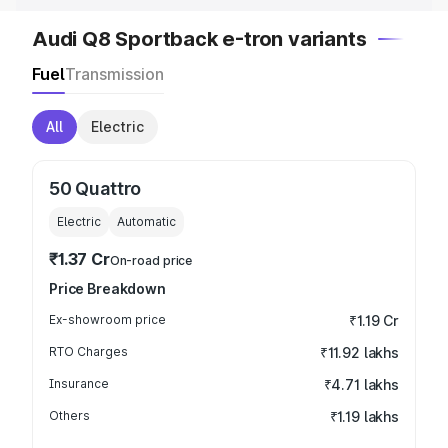
Audi Q8 Sportback e-tron variants
Fuel
Transmission
All
Electric
50 Quattro
Electric
Automatic
₹1.37 Cr
On-road price
Price Breakdown
Ex-showroom price
₹1.19 Cr
RTO Charges
₹11.92 lakhs
Insurance
₹4.71 lakhs
Others
₹1.19 lakhs