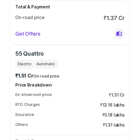
Total & Payment
On-road price
₹1.37 Cr
Get Offers
55 Quattro
Electric
Automatic
₹1.51 Cr
On-road price
Price Breakdown
Ex-showroom price
₹1.31 Cr
RTO Charges
₹13.16 lakhs
Insurance
₹5.18 lakhs
Others
₹1.31 lakhs