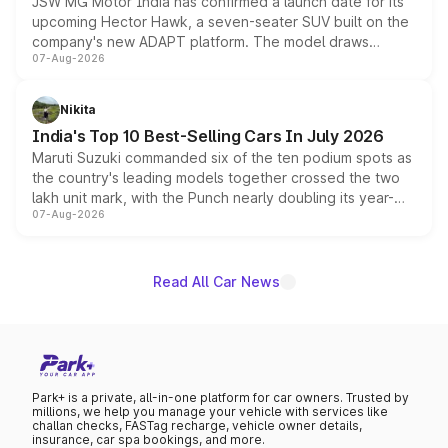
JSW MG Motor India has confirmed a launch date for its
upcoming Hector Hawk, a seven-seater SUV built on the
company's new ADAPT platform. The model draws
07-Aug-2026
heavily from the Wuling Starlight 560 sold overseas and
is expected to arrive with both battery electric and plug-
in hybrid powertrain options, positioning it above the
Nikita
existing Hector in the brand's India lineup.
India's Top 10 Best-Selling Cars In July 2026
Maruti Suzuki commanded six of the ten podium spots as
the country's leading models together crossed the two
lakh unit mark, with the Punch nearly doubling its year-
07-Aug-2026
on-year volumes to stand out as the fastest-growing
name on the list.
Read All Car News
Park+ is a private, all-in-one platform for car owners. Trusted by
millions, we help you manage your vehicle with services like
challan checks, FASTag recharge, vehicle owner details,
insurance, car spa bookings, and more.