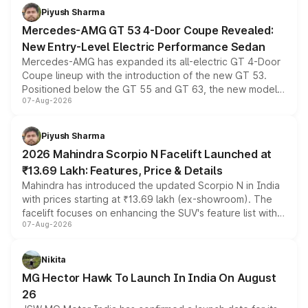
choices unchanged across the model lineup for buyers.
Piyush Sharma
Mercedes-AMG GT 53 4-Door Coupe Revealed:
New Entry-Level Electric Performance Sedan
Mercedes-AMG has expanded its all-electric GT 4-Door
Coupe lineup with the introduction of the new GT 53.
Positioned below the GT 55 and GT 63, the new model
07-Aug-2026
combines dual-motor all-wheel drive, a high-performance
battery and AMG-specific driving technology, offering a
more accessible entry point into the brand's latest
Piyush Sharma
electric performance sedan range.
2026 Mahindra Scorpio N Facelift Launched at
₹13.69 Lakh: Features, Price & Details
Mahindra has introduced the updated Scorpio N in India
with prices starting at ₹13.69 lakh (ex-showroom). The
facelift focuses on enhancing the SUV's feature list with a
07-Aug-2026
panoramic sunroof, larger digital displays, Level 2 ADAS
and a 540-degree camera, while retaining its existing
petrol and diesel engine options without any mechanical
Nikita
changes.
MG Hector Hawk To Launch In India On August
26