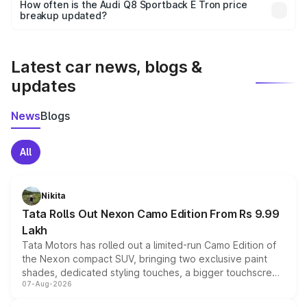
accessories, or different insurance plans, which will adjust
How often is the Audi Q8 Sportback E Tron price
the final breakup.
breakup updated?
We update price breakup details regularly to reflect the
latest market prices, taxes, and offers.
Latest car news, blogs &
updates
News
Blogs
All
Nikita
Tata Rolls Out Nexon Camo Edition From Rs 9.99
Lakh
Tata Motors has rolled out a limited-run Camo Edition of
the Nexon compact SUV, bringing two exclusive paint
shades, dedicated styling touches, a bigger touchscreen
07-Aug-2026
and a built-in dashcam, while keeping the existing range
of petrol, diesel and CNG powertrains and transmission