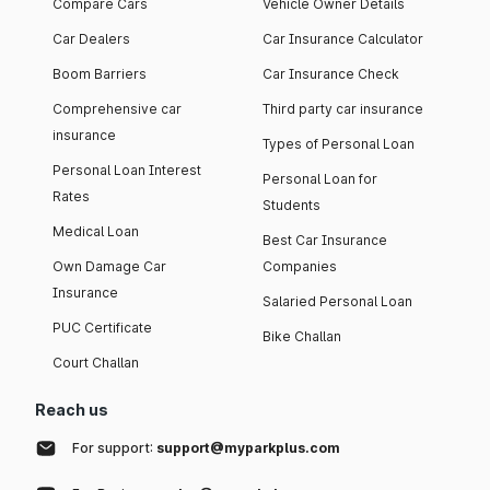
Compare Cars
Vehicle Owner Details
Car Dealers
Car Insurance Calculator
Boom Barriers
Car Insurance Check
Comprehensive car
Third party car insurance
insurance
Types of Personal Loan
Personal Loan Interest
Personal Loan for
Rates
Students
Medical Loan
Best Car Insurance
Own Damage Car
Companies
Insurance
Salaried Personal Loan
PUC Certificate
Bike Challan
Court Challan
Reach us
For support:
support@myparkplus.com