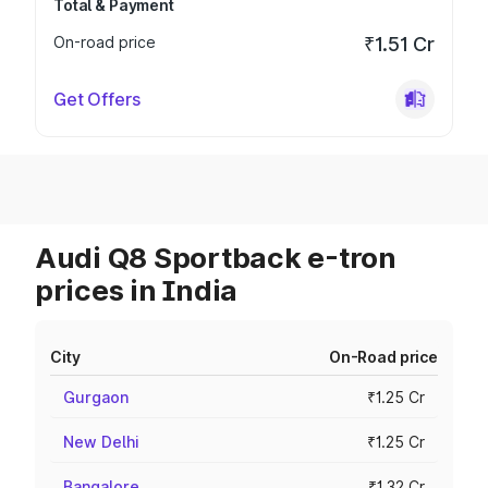
Total & Payment
On-road price
₹1.51 Cr
Get Offers
Audi Q8 Sportback e-tron
prices in India
City
On-Road price
Gurgaon
₹1.25 Cr
New Delhi
₹1.25 Cr
Bangalore
₹1.32 Cr