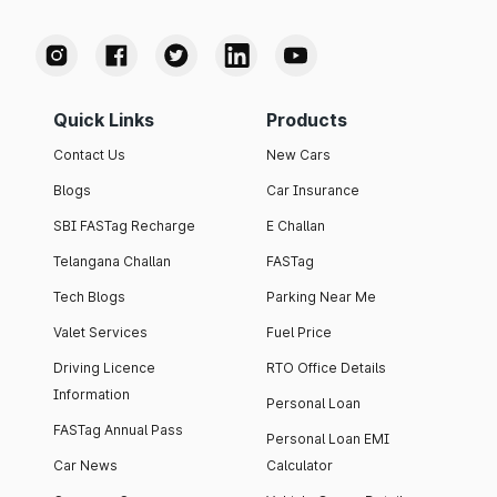
Quick Links
Products
Contact Us
New Cars
Blogs
Car Insurance
SBI FASTag Recharge
E Challan
Telangana Challan
FASTag
Tech Blogs
Parking Near Me
Valet Services
Fuel Price
Driving Licence
RTO Office Details
Information
Personal Loan
FASTag Annual Pass
Personal Loan EMI
Car News
Calculator