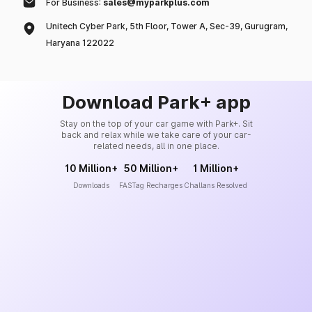
For Business:
sales@myparkplus.com
Unitech Cyber Park, 5th Floor, Tower A, Sec-39, Gurugram,
Haryana 122022
Download Park+ app
Stay on the top of your car game with Park+. Sit
back and relax while we take care of your car-
related needs, all in one place.
10 Million+
50 Million+
1 Million+
Downloads
FASTag Recharges
Challans Resolved