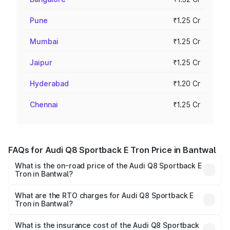
Pune
₹1.25 Cr
Mumbai
₹1.25 Cr
Jaipur
₹1.25 Cr
Hyderabad
₹1.20 Cr
Chennai
₹1.25 Cr
FAQs for Audi Q8 Sportback E Tron Price in Bantwal
What is the on-road price of the Audi Q8 Sportback E
Tron in Bantwal?
The on-road price of the Audi Q8 Sportback E Tron
ranges from ₹1.19 Cr and ₹1.32 Cr. On-road prices vary
What are the RTO charges for Audi Q8 Sportback E
Tron in Bantwal?
across cities based on registration fees, insurance, and
The RTO Charges for the base variant of Audi Q8
other optional charges.
Sportback E Tron in Bantwal will be ₹11.92 lakhs.
What is the insurance cost of the Audi Q8 Sportback