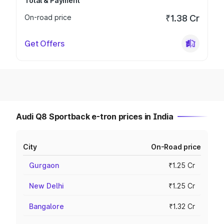
Total & Payment
On-road price
₹1.38 Cr
Get Offers
Audi Q8 Sportback e-tron prices in India
City
On-Road price
Gurgaon
₹1.25 Cr
New Delhi
₹1.25 Cr
Bangalore
₹1.32 Cr