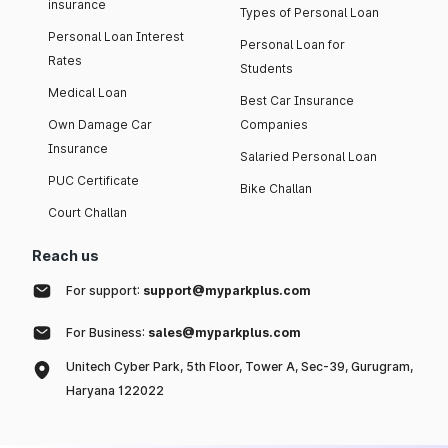
insurance
Types of Personal Loan
Personal Loan Interest
Personal Loan for
Rates
Students
Medical Loan
Best Car Insurance
Own Damage Car
Companies
Insurance
Salaried Personal Loan
PUC Certificate
Bike Challan
Court Challan
Reach us
For support:
support@myparkplus.com
For Business:
sales@myparkplus.com
Unitech Cyber Park, 5th Floor, Tower A, Sec-39, Gurugram,
Haryana 122022