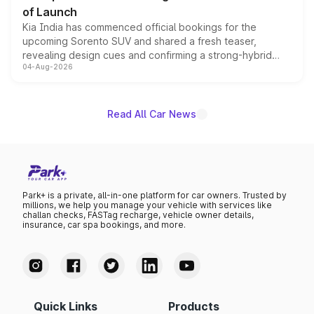
of Launch
Kia India has commenced official bookings for the
upcoming Sorento SUV and shared a fresh teaser,
revealing design cues and confirming a strong-hybrid
04-Aug-2026
powertrain, though pricing and the launch date remain
unannounced for now.
Read All Car News
Park+ is a private, all-in-one platform for car owners. Trusted by
millions, we help you manage your vehicle with services like
challan checks, FASTag recharge, vehicle owner details,
insurance, car spa bookings, and more.
Quick Links
Products