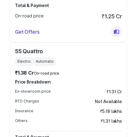
Total & Payment
On-road price
₹1.25 Cr
Get Offers
55 Quattro
Electric
Automatic
₹1.38 Cr
On-road price
Price Breakdown
Ex-showroom price
₹1.31 Cr
RTO Charges
Not Available
Insurance
₹5.18 lakhs
Others
₹1.31 lakhs