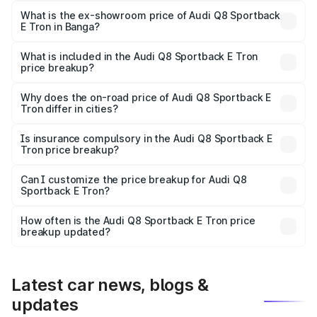
₹1.25 Cr Lakh in Banga.
What is the ex-showroom price of Audi Q8 Sportback
E Tron in Banga?
The ex-showroom price of the base variant of Audi Q8
Sportback E Tron in Banga is ₹1.19 Cr.
What is included in the Audi Q8 Sportback E Tron
price breakup?
The price breakup includes ex-showroom price, RTO
charges, insurance, road tax, handling fees, and optional
Why does the on-road price of Audi Q8 Sportback E
Tron differ in cities?
accessories.
On-road prices vary due to differences in state RTO
charges, taxes, and insurance costs.
Is insurance compulsory in the Audi Q8 Sportback E
Tron price breakup?
Yes, at least third-party insurance is mandatory in India,
Can I customize the price breakup for Audi Q8
Sportback E Tron?
and it is included in the on-road price breakup.
Yes, you can choose add-ons like extended warranty,
accessories, or different insurance plans, which will adjust
How often is the Audi Q8 Sportback E Tron price
the final breakup.
breakup updated?
We update price breakup details regularly to reflect the
latest market prices, taxes, and offers.
Latest car news, blogs &
updates