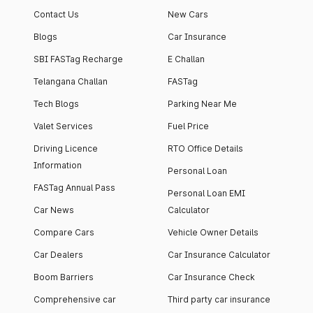
Contact Us
New Cars
Blogs
Car Insurance
SBI FASTag Recharge
E Challan
Telangana Challan
FASTag
Tech Blogs
Parking Near Me
Valet Services
Fuel Price
Driving Licence
RTO Office Details
Information
Personal Loan
FASTag Annual Pass
Personal Loan EMI
Car News
Calculator
Compare Cars
Vehicle Owner Details
Car Dealers
Car Insurance Calculator
Boom Barriers
Car Insurance Check
Comprehensive car
Third party car insurance