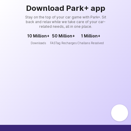
Download Park+ app
Stay on the top of your car game with Park+. Sit
back and relax while we take care of your car-
related needs, all in one place.
10 Million+
50 Million+
1 Million+
Downloads
FASTag Recharges
Challans Resolved