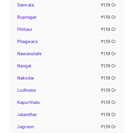
Samrala
₹1.19 Cr
Rupnagar
₹1.19 Cr
Phillaur
₹1.19 Cr
Phagwara
₹1.19 Cr
Nawanshahr
₹1.19 Cr
Nangal
₹1.19 Cr
Nakodar
₹1.19 Cr
Ludhiana
₹1.19 Cr
Kapurthala
₹1.19 Cr
Jalandhar
₹1.19 Cr
Jagraon
₹1.19 Cr