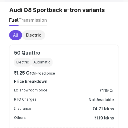
Audi Q8 Sportback e-tron variants
Fuel
Transmission
All
Electric
50 Quattro
Electric
Automatic
₹1.25 Cr
On-road price
Price Breakdown
Ex-showroom price
₹1.19 Cr
RTO Charges
Not Available
Insurance
₹4.71 lakhs
Others
₹1.19 lakhs