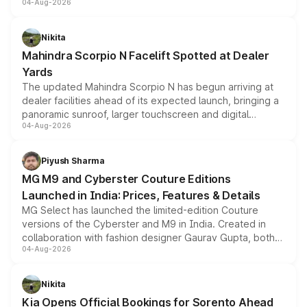
04-Aug-2026
entry-level trim, it comes with several standard safety
features, refreshed styling and the choice of naturally
aspirated or turbo-petrol powertrains, making it an
Nikita
attractive option in the compact SUV segment.
Mahindra Scorpio N Facelift Spotted at Dealer
Yards
The updated Mahindra Scorpio N has begun arriving at
dealer facilities ahead of its expected launch, bringing a
panoramic sunroof, larger touchscreen and digital
04-Aug-2026
instrument cluster borrowed from the Thar Roxx, along
with fresh alloy wheels and revised charging ports across
both rows.
Piyush Sharma
MG M9 and Cyberster Couture Editions
Launched in India: Prices, Features & Details
MG Select has launched the limited-edition Couture
versions of the Cyberster and M9 in India. Created in
collaboration with fashion designer Gaurav Gupta, both
04-Aug-2026
models receive exclusive cosmetic enhancements
inspired by the Serpent Infinity design theme. Limited to
just 50 units each, the special editions are priced above
Nikita
the standard versions and deliveries begin this month.
Kia Opens Official Bookings for Sorento Ahead