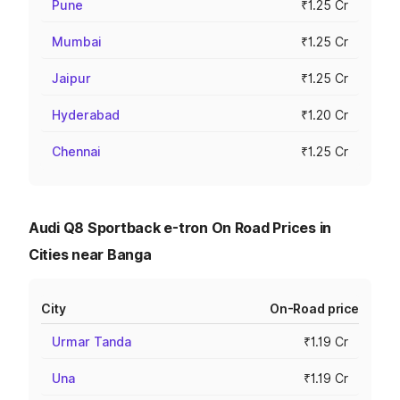
Pune
₹1.25 Cr
Mumbai
₹1.25 Cr
Jaipur
₹1.25 Cr
Hyderabad
₹1.20 Cr
Chennai
₹1.25 Cr
Audi Q8 Sportback e-tron On Road Prices in
Cities near Banga
City
On-Road price
Urmar Tanda
₹1.19 Cr
Una
₹1.19 Cr