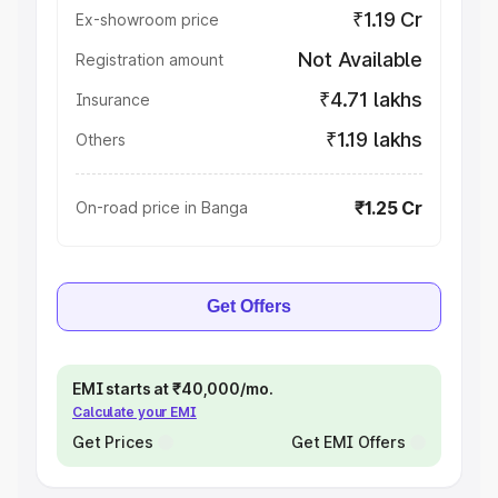
₹1.19 Cr
Ex-showroom price
Not Available
Registration amount
₹4.71 lakhs
Insurance
₹1.19 lakhs
Others
₹1.25 Cr
On-road price in Banga
Get Offers
EMI starts at ₹40,000/mo.
Calculate your EMI
Get Prices
Get EMI Offers