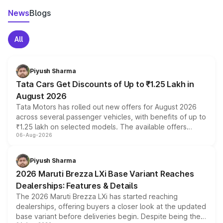
News
Blogs
All
Piyush Sharma
Tata Cars Get Discounts of Up to ₹1.25 Lakh in
August 2026
Tata Motors has rolled out new offers for August 2026
across several passenger vehicles, with benefits of up to
₹1.25 lakh on selected models. The available offers
06-Aug-2026
include consumer discounts, exchange bonuses,
scrappage incentives, loyalty rewards and corporate
benefits, depending on the vehicle, variant and eligibility,
Piyush Sharma
giving buyers multiple ways to reduce the overall
2026 Maruti Brezza LXi Base Variant Reaches
purchase cost.
Dealerships: Features & Details
The 2026 Maruti Brezza LXi has started reaching
dealerships, offering buyers a closer look at the updated
base variant before deliveries begin. Despite being the