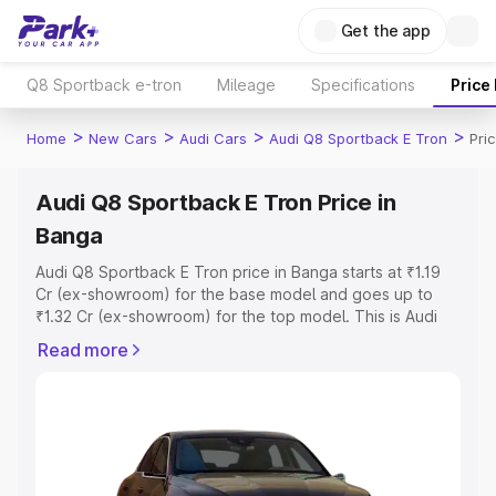
Get the app
Q8 Sportback e-tron
Mileage
Specifications
Price
>
>
>
>
Home
New Cars
Audi Cars
Audi Q8 Sportback E Tron
Pri
Audi Q8 Sportback E Tron Price in
Banga
Audi Q8 Sportback E Tron price in Banga starts at ₹1.19
Cr (ex-showroom) for the base model and goes up to
₹1.32 Cr (ex-showroom) for the top model. This is Audi
Q8 Sportback E Tron on-road price in Banga which
Read more
includes RTO or Registration Cost, Insurance Cost.
Explore the complete variant-wise on-road price of Audi
Q8 Sportback E Tron price in Banga, along with key
features and details to help you choose the best option.
Explore Cars by Price Range