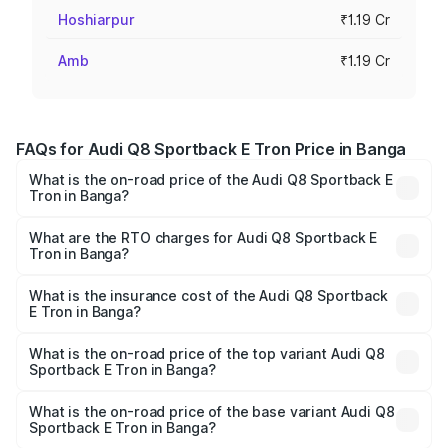
Hoshiarpur
₹1.19 Cr
Amb
₹1.19 Cr
FAQs for Audi Q8 Sportback E Tron Price in Banga
What is the on-road price of the Audi Q8 Sportback E
Tron in Banga?
The on-road price of the Audi Q8 Sportback E Tron
ranges from ₹1.19 Cr and ₹1.32 Cr. On-road prices vary
What are the RTO charges for Audi Q8 Sportback E
Tron in Banga?
across cities based on registration fees, insurance, and
The RTO Charges for the base variant of Audi Q8
other optional charges.
Sportback E Tron in Banga will be Not Available.
What is the insurance cost of the Audi Q8 Sportback
E Tron in Banga?
The insurance cost for the base variant of Audi Q8
Sportback E Tron in Banga is ₹4.71 lakhs
What is the on-road price of the top variant Audi Q8
Sportback E Tron in Banga?
The top variant is 55 Quattro and the on-road price is
₹1.38 Cr Lakh in Banga.
What is the on-road price of the base variant Audi Q8
Sportback E Tron in Banga?
The base variant is 50 Quattro and the on-road price is