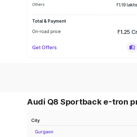
Others
₹1.19 lakh
Total & Payment
On-road price
₹1.25 C
Get Offers
Audi Q8 Sportback e-tron pr
City
Gurgaon