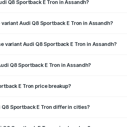
Audi Q8 Sportback E Tron in Assandh?
 of Audi Q8 Sportback E Tron in Assandh is ₹4.71 lakhs
op variant Audi Q8 Sportback E Tron in Assandh?
-road price is ₹1.41 Cr Lakh in Assandh.
ase variant Audi Q8 Sportback E Tron in Assandh?
n-road price is ₹1.25 Cr Lakh in Assandh.
Audi Q8 Sportback E Tron in Assandh?
nt of Audi Q8 Sportback E Tron in Assandh is ₹1.19 Cr.
ortback E Tron price breakup?
price, RTO charges, insurance, road tax, handling fees, and
Q8 Sportback E Tron differ in cities?
in state RTO charges, taxes, and insurance costs.