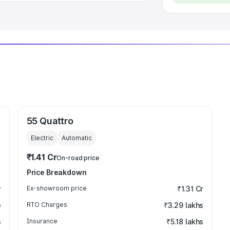
55 Quattro
Electric
Automatic
₹1.41 Cr
On-road price
Price Breakdown
r
Ex-showroom price
₹1.31 Cr
e
RTO Charges
₹3.29 lakhs
s
Insurance
₹5.18 lakhs