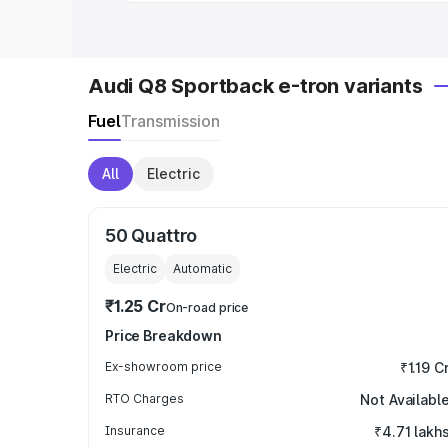
Audi Q8 Sportback e-tron variants
Fuel
Transmission
All
Electric
50 Quattro
Electric
Automatic
₹1.25 Cr
On-road price
Price Breakdown
Ex-showroom price
₹1.19 C
RTO Charges
Not Availabl
Insurance
₹4.71 lakh