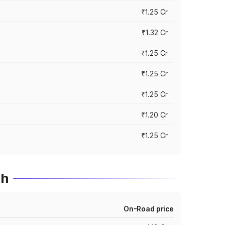
₹1.25 Cr
₹1.32 Cr
₹1.25 Cr
₹1.25 Cr
₹1.25 Cr
₹1.20 Cr
₹1.25 Cr
dh
On-Road price