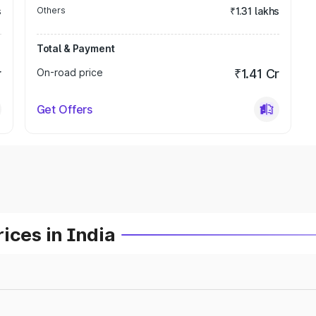
s
Others
₹1.31 lakhs
Total & Payment
r
On-road price
₹1.41 Cr
Get Offers
ices in India