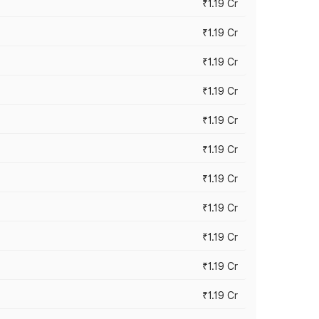
₹1.19 Cr
₹1.19 Cr
₹1.19 Cr
₹1.19 Cr
₹1.19 Cr
₹1.19 Cr
₹1.19 Cr
₹1.19 Cr
₹1.19 Cr
₹1.19 Cr
₹1.19 Cr