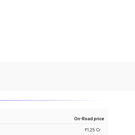
On-Road price
₹1.25 Cr