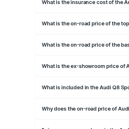
What is the insurance cost of the 
The insurance cost for the base variant
What is the on-road price of the t
The top variant is 55 Quattro and the on
What is the on-road price of the b
The base variant is 50 Quattro and the o
What is the ex-showroom price of 
The ex-showroom price of the base varia
What is included in the Audi Q8 Sp
The price breakup includes ex-showroom 
Why does the on-road price of Audi 
On-road prices vary due to differences 