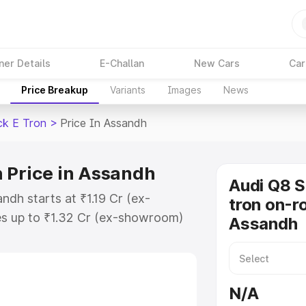
ner Details
E-Challan
New Cars
Car
Price Breakup
Variants
Images
News
ck E Tron
>
Price In Assandh
 Price in Assandh
Audi Q8 
ndh starts at ₹1.19 Cr (ex-
tron on-ro
s up to ₹1.32 Cr (ex-showroom)
Assandh
tback E Tron on-road price in
ation Cost, Insurance Cost.
road price of Audi Q8 Sportback E
N/A
eatures and details to help you