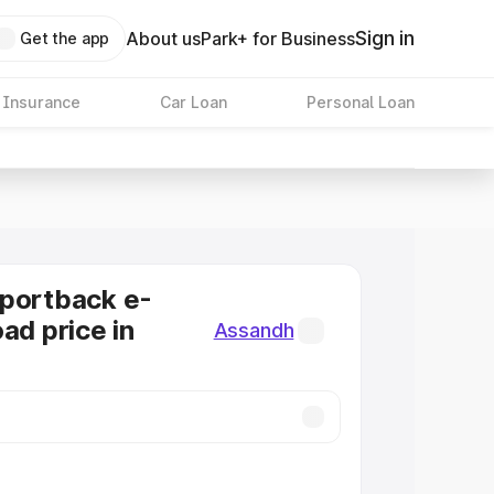
Sign in
About us
Park+ for Business
Get the app
 Insurance
Car Loan
Personal Loan
Sportback e-
ad price in
Assandh