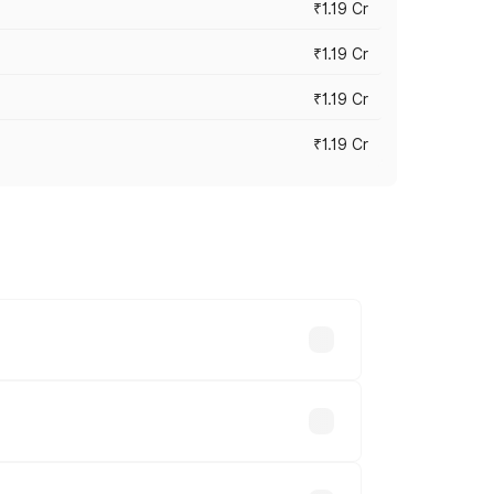
₹1.19 Cr
₹1.19 Cr
₹1.19 Cr
₹1.19 Cr
es vary across cities based on
.