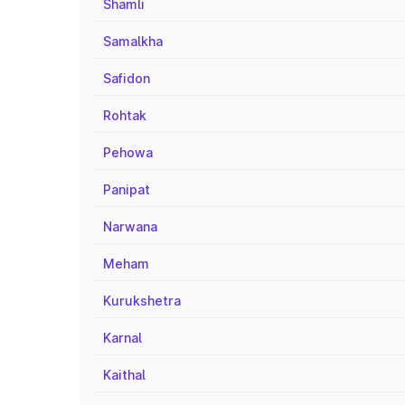
Shamli
Samalkha
Safidon
Rohtak
Pehowa
Panipat
Narwana
Meham
Kurukshetra
Karnal
Kaithal