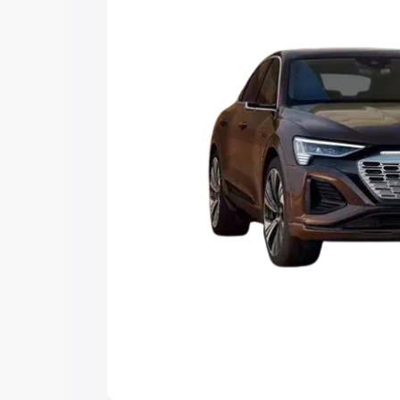
choose the best option.
Explore Cars by Price Rang
Cars Under 4 Lakhs
|
Cars Under 5 La
Under 7 Lakhs
|
Cars Under 8 Lakhs
|
20 Lakhs
Explore Cars by Seating Ca
Best 5 Seater Cars
|
Best 6 Seater Car
Seater Cars
|
Best 9 Seater Cars
Explore Cars by Body Type
Best Sedan Cars in India
|
Best Hatchba
in India
|
Best MUV Cars in India
|
Best