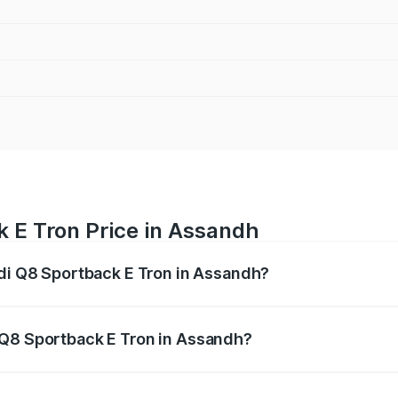
k E Tron Price in Assandh
udi Q8 Sportback E Tron in Assandh?
ack E Tron ranges from ₹1.19 Cr and ₹1.32 Cr. On-road pric
ptional charges.
 Q8 Sportback E Tron in Assandh?
 Audi Q8 Sportback E Tron in Assandh will be Not Available