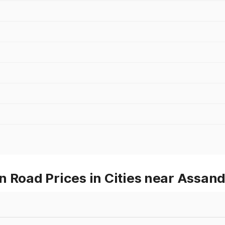
 Road Prices in Cities near Assan