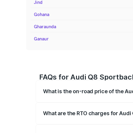
Jind
Gohana
Gharaunda
Ganaur
FAQs for Audi Q8 Sportbac
What is the on-road price of the A
The on-road price of the Audi Q8 Sportb
registration fees, insurance, and other o
What are the RTO charges for Audi
The RTO Charges for the base variant of