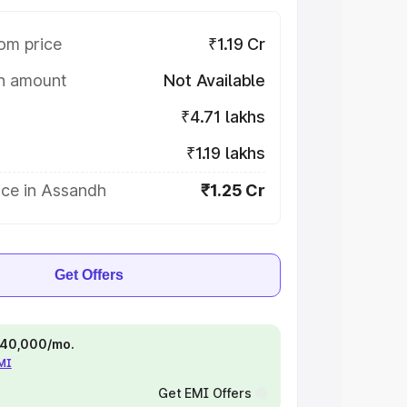
om price
₹1.19 Cr
on amount
Not Available
₹4.71 lakhs
₹1.19 lakhs
ice in Assandh
₹1.25 Cr
Get Offers
 ₹40,000/mo.
EMI
Get EMI Offers