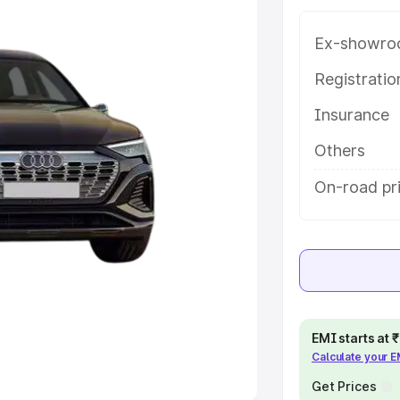
Ex-showro
e
Registrati
khs
|
Cars Under 6 Lakhs
|
Cars
Insurance
Cars Under 10 Lakhs
|
Cars Under
Others
pacity
On-road pr
s
|
Best 7 Seater Cars
|
Best 8
ck Cars in India
|
Best SUV Cars
EMI starts at
Calculate your 
 Luxury Cars in India
Get Prices