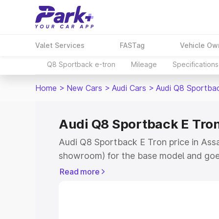
Valet Services
FASTag
Vehicle Ow
Q8 Sportback e-tron
Mileage
Specifications
Home
>
New Cars
>
Audi Cars
>
Audi Q8 Sportba
Audi Q8 Sportback E Tron
Audi Q8 Sportback E Tron price in Assa
showroom) for the base model and goe
for the top model. This is Audi Q8 Spor
Read more
Assandh which includes RTO or Registr
Explore the complete variant-wise on-
Tron price in Assandh, along with key f