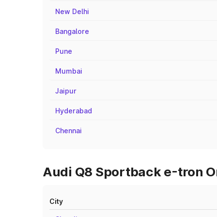
New Delhi
Bangalore
Pune
Mumbai
Jaipur
Hyderabad
Chennai
Audi Q8 Sportback e-tron On
City