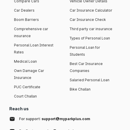
Compare Cars
Vehicle Owner Details
Car Dealers
Car Insurance Calculator
Boom Barriers
Car Insurance Check
Comprehensive car
Third party car insurance
insurance
Types of Personal Loan
Personal Loan Interest
Personal Loan for
Rates
Students
Medical Loan
Best Car Insurance
Own Damage Car
Companies
Insurance
Salaried Personal Loan
PUC Certificate
Bike Challan
Court Challan
Reach us
For support:
support@myparkplus.com