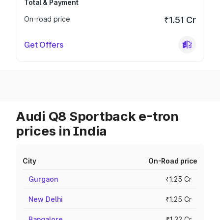
Total & Payment
On-road price
₹1.51 Cr
Get Offers
Audi Q8 Sportback e-tron
prices in India
City
On-Road price
Gurgaon
₹1.25 Cr
New Delhi
₹1.25 Cr
Bangalore
₹1.32 Cr