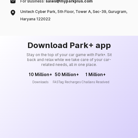
For Business:
sales@myparkplus.com
Unitech Cyber Park, 5th Floor, Tower A, Sec-39, Gurugram,
Haryana 122022
Download Park+ app
Stay on the top of your car game with Park+. Sit
back and relax while we take care of your car-
related needs, all in one place.
10 Million+
50 Million+
1 Million+
Downloads
FASTag Recharges
Challans Resolved