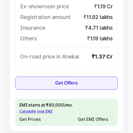
Ex-showroom price
₹1.19 Cr
Registration amount
₹11.92 lakhs
Insurance
₹4.71 lakhs
Others
₹1.19 lakhs
On-road price in Anekal
₹1.37 Cr
Get Offers
EMI starts at ₹40,000/mo.
Calculate your EMI
Get Prices
Get EMI Offers