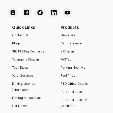
Quick Links
Products
Contact Us
New Cars
Blogs
Car Insurance
SBI FASTag Recharge
E Challan
Telangana Challan
FASTag
Tech Blogs
Parking Near Me
Valet Services
Fuel Price
Driving Licence
RTO Office Details
Information
Personal Loan
FASTag Annual Pass
Personal Loan EMI
Car News
Calculator