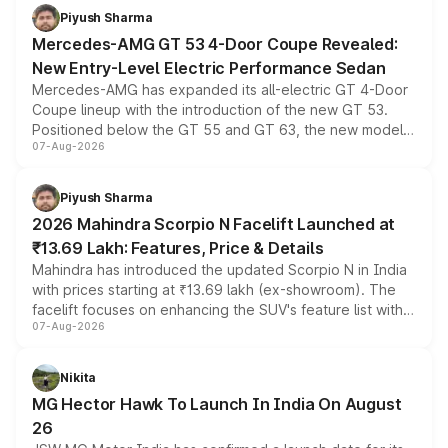
choices unchanged across the model lineup for buyers.
Piyush Sharma
Mercedes-AMG GT 53 4-Door Coupe Revealed:
New Entry-Level Electric Performance Sedan
Mercedes-AMG has expanded its all-electric GT 4-Door
Coupe lineup with the introduction of the new GT 53.
Positioned below the GT 55 and GT 63, the new model
07-Aug-2026
combines dual-motor all-wheel drive, a high-performance
battery and AMG-specific driving technology, offering a
more accessible entry point into the brand's latest
Piyush Sharma
electric performance sedan range.
2026 Mahindra Scorpio N Facelift Launched at
₹13.69 Lakh: Features, Price & Details
Mahindra has introduced the updated Scorpio N in India
with prices starting at ₹13.69 lakh (ex-showroom). The
facelift focuses on enhancing the SUV's feature list with a
07-Aug-2026
panoramic sunroof, larger digital displays, Level 2 ADAS
and a 540-degree camera, while retaining its existing
petrol and diesel engine options without any mechanical
Nikita
changes.
MG Hector Hawk To Launch In India On August
26