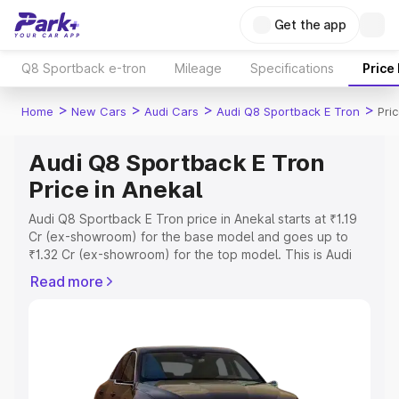
Get the app
Q8 Sportback e-tron
Mileage
Specifications
Price
>
>
>
>
Home
New Cars
Audi Cars
Audi Q8 Sportback E Tron
Pri
Audi Q8 Sportback E Tron
Price in Anekal
Audi Q8 Sportback E Tron price in Anekal starts at ₹1.19
Cr (ex-showroom) for the base model and goes up to
₹1.32 Cr (ex-showroom) for the top model. This is Audi
Q8 Sportback E Tron on-road price in Anekal which
Read more
includes RTO or Registration Cost, Insurance Cost.
Explore the complete variant-wise on-road price of Audi
Q8 Sportback E Tron price in Anekal, along with key
features and details to help you choose the best option.
Explore Cars by Price Range