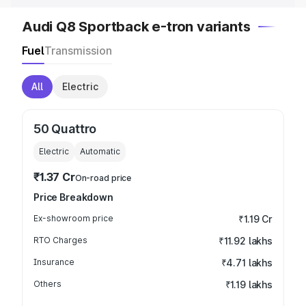
Audi Q8 Sportback e-tron variants
Fuel
Transmission
All
Electric
50 Quattro
Electric
Automatic
₹1.37 Cr
On-road price
Price Breakdown
Ex-showroom price
₹1.19 Cr
RTO Charges
₹11.92 lakhs
Insurance
₹4.71 lakhs
Others
₹1.19 lakhs