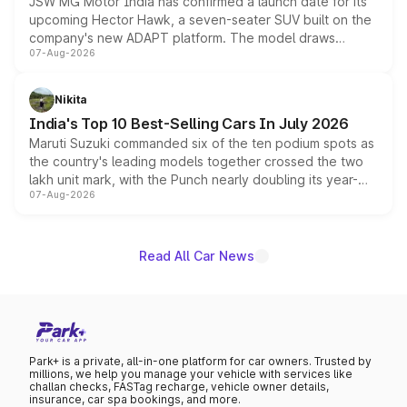
JSW MG Motor India has confirmed a launch date for its
upcoming Hector Hawk, a seven-seater SUV built on the
company's new ADAPT platform. The model draws
07-Aug-2026
heavily from the Wuling Starlight 560 sold overseas and
is expected to arrive with both battery electric and plug-
in hybrid powertrain options, positioning it above the
Nikita
existing Hector in the brand's India lineup.
India's Top 10 Best-Selling Cars In July 2026
Maruti Suzuki commanded six of the ten podium spots as
the country's leading models together crossed the two
lakh unit mark, with the Punch nearly doubling its year-
07-Aug-2026
on-year volumes to stand out as the fastest-growing
name on the list.
Read All Car News
Park+ is a private, all-in-one platform for car owners. Trusted by
millions, we help you manage your vehicle with services like
challan checks, FASTag recharge, vehicle owner details,
insurance, car spa bookings, and more.