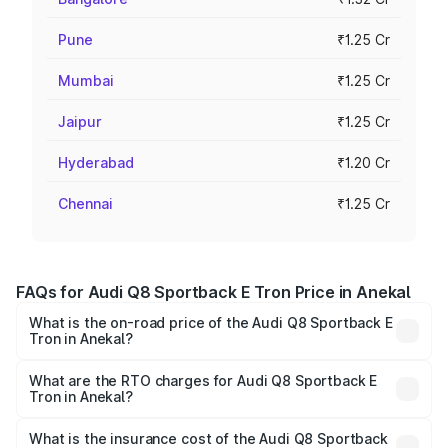
Pune
₹1.25 Cr
Mumbai
₹1.25 Cr
Jaipur
₹1.25 Cr
Hyderabad
₹1.20 Cr
Chennai
₹1.25 Cr
FAQs for Audi Q8 Sportback E Tron Price in Anekal
What is the on-road price of the Audi Q8 Sportback E
Tron in Anekal?
The on-road price of the Audi Q8 Sportback E Tron
ranges from ₹1.19 Cr and ₹1.32 Cr. On-road prices vary
What are the RTO charges for Audi Q8 Sportback E
Tron in Anekal?
across cities based on registration fees, insurance, and
The RTO Charges for the base variant of Audi Q8
other optional charges.
Sportback E Tron in Anekal will be ₹11.92 lakhs.
What is the insurance cost of the Audi Q8 Sportback