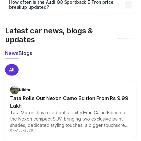
accessories, or different insurance plans, which will adjust
How often is the Audi Q8 Sportback E Tron price
the final breakup.
breakup updated?
We update price breakup details regularly to reflect the
latest market prices, taxes, and offers.
Latest car news, blogs &
updates
News
Blogs
All
Nikita
Tata Rolls Out Nexon Camo Edition From Rs 9.99
Lakh
Tata Motors has rolled out a limited-run Camo Edition of
the Nexon compact SUV, bringing two exclusive paint
shades, dedicated styling touches, a bigger touchscreen
07-Aug-2026
and a built-in dashcam, while keeping the existing range
of petrol, diesel and CNG powertrains and transmission