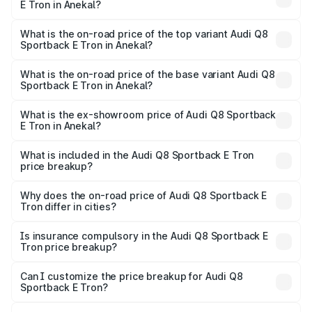
E Tron in Anekal?
The insurance cost for the base variant of Audi Q8
Sportback E Tron in Anekal is ₹4.71 lakhs
What is the on-road price of the top variant Audi Q8
Sportback E Tron in Anekal?
The top variant is 55 Quattro and the on-road price is
₹1.51 Cr Lakh in Anekal.
What is the on-road price of the base variant Audi Q8
Sportback E Tron in Anekal?
The base variant is 50 Quattro and the on-road price is
₹1.37 Cr Lakh in Anekal.
What is the ex-showroom price of Audi Q8 Sportback
E Tron in Anekal?
The ex-showroom price of the base variant of Audi Q8
Sportback E Tron in Anekal is ₹1.19 Cr.
What is included in the Audi Q8 Sportback E Tron
price breakup?
The price breakup includes ex-showroom price, RTO
charges, insurance, road tax, handling fees, and optional
Why does the on-road price of Audi Q8 Sportback E
Tron differ in cities?
accessories.
On-road prices vary due to differences in state RTO
charges, taxes, and insurance costs.
Is insurance compulsory in the Audi Q8 Sportback E
Tron price breakup?
Yes, at least third-party insurance is mandatory in India,
Can I customize the price breakup for Audi Q8
Sportback E Tron?
and it is included in the on-road price breakup.
Yes, you can choose add-ons like extended warranty,