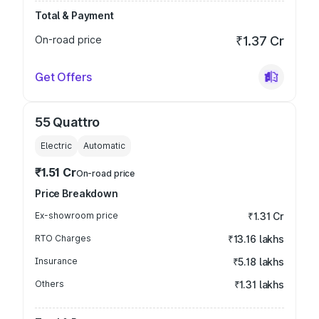
Total & Payment
On-road price
₹1.37 Cr
Get Offers
55 Quattro
Electric
Automatic
₹1.51 Cr
On-road price
Price Breakdown
Ex-showroom price
₹1.31 Cr
RTO Charges
₹13.16 lakhs
Insurance
₹5.18 lakhs
Others
₹1.31 lakhs