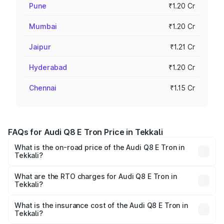
Pune
₹1.20 Cr
Mumbai
₹1.20 Cr
Jaipur
₹1.21 Cr
Hyderabad
₹1.20 Cr
Chennai
₹1.15 Cr
FAQs for Audi Q8 E Tron Price in Tekkali
What is the on-road price of the Audi Q8 E Tron in
Tekkali?
The on-road price of the Audi Q8 E Tron ranges from ₹1.15
Cr and ₹1.27 Cr. On-road prices vary across cities based
What are the RTO charges for Audi Q8 E Tron in
Tekkali?
on registration fees, insurance, and other optional
The RTO Charges for the base variant of Audi Q8 E Tron
charges.
in Tekkali will be Not Available.
What is the insurance cost of the Audi Q8 E Tron in
Tekkali?
The insurance cost for the base variant of Audi Q8 E Tron