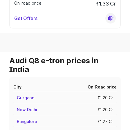
On-road price
₹1.33 Cr
Get Offers
Audi Q8 e-tron prices in
India
City
On-Road price
Gurgaon
₹1.20 Cr
New Delhi
₹1.20 Cr
Bangalore
₹1.27 Cr