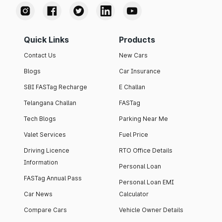
Quick Links
Products
Contact Us
New Cars
Blogs
Car Insurance
SBI FASTag Recharge
E Challan
Telangana Challan
FASTag
Tech Blogs
Parking Near Me
Valet Services
Fuel Price
Driving Licence
RTO Office Details
Information
Personal Loan
FASTag Annual Pass
Personal Loan EMI
Car News
Calculator
Compare Cars
Vehicle Owner Details