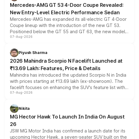
Mercedes-AMG GT 53 4-Door Coupe Revealed:
New Entry-Level Electric Performance Sedan
Mercedes-AMG has expanded its all-electric GT 4-Door
Coupe lineup with the introduction of the new GT 53.
Positioned below the GT 55 and GT 63, the new model
07-Aug-2026
combines dual-motor all-wheel drive, a high-performance
battery and AMG-specific driving technology, offering a
more accessible entry point into the brand's latest
Piyush Sharma
electric performance sedan range.
2026 Mahindra Scorpio N Facelift Launched at
₹13.69 Lakh: Features, Price & Details
Mahindra has introduced the updated Scorpio N in India
with prices starting at ₹13.69 lakh (ex-showroom). The
facelift focuses on enhancing the SUV's feature list with a
07-Aug-2026
panoramic sunroof, larger digital displays, Level 2 ADAS
and a 540-degree camera, while retaining its existing
petrol and diesel engine options without any mechanical
Nikita
changes.
MG Hector Hawk To Launch In India On August
26
JSW MG Motor India has confirmed a launch date for its
upcoming Hector Hawk, a seven-seater SUV built on the