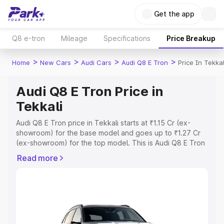
Get the app
Q8 e-tron
Mileage
Specifications
Price Breakup
>
>
>
>
Home
New Cars
Audi Cars
Audi Q8 E Tron
Price In Tekkal
Audi Q8 E Tron Price in
Tekkali
Audi Q8 E Tron price in Tekkali starts at ₹1.15 Cr (ex-
showroom) for the base model and goes up to ₹1.27 Cr
(ex-showroom) for the top model. This is Audi Q8 E Tron
on-road price in Tekkali which includes RTO or
Read more
Registration Cost, Insurance Cost. Explore the complete
variant-wise on-road price of Audi Q8 E Tron price in
Tekkali, along with key features and details to help you
choose the best option.
Explore Cars by Price Range