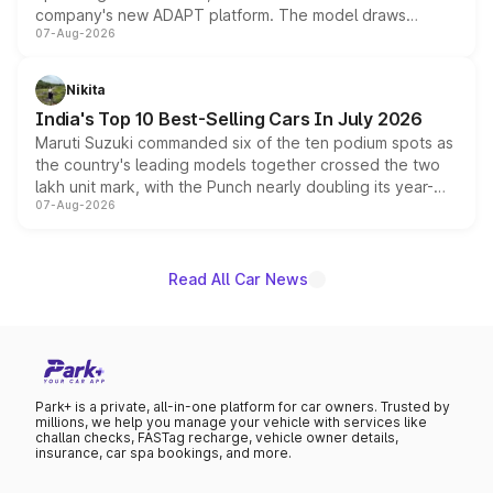
company's new ADAPT platform. The model draws
07-Aug-2026
heavily from the Wuling Starlight 560 sold overseas and
is expected to arrive with both battery electric and plug-
in hybrid powertrain options, positioning it above the
Nikita
existing Hector in the brand's India lineup.
India's Top 10 Best-Selling Cars In July 2026
Maruti Suzuki commanded six of the ten podium spots as
the country's leading models together crossed the two
lakh unit mark, with the Punch nearly doubling its year-
07-Aug-2026
on-year volumes to stand out as the fastest-growing
name on the list.
Read All Car News
Park+ is a private, all-in-one platform for car owners. Trusted by
millions, we help you manage your vehicle with services like
challan checks, FASTag recharge, vehicle owner details,
insurance, car spa bookings, and more.