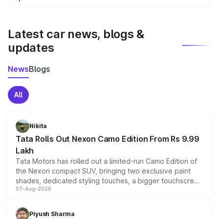
We update price breakup details regularly to reflect the
latest market prices, taxes, and offers.
Latest car news, blogs &
updates
News
Blogs
All
Nikita
Tata Rolls Out Nexon Camo Edition From Rs 9.99
Lakh
Tata Motors has rolled out a limited-run Camo Edition of
the Nexon compact SUV, bringing two exclusive paint
shades, dedicated styling touches, a bigger touchscreen
07-Aug-2026
and a built-in dashcam, while keeping the existing range
of petrol, diesel and CNG powertrains and transmission
choices unchanged across the model lineup for buyers.
Piyush Sharma