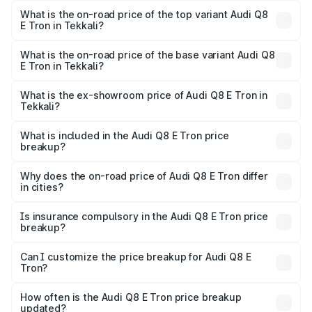
in Tekkali is ₹4.54 lakhs
What is the on-road price of the top variant Audi Q8
E Tron in Tekkali?
The top variant is 55 Quattro and the on-road price is
₹1.33 Cr Lakh in Tekkali.
What is the on-road price of the base variant Audi Q8
E Tron in Tekkali?
The base variant is 50 Quattro and the on-road price is
₹1.20 Cr Lakh in Tekkali.
What is the ex-showroom price of Audi Q8 E Tron in
Tekkali?
The ex-showroom price of the base variant of Audi Q8 E
Tron in Tekkali is ₹1.14 Cr.
What is included in the Audi Q8 E Tron price
breakup?
The price breakup includes ex-showroom price, RTO
charges, insurance, road tax, handling fees, and optional
Why does the on-road price of Audi Q8 E Tron differ
in cities?
accessories.
On-road prices vary due to differences in state RTO
charges, taxes, and insurance costs.
Is insurance compulsory in the Audi Q8 E Tron price
breakup?
Yes, at least third-party insurance is mandatory in India,
Can I customize the price breakup for Audi Q8 E
Tron?
and it is included in the on-road price breakup.
Yes, you can choose add-ons like extended warranty,
accessories, or different insurance plans, which will adjust
How often is the Audi Q8 E Tron price breakup
the final breakup.
updated?