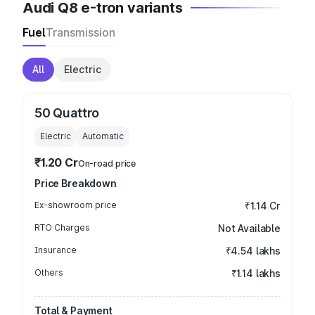
Audi Q8 e-tron variants
Fuel
Transmission
All
Electric
50 Quattro
Electric
Automatic
₹1.20 Cr
On-road price
Price Breakdown
Ex-showroom price
₹1.14 Cr
RTO Charges
Not Available
Insurance
₹4.54 lakhs
Others
₹1.14 lakhs
Total & Payment