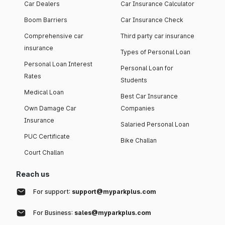
Car Dealers
Car Insurance Calculator
Boom Barriers
Car Insurance Check
Comprehensive car
Third party car insurance
insurance
Types of Personal Loan
Personal Loan Interest
Personal Loan for
Rates
Students
Medical Loan
Best Car Insurance
Own Damage Car
Companies
Insurance
Salaried Personal Loan
PUC Certificate
Bike Challan
Court Challan
Reach us
For support:
support@myparkplus.com
For Business:
sales@myparkplus.com