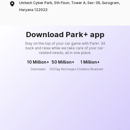
Unitech Cyber Park, 5th Floor, Tower A, Sec-39, Gurugram,
Haryana 122022
Download Park+ app
Stay on the top of your car game with Park+. Sit
back and relax while we take care of your car-
related needs, all in one place.
10 Million+
50 Million+
1 Million+
Downloads
FASTag Recharges
Challans Resolved