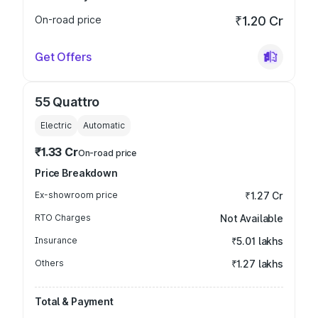
On-road price
₹1.20 Cr
Get Offers
55 Quattro
Electric
Automatic
₹1.33 Cr
On-road price
Price Breakdown
Ex-showroom price
₹1.27 Cr
RTO Charges
Not Available
Insurance
₹5.01 lakhs
Others
₹1.27 lakhs
Total & Payment