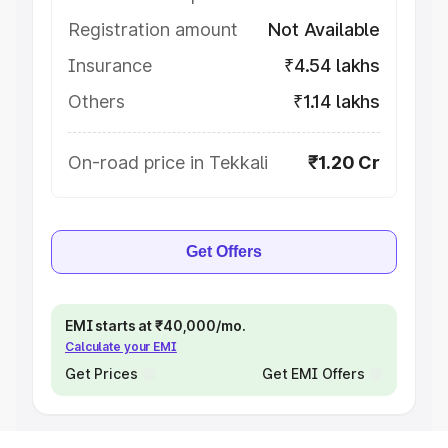
Registration amount
Not Available
Insurance
₹4.54 lakhs
Others
₹1.14 lakhs
On-road price in Tekkali
₹1.20 Cr
Get Offers
EMI starts at ₹40,000/mo.
Calculate your EMI
Get Prices
Get EMI Offers