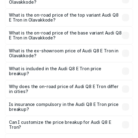
Olavakkode?
The insurance cost for the base variant of Audi Q8 E Tron
in Olavakkode is ₹4.54 lakhs
What is the on-road price of the top variant Audi Q8
E Tron in Olavakkode?
The top variant is 55 Quattro and the on-road price is
₹1.39 Cr Lakh in Olavakkode.
What is the on-road price of the base variant Audi Q8
E Tron in Olavakkode?
The base variant is 50 Quattro and the on-road price is
₹1.26 Cr Lakh in Olavakkode.
What is the ex-showroom price of Audi Q8 E Tron in
Olavakkode?
The ex-showroom price of the base variant of Audi Q8 E
Tron in Olavakkode is ₹1.14 Cr.
What is included in the Audi Q8 E Tron price
breakup?
The price breakup includes ex-showroom price, RTO
charges, insurance, road tax, handling fees, and optional
Why does the on-road price of Audi Q8 E Tron differ
in cities?
accessories.
On-road prices vary due to differences in state RTO
charges, taxes, and insurance costs.
Is insurance compulsory in the Audi Q8 E Tron price
breakup?
Yes, at least third-party insurance is mandatory in India,
Can I customize the price breakup for Audi Q8 E
Tron?
and it is included in the on-road price breakup.
Yes, you can choose add-ons like extended warranty,