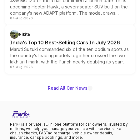
JSW MG Motor India has confirmed a launch date for its
upcoming Hector Hawk, a seven-seater SUV built on the
company's new ADAPT platform. The model draws
07-Aug-2026
heavily from the Wuling Starlight 560 sold overseas and
is expected to arrive with both battery electric and plug-
in hybrid powertrain options, positioning it above the
Nikita
existing Hector in the brand's India lineup.
India's Top 10 Best-Selling Cars In July 2026
Maruti Suzuki commanded six of the ten podium spots as
the country's leading models together crossed the two
lakh unit mark, with the Punch nearly doubling its year-
07-Aug-2026
on-year volumes to stand out as the fastest-growing
name on the list.
Read All Car News
Park+ is a private, all-in-one platform for car owners. Trusted by
millions, we help you manage your vehicle with services like
challan checks, FASTag recharge, vehicle owner details,
insurance, car spa bookings, and more.