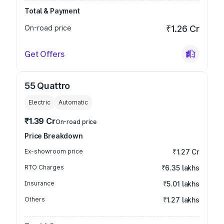
Total & Payment
On-road price
₹1.26 Cr
Get Offers
55 Quattro
Electric
Automatic
₹1.39 Cr
On-road price
Price Breakdown
Ex-showroom price
₹1.27 Cr
RTO Charges
₹6.35 lakhs
Insurance
₹5.01 lakhs
Others
₹1.27 lakhs