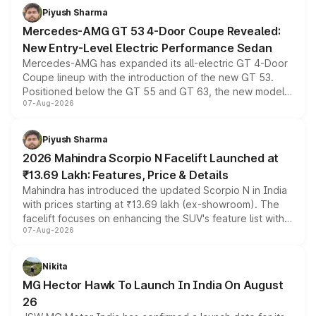
choices unchanged across the model lineup for buyers.
Piyush Sharma
Mercedes-AMG GT 53 4-Door Coupe Revealed:
New Entry-Level Electric Performance Sedan
Mercedes-AMG has expanded its all-electric GT 4-Door
Coupe lineup with the introduction of the new GT 53.
Positioned below the GT 55 and GT 63, the new model
07-Aug-2026
combines dual-motor all-wheel drive, a high-performance
battery and AMG-specific driving technology, offering a
more accessible entry point into the brand's latest
Piyush Sharma
electric performance sedan range.
2026 Mahindra Scorpio N Facelift Launched at
₹13.69 Lakh: Features, Price & Details
Mahindra has introduced the updated Scorpio N in India
with prices starting at ₹13.69 lakh (ex-showroom). The
facelift focuses on enhancing the SUV's feature list with a
07-Aug-2026
panoramic sunroof, larger digital displays, Level 2 ADAS
and a 540-degree camera, while retaining its existing
petrol and diesel engine options without any mechanical
Nikita
changes.
MG Hector Hawk To Launch In India On August
26