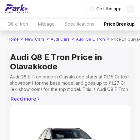
Get the app
Q8 e-tron
Mileage
Specifications
Price Breakup
>
>
>
>
Home
New Cars
Audi Cars
Audi Q8 E Tron
Price In Olav
Audi Q8 E Tron Price in
Olavakkode
Audi Q8 E Tron price in Olavakkode starts at ₹1.15 Cr (ex-
showroom) for the base model and goes up to ₹1.27 Cr
(ex-showroom) for the top model. This is Audi Q8 E Tron
on-road price in Olavakkode which includes RTO or
Read more
Registration Cost, Insurance Cost. Explore the complete
variant-wise on-road price of Audi Q8 E Tron price in
Olavakkode, along with key features and details to help
you choose the best option.
Explore Cars by Price Range