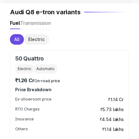
Audi Q8 e-tron variants
Fuel
Transmission
All
Electric
50 Quattro
Electric
Automatic
₹1.26 Cr
On-road price
Price Breakdown
Ex-showroom price
₹1.14 Cr
RTO Charges
₹5.73 lakhs
Insurance
₹4.54 lakhs
Others
₹1.14 lakhs