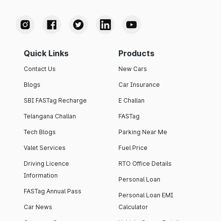
Quick Links
Products
Contact Us
New Cars
Blogs
Car Insurance
SBI FASTag Recharge
E Challan
Telangana Challan
FASTag
Tech Blogs
Parking Near Me
Valet Services
Fuel Price
Driving Licence
RTO Office Details
Information
Personal Loan
FASTag Annual Pass
Personal Loan EMI
Car News
Calculator