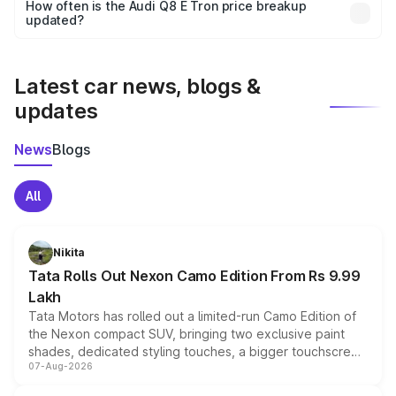
accessories, or different insurance plans, which will adjust
How often is the Audi Q8 E Tron price breakup
the final breakup.
updated?
We update price breakup details regularly to reflect the
latest market prices, taxes, and offers.
Latest car news, blogs &
updates
News
Blogs
All
Nikita
Tata Rolls Out Nexon Camo Edition From Rs 9.99
Lakh
Tata Motors has rolled out a limited-run Camo Edition of
the Nexon compact SUV, bringing two exclusive paint
shades, dedicated styling touches, a bigger touchscreen
07-Aug-2026
and a built-in dashcam, while keeping the existing range
of petrol, diesel and CNG powertrains and transmission