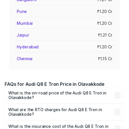
Pune
₹1.20 Cr
Mumbai
₹1.20 Cr
Jaipur
₹1.21 Cr
Hyderabad
₹1.20 Cr
Chennai
₹1.15 Cr
FAQs for Audi Q8 E Tron Price in Olavakkode
What is the on-road price of the Audi Q8 E Tron in
Olavakkode?
The on-road price of the Audi Q8 E Tron ranges from ₹1.15
Cr and ₹1.27 Cr. On-road prices vary across cities based
What are the RTO charges for Audi Q8 E Tron in
Olavakkode?
on registration fees, insurance, and other optional
The RTO Charges for the base variant of Audi Q8 E Tron
charges.
in Olavakkode will be ₹5.73 lakhs.
What is the insurance cost of the Audi Q8 E Tron in