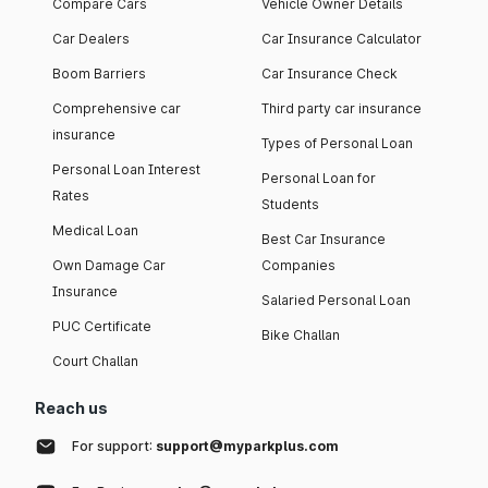
Compare Cars
Vehicle Owner Details
Car Dealers
Car Insurance Calculator
Boom Barriers
Car Insurance Check
Comprehensive car
Third party car insurance
insurance
Types of Personal Loan
Personal Loan Interest
Personal Loan for
Rates
Students
Medical Loan
Best Car Insurance
Own Damage Car
Companies
Insurance
Salaried Personal Loan
PUC Certificate
Bike Challan
Court Challan
Reach us
For support:
support@myparkplus.com