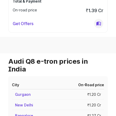
Total & Payment
On-road price
₹1.39 Cr
Get Offers
Audi Q8 e-tron prices in
India
City
On-Road price
Gurgaon
₹1.20 Cr
New Delhi
₹1.20 Cr
Bangalore
₹1.27 Cr