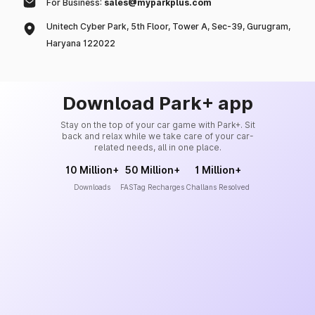
For Business:
sales@myparkplus.com
Unitech Cyber Park, 5th Floor, Tower A, Sec-39, Gurugram,
Haryana 122022
Download Park+ app
Stay on the top of your car game with Park+. Sit
back and relax while we take care of your car-
related needs, all in one place.
10 Million+
50 Million+
1 Million+
Downloads
FASTag Recharges
Challans Resolved