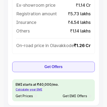
Ex-showroom price
₹1.14 Cr
Registration amount
₹5.73 lakhs
Insurance
₹4.54 lakhs
Others
₹1.14 lakhs
On-road price in Olavakkode
₹1.26 Cr
Get Offers
EMI starts at ₹40,000/mo.
Calculate your EMI
Get Prices
Get EMI Offers