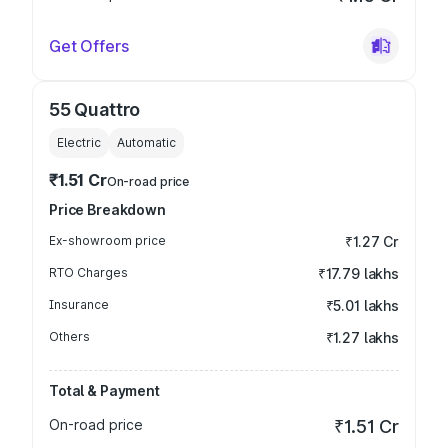
Get Offers
55 Quattro
Electric
Automatic
₹1.51 Cr
On-road price
Price Breakdown
Ex-showroom price
₹1.27 Cr
RTO Charges
₹17.79 lakhs
Insurance
₹5.01 lakhs
Others
₹1.27 lakhs
Total & Payment
On-road price
₹1.51 Cr