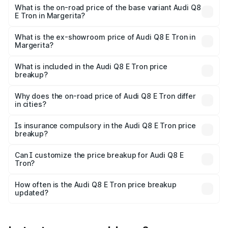
₹1.51 Cr Lakh in Margerita.
What is the on-road price of the base variant Audi Q8
E Tron in Margerita?
The base variant is 50 Quattro and the on-road price is
₹1.15 Cr Lakh in Margerita.
What is the ex-showroom price of Audi Q8 E Tron in
Margerita?
The ex-showroom price of the base variant of Audi Q8 E
Tron in Margerita is ₹1.14 Cr.
What is included in the Audi Q8 E Tron price
breakup?
The price breakup includes ex-showroom price, RTO
charges, insurance, road tax, handling fees, and optional
Why does the on-road price of Audi Q8 E Tron differ
in cities?
accessories.
On-road prices vary due to differences in state RTO
charges, taxes, and insurance costs.
Is insurance compulsory in the Audi Q8 E Tron price
breakup?
Yes, at least third-party insurance is mandatory in India,
Can I customize the price breakup for Audi Q8 E
Tron?
and it is included in the on-road price breakup.
Yes, you can choose add-ons like extended warranty,
accessories, or different insurance plans, which will adjust
How often is the Audi Q8 E Tron price breakup
the final breakup.
updated?
We update price breakup details regularly to reflect the
latest market prices, taxes, and offers.