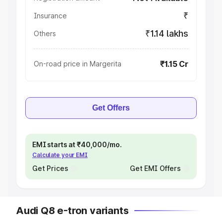
₹
Insurance
₹1.14 lakhs
Others
₹1.15 Cr
On-road price in Margerita
Get Offers
EMI starts at ₹40,000/mo.
Calculate your EMI
Get Prices
Get EMI Offers
Audi Q8 e-tron variants