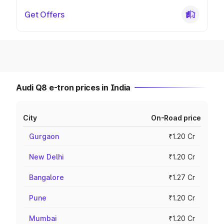
Get Offers
Audi Q8 e-tron prices in India
City
On-Road price
Gurgaon
₹1.20 Cr
New Delhi
₹1.20 Cr
Bangalore
₹1.27 Cr
Pune
₹1.20 Cr
Mumbai
₹1.20 Cr