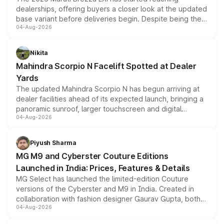
dealerships, offering buyers a closer look at the updated
base variant before deliveries begin. Despite being the
04-Aug-2026
entry-level trim, it comes with several standard safety
features, refreshed styling and the choice of naturally
aspirated or turbo-petrol powertrains, making it an
Nikita
attractive option in the compact SUV segment.
Mahindra Scorpio N Facelift Spotted at Dealer
Yards
The updated Mahindra Scorpio N has begun arriving at
dealer facilities ahead of its expected launch, bringing a
panoramic sunroof, larger touchscreen and digital
04-Aug-2026
instrument cluster borrowed from the Thar Roxx, along
with fresh alloy wheels and revised charging ports across
both rows.
Piyush Sharma
MG M9 and Cyberster Couture Editions
Launched in India: Prices, Features & Details
MG Select has launched the limited-edition Couture
versions of the Cyberster and M9 in India. Created in
collaboration with fashion designer Gaurav Gupta, both
04-Aug-2026
models receive exclusive cosmetic enhancements
inspired by the Serpent Infinity design theme. Limited to