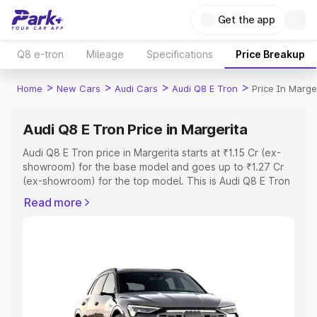
Get the app
Q8 e-tron
Mileage
Specifications
Price Breakup
>
>
>
>
Home
New Cars
Audi Cars
Audi Q8 E Tron
Price In Marge
Audi Q8 E Tron Price in Margerita
Audi Q8 E Tron price in Margerita starts at ₹1.15 Cr (ex-
showroom) for the base model and goes up to ₹1.27 Cr
(ex-showroom) for the top model. This is Audi Q8 E Tron
on-road price in Margerita which includes RTO or
Read more
Registration Cost, Insurance Cost. Explore the complete
variant-wise on-road price of Audi Q8 E Tron price in
Margerita, along with key features and details to help
you choose the best option.
Explore Cars by Price Range
Cars Under 4 Lakhs
|
Cars Under 5 Lakhs
|
Cars Under 6