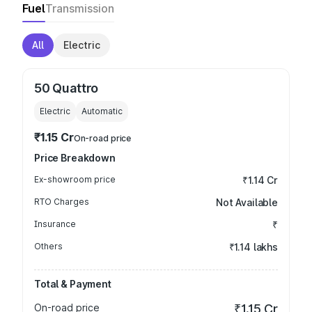
Fuel
Transmission
All
Electric
50 Quattro
Electric
Automatic
₹1.15 Cr
On-road price
Price Breakdown
Ex-showroom price
₹1.14 Cr
RTO Charges
Not Available
Insurance
₹
Others
₹1.14 lakhs
Total & Payment
On-road price
₹1.15 Cr