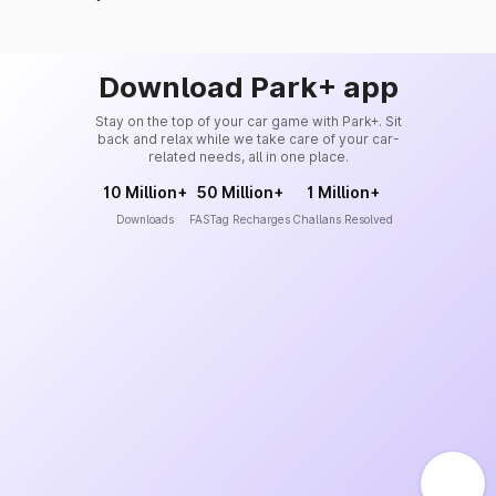
Download Park+ app
Stay on the top of your car game with Park+. Sit
back and relax while we take care of your car-
related needs, all in one place.
10 Million+
50 Million+
1 Million+
Downloads
FASTag Recharges
Challans Resolved