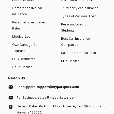
Comprehensive car
Third party car insurance
insurance
Types of Personal Loan
Personal Loan Interest
Personal Loan for
Rates
Students
Medical Loan
Best Car Insurance
Own Damage Car
Companies
Insurance
Salaried Personal Loan
PUC Certificate
Bike Challan
Court Challan
Reach us
For support:
support@myparkplus.com
For Business:
sales@myparkplus.com
Unitech Cyber Park, 5th Floor, Tower A, Sec-39, Gurugram,
Haryana 122022