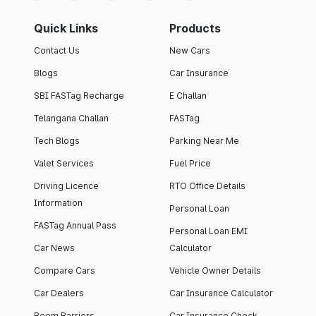
Quick Links
Products
Contact Us
New Cars
Blogs
Car Insurance
SBI FASTag Recharge
E Challan
Telangana Challan
FASTag
Tech Blogs
Parking Near Me
Valet Services
Fuel Price
Driving Licence
RTO Office Details
Information
Personal Loan
FASTag Annual Pass
Personal Loan EMI
Car News
Calculator
Compare Cars
Vehicle Owner Details
Car Dealers
Car Insurance Calculator
Boom Barriers
Car Insurance Check