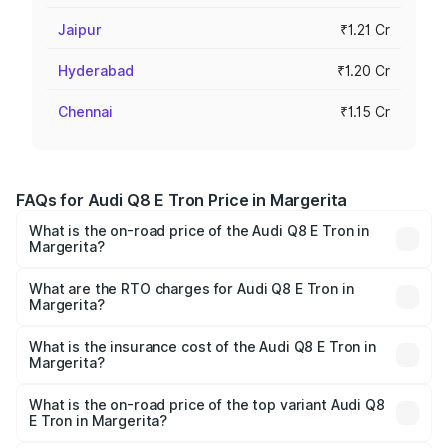
Jaipur
₹1.21 Cr
Hyderabad
₹1.20 Cr
Chennai
₹1.15 Cr
FAQs for Audi Q8 E Tron Price in Margerita
What is the on-road price of the Audi Q8 E Tron in
Margerita?
The on-road price of the Audi Q8 E Tron ranges from ₹1.15
Cr and ₹1.27 Cr. On-road prices vary across cities based
What are the RTO charges for Audi Q8 E Tron in
Margerita?
on registration fees, insurance, and other optional
The RTO Charges for the base variant of Audi Q8 E Tron
charges.
in Margerita will be Not Available.
What is the insurance cost of the Audi Q8 E Tron in
Margerita?
The insurance cost for the base variant of Audi Q8 E Tron
in Margerita is ₹
What is the on-road price of the top variant Audi Q8
E Tron in Margerita?
The top variant is 55 Quattro and the on-road price is