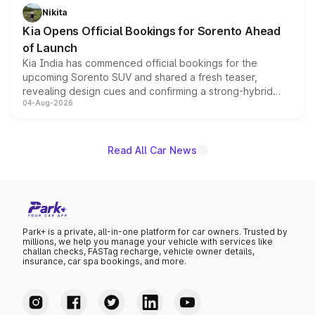
just 50 units each, the special editions are priced above
Nikita
the standard versions and deliveries begin this month.
Kia Opens Official Bookings for Sorento Ahead
of Launch
Kia India has commenced official bookings for the
upcoming Sorento SUV and shared a fresh teaser,
revealing design cues and confirming a strong-hybrid
04-Aug-2026
powertrain, though pricing and the launch date remain
unannounced for now.
Read All Car News
Park+ is a private, all-in-one platform for car owners. Trusted by
millions, we help you manage your vehicle with services like
challan checks, FASTag recharge, vehicle owner details,
insurance, car spa bookings, and more.