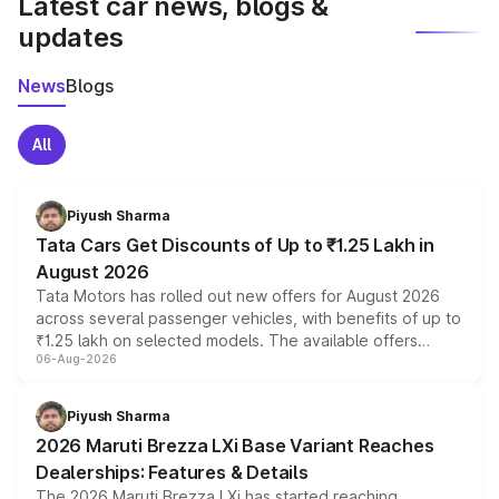
Latest car news, blogs &
updates
News
Blogs
All
Piyush Sharma
Tata Cars Get Discounts of Up to ₹1.25 Lakh in
August 2026
Tata Motors has rolled out new offers for August 2026
across several passenger vehicles, with benefits of up to
₹1.25 lakh on selected models. The available offers
06-Aug-2026
include consumer discounts, exchange bonuses,
scrappage incentives, loyalty rewards and corporate
benefits, depending on the vehicle, variant and eligibility,
Piyush Sharma
giving buyers multiple ways to reduce the overall
2026 Maruti Brezza LXi Base Variant Reaches
purchase cost.
Dealerships: Features & Details
The 2026 Maruti Brezza LXi has started reaching