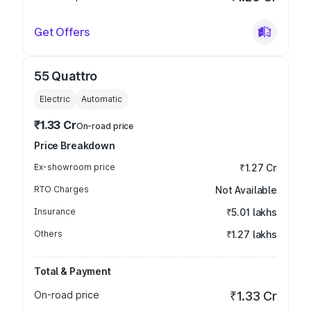
Get Offers
55 Quattro
Electric
Automatic
₹1.33 Cr
On-road price
Price Breakdown
Ex-showroom price
₹1.27 Cr
RTO Charges
Not Available
Insurance
₹5.01 lakhs
Others
₹1.27 lakhs
Total & Payment
On-road price
₹1.33 Cr