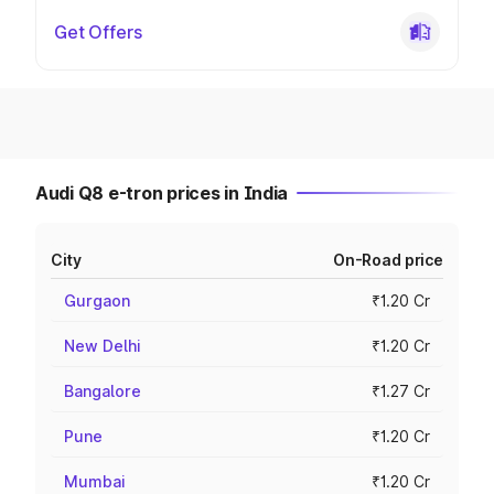
Get Offers
Audi Q8 e-tron prices in India
City
On-Road price
Gurgaon
₹1.20 Cr
New Delhi
₹1.20 Cr
Bangalore
₹1.27 Cr
Pune
₹1.20 Cr
Mumbai
₹1.20 Cr