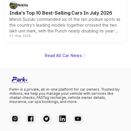
in hybrid powertrain options, positioning it above the
Nikita
existing Hector in the brand's India lineup.
India's Top 10 Best-Selling Cars In July 2026
Maruti Suzuki commanded six of the ten podium spots as
the country's leading models together crossed the two
lakh unit mark, with the Punch nearly doubling its year-
07-Aug-2026
on-year volumes to stand out as the fastest-growing
name on the list.
Read All Car News
Park+ is a private, all-in-one platform for car owners. Trusted by
millions, we help you manage your vehicle with services like
challan checks, FASTag recharge, vehicle owner details,
insurance, car spa bookings, and more.