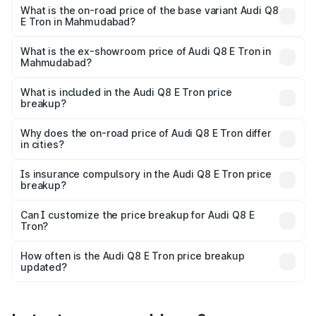
₹1.33 Cr Lakh in Mahmudabad.
What is the on-road price of the base variant Audi Q8
E Tron in Mahmudabad?
The base variant is 50 Quattro and the on-road price is
₹1.20 Cr Lakh in Mahmudabad.
What is the ex-showroom price of Audi Q8 E Tron in
Mahmudabad?
The ex-showroom price of the base variant of Audi Q8 E
Tron in Mahmudabad is ₹1.14 Cr.
What is included in the Audi Q8 E Tron price
breakup?
The price breakup includes ex-showroom price, RTO
charges, insurance, road tax, handling fees, and optional
Why does the on-road price of Audi Q8 E Tron differ
in cities?
accessories.
On-road prices vary due to differences in state RTO
charges, taxes, and insurance costs.
Is insurance compulsory in the Audi Q8 E Tron price
breakup?
Yes, at least third-party insurance is mandatory in India,
Can I customize the price breakup for Audi Q8 E
Tron?
and it is included in the on-road price breakup.
Yes, you can choose add-ons like extended warranty,
accessories, or different insurance plans, which will adjust
How often is the Audi Q8 E Tron price breakup
the final breakup.
updated?
We update price breakup details regularly to reflect the
latest market prices, taxes, and offers.