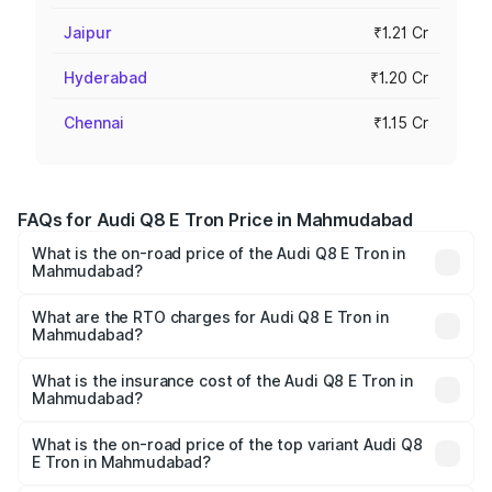
Jaipur
₹1.21 Cr
Hyderabad
₹1.20 Cr
Chennai
₹1.15 Cr
FAQs for Audi Q8 E Tron Price in Mahmudabad
What is the on-road price of the Audi Q8 E Tron in
Mahmudabad?
The on-road price of the Audi Q8 E Tron ranges from ₹1.15
Cr and ₹1.27 Cr. On-road prices vary across cities based
What are the RTO charges for Audi Q8 E Tron in
Mahmudabad?
on registration fees, insurance, and other optional
The RTO Charges for the base variant of Audi Q8 E Tron
charges.
in Mahmudabad will be Not Available.
What is the insurance cost of the Audi Q8 E Tron in
Mahmudabad?
The insurance cost for the base variant of Audi Q8 E Tron
in Mahmudabad is ₹4.54 lakhs
What is the on-road price of the top variant Audi Q8
E Tron in Mahmudabad?
The top variant is 55 Quattro and the on-road price is