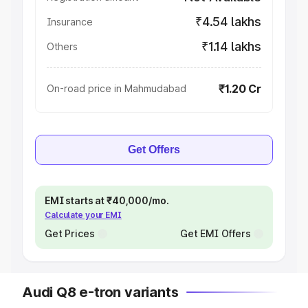
₹4.54 lakhs
Insurance
₹1.14 lakhs
Others
₹1.20 Cr
On-road price in Mahmudabad
Get Offers
EMI starts at ₹40,000/mo.
Calculate your EMI
Get Prices
Get EMI Offers
Audi Q8 e-tron variants