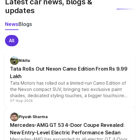
Latest car news, blogs &
updates
News
Blogs
All
Nikita
Tata Rolls Out Nexon Camo Edition From Rs 9.99
Lakh
Tata Motors has rolled out a limited-run Camo Edition of
the Nexon compact SUV, bringing two exclusive paint
shades, dedicated styling touches, a bigger touchscreen
07-Aug-2026
and a built-in dashcam, while keeping the existing range
of petrol, diesel and CNG powertrains and transmission
choices unchanged across the model lineup for buyers.
Piyush Sharma
Mercedes-AMG GT 53 4-Door Coupe Revealed:
New Entry-Level Electric Performance Sedan
Mercedes-AMG has expanded its all-electric GT 4-Door