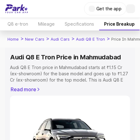
Get the app
Q8 e-tron
Mileage
Specifications
Price Breakup
>
>
>
>
Home
New Cars
Audi Cars
Audi Q8 E Tron
Price In Mah
Audi Q8 E Tron Price in Mahmudabad
Audi Q8 E Tron price in Mahmudabad starts at ₹1.15 Cr
(ex-showroom) for the base model and goes up to ₹1.27
Cr (ex-showroom) for the top model. This is Audi Q8 E
Tron on-road price in Mahmudabad which includes RTO
Read more
or Registration Cost, Insurance Cost. Explore the
complete variant-wise on-road price of Audi Q8 E Tron
price in Mahmudabad, along with key features and
details to help you choose the best option.
Explore Cars by Price Range
Cars Under 4 Lakhs
|
Cars Under 5 Lakhs
|
Cars Under 6