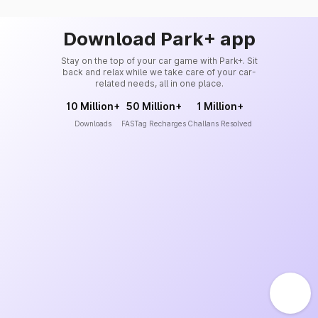
Download Park+ app
Stay on the top of your car game with Park+. Sit
back and relax while we take care of your car-
related needs, all in one place.
10 Million+
50 Million+
1 Million+
Downloads
FASTag Recharges
Challans Resolved