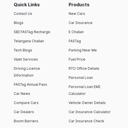
Quick Links
Products
Contact Us
New Cars
Blogs
Car Insurance
SBI FASTag Recharge
E Challan
Telangana Challan
FASTag
Tech Blogs
Parking Near Me
Valet Services
Fuel Price
Driving Licence
RTO Office Details
Information
Personal Loan
FASTag Annual Pass
Personal Loan EMI
Car News
Calculator
Compare Cars
Vehicle Owner Details
Car Dealers
Car Insurance Calculator
Boom Barriers
Car Insurance Check