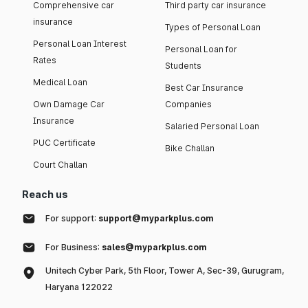
Comprehensive car
Third party car insurance
insurance
Types of Personal Loan
Personal Loan Interest
Personal Loan for
Rates
Students
Medical Loan
Best Car Insurance
Own Damage Car
Companies
Insurance
Salaried Personal Loan
PUC Certificate
Bike Challan
Court Challan
Reach us
For support:
support@myparkplus.com
For Business:
sales@myparkplus.com
Unitech Cyber Park, 5th Floor, Tower A, Sec-39, Gurugram,
Haryana 122022