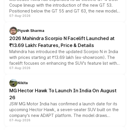
Coupe lineup with the introduction of the new GT 53.
Positioned below the GT 55 and GT 63, the new model
07-Aug-2026
combines dual-motor all-wheel drive, a high-performance
battery and AMG-specific driving technology, offering a
more accessible entry point into the brand's latest
Piyush Sharma
electric performance sedan range.
2026 Mahindra Scorpio N Facelift Launched at
₹13.69 Lakh: Features, Price & Details
Mahindra has introduced the updated Scorpio N in India
with prices starting at ₹13.69 lakh (ex-showroom). The
facelift focuses on enhancing the SUV's feature list with a
07-Aug-2026
panoramic sunroof, larger digital displays, Level 2 ADAS
and a 540-degree camera, while retaining its existing
petrol and diesel engine options without any mechanical
Nikita
changes.
MG Hector Hawk To Launch In India On August
26
JSW MG Motor India has confirmed a launch date for its
upcoming Hector Hawk, a seven-seater SUV built on the
company's new ADAPT platform. The model draws
07-Aug-2026
heavily from the Wuling Starlight 560 sold overseas and
is expected to arrive with both battery electric and plug-