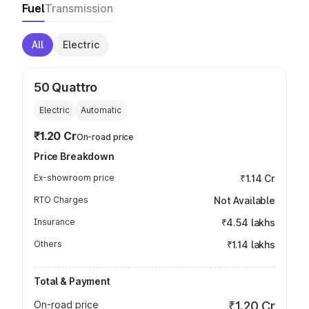
Fuel
Transmission
All
Electric
50 Quattro
Electric
Automatic
₹1.20 Cr
On-road price
Price Breakdown
Ex-showroom price
₹1.14 Cr
RTO Charges
Not Available
Insurance
₹4.54 lakhs
Others
₹1.14 lakhs
Total & Payment
On-road price
₹1.20 Cr