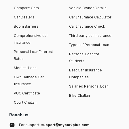
Compare Cars
Vehicle Owner Details
Car Dealers
Car Insurance Calculator
Boom Barriers
Car Insurance Check
Comprehensive car
Third party car insurance
insurance
Types of Personal Loan
Personal Loan Interest
Personal Loan for
Rates
Students
Medical Loan
Best Car Insurance
Own Damage Car
Companies
Insurance
Salaried Personal Loan
PUC Certificate
Bike Challan
Court Challan
Reach us
For support:
support@myparkplus.com