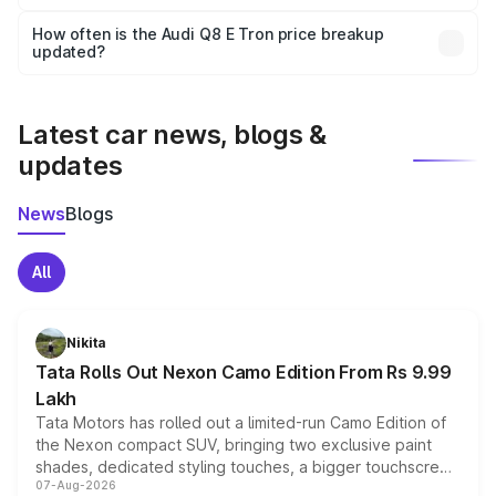
Yes, you can choose add-ons like extended warranty,
accessories, or different insurance plans, which will adjust
How often is the Audi Q8 E Tron price breakup
the final breakup.
updated?
We update price breakup details regularly to reflect the
latest market prices, taxes, and offers.
Latest car news, blogs &
updates
News
Blogs
All
Nikita
Tata Rolls Out Nexon Camo Edition From Rs 9.99
Lakh
Tata Motors has rolled out a limited-run Camo Edition of
the Nexon compact SUV, bringing two exclusive paint
shades, dedicated styling touches, a bigger touchscreen
07-Aug-2026
and a built-in dashcam, while keeping the existing range