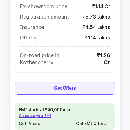
Ex-showroom price
₹1.14 Cr
Registration amount
₹5.73 lakhs
Insurance
₹4.54 lakhs
Others
₹1.14 lakhs
On-road price in
₹1.26
Kozhencherry
Cr
Get Offers
EMI starts at ₹40,000/mo.
Calculate your EMI
Get Prices
Get EMI Offers