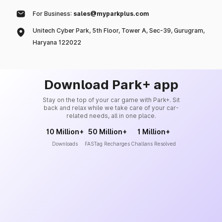
For Business:
sales@myparkplus.com
Unitech Cyber Park, 5th Floor, Tower A, Sec-39, Gurugram,
Haryana 122022
Download Park+ app
Stay on the top of your car game with Park+. Sit
back and relax while we take care of your car-
related needs, all in one place.
10 Million+
50 Million+
1 Million+
Downloads
FASTag Recharges
Challans Resolved