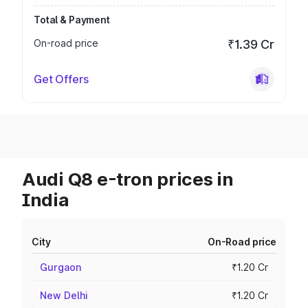
Total & Payment
On-road price
₹1.39 Cr
Get Offers
Audi Q8 e-tron prices in
India
City
On-Road price
Gurgaon
₹1.20 Cr
New Delhi
₹1.20 Cr