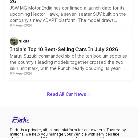
26
JSW MG Motor India has confirmed a launch date for its
upcoming Hector Hawk, a seven-seater SUV built on the
company's new ADAPT platform. The model draws
07-Aug-2026
heavily from the Wuling Starlight 560 sold overseas and
is expected to arrive with both battery electric and plug-
in hybrid powertrain options, positioning it above the
Nikita
existing Hector in the brand's India lineup.
India's Top 10 Best-Selling Cars In July 2026
Maruti Suzuki commanded six of the ten podium spots as
the country's leading models together crossed the two
lakh unit mark, with the Punch nearly doubling its year-
07-Aug-2026
on-year volumes to stand out as the fastest-growing
name on the list.
Read All Car News
Park+ is a private, all-in-one platform for car owners. Trusted by
millions, we help you manage your vehicle with services like