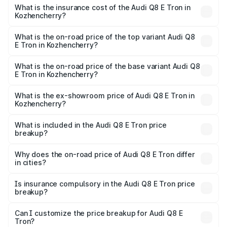
charges.
in Kozhencherry will be ₹5.73 lakhs.
What is the insurance cost of the Audi Q8 E Tron in
Kozhencherry?
The insurance cost for the base variant of Audi Q8 E Tron
in Kozhencherry is ₹4.54 lakhs
What is the on-road price of the top variant Audi Q8
E Tron in Kozhencherry?
The top variant is 55 Quattro and the on-road price is
₹1.39 Cr Lakh in Kozhencherry.
What is the on-road price of the base variant Audi Q8
E Tron in Kozhencherry?
The base variant is 50 Quattro and the on-road price is
₹1.26 Cr Lakh in Kozhencherry.
What is the ex-showroom price of Audi Q8 E Tron in
Kozhencherry?
The ex-showroom price of the base variant of Audi Q8 E
Tron in Kozhencherry is ₹1.14 Cr.
What is included in the Audi Q8 E Tron price
breakup?
The price breakup includes ex-showroom price, RTO
charges, insurance, road tax, handling fees, and optional
Why does the on-road price of Audi Q8 E Tron differ
in cities?
accessories.
On-road prices vary due to differences in state RTO
charges, taxes, and insurance costs.
Is insurance compulsory in the Audi Q8 E Tron price
breakup?
Yes, at least third-party insurance is mandatory in India,
Can I customize the price breakup for Audi Q8 E
Tron?
and it is included in the on-road price breakup.