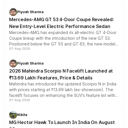
of petrol, diesel and CNG powertrains and transmission
choices unchanged across the model lineup for buyers.
Piyush Sharma
Mercedes-AMG GT 53 4-Door Coupe Revealed:
New Entry-Level Electric Performance Sedan
Mercedes-AMG has expanded its all-electric GT 4-Door
Coupe lineup with the introduction of the new GT 53.
Positioned below the GT 55 and GT 63, the new model
07-Aug-2026
combines dual-motor all-wheel drive, a high-performance
battery and AMG-specific driving technology, offering a
more accessible entry point into the brand's latest
Piyush Sharma
electric performance sedan range.
2026 Mahindra Scorpio N Facelift Launched at
₹13.69 Lakh: Features, Price & Details
Mahindra has introduced the updated Scorpio N in India
with prices starting at ₹13.69 lakh (ex-showroom). The
facelift focuses on enhancing the SUV's feature list with a
07-Aug-2026
panoramic sunroof, larger digital displays, Level 2 ADAS
and a 540-degree camera, while retaining its existing
petrol and diesel engine options without any mechanical
Nikita
changes.
MG Hector Hawk To Launch In India On August