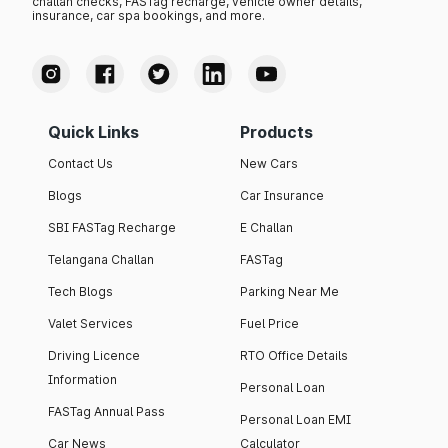
challan checks, FASTag recharge, vehicle owner details,
insurance, car spa bookings, and more.
Quick Links
Products
Contact Us
New Cars
Blogs
Car Insurance
SBI FASTag Recharge
E Challan
Telangana Challan
FASTag
Tech Blogs
Parking Near Me
Valet Services
Fuel Price
Driving Licence
RTO Office Details
Information
Personal Loan
FASTag Annual Pass
Personal Loan EMI
Car News
Calculator