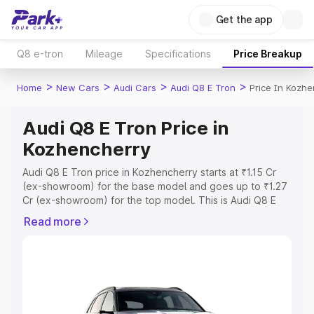
Get the app
Q8 e-tron
Mileage
Specifications
Price Breakup
>
>
>
>
Home
New Cars
Audi Cars
Audi Q8 E Tron
Price In Kozhe
Audi Q8 E Tron Price in
Kozhencherry
Audi Q8 E Tron price in Kozhencherry starts at ₹1.15 Cr
(ex-showroom) for the base model and goes up to ₹1.27
Cr (ex-showroom) for the top model. This is Audi Q8 E
Tron on-road price in Kozhencherry which includes RTO
Read more
or Registration Cost, Insurance Cost. Explore the
complete variant-wise on-road price of Audi Q8 E Tron
price in Kozhencherry, along with key features and
details to help you choose the best option.
Explore Cars by Price Range