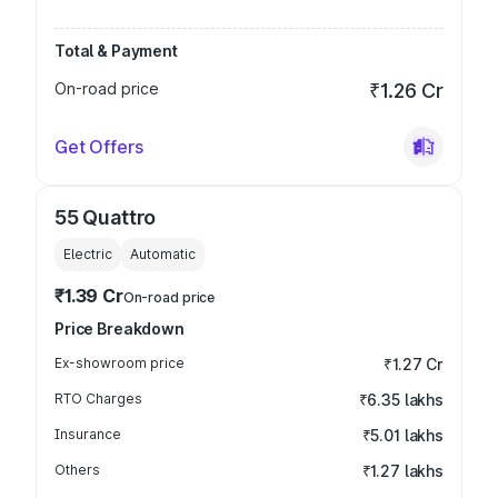
Total & Payment
On-road price
₹1.26 Cr
Get Offers
55 Quattro
Electric
Automatic
₹1.39 Cr
On-road price
Price Breakdown
Ex-showroom price
₹1.27 Cr
RTO Charges
₹6.35 lakhs
Insurance
₹5.01 lakhs
Others
₹1.27 lakhs