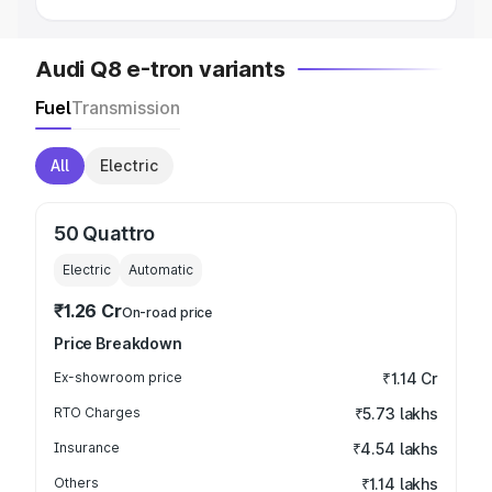
Audi Q8 e-tron variants
Fuel
Transmission
All
Electric
50 Quattro
Electric
Automatic
₹1.26 Cr
On-road price
Price Breakdown
Ex-showroom price
₹1.14 Cr
RTO Charges
₹5.73 lakhs
Insurance
₹4.54 lakhs
Others
₹1.14 lakhs