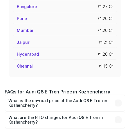
Bangalore
₹1.27 Cr
Pune
₹1.20 Cr
Mumbai
₹1.20 Cr
Jaipur
₹1.21 Cr
Hyderabad
₹1.20 Cr
Chennai
₹1.15 Cr
FAQs for Audi Q8 E Tron Price in Kozhencherry
What is the on-road price of the Audi Q8 E Tron in
Kozhencherry?
The on-road price of the Audi Q8 E Tron ranges from ₹1.15
Cr and ₹1.27 Cr. On-road prices vary across cities based
What are the RTO charges for Audi Q8 E Tron in
Kozhencherry?
on registration fees, insurance, and other optional
The RTO Charges for the base variant of Audi Q8 E Tron