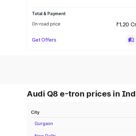
Total & Payment
On-road price
₹1.20 C
Get Offers
Audi Q8 e-tron prices in Ind
City
Gurgaon
New Delhi