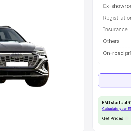
Ex-showro
e
Registrati
khs
|
Cars Under 6 Lakhs
|
Cars
Insurance
Cars Under 10 Lakhs
|
Cars Under
Others
pacity
On-road pr
s
|
Best 7 Seater Cars
|
Best 8
ck Cars in India
|
Best SUV Cars
EMI starts at
Calculate your 
 Luxury Cars in India
Get Prices