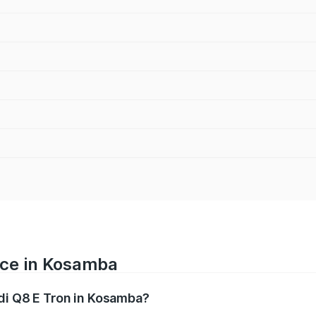
ice in Kosamba
udi Q8 E Tron in Kosamba?
ranges from ₹1.15 Cr and ₹1.27 Cr. On-road prices vary acros