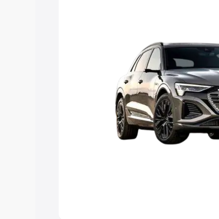
Explore Cars by Price Rang
Cars Under 4 Lakhs
|
Cars Under 5 La
Under 7 Lakhs
|
Cars Under 8 Lakhs
|
20 Lakhs
Explore Cars by Seating Ca
Best 5 Seater Cars
|
Best 6 Seater Car
Seater Cars
|
Best 9 Seater Cars
Explore Cars by Body Type
Best Sedan Cars in India
|
Best Hatchba
in India
|
Best MUV Cars in India
|
Best