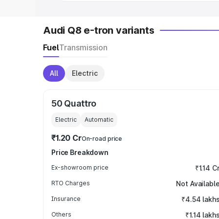
Audi Q8 e-tron variants
Fuel
Transmission
All
Electric
50 Quattro
Electric
Automatic
₹1.20 Cr
On-road price
Price Breakdown
Ex-showroom price
₹1.14 C
RTO Charges
Not Availabl
Insurance
₹4.54 lakh
Others
₹1.14 lakh