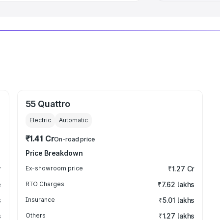
55 Quattro
Electric
Automatic
₹1.41 Cr
On-road price
Price Breakdown
r
Ex-showroom price
₹1.27 Cr
e
RTO Charges
₹7.62 lakhs
s
Insurance
₹5.01 lakhs
s
Others
₹1.27 lakhs