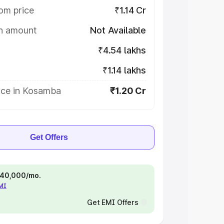
om price
₹1.14 Cr
on amount
Not Available
₹4.54 lakhs
₹1.14 lakhs
ice in Kosamba
₹1.20 Cr
Get Offers
 ₹40,000/mo.
EMI
Get EMI Offers