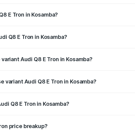
 Q8 E Tron in Kosamba?
 Audi Q8 E Tron in Kosamba will be Not Available.
Audi Q8 E Tron in Kosamba?
 of Audi Q8 E Tron in Kosamba is ₹4.54 lakhs
p variant Audi Q8 E Tron in Kosamba?
-road price is ₹1.41 Cr Lakh in Kosamba.
se variant Audi Q8 E Tron in Kosamba?
on-road price is ₹1.20 Cr Lakh in Kosamba.
Audi Q8 E Tron in Kosamba?
nt of Audi Q8 E Tron in Kosamba is ₹1.14 Cr.
Tron price breakup?
price, RTO charges, insurance, road tax, handling fees, and