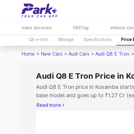
Valet Services
FASTag
Vehicle Ow
Q8 e-tron
Mileage
Specifications
Price
Home
>
New Cars
>
Audi Cars
>
Audi Q8 E Tron
>
Audi Q8 E Tron Price in 
Audi Q8 E Tron price in Kosamba starts
base model and goes up to ₹1.27 Cr (e
This is Audi Q8 E Tron on-road price 
Read more
Registration Cost, Insurance Cost. Exp
road price of Audi Q8 E Tron price in 
and details to help you choose the best