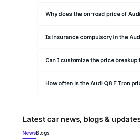
Why does the on-road price of Audi 
On-road prices vary due to differences 
Is insurance compulsory in the Aud
Yes, at least third-party insurance is man
Can I customize the price breakup 
Yes, you can choose add-ons like extende
How often is the Audi Q8 E Tron pr
We update price breakup details regularly
Latest car news, blogs & update
News
Blogs