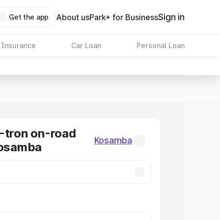
Sign in
About us
Park+ for Business
Get the app
 Insurance
Car Loan
Personal Loan
-tron on-road
Kosamba
Kosamba