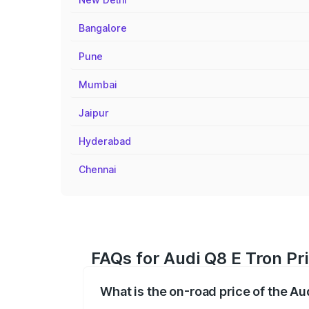
Bangalore
Pune
Mumbai
Jaipur
Hyderabad
Chennai
FAQs for Audi Q8 E Tron Pr
What is the on-road price of the A
The on-road price of the Audi Q8 E Tron 