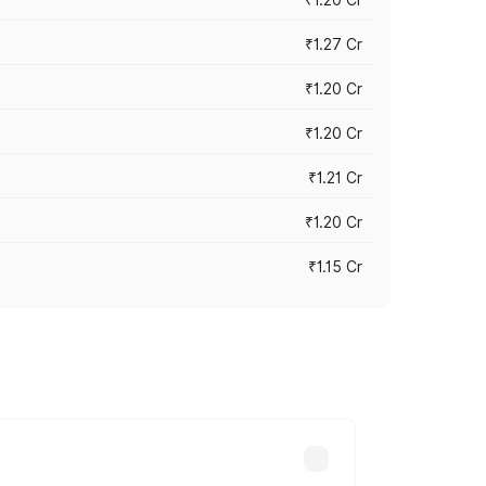
₹1.27 Cr
₹1.20 Cr
₹1.20 Cr
₹1.21 Cr
₹1.20 Cr
₹1.15 Cr
s cities based on registration fees,