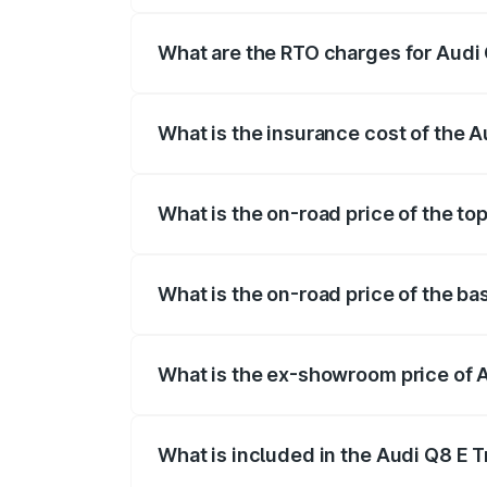
insurance, and other optional charges.
What are the RTO charges for Audi
The RTO Charges for the base variant of
What is the insurance cost of the 
The insurance cost for the base variant
What is the on-road price of the to
The top variant is 55 Quattro and the on
What is the on-road price of the ba
The base variant is 50 Quattro and the 
What is the ex-showroom price of 
The ex-showroom price of the base varia
What is included in the Audi Q8 E 
The price breakup includes ex-showroom 