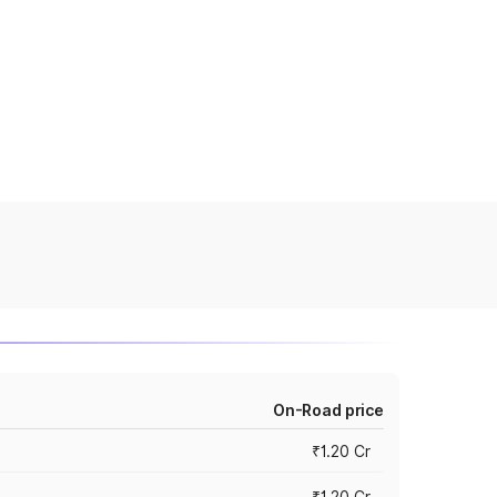
On-Road price
₹1.20 Cr
₹1.20 Cr