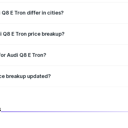
Q8 E Tron differ in cities?
in state RTO charges, taxes, and insurance costs.
i Q8 E Tron price breakup?
datory in India, and it is included in the on-road price break
for Audi Q8 E Tron?
d warranty, accessories, or different insurance plans, which 
ice breakup updated?
 to reflect the latest market prices, taxes, and offers.
s