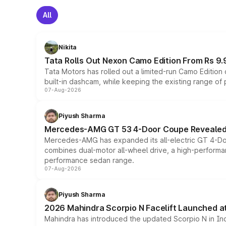
All
Nikita
Tata Rolls Out Nexon Camo Edition From Rs 9.
Tata Motors has rolled out a limited-run Camo Editio
built-in dashcam, while keeping the existing range of
07-Aug-2026
Piyush Sharma
Mercedes-AMG GT 53 4-Door Coupe Revealed:
Mercedes-AMG has expanded its all-electric GT 4-Do
combines dual-motor all-wheel drive, a high-performan
performance sedan range.
07-Aug-2026
Piyush Sharma
2026 Mahindra Scorpio N Facelift Launched at 
Mahindra has introduced the updated Scorpio N in Indi