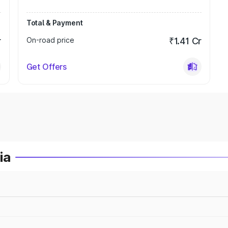
Total & Payment
r
On-road price
₹1.41 Cr
Get Offers
ia