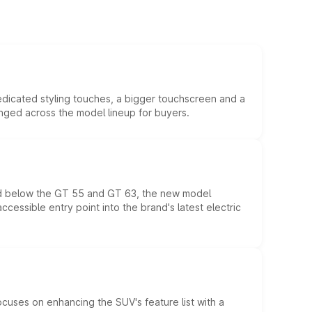
edicated styling touches, a bigger touchscreen and a
anged across the model lineup for buyers.
ed below the GT 55 and GT 63, the new model
essible entry point into the brand's latest electric
ocuses on enhancing the SUV's feature list with a