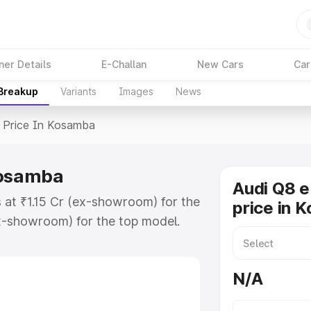
ner Details
E-Challan
New Cars
Car
 Breakup
Variants
Images
News
Price In Kosamba
Kosamba
Audi Q8 e
 at ₹1.15 Cr (ex-showroom) for the
price in 
x-showroom) for the top model.
in Kosamba which includes RTO or
lore the complete variant-wise on-
N/A
Kosamba, along with key features
 option.