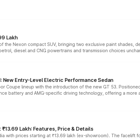
99 Lakh
n of the Nexon compact SUV, bringing two exclusive paint shades, d
 petrol, diesel and CNG powertrains and transmission choices unch
 New Entry-Level Electric Performance Sedan
or Coupe lineup with the introduction of the new GT 53. Position
ce battery and AMG-specific driving technology, offering a more acc
₹13.69 Lakh: Features, Price & Details
a with prices starting at ₹13.69 lakh (ex-showroom). The facelift f