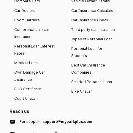
Compare Cars
Vehicle Owner Details
Car Dealers
Car Insurance Calculator
Boom Barriers
Car Insurance Check
Comprehensive car
Third party car insurance
insurance
Types of Personal Loan
Personal Loan Interest
Personal Loan for
Rates
Students
Medical Loan
Best Car Insurance
Own Damage Car
Companies
Insurance
Salaried Personal Loan
PUC Certificate
Bike Challan
Court Challan
Reach us
For support:
support@myparkplus.com