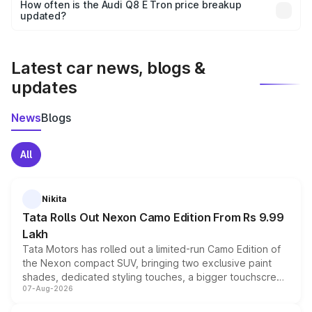
accessories, or different insurance plans, which will adjust
How often is the Audi Q8 E Tron price breakup
the final breakup.
updated?
We update price breakup details regularly to reflect the
latest market prices, taxes, and offers.
Latest car news, blogs &
updates
News
Blogs
All
Nikita
Tata Rolls Out Nexon Camo Edition From Rs 9.99
Lakh
Tata Motors has rolled out a limited-run Camo Edition of
the Nexon compact SUV, bringing two exclusive paint
shades, dedicated styling touches, a bigger touchscreen
07-Aug-2026
and a built-in dashcam, while keeping the existing range
of petrol, diesel and CNG powertrains and transmission