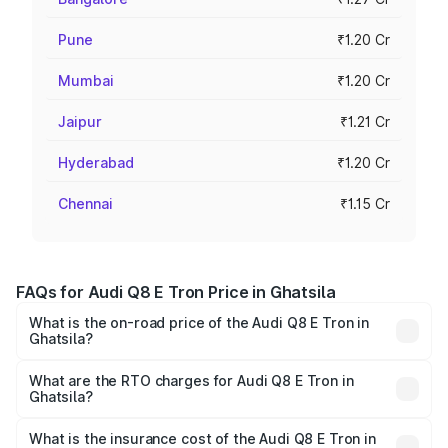
Pune
₹1.20 Cr
Mumbai
₹1.20 Cr
Jaipur
₹1.21 Cr
Hyderabad
₹1.20 Cr
Chennai
₹1.15 Cr
FAQs for Audi Q8 E Tron Price in Ghatsila
What is the on-road price of the Audi Q8 E Tron in
Ghatsila?
The on-road price of the Audi Q8 E Tron ranges from ₹1.15
Cr and ₹1.27 Cr. On-road prices vary across cities based
What are the RTO charges for Audi Q8 E Tron in
Ghatsila?
on registration fees, insurance, and other optional
The RTO Charges for the base variant of Audi Q8 E Tron
charges.
in Ghatsila will be Not Available.
What is the insurance cost of the Audi Q8 E Tron in