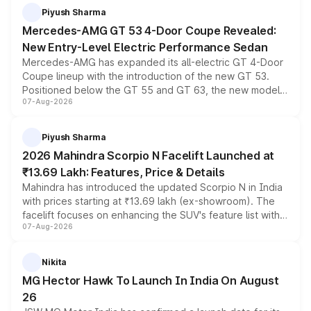
choices unchanged across the model lineup for buyers.
Piyush Sharma
Mercedes-AMG GT 53 4-Door Coupe Revealed:
New Entry-Level Electric Performance Sedan
Mercedes-AMG has expanded its all-electric GT 4-Door
Coupe lineup with the introduction of the new GT 53.
Positioned below the GT 55 and GT 63, the new model
07-Aug-2026
combines dual-motor all-wheel drive, a high-performance
battery and AMG-specific driving technology, offering a
more accessible entry point into the brand's latest
Piyush Sharma
electric performance sedan range.
2026 Mahindra Scorpio N Facelift Launched at
₹13.69 Lakh: Features, Price & Details
Mahindra has introduced the updated Scorpio N in India
with prices starting at ₹13.69 lakh (ex-showroom). The
facelift focuses on enhancing the SUV's feature list with a
07-Aug-2026
panoramic sunroof, larger digital displays, Level 2 ADAS
and a 540-degree camera, while retaining its existing
petrol and diesel engine options without any mechanical
Nikita
changes.
MG Hector Hawk To Launch In India On August
26