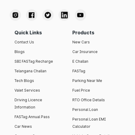
Quick Links
Products
Contact Us
New Cars
Blogs
Car Insurance
SBI FASTag Recharge
E Challan
Telangana Challan
FASTag
Tech Blogs
Parking Near Me
Valet Services
Fuel Price
Driving Licence
RTO Office Details
Information
Personal Loan
FASTag Annual Pass
Personal Loan EMI
Car News
Calculator