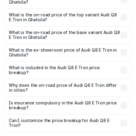
Ghatsila?
The insurance cost for the base variant of Audi Q8 E Tron
in Ghatsila is ₹4.54 lakhs
What is the on-road price of the top variant Audi Q8
E Tron in Ghatsila?
The top variant is 55 Quattro and the on-road price is
₹1.33 Cr Lakh in Ghatsila.
What is the on-road price of the base variant Audi Q8
E Tron in Ghatsila?
The base variant is 50 Quattro and the on-road price is
₹1.20 Cr Lakh in Ghatsila.
What is the ex-showroom price of Audi Q8 E Tron in
Ghatsila?
The ex-showroom price of the base variant of Audi Q8 E
Tron in Ghatsila is ₹1.14 Cr.
What is included in the Audi Q8 E Tron price
breakup?
The price breakup includes ex-showroom price, RTO
charges, insurance, road tax, handling fees, and optional
Why does the on-road price of Audi Q8 E Tron differ
in cities?
accessories.
On-road prices vary due to differences in state RTO
charges, taxes, and insurance costs.
Is insurance compulsory in the Audi Q8 E Tron price
breakup?
Yes, at least third-party insurance is mandatory in India,
Can I customize the price breakup for Audi Q8 E
Tron?
and it is included in the on-road price breakup.
Yes, you can choose add-ons like extended warranty,