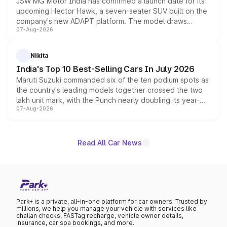
JSW MG Motor India has confirmed a launch date for its
upcoming Hector Hawk, a seven-seater SUV built on the
company's new ADAPT platform. The model draws
07-Aug-2026
heavily from the Wuling Starlight 560 sold overseas and
is expected to arrive with both battery electric and plug-
in hybrid powertrain options, positioning it above the
Nikita
existing Hector in the brand's India lineup.
India's Top 10 Best-Selling Cars In July 2026
Maruti Suzuki commanded six of the ten podium spots as
the country's leading models together crossed the two
lakh unit mark, with the Punch nearly doubling its year-
07-Aug-2026
on-year volumes to stand out as the fastest-growing
name on the list.
Read All Car News
Park+ is a private, all-in-one platform for car owners. Trusted by
millions, we help you manage your vehicle with services like
challan checks, FASTag recharge, vehicle owner details,
insurance, car spa bookings, and more.