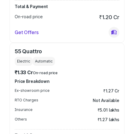
Total & Payment
On-road price
₹1.20 Cr
Get Offers
55 Quattro
Electric
Automatic
₹1.33 Cr
On-road price
Price Breakdown
Ex-showroom price
₹1.27 Cr
RTO Charges
Not Available
Insurance
₹5.01 lakhs
Others
₹1.27 lakhs