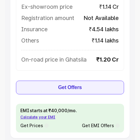
Ex-showroom price
₹1.14 Cr
Registration amount
Not Available
Insurance
₹4.54 lakhs
Others
₹1.14 lakhs
On-road price in Ghatsila
₹1.20 Cr
Get Offers
EMI starts at ₹40,000/mo.
Calculate your EMI
Get Prices
Get EMI Offers