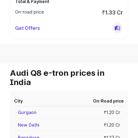
Total & Payment
On-road price
₹1.33 Cr
Get Offers
Audi Q8 e-tron prices in
India
City
On-Road price
Gurgaon
₹1.20 Cr
New Delhi
₹1.20 Cr
Bangalore
₹1.27 Cr