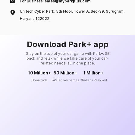
For Business:
sales@myparkplus.com
Unitech Cyber Park, 5th Floor, Tower A, Sec-39, Gurugram,
Haryana 122022
Download Park+ app
Stay on the top of your car game with Park+. Sit
back and relax while we take care of your car-
related needs, all in one place.
10 Million+
50 Million+
1 Million+
Downloads
FASTag Recharges
Challans Resolved