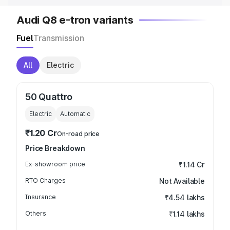
Audi Q8 e-tron variants
Fuel
Transmission
All
Electric
50 Quattro
Electric
Automatic
₹1.20 Cr
On-road price
Price Breakdown
Ex-showroom price
₹1.14 Cr
RTO Charges
Not Available
Insurance
₹4.54 lakhs
Others
₹1.14 lakhs