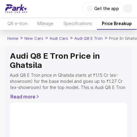
Get the app
Q8 e-tron
Mileage
Specifications
Price Breakup
>
>
>
>
Home
New Cars
Audi Cars
Audi Q8 E Tron
Price In Ghatsi
Audi Q8 E Tron Price in
Ghatsila
Audi Q8 E Tron price in Ghatsila starts at ₹1.15 Cr (ex-
showroom) for the base model and goes up to ₹1.27 Cr
(ex-showroom) for the top model. This is Audi Q8 E Tron
on-road price in Ghatsila which includes RTO or
Read more
Registration Cost, Insurance Cost. Explore the complete
variant-wise on-road price of Audi Q8 E Tron price in
Ghatsila, along with key features and details to help you
choose the best option.
Explore Cars by Price Range