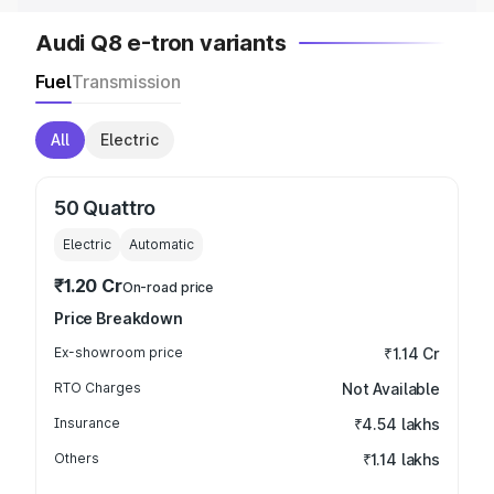
Audi Q8 e-tron variants
Fuel
Transmission
All
Electric
50 Quattro
Electric
Automatic
₹1.20 Cr
On-road price
Price Breakdown
Ex-showroom price
₹1.14 Cr
RTO Charges
Not Available
Insurance
₹4.54 lakhs
Others
₹1.14 lakhs