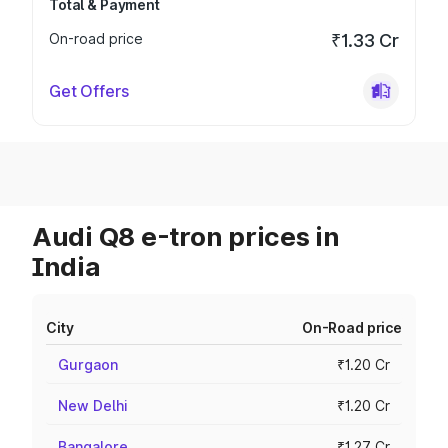
Total & Payment
On-road price
₹1.33 Cr
Get Offers
Audi Q8 e-tron prices in
India
City
On-Road price
Gurgaon
₹1.20 Cr
New Delhi
₹1.20 Cr
Bangalore
₹1.27 Cr