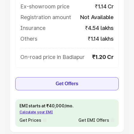
Ex-showroom price
₹1.14 Cr
Registration amount
Not Available
Insurance
₹4.54 lakhs
Others
₹1.14 lakhs
On-road price in Badlapur
₹1.20 Cr
Get Offers
EMI starts at ₹40,000/mo.
Calculate your EMI
Get Prices
Get EMI Offers