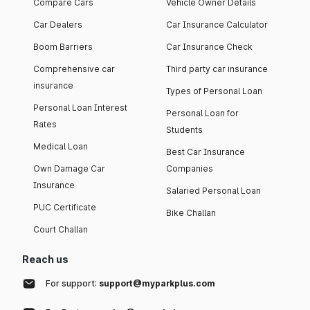
Compare Cars
Vehicle Owner Details
Car Dealers
Car Insurance Calculator
Boom Barriers
Car Insurance Check
Comprehensive car
Third party car insurance
insurance
Types of Personal Loan
Personal Loan Interest
Personal Loan for
Rates
Students
Medical Loan
Best Car Insurance
Own Damage Car
Companies
Insurance
Salaried Personal Loan
PUC Certificate
Bike Challan
Court Challan
Reach us
For support:
support@myparkplus.com