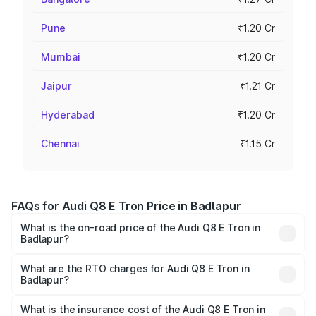
Pune
₹1.20 Cr
Mumbai
₹1.20 Cr
Jaipur
₹1.21 Cr
Hyderabad
₹1.20 Cr
Chennai
₹1.15 Cr
FAQs for Audi Q8 E Tron Price in Badlapur
What is the on-road price of the Audi Q8 E Tron in
Badlapur?
The on-road price of the Audi Q8 E Tron ranges from ₹1.15
Cr and ₹1.27 Cr. On-road prices vary across cities based
What are the RTO charges for Audi Q8 E Tron in
Badlapur?
on registration fees, insurance, and other optional
The RTO Charges for the base variant of Audi Q8 E Tron
charges.
in Badlapur will be Not Available.
What is the insurance cost of the Audi Q8 E Tron in