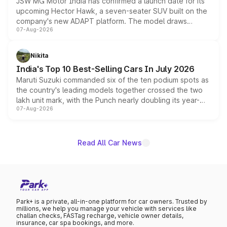
JSW MG Motor India has confirmed a launch date for its
upcoming Hector Hawk, a seven-seater SUV built on the
company's new ADAPT platform. The model draws
07-Aug-2026
heavily from the Wuling Starlight 560 sold overseas and
is expected to arrive with both battery electric and plug-
in hybrid powertrain options, positioning it above the
Nikita
existing Hector in the brand's India lineup.
India's Top 10 Best-Selling Cars In July 2026
Maruti Suzuki commanded six of the ten podium spots as
the country's leading models together crossed the two
lakh unit mark, with the Punch nearly doubling its year-
07-Aug-2026
on-year volumes to stand out as the fastest-growing
name on the list.
Read All Car News
Park+ is a private, all-in-one platform for car owners. Trusted by
millions, we help you manage your vehicle with services like
challan checks, FASTag recharge, vehicle owner details,
insurance, car spa bookings, and more.