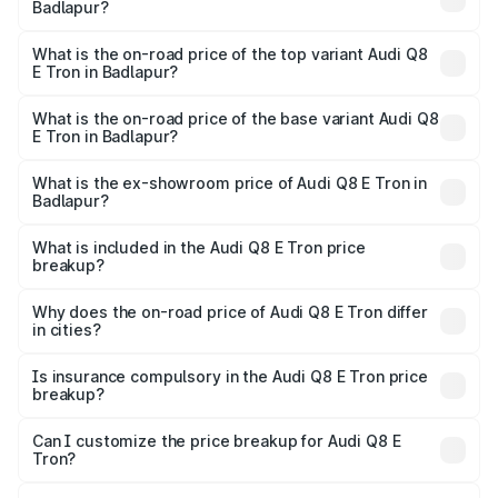
Badlapur?
The insurance cost for the base variant of Audi Q8 E Tron
in Badlapur is ₹4.54 lakhs
What is the on-road price of the top variant Audi Q8
E Tron in Badlapur?
The top variant is 55 Quattro and the on-road price is
₹1.33 Cr Lakh in Badlapur.
What is the on-road price of the base variant Audi Q8
E Tron in Badlapur?
The base variant is 50 Quattro and the on-road price is
₹1.20 Cr Lakh in Badlapur.
What is the ex-showroom price of Audi Q8 E Tron in
Badlapur?
The ex-showroom price of the base variant of Audi Q8 E
Tron in Badlapur is ₹1.14 Cr.
What is included in the Audi Q8 E Tron price
breakup?
The price breakup includes ex-showroom price, RTO
charges, insurance, road tax, handling fees, and optional
Why does the on-road price of Audi Q8 E Tron differ
in cities?
accessories.
On-road prices vary due to differences in state RTO
charges, taxes, and insurance costs.
Is insurance compulsory in the Audi Q8 E Tron price
breakup?
Yes, at least third-party insurance is mandatory in India,
Can I customize the price breakup for Audi Q8 E
Tron?
and it is included in the on-road price breakup.
Yes, you can choose add-ons like extended warranty,