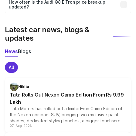
accessories, or different insurance plans, which will adjust
How often is the Audi Q8 E Tron price breakup
the final breakup.
updated?
We update price breakup details regularly to reflect the
latest market prices, taxes, and offers.
Latest car news, blogs &
updates
News
Blogs
All
Nikita
Tata Rolls Out Nexon Camo Edition From Rs 9.99
Lakh
Tata Motors has rolled out a limited-run Camo Edition of
the Nexon compact SUV, bringing two exclusive paint
shades, dedicated styling touches, a bigger touchscreen
07-Aug-2026
and a built-in dashcam, while keeping the existing range
of petrol, diesel and CNG powertrains and transmission