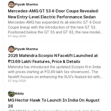
choices unchanged across the model lineup for buyers.
Piyush Sharma
Mercedes-AMG GT 53 4-Door Coupe Revealed:
New Entry-Level Electric Performance Sedan
Mercedes-AMG has expanded its all-electric GT 4-Door
Coupe lineup with the introduction of the new GT 53.
Positioned below the GT 55 and GT 63, the new model
07-Aug-2026
combines dual-motor all-wheel drive, a high-performance
battery and AMG-specific driving technology, offering a
more accessible entry point into the brand's latest
Piyush Sharma
electric performance sedan range.
2026 Mahindra Scorpio N Facelift Launched at
₹13.69 Lakh: Features, Price & Details
Mahindra has introduced the updated Scorpio N in India
with prices starting at ₹13.69 lakh (ex-showroom). The
facelift focuses on enhancing the SUV's feature list with a
07-Aug-2026
panoramic sunroof, larger digital displays, Level 2 ADAS
and a 540-degree camera, while retaining its existing
petrol and diesel engine options without any mechanical
Nikita
changes.
MG Hector Hawk To Launch In India On August
26