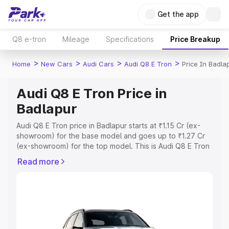
Get the app
Q8 e-tron
Mileage
Specifications
Price Breakup
>
>
>
>
Home
New Cars
Audi Cars
Audi Q8 E Tron
Price In Badla
Audi Q8 E Tron Price in
Badlapur
Audi Q8 E Tron price in Badlapur starts at ₹1.15 Cr (ex-
showroom) for the base model and goes up to ₹1.27 Cr
(ex-showroom) for the top model. This is Audi Q8 E Tron
on-road price in Badlapur which includes RTO or
Read more
Registration Cost, Insurance Cost. Explore the complete
variant-wise on-road price of Audi Q8 E Tron price in
Badlapur, along with key features and details to help you
choose the best option.
Explore Cars by Price Range