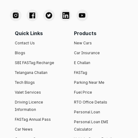
Quick Links
Products
Contact Us
New Cars
Blogs
Car Insurance
SBI FASTag Recharge
E Challan
Telangana Challan
FASTag
Tech Blogs
Parking Near Me
Valet Services
Fuel Price
Driving Licence
RTO Office Details
Information
Personal Loan
FASTag Annual Pass
Personal Loan EMI
Car News
Calculator