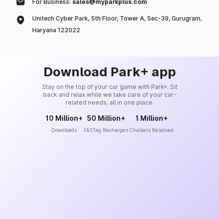
For Business:
sales@myparkplus.com
Unitech Cyber Park, 5th Floor, Tower A, Sec-39, Gurugram,
Haryana 122022
Download Park+ app
Stay on the top of your car game with Park+. Sit
back and relax while we take care of your car-
related needs, all in one place.
10 Million+
50 Million+
1 Million+
Downloads
FASTag Recharges
Challans Resolved