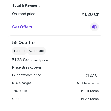
Total & Payment
On-road price
₹1.20 Cr
Get Offers
55 Quattro
Electric
Automatic
₹1.33 Cr
On-road price
Price Breakdown
Ex-showroom price
₹1.27 Cr
RTO Charges
Not Available
Insurance
₹5.01 lakhs
Others
₹1.27 lakhs