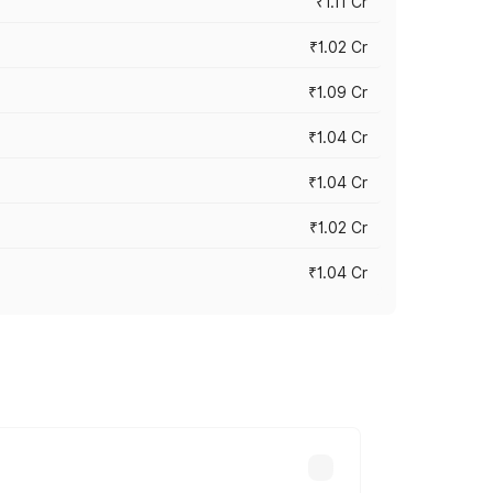
₹1.11 Cr
₹1.02 Cr
₹1.09 Cr
₹1.04 Cr
₹1.04 Cr
₹1.02 Cr
₹1.04 Cr