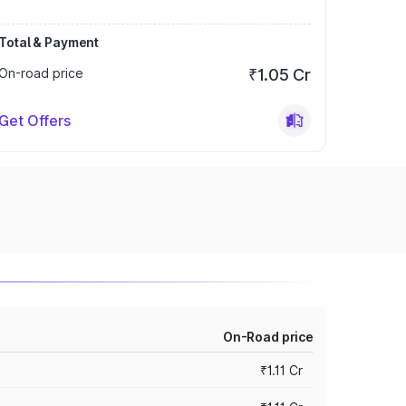
Total & Payment
On-road price
₹1.05 Cr
Get Offers
On-Road price
₹1.11 Cr