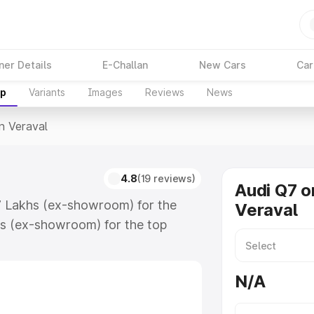
ner Details
E-Challan
New Cars
Car
up
Variants
Images
Reviews
News
In Veraval
4.8
(19 reviews)
Audi Q7 o
17 Lakhs (ex-showroom) for the
Veraval
s (ex-showroom) for the top
n Veraval which includes RTO or
lore the complete variant-wise on-
N/A
along with key features and details