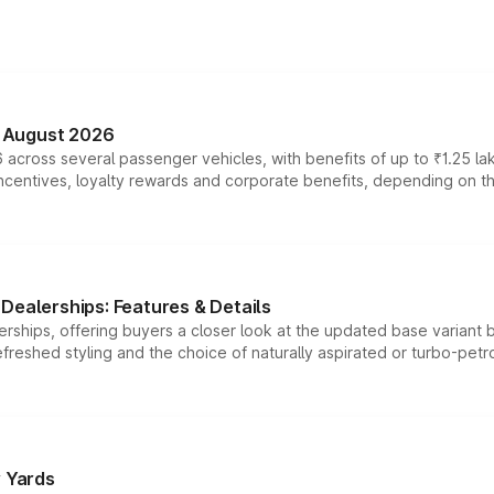
n August 2026
 across several passenger vehicles, with benefits of up to ₹1.25 la
tives, loyalty rewards and corporate benefits, depending on the ve
Dealerships: Features & Details
rships, offering buyers a closer look at the updated base variant b
efreshed styling and the choice of naturally aspirated or turbo-petro
r Yards