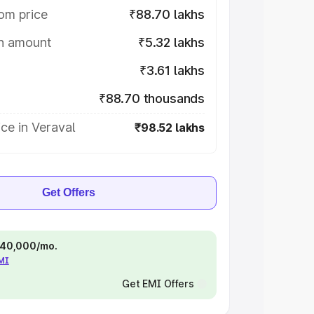
om price
₹88.70 lakhs
on amount
₹5.32 lakhs
₹3.61 lakhs
₹88.70 thousands
ce in Veraval
₹98.52 lakhs
Get Offers
 ₹40,000/mo.
EMI
Get EMI Offers