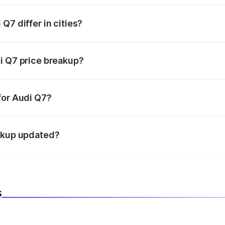
Q7 differ in cities?
in state RTO charges, taxes, and insurance costs.
i Q7 price breakup?
datory in India, and it is included in the on-road price break
for Audi Q7?
d warranty, accessories, or different insurance plans, which 
eakup updated?
 to reflect the latest market prices, taxes, and offers.
s