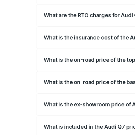
The on-road price of the Audi Q7 ranges
insurance, and other optional charges.
What are the RTO charges for Audi 
The RTO Charges for the base variant of 
What is the insurance cost of the A
The insurance cost for the base variant o
What is the on-road price of the top
The top variant is Technology and the on
What is the on-road price of the ba
The base variant is Premium Plus and the
What is the ex-showroom price of A
The ex-showroom price of the base varia
What is included in the Audi Q7 pr
The price breakup includes ex-showroom 