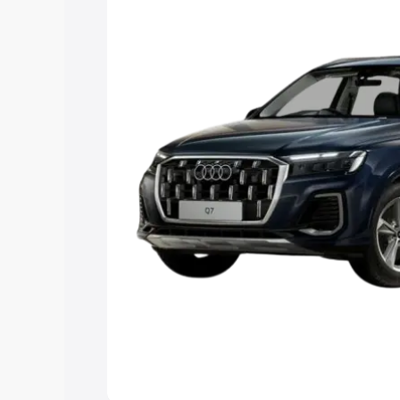
Explore Cars by Price Rang
Cars Under 4 Lakhs
|
Cars Under 5 La
Under 7 Lakhs
|
Cars Under 8 Lakhs
|
20 Lakhs
Explore Cars by Seating Ca
Best 5 Seater Cars
|
Best 6 Seater Car
Seater Cars
|
Best 9 Seater Cars
Explore Cars by Body Type
Best Sedan Cars in India
|
Best Hatchba
in India
|
Best MUV Cars in India
|
Best