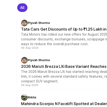
All
Piyush Sharma
Tata Cars Get Discounts of Up to ₹1.25 Lakh i
Tata Motors has rolled out new offers for August 2026
consumer discounts, exchange bonuses, scrappage incen
ways to reduce the overall purchase cost.
06-Aug-2026
Piyush Sharma
2026 Maruti Brezza LXi Base Variant Reaches 
The 2026 Maruti Brezza LXi has started reaching deale
trim, it comes with several standard safety features, r
compact SUV segment.
04-Aug-2026
Nikita
Mahindra Scorpio N Facelift Spotted at Deale