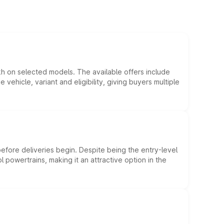
kh on selected models. The available offers include
hicle, variant and eligibility, giving buyers multiple
efore deliveries begin. Despite being the entry-level
l powertrains, making it an attractive option in the