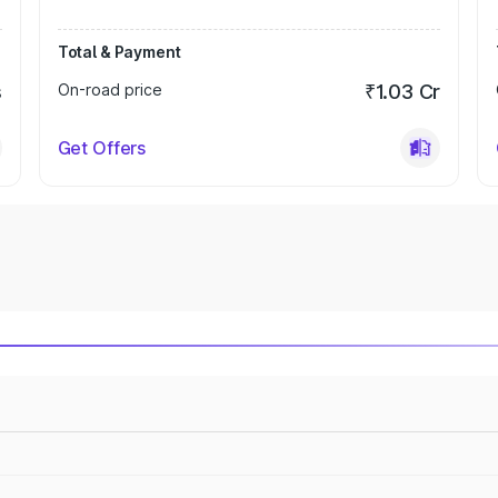
Total & Payment
s
On-road price
₹1.03 Cr
Get Offers