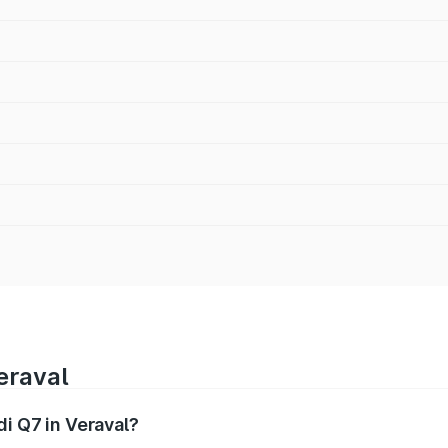
eraval
di Q7 in Veraval?