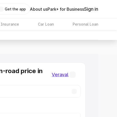
Sign in
About us
Park+ for Business
Get the app
 Insurance
Car Loan
Personal Loan
n-road price in
Veraval