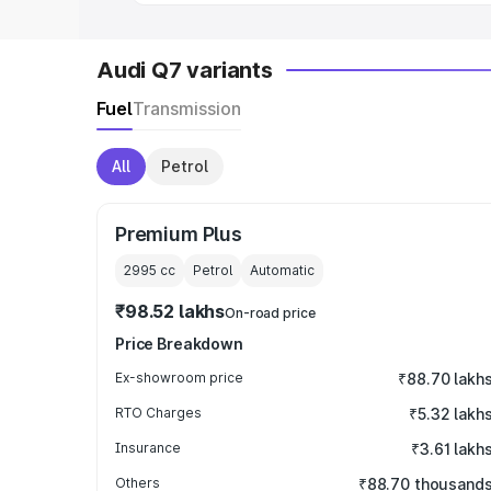
Audi Q7 variants
Fuel
Transmission
All
Petrol
Premium Plus
2995
cc
Petrol
Automatic
₹98.52 lakhs
On-road price
Price Breakdown
Ex-showroom price
₹88.70 lakh
RTO Charges
₹5.32 lakh
Insurance
₹3.61 lakh
Others
₹88.70 thousand