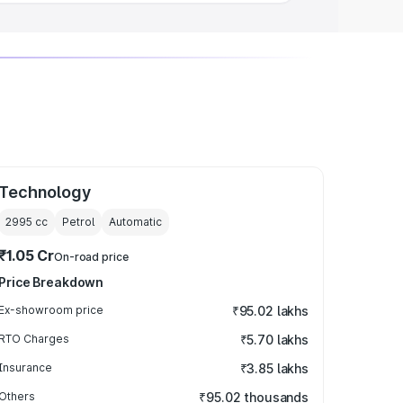
Technology
2995
cc
Petrol
Automatic
₹1.05 Cr
On-road price
Price Breakdown
Ex-showroom price
₹95.02 lakhs
RTO Charges
₹5.70 lakhs
Insurance
₹3.85 lakhs
Others
₹95.02 thousands