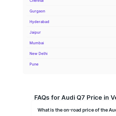
Chennai
Gurgaon
Hyderabad
Jaipur
Mumbai
New Delhi
Pune
FAQs for Audi Q7 Price in V
What is the on-road price of the Au