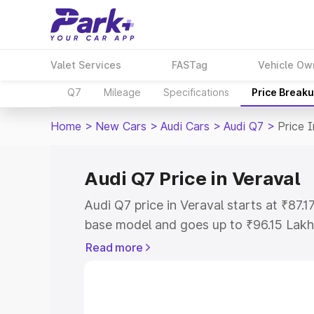
Valet Services
FASTag
Vehicle Ow
Q7
Mileage
Specifications
Price Break
Home
>
New Cars
>
Audi Cars
>
Audi Q7
>
Price 
Audi Q7 Price in Veraval
Audi Q7 price in Veraval starts at ₹87.
base model and goes up to ₹96.15 Lakh
model. This is Audi Q7 on-road price i
Read more
Registration Cost, Insurance Cost. Exp
road price of Audi Q7 price in Veraval, 
to help you choose the best option.