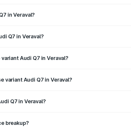
 from ₹87.17 Lakhs and ₹96.15 Lakhs. On-road prices vary acr
Q7 in Veraval?
Audi Q7 in Veraval will be ₹5.32 lakhs.
udi Q7 in Veraval?
f Audi Q7 in Veraval is ₹3.61 lakhs
 variant Audi Q7 in Veraval?
-road price is ₹1.05 Cr Lakh in Veraval.
se variant Audi Q7 in Veraval?
 on-road price is ₹98.52 lakhs Lakh in Veraval.
udi Q7 in Veraval?
nt of Audi Q7 in Veraval is ₹88.70 lakhs.
ice breakup?
price, RTO charges, insurance, road tax, handling fees, and