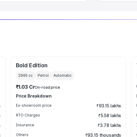
Bold Edition
2995
cc
Petrol
Automatic
₹1.03 Cr
On-road price
Price Breakdown
s
Ex-showroom price
₹93.15 lakhs
s
RTO Charges
₹5.58 lakhs
s
Insurance
₹3.78 lakhs
s
Others
₹93.15 thousands