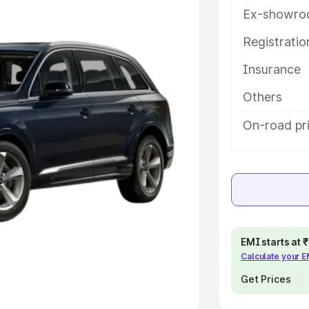
Ex-showro
e
Registrati
khs
|
Cars Under 6 Lakhs
|
Cars
Insurance
Cars Under 10 Lakhs
|
Cars Under
Others
pacity
On-road pri
s
|
Best 7 Seater Cars
|
Best 8
ck Cars in India
|
Best SUV Cars
EMI starts at
Calculate your 
 Luxury Cars in India
Get Prices