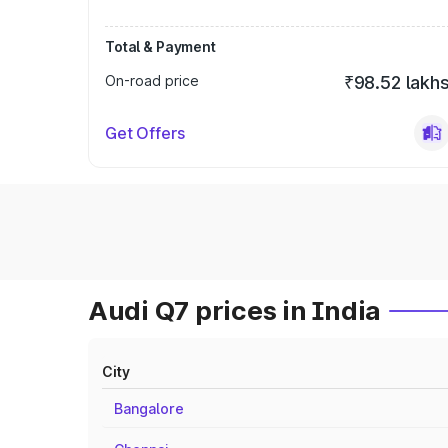
Total & Payment
On-road price
₹98.52 lakh
Get Offers
Audi Q7 prices in India
City
Bangalore