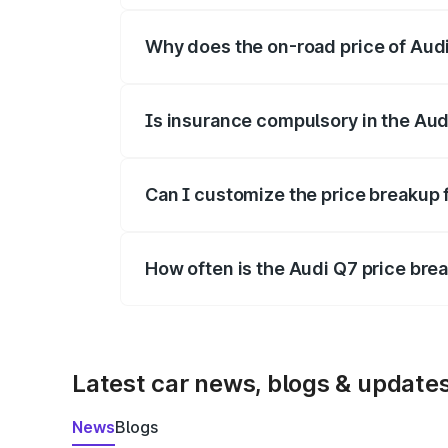
Why does the on-road price of Audi 
On-road prices vary due to differences 
Is insurance compulsory in the Aud
Yes, at least third-party insurance is man
Can I customize the price breakup 
Yes, you can choose add-ons like extende
How often is the Audi Q7 price br
We update price breakup details regularly
Latest car news, blogs & update
News
Blogs