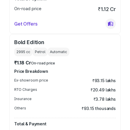
On-road price
₹1.12 Cr
Get Offers
Bold Edition
2995
cc
Petrol
Automatic
₹1.18 Cr
On-road price
Price Breakdown
Ex-showroom price
₹93.15 lakhs
RTO Charges
₹20.49 lakhs
Insurance
₹3.78 lakhs
Others
₹93.15 thousands
Total & Payment