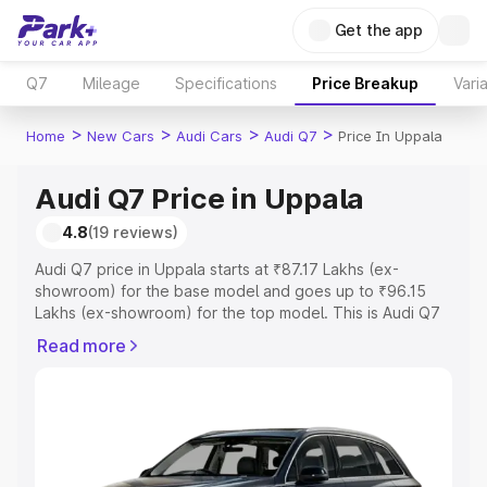
Get the app
Q7
Mileage
Specifications
Price Breakup
Vari
>
>
>
>
Home
New Cars
Audi Cars
Audi Q7
Price In Uppala
Audi Q7 Price in Uppala
4.8
(19 reviews)
Audi Q7 price in Uppala starts at ₹87.17 Lakhs (ex-
showroom) for the base model and goes up to ₹96.15
Lakhs (ex-showroom) for the top model. This is Audi Q7
on-road price in Uppala which includes RTO or
Read more
Registration Cost, Insurance Cost. Explore the complete
variant-wise on-road price of Audi Q7 price in Uppala,
along with key features and details to help you choose
the best option.
Explore Cars by Price Range