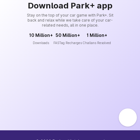
Download Park+ app
Stay on the top of your car game with Park+. Sit
back and relax while we take care of your car-
related needs, all in one place.
10 Million+
50 Million+
1 Million+
Downloads
FASTag Recharges
Challans Resolved