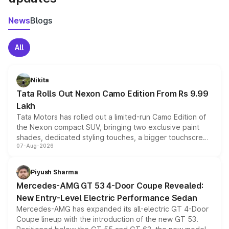
News
Blogs
All
Nikita
Tata Rolls Out Nexon Camo Edition From Rs 9.99
Lakh
Tata Motors has rolled out a limited-run Camo Edition of
the Nexon compact SUV, bringing two exclusive paint
shades, dedicated styling touches, a bigger touchscreen
07-Aug-2026
and a built-in dashcam, while keeping the existing range
of petrol, diesel and CNG powertrains and transmission
choices unchanged across the model lineup for buyers.
Piyush Sharma
Mercedes-AMG GT 53 4-Door Coupe Revealed:
New Entry-Level Electric Performance Sedan
Mercedes-AMG has expanded its all-electric GT 4-Door
Coupe lineup with the introduction of the new GT 53.