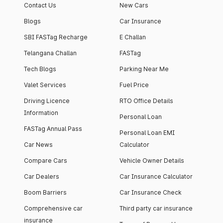
Contact Us
New Cars
Blogs
Car Insurance
SBI FASTag Recharge
E Challan
Telangana Challan
FASTag
Tech Blogs
Parking Near Me
Valet Services
Fuel Price
Driving Licence
RTO Office Details
Information
Personal Loan
FASTag Annual Pass
Personal Loan EMI
Car News
Calculator
Compare Cars
Vehicle Owner Details
Car Dealers
Car Insurance Calculator
Boom Barriers
Car Insurance Check
Comprehensive car
Third party car insurance
insurance