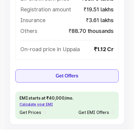
Registration amount
₹19.51 lakhs
Insurance
₹3.61 lakhs
Others
₹88.70 thousands
On-road price in Uppala
₹1.12 Cr
Get Offers
EMI starts at ₹40,000/mo.
Calculate your EMI
Get Prices
Get EMI Offers