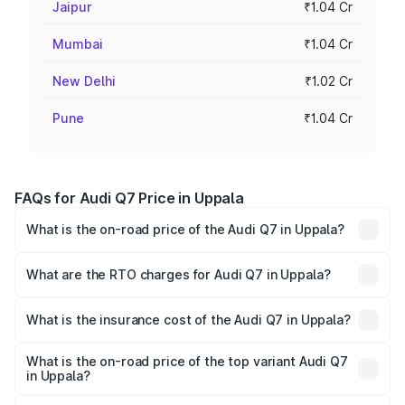
Jaipur
₹1.04 Cr
Mumbai
₹1.04 Cr
New Delhi
₹1.02 Cr
Pune
₹1.04 Cr
FAQs for Audi Q7 Price in Uppala
What is the on-road price of the Audi Q7 in Uppala?
The on-road price of the Audi Q7 ranges from ₹87.17
Lakhs and ₹96.15 Lakhs. On-road prices vary across cities
What are the RTO charges for Audi Q7 in Uppala?
based on registration fees, insurance, and other optional
The RTO Charges for the base variant of Audi Q7 in
charges.
Uppala will be ₹19.51 lakhs.
What is the insurance cost of the Audi Q7 in Uppala?
The insurance cost for the base variant of Audi Q7 in
Uppala is ₹3.61 lakhs
What is the on-road price of the top variant Audi Q7
in Uppala?
The top variant is Technology and the on-road price is