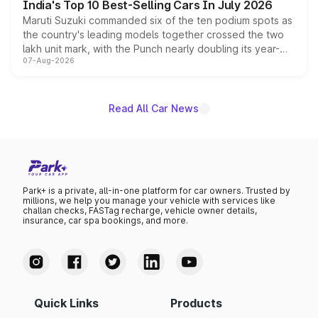
India's Top 10 Best-Selling Cars In July 2026
Maruti Suzuki commanded six of the ten podium spots as
the country's leading models together crossed the two
lakh unit mark, with the Punch nearly doubling its year-
07-Aug-2026
on-year volumes to stand out as the fastest-growing
name on the list.
Read All Car News
Park+ is a private, all-in-one platform for car owners. Trusted by
millions, we help you manage your vehicle with services like
challan checks, FASTag recharge, vehicle owner details,
insurance, car spa bookings, and more.
Quick Links
Products