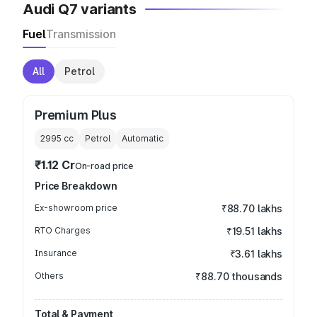
Audi Q7 variants
Fuel
Transmission
All
Petrol
Premium Plus
2995
cc
Petrol
Automatic
₹1.12 Cr
On-road price
Price Breakdown
Ex-showroom price
₹88.70 lakhs
RTO Charges
₹19.51 lakhs
Insurance
₹3.61 lakhs
Others
₹88.70 thousands
Total & Payment