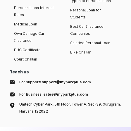
Types of Personal Loan
Personal Loan Interest
Personal Loan for
Rates
Students
Medical Loan
Best Car Insurance
Own Damage Car
Companies
Insurance
Salaried Personal Loan
PUC Certificate
Bike Challan
Court Challan
Reach us
For support:
support@myparkplus.com
For Business:
sales@myparkplus.com
Unitech Cyber Park, 5th Floor, Tower A, Sec-39, Gurugram,
Haryana 122022