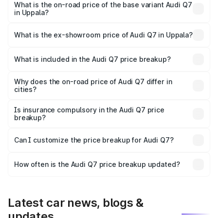
₹1.20 Cr Lakh in Uppala.
What is the on-road price of the base variant Audi Q7
in Uppala?
The base variant is Premium Plus and the on-road price is
₹1.12 Cr Lakh in Uppala.
What is the ex-showroom price of Audi Q7 in Uppala?
The ex-showroom price of the base variant of Audi Q7 in
Uppala is ₹88.70 lakhs.
What is included in the Audi Q7 price breakup?
The price breakup includes ex-showroom price, RTO
charges, insurance, road tax, handling fees, and optional
Why does the on-road price of Audi Q7 differ in
cities?
accessories.
On-road prices vary due to differences in state RTO
charges, taxes, and insurance costs.
Is insurance compulsory in the Audi Q7 price
breakup?
Yes, at least third-party insurance is mandatory in India,
Can I customize the price breakup for Audi Q7?
and it is included in the on-road price breakup.
Yes, you can choose add-ons like extended warranty,
accessories, or different insurance plans, which will adjust
How often is the Audi Q7 price breakup updated?
the final breakup.
We update price breakup details regularly to reflect the
latest market prices, taxes, and offers.
Latest car news, blogs &
updates