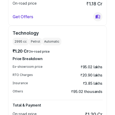
On-road price
₹1.18 Cr
Get Offers
Technology
2995
cc
Petrol
Automatic
₹1.20 Cr
On-road price
Price Breakdown
Ex-showroom price
₹95.02 lakhs
RTO Charges
₹20.90 lakhs
Insurance
₹3.85 lakhs
Others
₹95.02 thousands
Total & Payment
On-road price
₹1.20 Cr