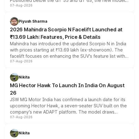
Positioned below the GT 55 and GT 63, the new model
07-Aug-2026
combines dual-motor all-wheel drive, a high-performance
battery and AMG-specific driving technology, offering a
more accessible entry point into the brand's latest
Piyush Sharma
electric performance sedan range.
2026 Mahindra Scorpio N Facelift Launched at
₹13.69 Lakh: Features, Price & Details
Mahindra has introduced the updated Scorpio N in India
with prices starting at ₹13.69 lakh (ex-showroom). The
facelift focuses on enhancing the SUV's feature list with a
07-Aug-2026
panoramic sunroof, larger digital displays, Level 2 ADAS
and a 540-degree camera, while retaining its existing
petrol and diesel engine options without any mechanical
Nikita
changes.
MG Hector Hawk To Launch In India On August
26
JSW MG Motor India has confirmed a launch date for its
upcoming Hector Hawk, a seven-seater SUV built on the
company's new ADAPT platform. The model draws
07-Aug-2026
heavily from the Wuling Starlight 560 sold overseas and
is expected to arrive with both battery electric and plug-
in hybrid powertrain options, positioning it above the
Nikita
existing Hector in the brand's India lineup.