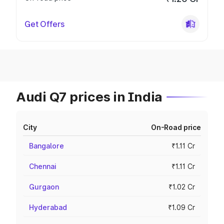
Get Offers
Audi Q7 prices in India
City
On-Road price
Bangalore
₹1.11 Cr
Chennai
₹1.11 Cr
Gurgaon
₹1.02 Cr
Hyderabad
₹1.09 Cr