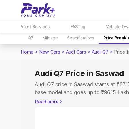
Valet Services
FASTag
Vehicle Ow
Q7
Mileage
Specifications
Price Break
Home
>
New Cars
>
Audi Cars
>
Audi Q7
>
Price 
Audi Q7 Price in Saswad
Audi Q7 price in Saswad starts at ₹87.
base model and goes up to ₹96.15 Lakh
model. This is Audi Q7 on-road price i
Read more
Registration Cost, Insurance Cost. Exp
road price of Audi Q7 price in Saswad,
details to help you choose the best opt