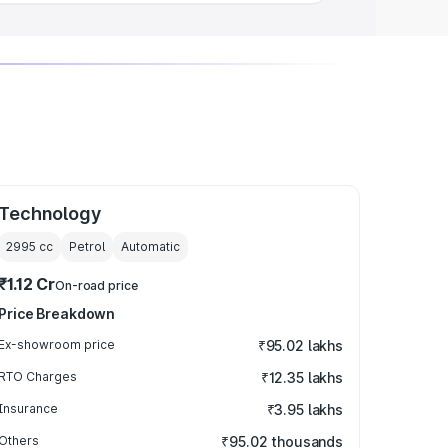
Technology
2995
cc
Petrol
Automatic
₹1.12 Cr
On-road price
Price Breakdown
Ex-showroom price
₹95.02 lakhs
RTO Charges
₹12.35 lakhs
Insurance
₹3.95 lakhs
Others
₹95.02 thousands