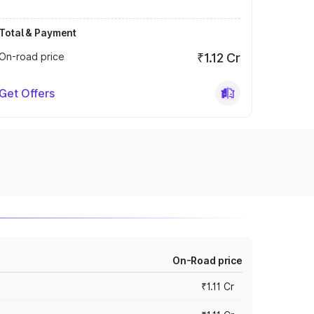
Total & Payment
On-road price
₹1.12 Cr
Get Offers
On-Road price
₹1.11 Cr