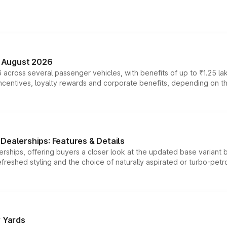
n August 2026
 across several passenger vehicles, with benefits of up to ₹1.25 la
tives, loyalty rewards and corporate benefits, depending on the ve
Dealerships: Features & Details
rships, offering buyers a closer look at the updated base variant b
efreshed styling and the choice of naturally aspirated or turbo-petro
r Yards