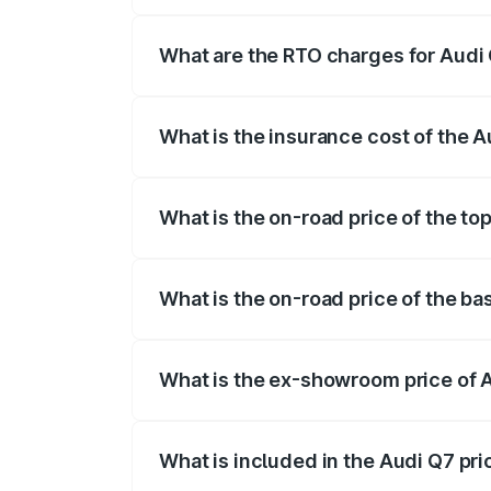
The on-road price of the Audi Q7 ranges
insurance, and other optional charges.
What are the RTO charges for Audi
The RTO Charges for the base variant of
What is the insurance cost of the 
The insurance cost for the base variant 
What is the on-road price of the to
The top variant is Technology and the on
What is the on-road price of the ba
The base variant is Premium Plus and th
What is the ex-showroom price of 
The ex-showroom price of the base varia
What is included in the Audi Q7 pr
The price breakup includes ex-showroom 