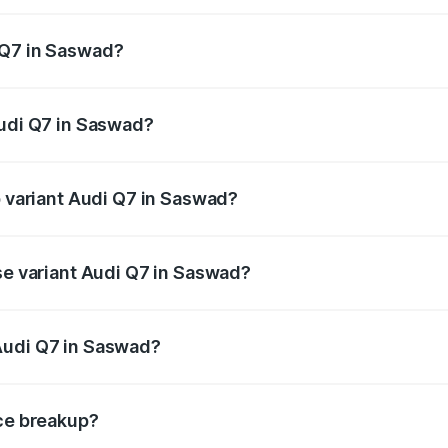
 from ₹87.17 Lakhs and ₹96.15 Lakhs. On-road prices vary acr
 Q7 in Saswad?
 Audi Q7 in Saswad will be ₹11.53 lakhs.
Audi Q7 in Saswad?
of Audi Q7 in Saswad is ₹3.71 lakhs
p variant Audi Q7 in Saswad?
-road price is ₹1.12 Cr Lakh in Saswad.
se variant Audi Q7 in Saswad?
e on-road price is ₹1.04 Cr Lakh in Saswad.
Audi Q7 in Saswad?
nt of Audi Q7 in Saswad is ₹88.70 lakhs.
ice breakup?
price, RTO charges, insurance, road tax, handling fees, and