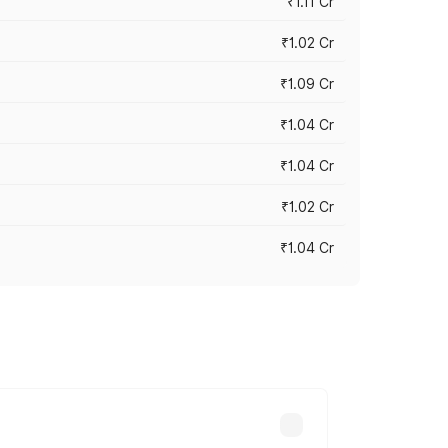
₹1.11 Cr
₹1.02 Cr
₹1.09 Cr
₹1.04 Cr
₹1.04 Cr
₹1.02 Cr
₹1.04 Cr