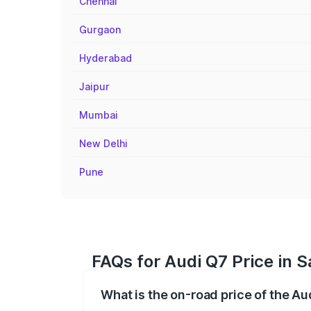
Chennai
Gurgaon
Hyderabad
Jaipur
Mumbai
New Delhi
Pune
FAQs for Audi Q7 Price in 
What is the on-road price of the A