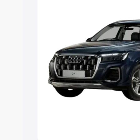
Explore Cars by Price Rang
Cars Under 4 Lakhs
|
Cars Under 5 La
Under 7 Lakhs
|
Cars Under 8 Lakhs
|
20 Lakhs
Explore Cars by Seating Ca
Best 5 Seater Cars
|
Best 6 Seater Car
Seater Cars
|
Best 9 Seater Cars
Explore Cars by Body Type
Best Sedan Cars in India
|
Best Hatchba
in India
|
Best MUV Cars in India
|
Best