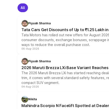
All
Piyush Sharma
Tata Cars Get Discounts of Up to ₹1.25 Lakh i
Tata Motors has rolled out new offers for August 2026
consumer discounts, exchange bonuses, scrappage incen
ways to reduce the overall purchase cost.
06-Aug-2026
Piyush Sharma
2026 Maruti Brezza LXi Base Variant Reaches 
The 2026 Maruti Brezza LXi has started reaching deale
trim, it comes with several standard safety features, r
compact SUV segment.
04-Aug-2026
Nikita
Mahindra Scorpio N Facelift Spotted at Deale