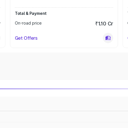
Total & Payment
r
On-road price
₹1.10 Cr
Get Offers