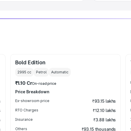
Bold Edition
2995
cc
Petrol
Automatic
₹1.10 Cr
On-road price
Price Breakdown
s
Ex-showroom price
₹93.15 lakhs
s
RTO Charges
₹12.10 lakhs
s
Insurance
₹3.88 lakhs
s
Others
₹93.15 thousands