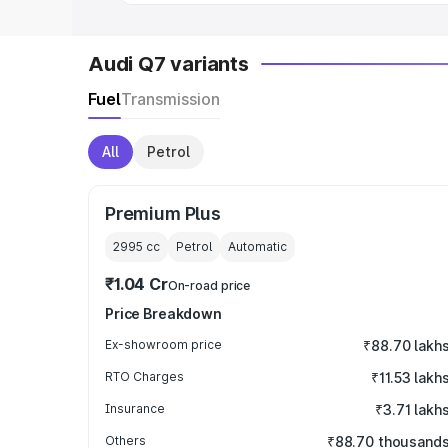
Audi Q7 variants
Fuel
Transmission
All
Petrol
Premium Plus
2995
cc
Petrol
Automatic
₹1.04 Cr
On-road price
Price Breakdown
Ex-showroom price
₹88.70 lakh
RTO Charges
₹11.53 lakh
Insurance
₹3.71 lakh
Others
₹88.70 thousand