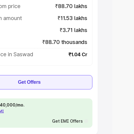
om price
₹88.70 lakhs
on amount
₹11.53 lakhs
₹3.71 lakhs
₹88.70 thousands
ice in Saswad
₹1.04 Cr
Get Offers
 ₹40,000/mo.
EMI
Get EMI Offers