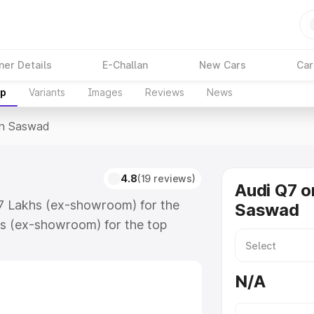
ner Details
E-Challan
New Cars
Car
up
Variants
Images
Reviews
News
In Saswad
4.8
(19 reviews)
Audi Q7 o
17 Lakhs (ex-showroom) for the
Saswad
s (ex-showroom) for the top
n Saswad which includes RTO or
lore the complete variant-wise on-
N/A
 along with key features and
ion.