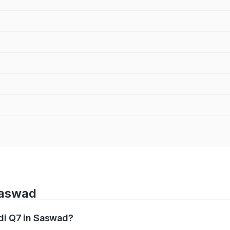
Saswad
udi Q7 in Saswad?