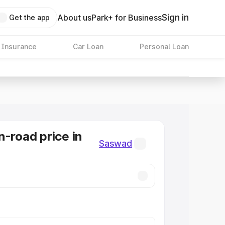
Sign in
About us
Park+ for Business
Get the app
 Insurance
Car Loan
Personal Loan
n-road price in
Saswad