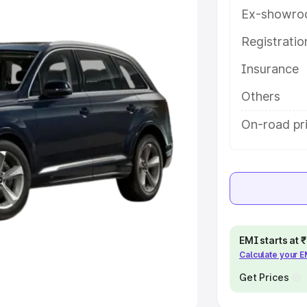
Ex-showro
e
Registrati
khs
|
Cars Under 6 Lakhs
|
Cars
Insurance
Cars Under 10 Lakhs
|
Cars Under
Others
pacity
On-road pr
s
|
Best 7 Seater Cars
|
Best 8
ck Cars in India
|
Best SUV Cars
EMI starts at
Calculate your 
 Luxury Cars in India
Get Prices