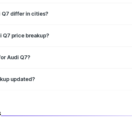
Q7 differ in cities?
in state RTO charges, taxes, and insurance costs.
i Q7 price breakup?
datory in India, and it is included in the on-road price break
for Audi Q7?
d warranty, accessories, or different insurance plans, which 
eakup updated?
 to reflect the latest market prices, taxes, and offers.
s