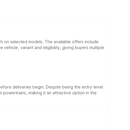
kh on selected models. The available offers include
hicle, variant and eligibility, giving buyers multiple
efore deliveries begin. Despite being the entry-level
l powertrains, making it an attractive option in the