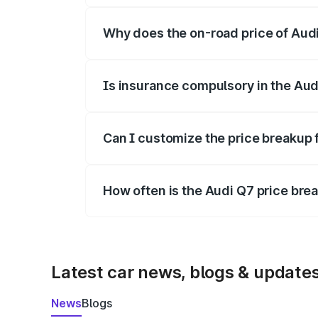
Why does the on-road price of Audi 
On-road prices vary due to differences 
Is insurance compulsory in the Aud
Yes, at least third-party insurance is man
Can I customize the price breakup 
Yes, you can choose add-ons like extende
How often is the Audi Q7 price br
We update price breakup details regularly
Latest car news, blogs & update
News
Blogs