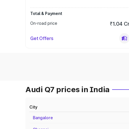
Total & Payment
On-road price
₹1.04 C
Get Offers
Audi Q7 prices in India
City
Bangalore