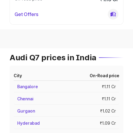
Get Offers
Audi Q7 prices in India
City
On-Road price
Bangalore
₹1.11 Cr
Chennai
₹1.11 Cr
Gurgaon
₹1.02 Cr
Hyderabad
₹1.09 Cr