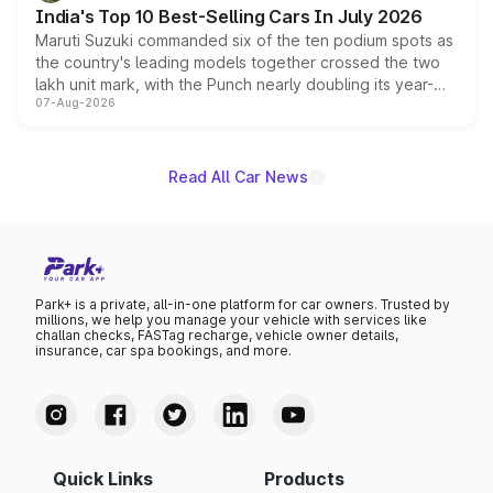
existing Hector in the brand's India lineup.
India's Top 10 Best-Selling Cars In July 2026
Maruti Suzuki commanded six of the ten podium spots as
the country's leading models together crossed the two
lakh unit mark, with the Punch nearly doubling its year-
07-Aug-2026
on-year volumes to stand out as the fastest-growing
name on the list.
Read All Car News
Park+ is a private, all-in-one platform for car owners. Trusted by
millions, we help you manage your vehicle with services like
challan checks, FASTag recharge, vehicle owner details,
insurance, car spa bookings, and more.
Quick Links
Products