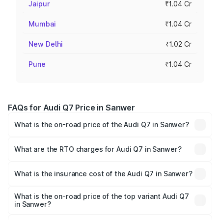
Jaipur
₹1.04 Cr
Mumbai
₹1.04 Cr
New Delhi
₹1.02 Cr
Pune
₹1.04 Cr
FAQs for Audi Q7 Price in Sanwer
What is the on-road price of the Audi Q7 in Sanwer?
The on-road price of the Audi Q7 ranges from ₹87.17
Lakhs and ₹96.15 Lakhs. On-road prices vary across cities
What are the RTO charges for Audi Q7 in Sanwer?
based on registration fees, insurance, and other optional
The RTO Charges for the base variant of Audi Q7 in
charges.
Sanwer will be ₹12.41 lakhs.
What is the insurance cost of the Audi Q7 in Sanwer?
The insurance cost for the base variant of Audi Q7 in
Sanwer is ₹3.61 lakhs
What is the on-road price of the top variant Audi Q7
in Sanwer?
The top variant is Technology and the on-road price is