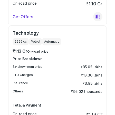
On-road price
₹1.10 Cr
Get Offers
Technology
2995
cc
Petrol
Automatic
₹1.13 Cr
On-road price
Price Breakdown
Ex-showroom price
₹95.02 lakhs
RTO Charges
₹13.30 lakhs
Insurance
₹3.85 lakhs
Others
₹95.02 thousands
Total & Payment
On-road price
₹1.13 Cr