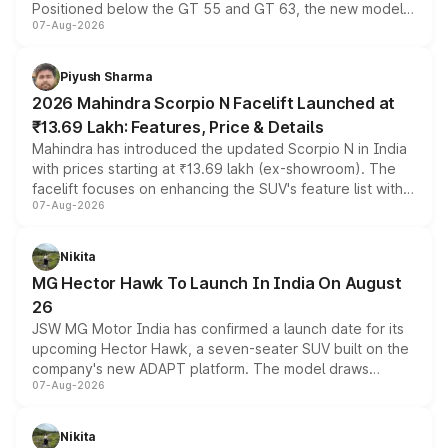
Positioned below the GT 55 and GT 63, the new model
07-Aug-2026
combines dual-motor all-wheel drive, a high-performance
battery and AMG-specific driving technology, offering a
more accessible entry point into the brand's latest
Piyush Sharma
electric performance sedan range.
2026 Mahindra Scorpio N Facelift Launched at
₹13.69 Lakh: Features, Price & Details
Mahindra has introduced the updated Scorpio N in India
with prices starting at ₹13.69 lakh (ex-showroom). The
facelift focuses on enhancing the SUV's feature list with a
07-Aug-2026
panoramic sunroof, larger digital displays, Level 2 ADAS
and a 540-degree camera, while retaining its existing
petrol and diesel engine options without any mechanical
Nikita
changes.
MG Hector Hawk To Launch In India On August
26
JSW MG Motor India has confirmed a launch date for its
upcoming Hector Hawk, a seven-seater SUV built on the
company's new ADAPT platform. The model draws
07-Aug-2026
heavily from the Wuling Starlight 560 sold overseas and
is expected to arrive with both battery electric and plug-
in hybrid powertrain options, positioning it above the
Nikita