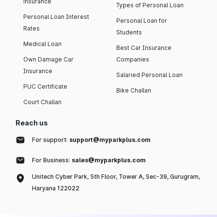
insurance
Types of Personal Loan
Personal Loan Interest
Personal Loan for
Rates
Students
Medical Loan
Best Car Insurance
Own Damage Car
Companies
Insurance
Salaried Personal Loan
PUC Certificate
Bike Challan
Court Challan
Reach us
For support:
support@myparkplus.com
For Business:
sales@myparkplus.com
Unitech Cyber Park, 5th Floor, Tower A, Sec-39, Gurugram,
Haryana 122022