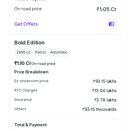
On-road price
₹1.05 Cr
Get Offers
Bold Edition
2995
cc
Petrol
Automatic
₹1.10 Cr
On-road price
Price Breakdown
Ex-showroom price
₹93.15 lakhs
RTO Charges
₹13.04 lakhs
Insurance
₹3.78 lakhs
Others
₹93.15 thousands
Total & Payment