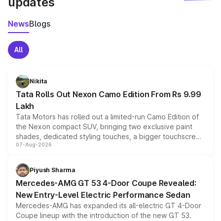
updates
News
Blogs
All
Nikita
Tata Rolls Out Nexon Camo Edition From Rs 9.99
Lakh
Tata Motors has rolled out a limited-run Camo Edition of
the Nexon compact SUV, bringing two exclusive paint
shades, dedicated styling touches, a bigger touchscreen
07-Aug-2026
and a built-in dashcam, while keeping the existing range
of petrol, diesel and CNG powertrains and transmission
choices unchanged across the model lineup for buyers.
Piyush Sharma
Mercedes-AMG GT 53 4-Door Coupe Revealed:
New Entry-Level Electric Performance Sedan
Mercedes-AMG has expanded its all-electric GT 4-Door
Coupe lineup with the introduction of the new GT 53.