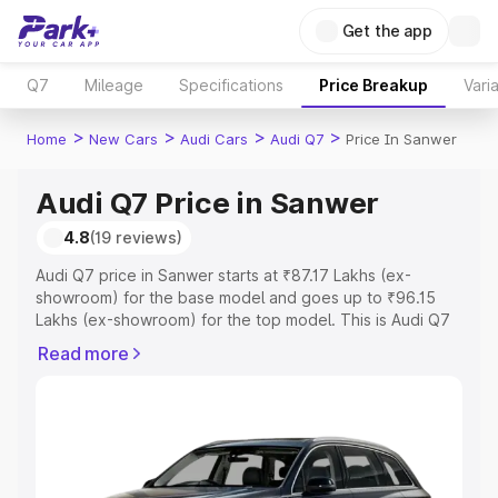
Get the app
Q7
Mileage
Specifications
Price Breakup
Vari
>
>
>
>
Home
New Cars
Audi Cars
Audi Q7
Price In Sanwer
Audi Q7 Price in Sanwer
4.8
(19 reviews)
Audi Q7 price in Sanwer starts at ₹87.17 Lakhs (ex-
showroom) for the base model and goes up to ₹96.15
Lakhs (ex-showroom) for the top model. This is Audi Q7
on-road price in Sanwer which includes RTO or
Read more
Registration Cost, Insurance Cost. Explore the complete
variant-wise on-road price of Audi Q7 price in Sanwer,
along with key features and details to help you choose
the best option.
Explore Cars by Price Range