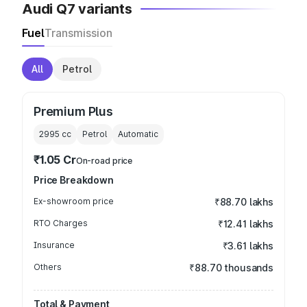
Audi Q7 variants
Fuel
Transmission
All
Petrol
Premium Plus
2995
cc
Petrol
Automatic
₹1.05 Cr
On-road price
Price Breakdown
Ex-showroom price
₹88.70 lakhs
RTO Charges
₹12.41 lakhs
Insurance
₹3.61 lakhs
Others
₹88.70 thousands
Total & Payment