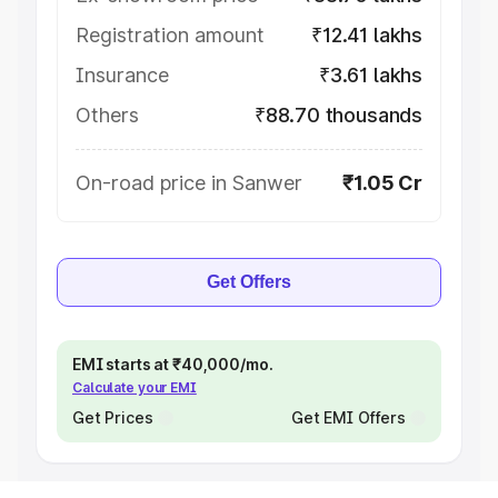
Registration amount
₹12.41 lakhs
Insurance
₹3.61 lakhs
Others
₹88.70 thousands
On-road price in Sanwer
₹1.05 Cr
Get Offers
EMI starts at ₹40,000/mo.
Calculate your EMI
Get Prices
Get EMI Offers