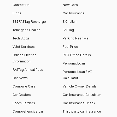
Contact Us
New Cars
Blogs
Car Insurance
SBI FASTag Recharge
E Challan
Telangana Challan
FASTag
Tech Blogs
Parking Near Me
Valet Services
Fuel Price
Driving Licence
RTO Office Details
Information
Personal Loan
FASTag Annual Pass
Personal Loan EMI
Car News
Calculator
Compare Cars
Vehicle Owner Details
Car Dealers
Car Insurance Calculator
Boom Barriers
Car Insurance Check
Comprehensive car
Third party car insurance