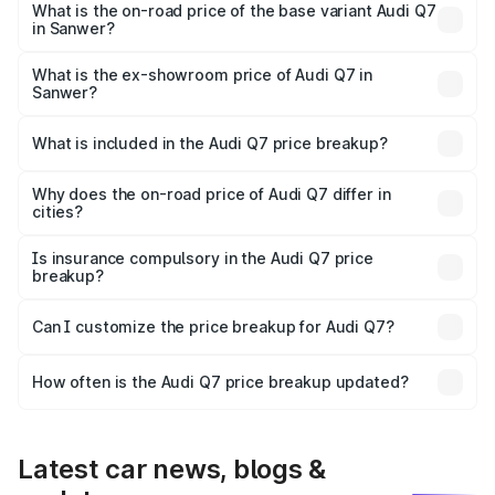
₹1.13 Cr Lakh in Sanwer.
What is the on-road price of the base variant Audi Q7
in Sanwer?
The base variant is Premium Plus and the on-road price is
₹1.05 Cr Lakh in Sanwer.
What is the ex-showroom price of Audi Q7 in
Sanwer?
The ex-showroom price of the base variant of Audi Q7 in
Sanwer is ₹88.70 lakhs.
What is included in the Audi Q7 price breakup?
The price breakup includes ex-showroom price, RTO
charges, insurance, road tax, handling fees, and optional
Why does the on-road price of Audi Q7 differ in
cities?
accessories.
On-road prices vary due to differences in state RTO
charges, taxes, and insurance costs.
Is insurance compulsory in the Audi Q7 price
breakup?
Yes, at least third-party insurance is mandatory in India,
Can I customize the price breakup for Audi Q7?
and it is included in the on-road price breakup.
Yes, you can choose add-ons like extended warranty,
accessories, or different insurance plans, which will adjust
How often is the Audi Q7 price breakup updated?
the final breakup.
We update price breakup details regularly to reflect the
latest market prices, taxes, and offers.
Latest car news, blogs &