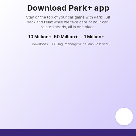
Download Park+ app
Stay on the top of your car game with Park+. Sit
back and relax while we take care of your car-
related needs, all in one place.
10 Million+
50 Million+
1 Million+
Downloads
FASTag Recharges
Challans Resolved