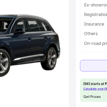
Ex-showro
e
Registrati
khs
|
Cars Under 6 Lakhs
|
Cars
Insurance
Cars Under 10 Lakhs
|
Cars Under
Others
pacity
On-road pr
s
|
Best 7 Seater Cars
|
Best 8
ck Cars in India
|
Best SUV Cars
EMI starts at
Calculate your 
 Luxury Cars in India
Get Prices