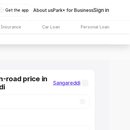
Sign in
About us
Park+ for Business
Get the app
 Insurance
Car Loan
Personal Loan
n-road price in
Sangareddi
di