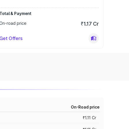
Total & Payment
On-road price
₹1.17 Cr
Get Offers
On-Road price
₹1.11 Cr