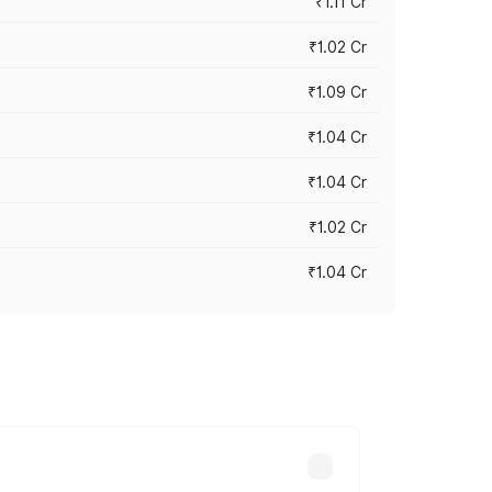
₹1.11 Cr
₹1.02 Cr
₹1.09 Cr
₹1.04 Cr
₹1.04 Cr
₹1.02 Cr
₹1.04 Cr