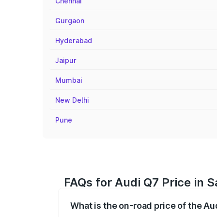
Chennai
Gurgaon
Hyderabad
Jaipur
Mumbai
New Delhi
Pune
FAQs for Audi Q7 Price in 
What is the on-road price of the A