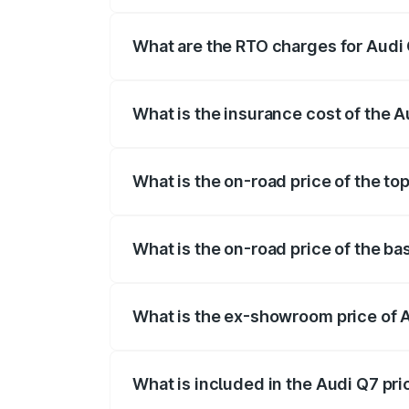
The on-road price of the Audi Q7 ranges
insurance, and other optional charges.
What are the RTO charges for Audi
The RTO Charges for the base variant of
What is the insurance cost of the 
The insurance cost for the base variant 
What is the on-road price of the to
The top variant is Technology and the on
What is the on-road price of the ba
The base variant is Premium Plus and the
What is the ex-showroom price of 
The ex-showroom price of the base varia
What is included in the Audi Q7 pr
The price breakup includes ex-showroom 