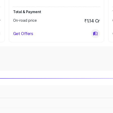
Total & Payment
r
On-road price
₹1.14 Cr
Get Offers