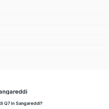
Sangareddi
udi Q7 in Sangareddi?