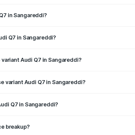
 from ₹87.17 Lakhs and ₹96.15 Lakhs. On-road prices vary acr
 Q7 in Sangareddi?
 Audi Q7 in Sangareddi will be ₹15.96 lakhs.
Audi Q7 in Sangareddi?
of Audi Q7 in Sangareddi is ₹3.71 lakhs
p variant Audi Q7 in Sangareddi?
-road price is ₹1.17 Cr Lakh in Sangareddi.
se variant Audi Q7 in Sangareddi?
 on-road price is ₹1.09 Cr Lakh in Sangareddi.
Audi Q7 in Sangareddi?
nt of Audi Q7 in Sangareddi is ₹88.70 lakhs.
ice breakup?
price, RTO charges, insurance, road tax, handling fees, and