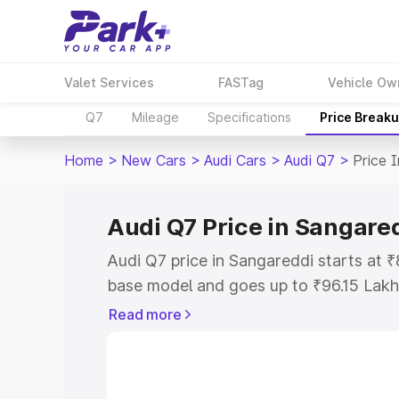
Valet Services
FASTag
Vehicle Ow
Q7
Mileage
Specifications
Price Break
Home
>
New Cars
>
Audi Cars
>
Audi Q7
>
Price 
Audi Q7 Price in Sangare
Audi Q7 price in Sangareddi starts at 
base model and goes up to ₹96.15 Lakh
model. This is Audi Q7 on-road price i
Read more
Registration Cost, Insurance Cost. Exp
road price of Audi Q7 price in Sangared
details to help you choose the best opt