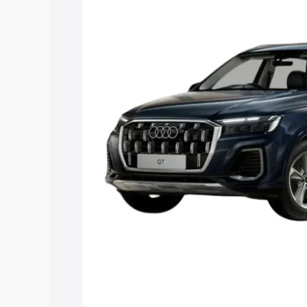
Explore Cars by Price Rang
Cars Under 4 Lakhs
|
Cars Under 5 La
Under 7 Lakhs
|
Cars Under 8 Lakhs
|
20 Lakhs
Explore Cars by Seating Ca
Best 5 Seater Cars
|
Best 6 Seater Car
Seater Cars
|
Best 9 Seater Cars
Explore Cars by Body Type
Best Sedan Cars in India
|
Best Hatchba
in India
|
Best MUV Cars in India
|
Best