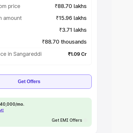
om price
₹88.70 lakhs
on amount
₹15.96 lakhs
₹3.71 lakhs
₹88.70 thousands
ice in Sangareddi
₹1.09 Cr
Get Offers
 ₹40,000/mo.
EMI
Get EMI Offers