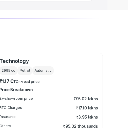
Technology
2995
cc
Petrol
Automatic
₹1.17 Cr
On-road price
Price Breakdown
Ex-showroom price
₹95.02 lakhs
RTO Charges
₹17.10 lakhs
Insurance
₹3.95 lakhs
Others
₹95.02 thousands