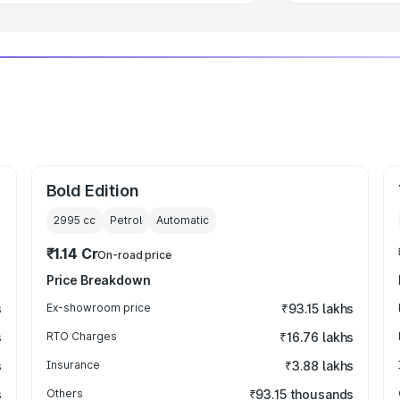
Bold Edition
2995
cc
Petrol
Automatic
₹1.14 Cr
On-road price
Price Breakdown
s
Ex-showroom price
₹93.15 lakhs
s
RTO Charges
₹16.76 lakhs
s
Insurance
₹3.88 lakhs
s
Others
₹93.15 thousands