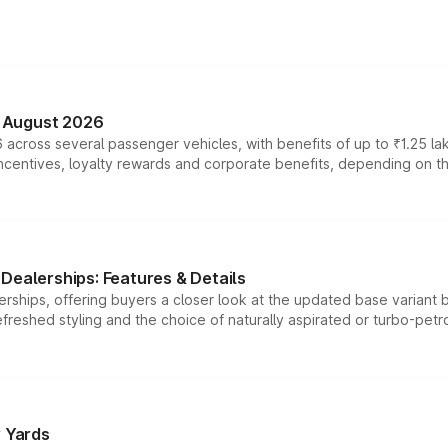
n August 2026
 across several passenger vehicles, with benefits of up to ₹1.25 la
tives, loyalty rewards and corporate benefits, depending on the ve
Dealerships: Features & Details
rships, offering buyers a closer look at the updated base variant b
efreshed styling and the choice of naturally aspirated or turbo-petro
r Yards