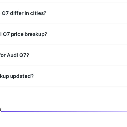
Q7 differ in cities?
in state RTO charges, taxes, and insurance costs.
i Q7 price breakup?
datory in India, and it is included in the on-road price break
for Audi Q7?
d warranty, accessories, or different insurance plans, which 
eakup updated?
 to reflect the latest market prices, taxes, and offers.
s