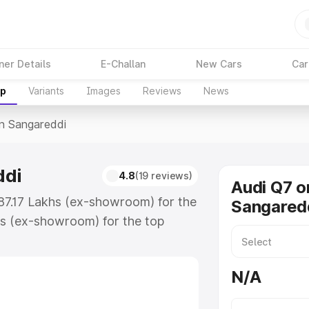
ner Details
E-Challan
New Cars
Car
up
Variants
Images
Reviews
News
In Sangareddi
ddi
4.8
(19 reviews)
Audi Q7 o
₹87.17 Lakhs (ex-showroom) for the
Sangared
s (ex-showroom) for the top
n Sangareddi which includes RTO or
lore the complete variant-wise on-
N/A
di, along with key features and
ion.