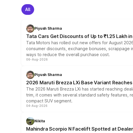
All
Piyush Sharma
Tata Cars Get Discounts of Up to ₹1.25 Lakh i
Tata Motors has rolled out new offers for August 2026
consumer discounts, exchange bonuses, scrappage incen
ways to reduce the overall purchase cost.
06-Aug-2026
Piyush Sharma
2026 Maruti Brezza LXi Base Variant Reaches 
The 2026 Maruti Brezza LXi has started reaching deale
trim, it comes with several standard safety features, r
compact SUV segment.
04-Aug-2026
Nikita
Mahindra Scorpio N Facelift Spotted at Deale