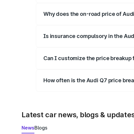
Why does the on-road price of Audi 
On-road prices vary due to differences 
Is insurance compulsory in the Aud
Yes, at least third-party insurance is man
Can I customize the price breakup 
Yes, you can choose add-ons like extende
How often is the Audi Q7 price br
We update price breakup details regularly
Latest car news, blogs & update
News
Blogs