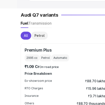
Audi Q7 variants
Fuel
Transmission
All
Petrol
Premium Plus
2995
cc
Petrol
Automatic
₹1.09 Cr
On-road price
Price Breakdown
Ex-showroom price
₹88.70 lakh
RTO Charges
₹15.96 lakh
Insurance
₹3.71 lakh
Others
₹88.70 thousand