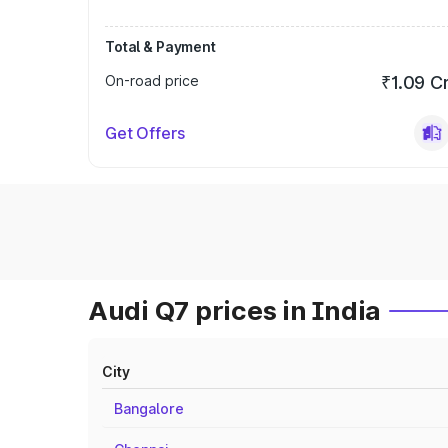
Total & Payment
On-road price
₹1.09 C
Get Offers
Audi Q7 prices in India
City
Bangalore