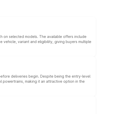
kh on selected models. The available offers include
hicle, variant and eligibility, giving buyers multiple
efore deliveries begin. Despite being the entry-level
l powertrains, making it an attractive option in the