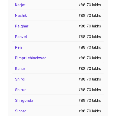
Karjat
₹88.70 lakhs
Nashik
₹88.70 lakhs
Palghar
₹88.70 lakhs
Panvel
₹88.70 lakhs
Pen
₹88.70 lakhs
Pimpri chinchwad
₹88.70 lakhs
Rahuri
₹88.70 lakhs
Shirdi
₹88.70 lakhs
Shirur
₹88.70 lakhs
Shrigonda
₹88.70 lakhs
Sinnar
₹88.70 lakhs