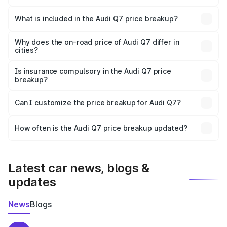
The ex-showroom price of the base variant of Audi Q7 in
Sangamner is ₹88.70 lakhs.
What is included in the Audi Q7 price breakup?
The price breakup includes ex-showroom price, RTO
charges, insurance, road tax, handling fees, and optional
Why does the on-road price of Audi Q7 differ in
cities?
accessories.
On-road prices vary due to differences in state RTO
charges, taxes, and insurance costs.
Is insurance compulsory in the Audi Q7 price
breakup?
Yes, at least third-party insurance is mandatory in India,
Can I customize the price breakup for Audi Q7?
and it is included in the on-road price breakup.
Yes, you can choose add-ons like extended warranty,
accessories, or different insurance plans, which will adjust
How often is the Audi Q7 price breakup updated?
the final breakup.
We update price breakup details regularly to reflect the
latest market prices, taxes, and offers.
Latest car news, blogs &
updates
News
Blogs