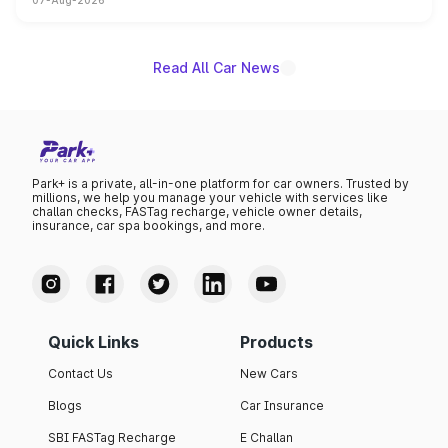
07-Aug-2026
on-year volumes to stand out as the fastest-growing
name on the list.
Read All Car News
Park+ is a private, all-in-one platform for car owners. Trusted by
millions, we help you manage your vehicle with services like
challan checks, FASTag recharge, vehicle owner details,
insurance, car spa bookings, and more.
Quick Links
Products
Contact Us
New Cars
Blogs
Car Insurance
SBI FASTag Recharge
E Challan