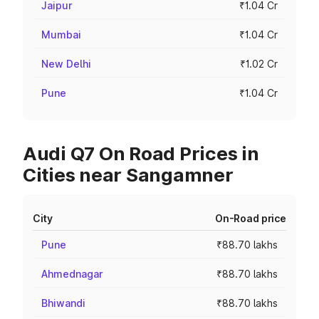
Jaipur
₹1.04 Cr
Mumbai
₹1.04 Cr
New Delhi
₹1.02 Cr
Pune
₹1.04 Cr
Audi Q7 On Road Prices in
Cities near Sangamner
City
On-Road price
Pune
₹88.70 lakhs
Ahmednagar
₹88.70 lakhs
Bhiwandi
₹88.70 lakhs