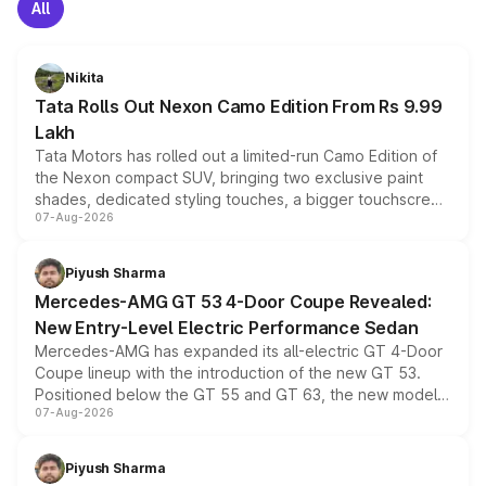
All
Nikita
Tata Rolls Out Nexon Camo Edition From Rs 9.99
Lakh
Tata Motors has rolled out a limited-run Camo Edition of
the Nexon compact SUV, bringing two exclusive paint
shades, dedicated styling touches, a bigger touchscreen
07-Aug-2026
and a built-in dashcam, while keeping the existing range
of petrol, diesel and CNG powertrains and transmission
choices unchanged across the model lineup for buyers.
Piyush Sharma
Mercedes-AMG GT 53 4-Door Coupe Revealed:
New Entry-Level Electric Performance Sedan
Mercedes-AMG has expanded its all-electric GT 4-Door
Coupe lineup with the introduction of the new GT 53.
Positioned below the GT 55 and GT 63, the new model
07-Aug-2026
combines dual-motor all-wheel drive, a high-performance
battery and AMG-specific driving technology, offering a
more accessible entry point into the brand's latest
Piyush Sharma
electric performance sedan range.