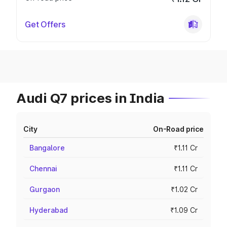
Get Offers
Audi Q7 prices in India
City
On-Road price
Bangalore
₹1.11 Cr
Chennai
₹1.11 Cr
Gurgaon
₹1.02 Cr
Hyderabad
₹1.09 Cr