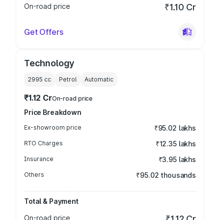
On-road price
₹1.10 Cr
Get Offers
Technology
2995
cc
Petrol
Automatic
₹1.12 Cr
On-road price
Price Breakdown
Ex-showroom price
₹95.02 lakhs
RTO Charges
₹12.35 lakhs
Insurance
₹3.95 lakhs
Others
₹95.02 thousands
Total & Payment
On-road price
₹1.12 Cr