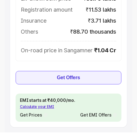
Registration amount
₹11.53 lakhs
Insurance
₹3.71 lakhs
Others
₹88.70 thousands
On-road price in Sangamner
₹1.04 Cr
Get Offers
EMI starts at ₹40,000/mo.
Calculate your EMI
Get Prices
Get EMI Offers