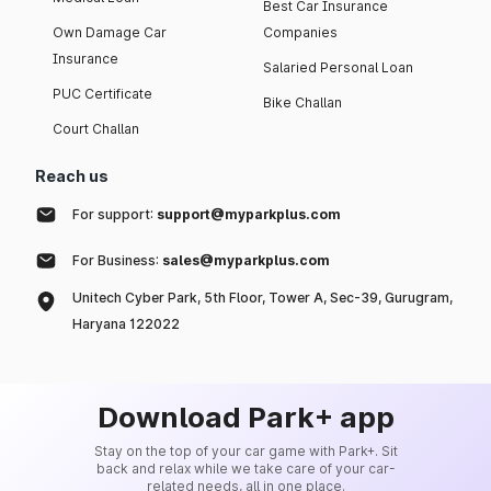
Best Car Insurance
Own Damage Car
Companies
Insurance
Salaried Personal Loan
PUC Certificate
Bike Challan
Court Challan
Reach us
For support:
support@myparkplus.com
For Business:
sales@myparkplus.com
Unitech Cyber Park, 5th Floor, Tower A, Sec-39, Gurugram,
Haryana 122022
Download Park+ app
Stay on the top of your car game with Park+. Sit
back and relax while we take care of your car-
related needs, all in one place.