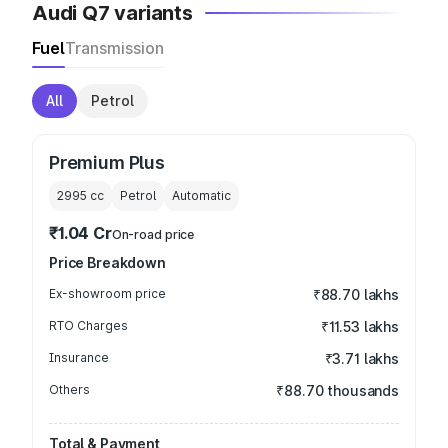
Audi Q7 variants
Fuel
Transmission
All
Petrol
Premium Plus
2995
cc
Petrol
Automatic
₹1.04 Cr
On-road price
Price Breakdown
Ex-showroom price
₹88.70 lakhs
RTO Charges
₹11.53 lakhs
Insurance
₹3.71 lakhs
Others
₹88.70 thousands
Total & Payment