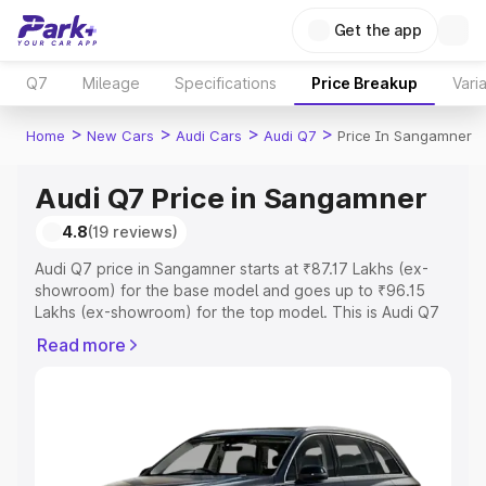
Get the app
Q7
Mileage
Specifications
Price Breakup
Vari
>
>
>
>
Home
New Cars
Audi Cars
Audi Q7
Price In Sangamner
Audi Q7 Price in Sangamner
4.8
(19 reviews)
Audi Q7 price in Sangamner starts at ₹87.17 Lakhs (ex-
showroom) for the base model and goes up to ₹96.15
Lakhs (ex-showroom) for the top model. This is Audi Q7
on-road price in Sangamner which includes RTO or
Read more
Registration Cost, Insurance Cost. Explore the complete
variant-wise on-road price of Audi Q7 price in
Sangamner, along with key features and details to help
you choose the best option.
Explore Cars by Price Range