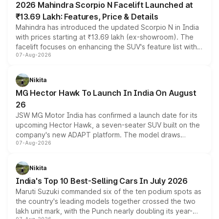
2026 Mahindra Scorpio N Facelift Launched at
₹13.69 Lakh: Features, Price & Details
Mahindra has introduced the updated Scorpio N in India
with prices starting at ₹13.69 lakh (ex-showroom). The
facelift focuses on enhancing the SUV's feature list with a
07-Aug-2026
panoramic sunroof, larger digital displays, Level 2 ADAS
and a 540-degree camera, while retaining its existing
petrol and diesel engine options without any mechanical
Nikita
changes.
MG Hector Hawk To Launch In India On August
26
JSW MG Motor India has confirmed a launch date for its
upcoming Hector Hawk, a seven-seater SUV built on the
company's new ADAPT platform. The model draws
07-Aug-2026
heavily from the Wuling Starlight 560 sold overseas and
is expected to arrive with both battery electric and plug-
in hybrid powertrain options, positioning it above the
Nikita
existing Hector in the brand's India lineup.
India's Top 10 Best-Selling Cars In July 2026
Maruti Suzuki commanded six of the ten podium spots as
the country's leading models together crossed the two
lakh unit mark, with the Punch nearly doubling its year-