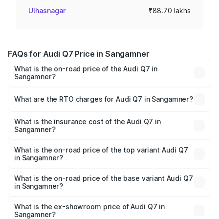
Ulhasnagar
₹88.70 lakhs
FAQs for Audi Q7 Price in Sangamner
What is the on-road price of the Audi Q7 in
Sangamner?
The on-road price of the Audi Q7 ranges from ₹87.17
Lakhs and ₹96.15 Lakhs. On-road prices vary across cities
What are the RTO charges for Audi Q7 in Sangamner?
based on registration fees, insurance, and other optional
The RTO Charges for the base variant of Audi Q7 in
charges.
Sangamner will be ₹11.53 lakhs.
What is the insurance cost of the Audi Q7 in
Sangamner?
The insurance cost for the base variant of Audi Q7 in
Sangamner is ₹3.71 lakhs
What is the on-road price of the top variant Audi Q7
in Sangamner?
The top variant is Technology and the on-road price is
₹1.12 Cr Lakh in Sangamner.
What is the on-road price of the base variant Audi Q7
in Sangamner?
The base variant is Premium Plus and the on-road price is
₹1.04 Cr Lakh in Sangamner.
What is the ex-showroom price of Audi Q7 in
Sangamner?