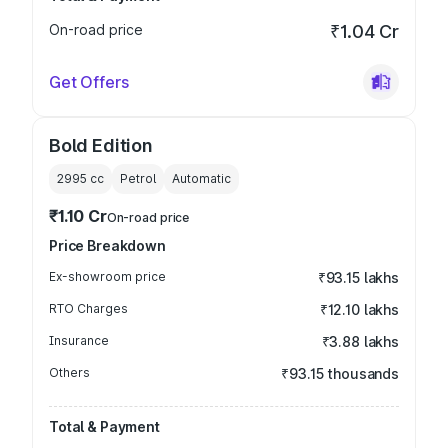
On-road price
₹1.04 Cr
Get Offers
Bold Edition
2995
cc
Petrol
Automatic
₹1.10 Cr
On-road price
Price Breakdown
Ex-showroom price
₹93.15 lakhs
RTO Charges
₹12.10 lakhs
Insurance
₹3.88 lakhs
Others
₹93.15 thousands
Total & Payment