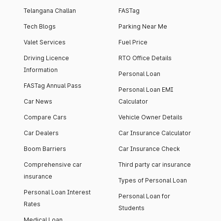
Telangana Challan
FASTag
Tech Blogs
Parking Near Me
Valet Services
Fuel Price
Driving Licence
RTO Office Details
Information
Personal Loan
FASTag Annual Pass
Personal Loan EMI
Car News
Calculator
Compare Cars
Vehicle Owner Details
Car Dealers
Car Insurance Calculator
Boom Barriers
Car Insurance Check
Comprehensive car
Third party car insurance
insurance
Types of Personal Loan
Personal Loan Interest
Personal Loan for
Rates
Students
Medical Loan