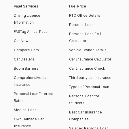
Valet Services
Fuel Price
Driving Licence
RTO Office Details
Information
Personal Loan
FASTag Annual Pass
Personal Loan EMI
Car News
Calculator
Compare Cars
Vehicle Owner Details
Car Dealers
Car Insurance Calculator
Boom Barriers
Car Insurance Check
Comprehensive car
Third party car insurance
insurance
Types of Personal Loan
Personal Loan Interest
Personal Loan for
Rates
Students
Medical Loan
Best Car Insurance
Own Damage Car
Companies
Insurance
Salaried Personal Loan