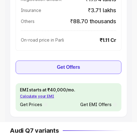
₹3.71 lakhs
Insurance
₹88.70 thousands
Others
₹1.11 Cr
On-road price in Parli
Get Offers
EMI starts at ₹40,000/mo.
Calculate your EMI
Get Prices
Get EMI Offers
Audi Q7 variants