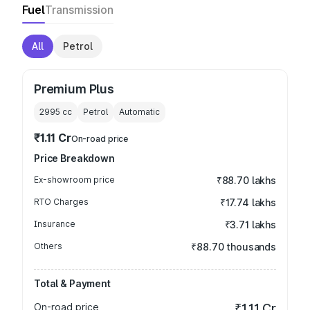
Fuel
Transmission
All
Petrol
Premium Plus
2995
cc
Petrol
Automatic
₹1.11 Cr
On-road price
Price Breakdown
Ex-showroom price
₹88.70 lakhs
RTO Charges
₹17.74 lakhs
Insurance
₹3.71 lakhs
Others
₹88.70 thousands
Total & Payment
On-road price
₹1.11 Cr