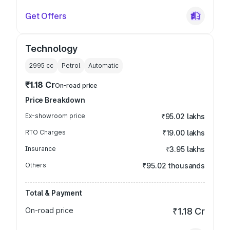
Get Offers
Technology
2995
cc
Petrol
Automatic
₹1.18 Cr
On-road price
Price Breakdown
Ex-showroom price
₹95.02 lakhs
RTO Charges
₹19.00 lakhs
Insurance
₹3.95 lakhs
Others
₹95.02 thousands
Total & Payment
On-road price
₹1.18 Cr