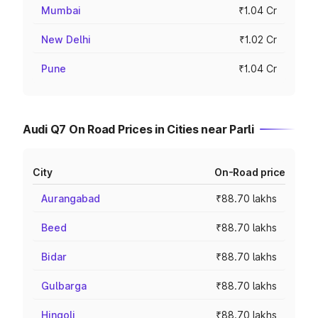
Mumbai
₹1.04 Cr
New Delhi
₹1.02 Cr
Pune
₹1.04 Cr
Audi Q7 On Road Prices in Cities near Parli
City
On-Road price
Aurangabad
₹88.70 lakhs
Beed
₹88.70 lakhs
Bidar
₹88.70 lakhs
Gulbarga
₹88.70 lakhs
Hingoli
₹88.70 lakhs