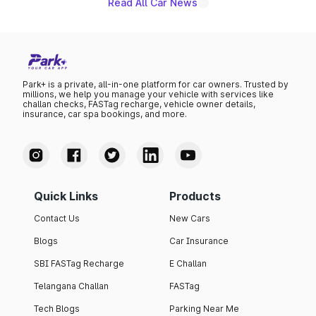
Read All Car News
Park+ is a private, all-in-one platform for car owners. Trusted by
millions, we help you manage your vehicle with services like
challan checks, FASTag recharge, vehicle owner details,
insurance, car spa bookings, and more.
Quick Links
Products
Contact Us
New Cars
Blogs
Car Insurance
SBI FASTag Recharge
E Challan
Telangana Challan
FASTag
Tech Blogs
Parking Near Me