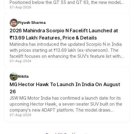
Positioned below the GT 55 and GT 63, the new model
07-Aug-2026
combines dual-motor all-wheel drive, a high-performance
battery and AMG-specific driving technology, offering a
more accessible entry point into the brand's latest
Piyush Sharma
electric performance sedan range.
2026 Mahindra Scorpio N Facelift Launched at
₹13.69 Lakh: Features, Price & Details
Mahindra has introduced the updated Scorpio N in India
with prices starting at ₹13.69 lakh (ex-showroom). The
facelift focuses on enhancing the SUV's feature list with a
07-Aug-2026
panoramic sunroof, larger digital displays, Level 2 ADAS
and a 540-degree camera, while retaining its existing
petrol and diesel engine options without any mechanical
Nikita
changes.
MG Hector Hawk To Launch In India On August
26
JSW MG Motor India has confirmed a launch date for its
upcoming Hector Hawk, a seven-seater SUV built on the
company's new ADAPT platform. The model draws
07-Aug-2026
heavily from the Wuling Starlight 560 sold overseas and
is expected to arrive with both battery electric and plug-
in hybrid powertrain options, positioning it above the
existing Hector in the brand's India lineup.