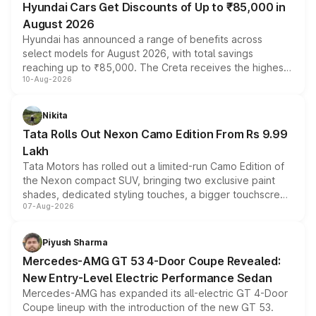
Hyundai Cars Get Discounts of Up to ₹85,000 in
August 2026
Hyundai has announced a range of benefits across
select models for August 2026, with total savings
reaching up to ₹85,000. The Creta receives the highest
10-Aug-2026
benefits this month, followed by the Grand i10 Nios, i20,
Verna and Exter. Customers booking before 15 August
can also receive an additional benefit of up to ₹15,000.
Nikita
Tata Rolls Out Nexon Camo Edition From Rs 9.99
Lakh
Tata Motors has rolled out a limited-run Camo Edition of
the Nexon compact SUV, bringing two exclusive paint
shades, dedicated styling touches, a bigger touchscreen
07-Aug-2026
and a built-in dashcam, while keeping the existing range
of petrol, diesel and CNG powertrains and transmission
choices unchanged across the model lineup for buyers.
Piyush Sharma
Mercedes-AMG GT 53 4-Door Coupe Revealed:
New Entry-Level Electric Performance Sedan
Mercedes-AMG has expanded its all-electric GT 4-Door
Coupe lineup with the introduction of the new GT 53.