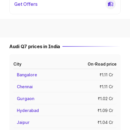
Get Offers
Audi Q7 prices in India
City
On-Road price
Bangalore
₹1.11 Cr
Chennai
₹1.11 Cr
Gurgaon
₹1.02 Cr
Hyderabad
₹1.09 Cr
Jaipur
₹1.04 Cr