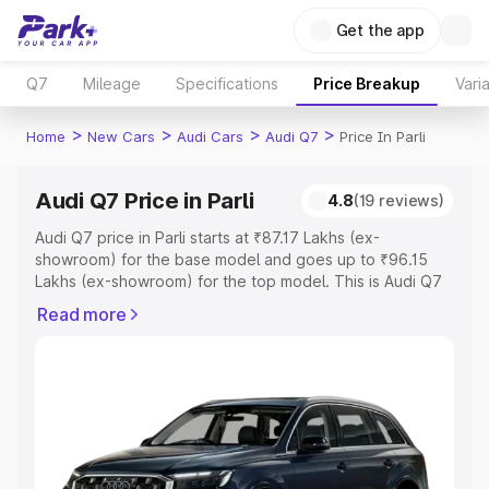
Get the app
Q7
Mileage
Specifications
Price Breakup
Vari
>
>
>
>
Home
New Cars
Audi Cars
Audi Q7
Price In Parli
Audi Q7 Price in Parli
4.8
(19 reviews)
Audi Q7 price in Parli starts at ₹87.17 Lakhs (ex-
showroom) for the base model and goes up to ₹96.15
Lakhs (ex-showroom) for the top model. This is Audi Q7
on-road price in Parli which includes RTO or Registration
Read more
Cost, Insurance Cost. Explore the complete variant-wise
on-road price of Audi Q7 price in Parli, along with key
features and details to help you choose the best option.
Explore Cars by Price Range
Cars Under 4 Lakhs
|
Cars Under 5 Lakhs
|
Cars Under 6
Lakhs
|
Cars Under 7 Lakhs
|
Cars Under 8 Lakhs
|
Cars