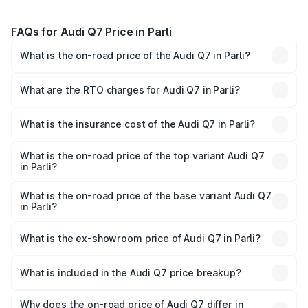
FAQs for Audi Q7 Price in Parli
What is the on-road price of the Audi Q7 in Parli?
The on-road price of the Audi Q7 ranges from ₹87.17
Lakhs and ₹96.15 Lakhs. On-road prices vary across cities
What are the RTO charges for Audi Q7 in Parli?
based on registration fees, insurance, and other optional
The RTO Charges for the base variant of Audi Q7 in Parli
charges.
will be ₹17.74 lakhs.
What is the insurance cost of the Audi Q7 in Parli?
The insurance cost for the base variant of Audi Q7 in Parli
is ₹3.71 lakhs
What is the on-road price of the top variant Audi Q7
in Parli?
The top variant is Technology and the on-road price is
₹1.18 Cr Lakh in Parli.
What is the on-road price of the base variant Audi Q7
in Parli?
The base variant is Premium Plus and the on-road price is
₹1.11 Cr Lakh in Parli.
What is the ex-showroom price of Audi Q7 in Parli?
The ex-showroom price of the base variant of Audi Q7 in
Parli is ₹88.70 lakhs.
What is included in the Audi Q7 price breakup?
The price breakup includes ex-showroom price, RTO
charges, insurance, road tax, handling fees, and optional
Why does the on-road price of Audi Q7 differ in