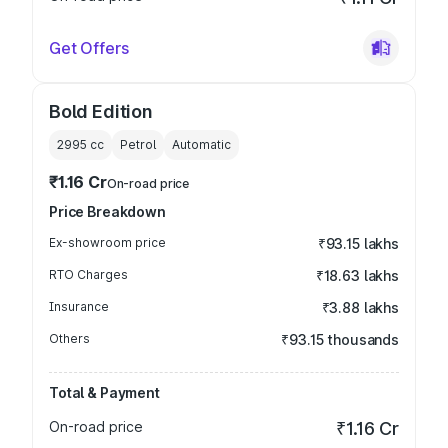
Get Offers
Bold Edition
2995
cc
Petrol
Automatic
₹1.16 Cr
On-road price
Price Breakdown
Ex-showroom price
₹93.15 lakhs
RTO Charges
₹18.63 lakhs
Insurance
₹3.88 lakhs
Others
₹93.15 thousands
Total & Payment
On-road price
₹1.16 Cr