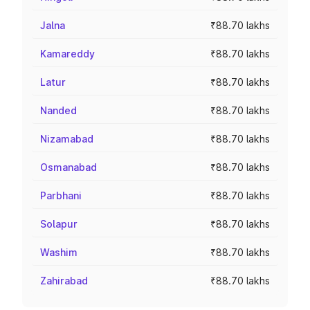
Jalna
₹88.70 lakhs
Kamareddy
₹88.70 lakhs
Latur
₹88.70 lakhs
Nanded
₹88.70 lakhs
Nizamabad
₹88.70 lakhs
Osmanabad
₹88.70 lakhs
Parbhani
₹88.70 lakhs
Solapur
₹88.70 lakhs
Washim
₹88.70 lakhs
Zahirabad
₹88.70 lakhs