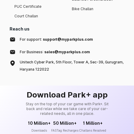
PUC Certificate
Bike Challan
Court Challan
Reach us
For support:
support@myparkplus.com
For Business:
sales@myparkplus.com
Unitech Cyber Park, 5th Floor, Tower A, Sec-39, Gurugram,
Haryana 122022
Download Park+ app
Stay on the top of your car game with Park+. Sit
back and relax while we take care of your car-
related needs, all in one place.
10 Million+
50 Million+
1 Million+
Downloads
FASTag Recharges
Challans Resolved