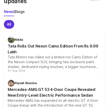
updates
News
Blogs
All
Nikita
Tata Rolls Out Nexon Camo Edition From Rs 9.99
Lakh
Tata Motors has rolled out a limited-run Camo Edition of
the Nexon compact SUV, bringing two exclusive paint
shades, dedicated styling touches, a bigger touchscreen
07-Aug-2026
and a built-in dashcam, while keeping the existing range
of petrol, diesel and CNG powertrains and transmission
choices unchanged across the model lineup for buyers.
Piyush Sharma
Mercedes-AMG GT 53 4-Door Coupe Revealed:
New Entry-Level Electric Performance Sedan
Mercedes-AMG has expanded its all-electric GT 4-Door
Coupe lineup with the introduction of the new GT 53.