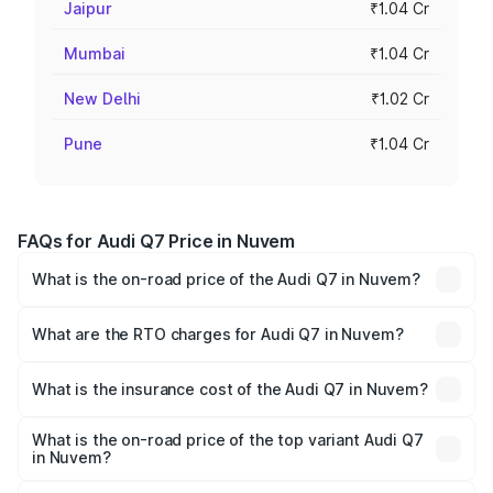
Jaipur
₹1.04 Cr
Mumbai
₹1.04 Cr
New Delhi
₹1.02 Cr
Pune
₹1.04 Cr
FAQs for Audi Q7 Price in Nuvem
What is the on-road price of the Audi Q7 in Nuvem?
The on-road price of the Audi Q7 ranges from ₹87.17
Lakhs and ₹96.15 Lakhs. On-road prices vary across cities
What are the RTO charges for Audi Q7 in Nuvem?
based on registration fees, insurance, and other optional
The RTO Charges for the base variant of Audi Q7 in
charges.
Nuvem will be ₹13.30 lakhs.
What is the insurance cost of the Audi Q7 in Nuvem?
The insurance cost for the base variant of Audi Q7 in
Nuvem is ₹3.61 lakhs
What is the on-road price of the top variant Audi Q7
in Nuvem?
The top variant is Technology and the on-road price is