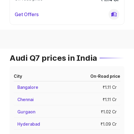
Get Offers
Audi Q7 prices in India
City
On-Road price
Bangalore
₹1.11 Cr
Chennai
₹1.11 Cr
Gurgaon
₹1.02 Cr
Hyderabad
₹1.09 Cr