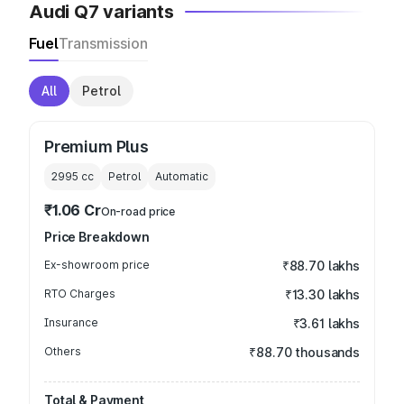
Audi Q7 variants
Fuel
Transmission
All
Petrol
Premium Plus
2995
cc
Petrol
Automatic
₹1.06 Cr
On-road price
Price Breakdown
Ex-showroom price
₹88.70 lakhs
RTO Charges
₹13.30 lakhs
Insurance
₹3.61 lakhs
Others
₹88.70 thousands
Total & Payment