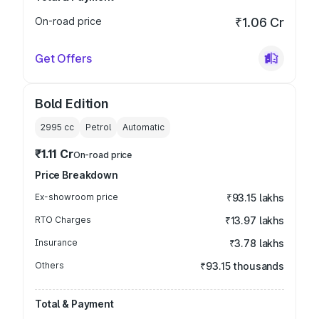
On-road price
₹1.06 Cr
Get Offers
Bold Edition
2995
cc
Petrol
Automatic
₹1.11 Cr
On-road price
Price Breakdown
Ex-showroom price
₹93.15 lakhs
RTO Charges
₹13.97 lakhs
Insurance
₹3.78 lakhs
Others
₹93.15 thousands
Total & Payment