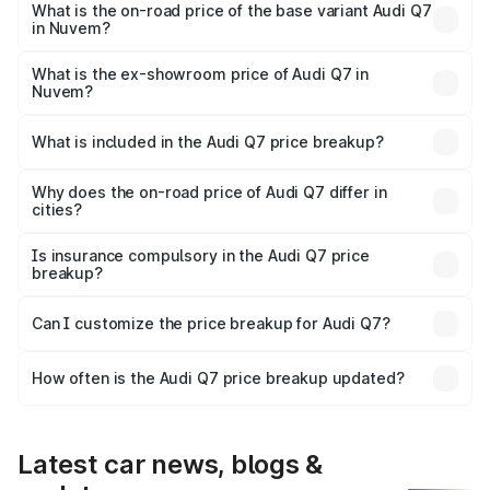
₹1.14 Cr Lakh in Nuvem.
What is the on-road price of the base variant Audi Q7
in Nuvem?
The base variant is Premium Plus and the on-road price is
₹1.06 Cr Lakh in Nuvem.
What is the ex-showroom price of Audi Q7 in
Nuvem?
The ex-showroom price of the base variant of Audi Q7 in
Nuvem is ₹88.70 lakhs.
What is included in the Audi Q7 price breakup?
The price breakup includes ex-showroom price, RTO
charges, insurance, road tax, handling fees, and optional
Why does the on-road price of Audi Q7 differ in
cities?
accessories.
On-road prices vary due to differences in state RTO
charges, taxes, and insurance costs.
Is insurance compulsory in the Audi Q7 price
breakup?
Yes, at least third-party insurance is mandatory in India,
Can I customize the price breakup for Audi Q7?
and it is included in the on-road price breakup.
Yes, you can choose add-ons like extended warranty,
accessories, or different insurance plans, which will adjust
How often is the Audi Q7 price breakup updated?
the final breakup.
We update price breakup details regularly to reflect the
latest market prices, taxes, and offers.
Latest car news, blogs &