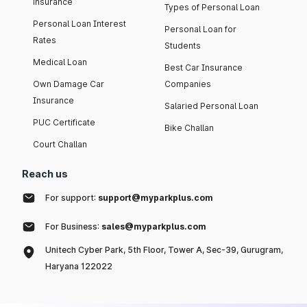
insurance
Types of Personal Loan
Personal Loan Interest
Personal Loan for
Rates
Students
Medical Loan
Best Car Insurance
Own Damage Car
Companies
Insurance
Salaried Personal Loan
PUC Certificate
Bike Challan
Court Challan
Reach us
For support:
support@myparkplus.com
For Business:
sales@myparkplus.com
Unitech Cyber Park, 5th Floor, Tower A, Sec-39, Gurugram,
Haryana 122022