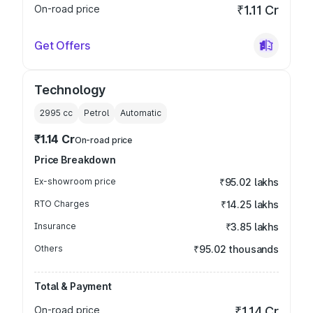
On-road price
₹1.11 Cr
Get Offers
Technology
2995
cc
Petrol
Automatic
₹1.14 Cr
On-road price
Price Breakdown
Ex-showroom price
₹95.02 lakhs
RTO Charges
₹14.25 lakhs
Insurance
₹3.85 lakhs
Others
₹95.02 thousands
Total & Payment
On-road price
₹1.14 Cr