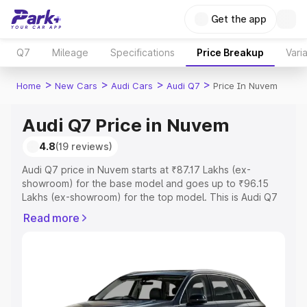
Get the app
Q7
Mileage
Specifications
Price Breakup
Vari
>
>
>
>
Home
New Cars
Audi Cars
Audi Q7
Price In Nuvem
Audi Q7 Price in Nuvem
4.8
(19 reviews)
Audi Q7 price in Nuvem starts at ₹87.17 Lakhs (ex-
showroom) for the base model and goes up to ₹96.15
Lakhs (ex-showroom) for the top model. This is Audi Q7
on-road price in Nuvem which includes RTO or
Read more
Registration Cost, Insurance Cost. Explore the complete
variant-wise on-road price of Audi Q7 price in Nuvem,
along with key features and details to help you choose
the best option.
Explore Cars by Price Range