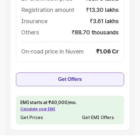
Registration amount
₹13.30 lakhs
Insurance
₹3.61 lakhs
Others
₹88.70 thousands
On-road price in Nuvem
₹1.06 Cr
Get Offers
EMI starts at ₹40,000/mo.
Calculate your EMI
Get Prices
Get EMI Offers