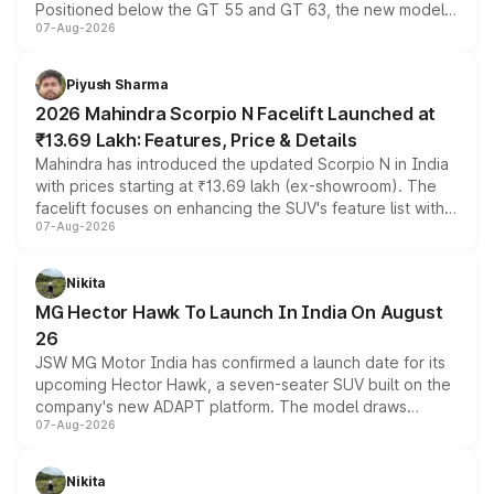
Positioned below the GT 55 and GT 63, the new model
07-Aug-2026
combines dual-motor all-wheel drive, a high-performance
battery and AMG-specific driving technology, offering a
more accessible entry point into the brand's latest
Piyush Sharma
electric performance sedan range.
2026 Mahindra Scorpio N Facelift Launched at
₹13.69 Lakh: Features, Price & Details
Mahindra has introduced the updated Scorpio N in India
with prices starting at ₹13.69 lakh (ex-showroom). The
facelift focuses on enhancing the SUV's feature list with a
07-Aug-2026
panoramic sunroof, larger digital displays, Level 2 ADAS
and a 540-degree camera, while retaining its existing
petrol and diesel engine options without any mechanical
Nikita
changes.
MG Hector Hawk To Launch In India On August
26
JSW MG Motor India has confirmed a launch date for its
upcoming Hector Hawk, a seven-seater SUV built on the
company's new ADAPT platform. The model draws
07-Aug-2026
heavily from the Wuling Starlight 560 sold overseas and
is expected to arrive with both battery electric and plug-
in hybrid powertrain options, positioning it above the
Nikita