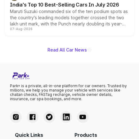
existing Hector in the brand's India lineup.
India's Top 10 Best-Selling Cars In July 2026
Maruti Suzuki commanded six of the ten podium spots as
the country's leading models together crossed the two
lakh unit mark, with the Punch nearly doubling its year-
07-Aug-2026
on-year volumes to stand out as the fastest-growing
name on the list.
Read All Car News
Park+ is a private, all-in-one platform for car owners. Trusted by
millions, we help you manage your vehicle with services like
challan checks, FASTag recharge, vehicle owner details,
insurance, car spa bookings, and more.
Quick Links
Products