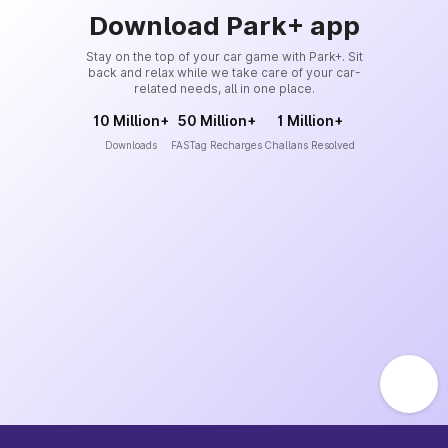
Download Park+ app
Stay on the top of your car game with Park+. Sit
back and relax while we take care of your car-
related needs, all in one place.
10 Million+
50 Million+
1 Million+
Downloads
FASTag Recharges
Challans Resolved