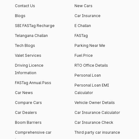
Contact Us
New Cars
Blogs
Car Insurance
SBI FASTag Recharge
E Challan
Telangana Challan
FASTag
Tech Blogs
Parking Near Me
Valet Services
Fuel Price
Driving Licence
RTO Office Details
Information
Personal Loan
FASTag Annual Pass
Personal Loan EMI
Car News
Calculator
Compare Cars
Vehicle Owner Details
Car Dealers
Car Insurance Calculator
Boom Barriers
Car Insurance Check
Comprehensive car
Third party car insurance