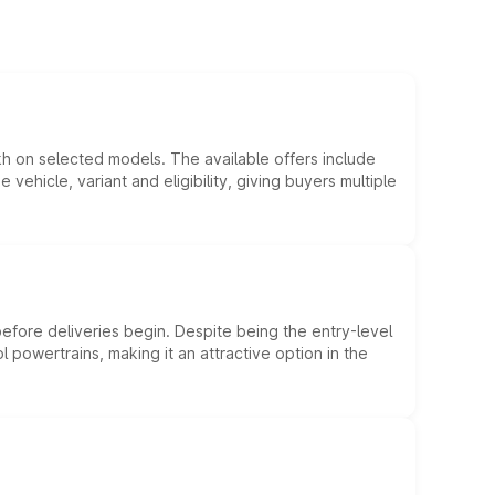
kh on selected models. The available offers include
hicle, variant and eligibility, giving buyers multiple
efore deliveries begin. Despite being the entry-level
l powertrains, making it an attractive option in the