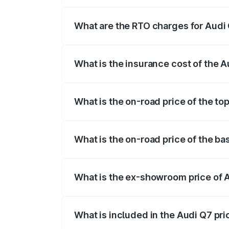
The on-road price of the Audi Q7 ranges
insurance, and other optional charges.
What are the RTO charges for Audi 
The RTO Charges for the base variant of 
What is the insurance cost of the A
The insurance cost for the base variant o
What is the on-road price of the top
The top variant is Technology and the on
What is the on-road price of the ba
The base variant is Premium Plus and the 
What is the ex-showroom price of A
The ex-showroom price of the base varia
What is included in the Audi Q7 pr
The price breakup includes ex-showroom 