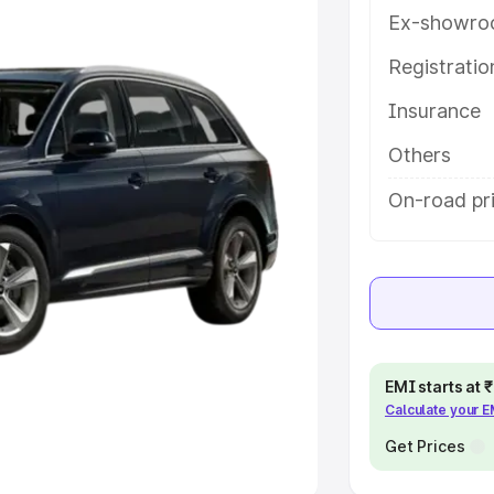
Ex-showro
e
Registrati
khs
|
Cars Under 6 Lakhs
|
Cars
Insurance
Cars Under 10 Lakhs
|
Cars Under
Others
pacity
On-road pri
s
|
Best 7 Seater Cars
|
Best 8
ck Cars in India
|
Best SUV Cars
EMI starts at
Calculate your 
 Luxury Cars in India
Get Prices