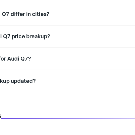
Q7 differ in cities?
in state RTO charges, taxes, and insurance costs.
i Q7 price breakup?
datory in India, and it is included in the on-road price break
for Audi Q7?
d warranty, accessories, or different insurance plans, which 
eakup updated?
 to reflect the latest market prices, taxes, and offers.
s