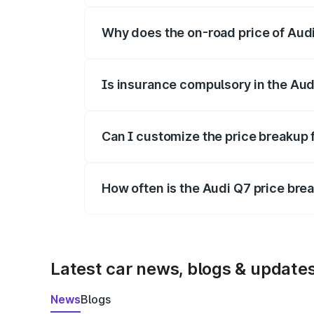
Why does the on-road price of Audi 
On-road prices vary due to differences 
Is insurance compulsory in the Aud
Yes, at least third-party insurance is man
Can I customize the price breakup 
Yes, you can choose add-ons like extende
How often is the Audi Q7 price br
We update price breakup details regularly
Latest car news, blogs & update
News
Blogs