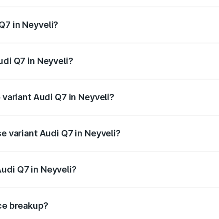
 from ₹87.17 Lakhs and ₹96.15 Lakhs. On-road prices vary acr
Q7 in Neyveli?
Audi Q7 in Neyveli will be ₹17.74 lakhs.
udi Q7 in Neyveli?
f Audi Q7 in Neyveli is ₹3.71 lakhs
 variant Audi Q7 in Neyveli?
-road price is ₹1.18 Cr Lakh in Neyveli.
se variant Audi Q7 in Neyveli?
on-road price is ₹1.11 Cr Lakh in Neyveli.
udi Q7 in Neyveli?
nt of Audi Q7 in Neyveli is ₹88.70 lakhs.
ice breakup?
price, RTO charges, insurance, road tax, handling fees, and