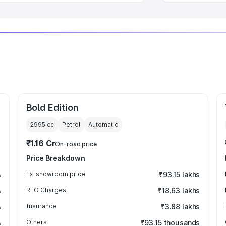
Bold Edition
2995
cc
Petrol
Automatic
₹1.16 Cr
On-road price
Price Breakdown
s
Ex-showroom price
₹93.15 lakhs
s
RTO Charges
₹18.63 lakhs
s
Insurance
₹3.88 lakhs
s
Others
₹93.15 thousands