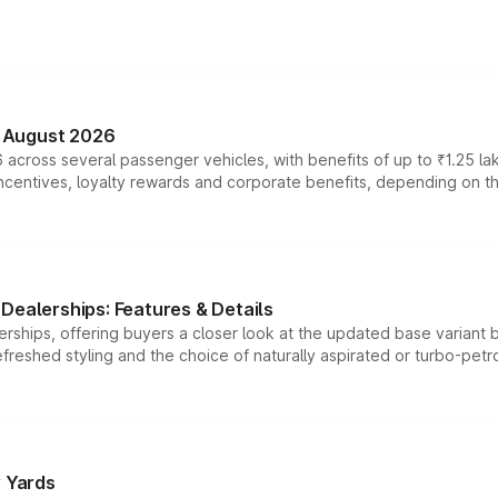
n August 2026
 across several passenger vehicles, with benefits of up to ₹1.25 la
tives, loyalty rewards and corporate benefits, depending on the ve
Dealerships: Features & Details
rships, offering buyers a closer look at the updated base variant b
efreshed styling and the choice of naturally aspirated or turbo-petro
r Yards