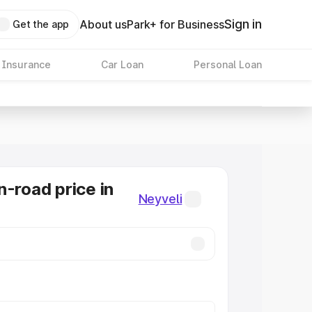
Sign in
About us
Park+ for Business
Get the app
 Insurance
Car Loan
Personal Loan
n-road price in
Neyveli