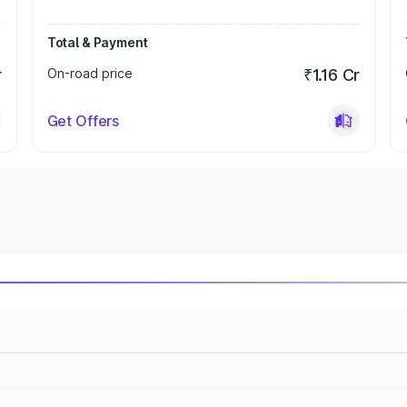
Total & Payment
r
On-road price
₹1.16 Cr
Get Offers