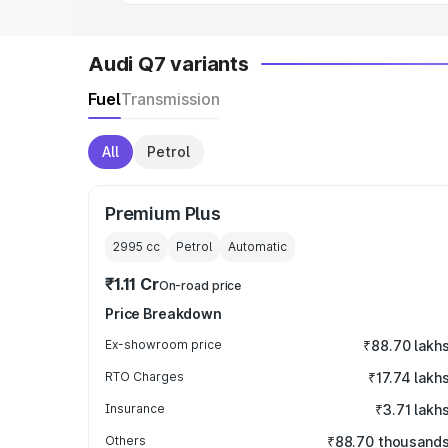
Audi Q7 variants
Fuel
Transmission
All
Petrol
Premium Plus
2995
cc
Petrol
Automatic
₹1.11 Cr
On-road price
Price Breakdown
Ex-showroom price
₹88.70 lakh
RTO Charges
₹17.74 lakh
Insurance
₹3.71 lakh
Others
₹88.70 thousand