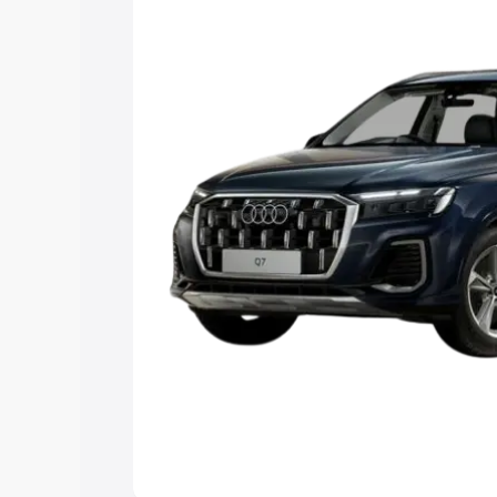
Explore Cars by Price Rang
Cars Under 4 Lakhs
|
Cars Under 5 La
Under 7 Lakhs
|
Cars Under 8 Lakhs
|
20 Lakhs
Explore Cars by Seating Ca
Best 5 Seater Cars
|
Best 6 Seater Car
Seater Cars
|
Best 9 Seater Cars
Explore Cars by Body Type
Best Sedan Cars in India
|
Best Hatchba
in India
|
Best MUV Cars in India
|
Best