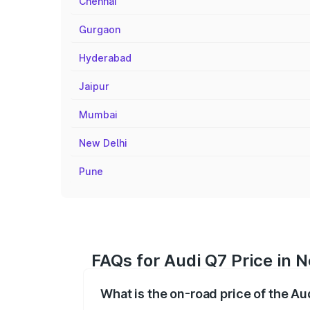
Chennai
Gurgaon
Hyderabad
Jaipur
Mumbai
New Delhi
Pune
FAQs for Audi Q7 Price in N
What is the on-road price of the Au