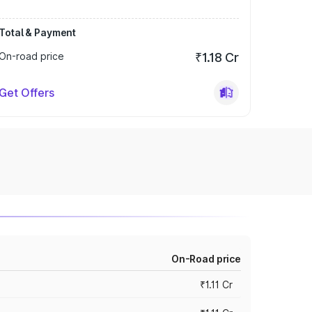
Total & Payment
On-road price
₹1.18 Cr
Get Offers
On-Road price
₹1.11 Cr