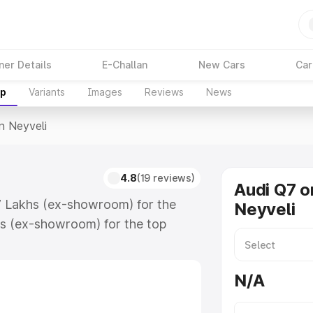
ner Details
E-Challan
New Cars
Car
up
Variants
Images
Reviews
News
In Neyveli
4.8
(19 reviews)
Audi Q7 o
17 Lakhs (ex-showroom) for the
Neyveli
s (ex-showroom) for the top
n Neyveli which includes RTO or
lore the complete variant-wise on-
N/A
along with key features and details