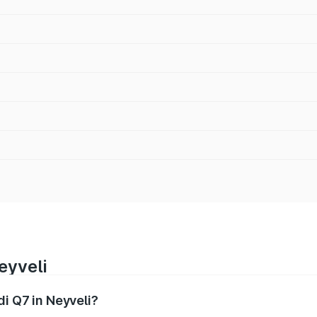
eyveli
di Q7 in Neyveli?