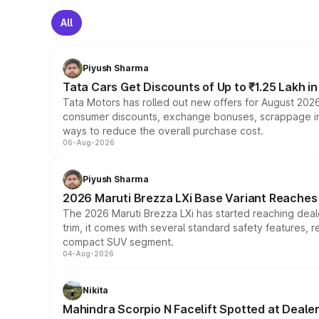
All
Piyush Sharma
Tata Cars Get Discounts of Up to ₹1.25 Lakh i
Tata Motors has rolled out new offers for August 2026
consumer discounts, exchange bonuses, scrappage incen
ways to reduce the overall purchase cost.
06-Aug-2026
Piyush Sharma
2026 Maruti Brezza LXi Base Variant Reaches 
The 2026 Maruti Brezza LXi has started reaching deale
trim, it comes with several standard safety features, r
compact SUV segment.
04-Aug-2026
Nikita
Mahindra Scorpio N Facelift Spotted at Deale