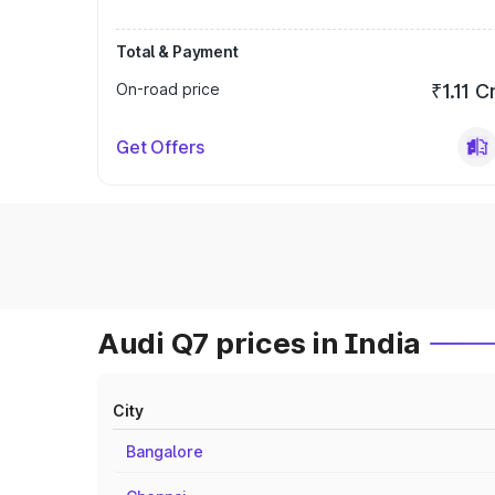
Total & Payment
On-road price
₹1.11 C
Get Offers
Audi Q7 prices in India
City
Bangalore