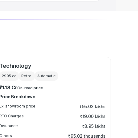
Technology
2995
cc
Petrol
Automatic
₹1.18 Cr
On-road price
Price Breakdown
Ex-showroom price
₹95.02 lakhs
RTO Charges
₹19.00 lakhs
Insurance
₹3.95 lakhs
Others
₹95.02 thousands