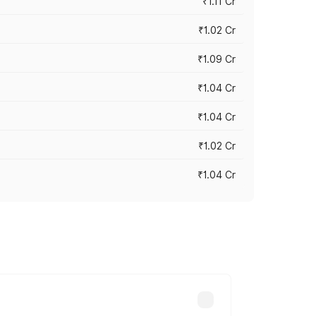
₹1.11 Cr
₹1.02 Cr
₹1.09 Cr
₹1.04 Cr
₹1.04 Cr
₹1.02 Cr
₹1.04 Cr