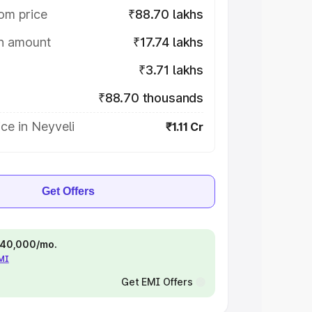
om price
₹88.70 lakhs
on amount
₹17.74 lakhs
₹3.71 lakhs
₹88.70 thousands
ce in Neyveli
₹1.11 Cr
Get Offers
 ₹40,000/mo.
EMI
Get EMI Offers