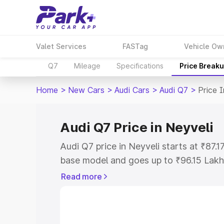
Valet Services
FASTag
Vehicle Ow
Q7
Mileage
Specifications
Price Break
Home
>
New Cars
>
Audi Cars
>
Audi Q7
>
Price 
Audi Q7 Price in Neyveli
Audi Q7 price in Neyveli starts at ₹87.
base model and goes up to ₹96.15 Lakh
model. This is Audi Q7 on-road price i
Read more
Registration Cost, Insurance Cost. Exp
road price of Audi Q7 price in Neyveli, 
to help you choose the best option.