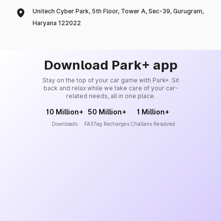
Unitech Cyber Park, 5th Floor, Tower A, Sec-39, Gurugram,
Haryana 122022
Download Park+ app
Stay on the top of your car game with Park+. Sit
back and relax while we take care of your car-
related needs, all in one place.
10 Million+
50 Million+
1 Million+
Downloads
FASTag Recharges
Challans Resolved