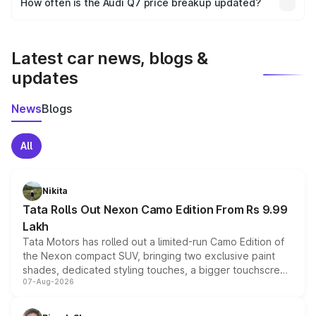
How often is the Audi Q7 price breakup updated?
the final breakup.
We update price breakup details regularly to reflect the
latest market prices, taxes, and offers.
Latest car news, blogs &
updates
News
Blogs
All
Nikita
Tata Rolls Out Nexon Camo Edition From Rs 9.99
Lakh
Tata Motors has rolled out a limited-run Camo Edition of
the Nexon compact SUV, bringing two exclusive paint
shades, dedicated styling touches, a bigger touchscreen
07-Aug-2026
and a built-in dashcam, while keeping the existing range
of petrol, diesel and CNG powertrains and transmission
choices unchanged across the model lineup for buyers.