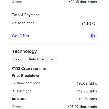
Others
₹93.15 thousands
Total & Payment
On-road price
₹1.10 Cr
Get Offers
Technology
2995
cc
Petrol
Automatic
₹1.12 Cr
On-road price
Price Breakdown
Ex-showroom price
₹95.02 lakhs
RTO Charges
₹12.35 lakhs
Insurance
₹3.95 lakhs
Others
₹95.02 thousands