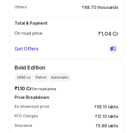
Others
₹88.70 thousands
Total & Payment
On-road price
₹1.04 Cr
Get Offers
Bold Edition
2995
cc
Petrol
Automatic
₹1.10 Cr
On-road price
Price Breakdown
Ex-showroom price
₹93.15 lakhs
RTO Charges
₹12.10 lakhs
Insurance
₹3.88 lakhs