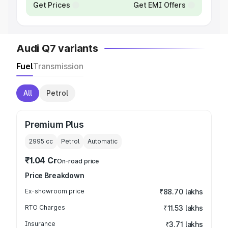
Get Prices
Get EMI Offers
Audi Q7 variants
Fuel
Transmission
All
Petrol
Premium Plus
2995
cc
Petrol
Automatic
₹1.04 Cr
On-road price
Price Breakdown
Ex-showroom price
₹88.70 lakhs
RTO Charges
₹11.53 lakhs
Insurance
₹3.71 lakhs