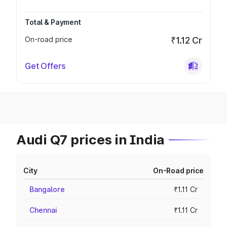
Total & Payment
On-road price
₹1.12 Cr
Get Offers
Audi Q7 prices in India
City
On-Road price
Bangalore
₹1.11 Cr
Chennai
₹1.11 Cr