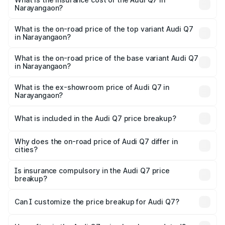
Narayangaon?
The insurance cost for the base variant of Audi Q7 in
Narayangaon is ₹3.71 lakhs
What is the on-road price of the top variant Audi Q7
in Narayangaon?
The top variant is Technology and the on-road price is
₹1.12 Cr Lakh in Narayangaon.
What is the on-road price of the base variant Audi Q7
in Narayangaon?
The base variant is Premium Plus and the on-road price is
₹1.04 Cr Lakh in Narayangaon.
What is the ex-showroom price of Audi Q7 in
Narayangaon?
The ex-showroom price of the base variant of Audi Q7 in
Narayangaon is ₹88.70 lakhs.
What is included in the Audi Q7 price breakup?
The price breakup includes ex-showroom price, RTO
charges, insurance, road tax, handling fees, and optional
Why does the on-road price of Audi Q7 differ in
cities?
accessories.
On-road prices vary due to differences in state RTO
charges, taxes, and insurance costs.
Is insurance compulsory in the Audi Q7 price
breakup?
Yes, at least third-party insurance is mandatory in India,
Can I customize the price breakup for Audi Q7?
and it is included in the on-road price breakup.
Yes, you can choose add-ons like extended warranty,
accessories, or different insurance plans, which will adjust