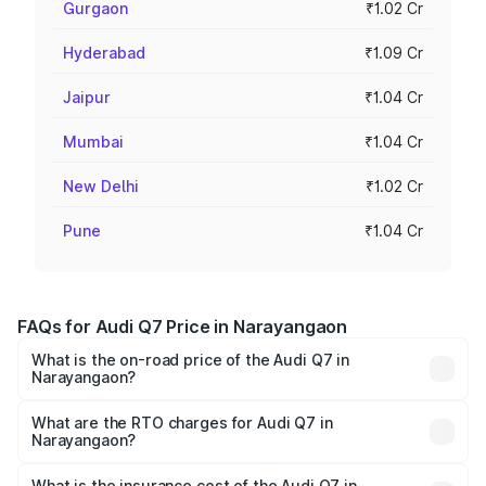
Gurgaon
₹1.02 Cr
Hyderabad
₹1.09 Cr
Jaipur
₹1.04 Cr
Mumbai
₹1.04 Cr
New Delhi
₹1.02 Cr
Pune
₹1.04 Cr
FAQs for Audi Q7 Price in Narayangaon
What is the on-road price of the Audi Q7 in
Narayangaon?
The on-road price of the Audi Q7 ranges from ₹87.17
Lakhs and ₹96.15 Lakhs. On-road prices vary across cities
What are the RTO charges for Audi Q7 in
Narayangaon?
based on registration fees, insurance, and other optional
The RTO Charges for the base variant of Audi Q7 in
charges.
Narayangaon will be ₹11.53 lakhs.
What is the insurance cost of the Audi Q7 in