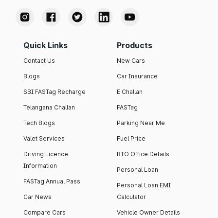
Quick Links
Products
Contact Us
New Cars
Blogs
Car Insurance
SBI FASTag Recharge
E Challan
Telangana Challan
FASTag
Tech Blogs
Parking Near Me
Valet Services
Fuel Price
Driving Licence
RTO Office Details
Information
Personal Loan
FASTag Annual Pass
Personal Loan EMI
Car News
Calculator
Compare Cars
Vehicle Owner Details