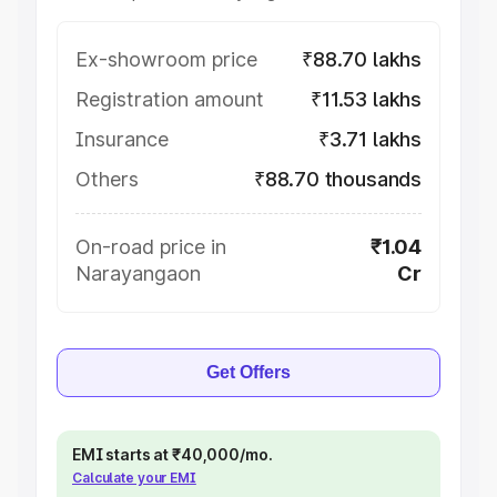
Ex-showroom price
₹88.70 lakhs
Registration amount
₹11.53 lakhs
Insurance
₹3.71 lakhs
Others
₹88.70 thousands
On-road price in
₹1.04
Narayangaon
Cr
Get Offers
EMI starts at ₹40,000/mo.
Calculate your EMI