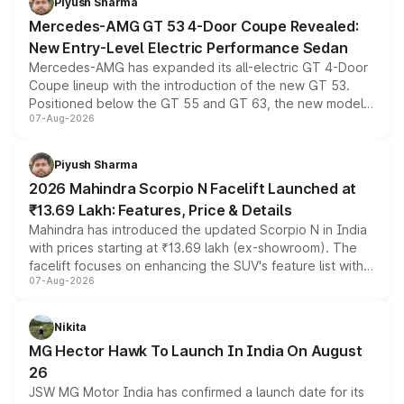
Piyush Sharma
Mercedes-AMG GT 53 4-Door Coupe Revealed:
New Entry-Level Electric Performance Sedan
Mercedes-AMG has expanded its all-electric GT 4-Door
Coupe lineup with the introduction of the new GT 53.
Positioned below the GT 55 and GT 63, the new model
07-Aug-2026
combines dual-motor all-wheel drive, a high-performance
battery and AMG-specific driving technology, offering a
more accessible entry point into the brand's latest
Piyush Sharma
electric performance sedan range.
2026 Mahindra Scorpio N Facelift Launched at
₹13.69 Lakh: Features, Price & Details
Mahindra has introduced the updated Scorpio N in India
with prices starting at ₹13.69 lakh (ex-showroom). The
facelift focuses on enhancing the SUV's feature list with a
07-Aug-2026
panoramic sunroof, larger digital displays, Level 2 ADAS
and a 540-degree camera, while retaining its existing
petrol and diesel engine options without any mechanical
Nikita
changes.
MG Hector Hawk To Launch In India On August
26
JSW MG Motor India has confirmed a launch date for its