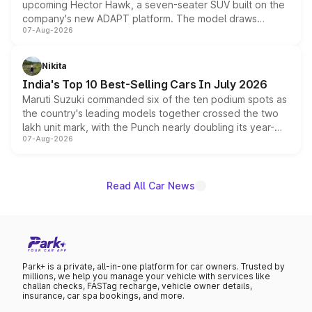
upcoming Hector Hawk, a seven-seater SUV built on the
company's new ADAPT platform. The model draws
07-Aug-2026
heavily from the Wuling Starlight 560 sold overseas and
is expected to arrive with both battery electric and plug-
in hybrid powertrain options, positioning it above the
Nikita
existing Hector in the brand's India lineup.
India's Top 10 Best-Selling Cars In July 2026
Maruti Suzuki commanded six of the ten podium spots as
the country's leading models together crossed the two
lakh unit mark, with the Punch nearly doubling its year-
07-Aug-2026
on-year volumes to stand out as the fastest-growing
name on the list.
Read All Car News
Park+ is a private, all-in-one platform for car owners. Trusted by
millions, we help you manage your vehicle with services like
challan checks, FASTag recharge, vehicle owner details,
insurance, car spa bookings, and more.