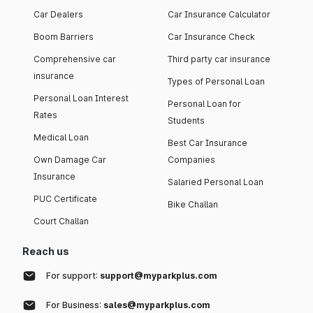
Car Dealers
Car Insurance Calculator
Boom Barriers
Car Insurance Check
Comprehensive car
Third party car insurance
insurance
Types of Personal Loan
Personal Loan Interest
Personal Loan for
Rates
Students
Medical Loan
Best Car Insurance
Own Damage Car
Companies
Insurance
Salaried Personal Loan
PUC Certificate
Bike Challan
Court Challan
Reach us
For support:
support@myparkplus.com
For Business:
sales@myparkplus.com