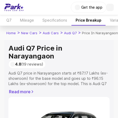
Get the app
Q7
Mileage
Specifications
Price Breakup
Vari
>
>
>
>
Home
New Cars
Audi Cars
Audi Q7
Price In Narayangaon
Audi Q7 Price in
Narayangaon
4.8
(19 reviews)
Audi Q7 price in Narayangaon starts at ₹87.17 Lakhs (ex-
showroom) for the base model and goes up to ₹96.15
Lakhs (ex-showroom) for the top model. This is Audi Q7
on-road price in Narayangaon which includes RTO or
Read more
Registration Cost, Insurance Cost. Explore the complete
variant-wise on-road price of Audi Q7 price in
Narayangaon, along with key features and details to help
you choose the best option.