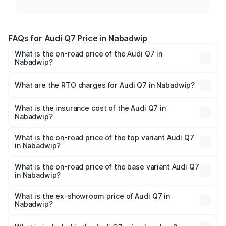
FAQs for Audi Q7 Price in Nabadwip
What is the on-road price of the Audi Q7 in
Nabadwip?
The on-road price of the Audi Q7 ranges from ₹87.17
Lakhs and ₹96.15 Lakhs. On-road prices vary across cities
What are the RTO charges for Audi Q7 in Nabadwip?
based on registration fees, insurance, and other optional
The RTO Charges for the base variant of Audi Q7 in
charges.
Nabadwip will be ₹4.95 lakhs.
What is the insurance cost of the Audi Q7 in
Nabadwip?
The insurance cost for the base variant of Audi Q7 in
Nabadwip is ₹2.32 lakhs
What is the on-road price of the top variant Audi Q7
in Nabadwip?
The top variant is Technology and the on-road price is
₹1.09 Cr Lakh in Nabadwip.
What is the on-road price of the base variant Audi Q7
in Nabadwip?
The base variant is Premium Plus and the on-road price is
₹97.76 lakhs Lakh in Nabadwip.
What is the ex-showroom price of Audi Q7 in
Nabadwip?
The ex-showroom price of the base variant of Audi Q7 in
Nabadwip is ₹88.70 lakhs.