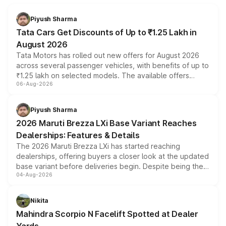
Piyush Sharma
Tata Cars Get Discounts of Up to ₹1.25 Lakh in
August 2026
Tata Motors has rolled out new offers for August 2026
across several passenger vehicles, with benefits of up to
₹1.25 lakh on selected models. The available offers
06-Aug-2026
include consumer discounts, exchange bonuses,
scrappage incentives, loyalty rewards and corporate
benefits, depending on the vehicle, variant and eligibility,
Piyush Sharma
giving buyers multiple ways to reduce the overall
2026 Maruti Brezza LXi Base Variant Reaches
purchase cost.
Dealerships: Features & Details
The 2026 Maruti Brezza LXi has started reaching
dealerships, offering buyers a closer look at the updated
base variant before deliveries begin. Despite being the
04-Aug-2026
entry-level trim, it comes with several standard safety
features, refreshed styling and the choice of naturally
aspirated or turbo-petrol powertrains, making it an
Nikita
attractive option in the compact SUV segment.
Mahindra Scorpio N Facelift Spotted at Dealer