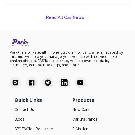
unannounced for now.
Read All Car News
Park+ is a private, all-in-one platform for car owners. Trusted by
millions, we help you manage your vehicle with services like
challan checks, FASTag recharge, vehicle owner details,
insurance, car spa bookings, and more.
Quick Links
Products
Contact Us
New Cars
Blogs
Car Insurance
SBI FASTag Recharge
E Challan