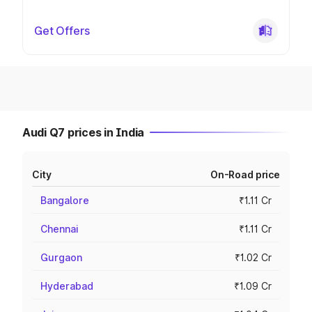
Get Offers
Audi Q7 prices in India
City
On-Road price
Bangalore
₹1.11 Cr
Chennai
₹1.11 Cr
Gurgaon
₹1.02 Cr
Hyderabad
₹1.09 Cr