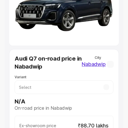
Cars Under 4 Lakhs
|
Cars Under 5 Lakhs
|
Cars Under 6
Lakhs
|
Cars Under 7 Lakhs
|
Cars Under 8 Lakhs
|
Cars
Under 10 Lakhs
|
Cars Under 20 Lakhs
Explore Cars by Seating Capacity
Best 5 Seater Cars
|
Best 6 Seater Cars
|
Best 7 Seater
Cars
|
Best 8 Seater Cars
|
Best 9 Seater Cars
Explore Cars by Body Type
Audi Q7 on-road price in
City
Best Sedan Cars in India
|
Best Hatchback Cars in India
|
Nabadwip
Nabadwip
Best SUV Cars in India
|
Best MUV Cars in India
|
Best
Luxury Cars in India
Variant
N/A
On-road price in Nabadwip
₹88.70 lakhs
Ex-showroom price