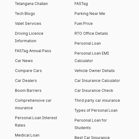
Telangana Challan
FASTag
Tech Blogs
Parking Near Me
Valet Services
Fuel Price
Driving Licence
RTO Office Details
Information
Personal Loan
FASTag Annual Pass
Personal Loan EMI
Car News
Calculator
Compare Cars
Vehicle Owner Details
Car Dealers
Car Insurance Calculator
Boom Barriers
Car Insurance Check
Comprehensive car
Third party car insurance
insurance
Types of Personal Loan
Personal Loan Interest
Personal Loan for
Rates
Students
Medical Loan
Best Car Insurance