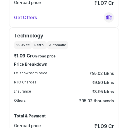
On-road price
₹1.07 Cr
Get Offers
Technology
2995
cc
Petrol
Automatic
₹1.09 Cr
On-road price
Price Breakdown
Ex-showroom price
₹95.02 lakhs
RTO Charges
₹9.50 lakhs
Insurance
₹3.95 lakhs
Others
₹95.02 thousands
Total & Payment
On-road price
₹1.09 Cr