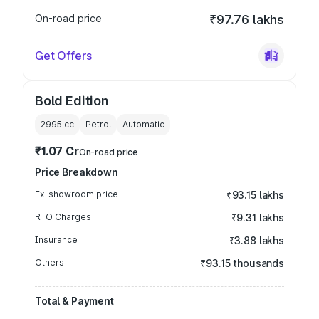
On-road price
₹97.76 lakhs
Get Offers
Bold Edition
2995
cc
Petrol
Automatic
₹1.07 Cr
On-road price
Price Breakdown
Ex-showroom price
₹93.15 lakhs
RTO Charges
₹9.31 lakhs
Insurance
₹3.88 lakhs
Others
₹93.15 thousands
Total & Payment