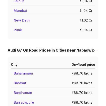
Jaipur
₹1.04 Cr
Mumbai
₹1.04 Cr
New Delhi
₹1.02 Cr
Pune
₹1.04 Cr
Audi Q7 On Road Prices in Cities near Nabadwip
City
On-Road price
Baharampur
₹88.70 lakhs
Barasat
₹88.70 lakhs
Bardhaman
₹88.70 lakhs
Barrackpore
₹88.70 lakhs