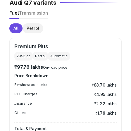
Audi Q7 variants
Fuel
Transmission
All
Petrol
Premium Plus
2995
cc
Petrol
Automatic
₹97.76 lakhs
On-road price
Price Breakdown
Ex-showroom price
₹88.70 lakhs
RTO Charges
₹4.95 lakhs
Insurance
₹2.32 lakhs
Others
₹1.78 lakhs
Total & Payment