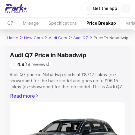
Get the app
Q7
Mileage
Specifications
Price Breakup
Vari
>
>
>
>
Home
New Cars
Audi Cars
Audi Q7
Price In Nabadwip
Audi Q7 Price in Nabadwip
4.8
(19 reviews)
Audi Q7 price in Nabadwip starts at ₹87.17 Lakhs (ex-
showroom) for the base model and goes up to ₹96.15
Lakhs (ex-showroom) for the top model. This is Audi Q7
on-road price in Nabadwip which includes RTO or
Read more
Registration Cost, Insurance Cost. Explore the complete
variant-wise on-road price of Audi Q7 price in Nabadwip,
along with key features and details to help you choose
the best option.
Explore Cars by Price Range