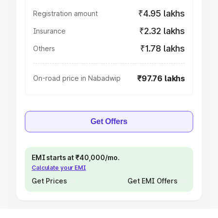
₹4.95 lakhs
Registration amount
₹2.32 lakhs
Insurance
₹1.78 lakhs
Others
₹97.76 lakhs
On-road price in Nabadwip
Get Offers
EMI starts at ₹40,000/mo.
Calculate your EMI
Get Prices
Get EMI Offers