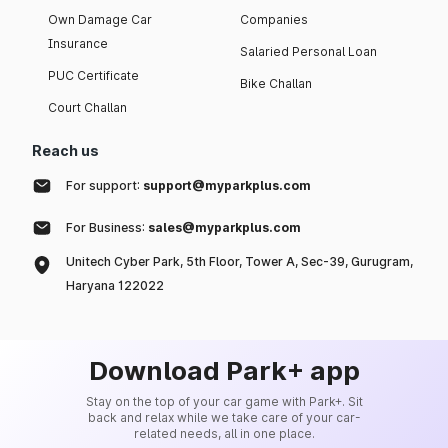
Own Damage Car
Companies
Insurance
Salaried Personal Loan
PUC Certificate
Bike Challan
Court Challan
Reach us
For support:
support@myparkplus.com
For Business:
sales@myparkplus.com
Unitech Cyber Park, 5th Floor, Tower A, Sec-39, Gurugram,
Haryana 122022
Download Park+ app
Stay on the top of your car game with Park+. Sit
back and relax while we take care of your car-
related needs, all in one place.