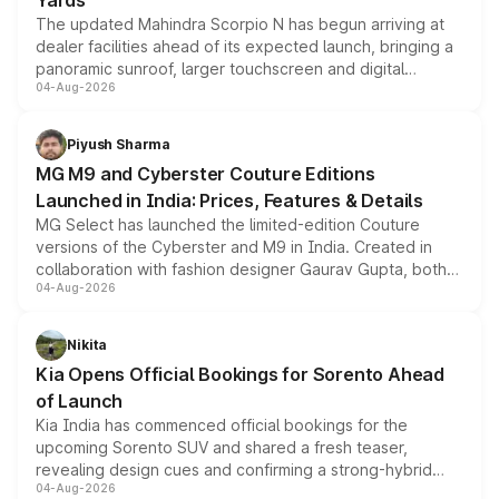
Yards
The updated Mahindra Scorpio N has begun arriving at
dealer facilities ahead of its expected launch, bringing a
panoramic sunroof, larger touchscreen and digital
04-Aug-2026
instrument cluster borrowed from the Thar Roxx, along
with fresh alloy wheels and revised charging ports across
both rows.
Piyush Sharma
MG M9 and Cyberster Couture Editions
Launched in India: Prices, Features & Details
MG Select has launched the limited-edition Couture
versions of the Cyberster and M9 in India. Created in
collaboration with fashion designer Gaurav Gupta, both
04-Aug-2026
models receive exclusive cosmetic enhancements
inspired by the Serpent Infinity design theme. Limited to
just 50 units each, the special editions are priced above
Nikita
the standard versions and deliveries begin this month.
Kia Opens Official Bookings for Sorento Ahead
of Launch
Kia India has commenced official bookings for the
upcoming Sorento SUV and shared a fresh teaser,
revealing design cues and confirming a strong-hybrid
04-Aug-2026
powertrain, though pricing and the launch date remain