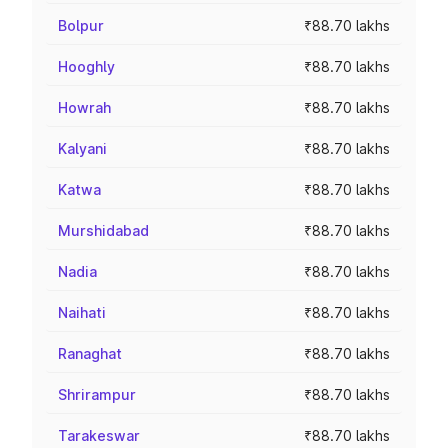
Bolpur
₹88.70 lakhs
Hooghly
₹88.70 lakhs
Howrah
₹88.70 lakhs
Kalyani
₹88.70 lakhs
Katwa
₹88.70 lakhs
Murshidabad
₹88.70 lakhs
Nadia
₹88.70 lakhs
Naihati
₹88.70 lakhs
Ranaghat
₹88.70 lakhs
Shrirampur
₹88.70 lakhs
Tarakeswar
₹88.70 lakhs