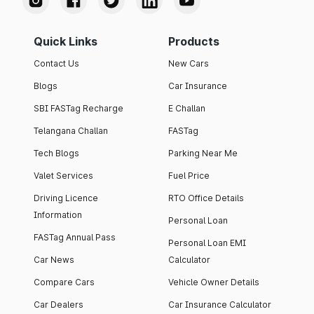
Quick Links
Products
Contact Us
New Cars
Blogs
Car Insurance
SBI FASTag Recharge
E Challan
Telangana Challan
FASTag
Tech Blogs
Parking Near Me
Valet Services
Fuel Price
Driving Licence
RTO Office Details
Information
Personal Loan
FASTag Annual Pass
Personal Loan EMI
Car News
Calculator
Compare Cars
Vehicle Owner Details
Car Dealers
Car Insurance Calculator