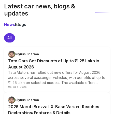
Latest car news, blogs &
updates
News
Blogs
All
Piyush Sharma
Tata Cars Get Discounts of Up to ₹1.25 Lakh in
August 2026
Tata Motors has rolled out new offers for August 2026
across several passenger vehicles, with benefits of up to
₹1.25 lakh on selected models. The available offers
06-Aug-2026
include consumer discounts, exchange bonuses,
scrappage incentives, loyalty rewards and corporate
benefits, depending on the vehicle, variant and eligibility,
Piyush Sharma
giving buyers multiple ways to reduce the overall
2026 Maruti Brezza LXi Base Variant Reaches
purchase cost.
Dealerships: Features & Details