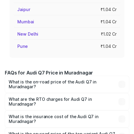
Jaipur
₹1.04 Cr
Mumbai
₹1.04 Cr
New Delhi
₹1.02 Cr
Pune
₹1.04 Cr
FAQs for Audi Q7 Price in Muradnagar
What is the on-road price of the Audi Q7 in
Muradnagar?
The on-road price of the Audi Q7 ranges from ₹87.17
Lakhs and ₹96.15 Lakhs. On-road prices vary across cities
What are the RTO charges for Audi Q7 in
Muradnagar?
based on registration fees, insurance, and other optional
The RTO Charges for the base variant of Audi Q7 in
charges.
Muradnagar will be Not Available.
What is the insurance cost of the Audi Q7 in
Muradnagar?
The insurance cost for the base variant of Audi Q7 in
Muradnagar is ₹3.61 lakhs
What is the on-road price of the top variant Audi Q7