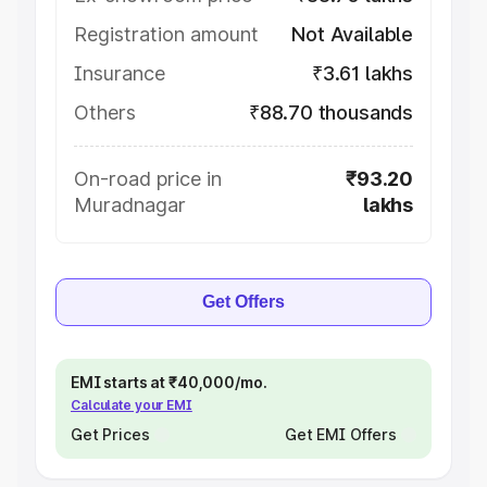
Registration amount
Not Available
Insurance
₹3.61 lakhs
Others
₹88.70 thousands
On-road price in
₹93.20
Muradnagar
lakhs
Get Offers
EMI starts at ₹40,000/mo.
Calculate your EMI
Get Prices
Get EMI Offers