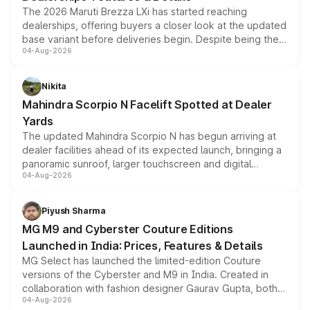
The 2026 Maruti Brezza LXi has started reaching
dealerships, offering buyers a closer look at the updated
base variant before deliveries begin. Despite being the
04-Aug-2026
entry-level trim, it comes with several standard safety
features, refreshed styling and the choice of naturally
aspirated or turbo-petrol powertrains, making it an
Nikita
attractive option in the compact SUV segment.
Mahindra Scorpio N Facelift Spotted at Dealer
Yards
The updated Mahindra Scorpio N has begun arriving at
dealer facilities ahead of its expected launch, bringing a
panoramic sunroof, larger touchscreen and digital
04-Aug-2026
instrument cluster borrowed from the Thar Roxx, along
with fresh alloy wheels and revised charging ports across
both rows.
Piyush Sharma
MG M9 and Cyberster Couture Editions
Launched in India: Prices, Features & Details
MG Select has launched the limited-edition Couture
versions of the Cyberster and M9 in India. Created in
collaboration with fashion designer Gaurav Gupta, both
04-Aug-2026
models receive exclusive cosmetic enhancements