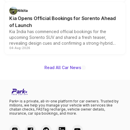
inspired by the Serpent Infinity design theme. Limited to
just 50 units each, the special editions are priced above
Nikita
the standard versions and deliveries begin this month.
Kia Opens Official Bookings for Sorento Ahead
of Launch
Kia India has commenced official bookings for the
upcoming Sorento SUV and shared a fresh teaser,
revealing design cues and confirming a strong-hybrid
04-Aug-2026
powertrain, though pricing and the launch date remain
unannounced for now.
Read All Car News
Park+ is a private, all-in-one platform for car owners. Trusted by
millions, we help you manage your vehicle with services like
challan checks, FASTag recharge, vehicle owner details,
insurance, car spa bookings, and more.