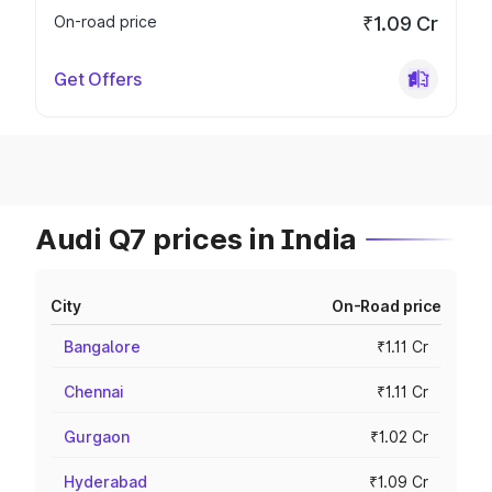
On-road price
₹1.09 Cr
Get Offers
Audi Q7 prices in India
City
On-Road price
Bangalore
₹1.11 Cr
Chennai
₹1.11 Cr
Gurgaon
₹1.02 Cr
Hyderabad
₹1.09 Cr