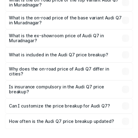
in Muradnagar?
The top variant is Technology and the on-road price is
₹1.09 Cr Lakh in Muradnagar.
What is the on-road price of the base variant Audi Q7
in Muradnagar?
The base variant is Premium Plus and the on-road price is
₹93.20 lakhs Lakh in Muradnagar.
What is the ex-showroom price of Audi Q7 in
Muradnagar?
The ex-showroom price of the base variant of Audi Q7 in
Muradnagar is ₹88.70 lakhs.
What is included in the Audi Q7 price breakup?
The price breakup includes ex-showroom price, RTO
charges, insurance, road tax, handling fees, and optional
Why does the on-road price of Audi Q7 differ in
cities?
accessories.
On-road prices vary due to differences in state RTO
charges, taxes, and insurance costs.
Is insurance compulsory in the Audi Q7 price
breakup?
Yes, at least third-party insurance is mandatory in India,
Can I customize the price breakup for Audi Q7?
and it is included in the on-road price breakup.
Yes, you can choose add-ons like extended warranty,
accessories, or different insurance plans, which will adjust
How often is the Audi Q7 price breakup updated?
the final breakup.
We update price breakup details regularly to reflect the
latest market prices, taxes, and offers.