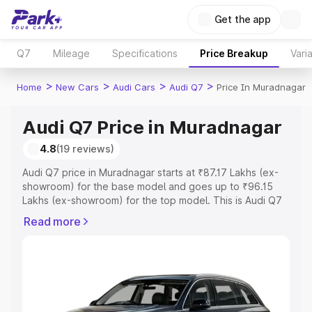
Get the app
Q7
Mileage
Specifications
Price Breakup
Vari
>
>
>
>
Home
New Cars
Audi Cars
Audi Q7
Price In Muradnagar
Audi Q7 Price in Muradnagar
4.8
(19 reviews)
Audi Q7 price in Muradnagar starts at ₹87.17 Lakhs (ex-
showroom) for the base model and goes up to ₹96.15
Lakhs (ex-showroom) for the top model. This is Audi Q7
on-road price in Muradnagar which includes RTO or
Read more
Registration Cost, Insurance Cost. Explore the complete
variant-wise on-road price of Audi Q7 price in
Muradnagar, along with key features and details to help
you choose the best option.
Explore Cars by Price Range