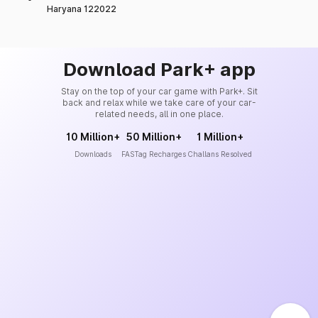
Haryana 122022
Download Park+ app
Stay on the top of your car game with Park+. Sit
back and relax while we take care of your car-
related needs, all in one place.
10 Million+
50 Million+
1 Million+
Downloads
FASTag Recharges
Challans Resolved