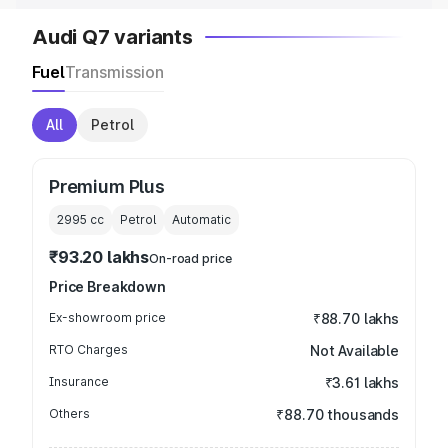
Audi Q7 variants
Fuel
Transmission
All
Petrol
Premium Plus
2995
cc
Petrol
Automatic
₹93.20 lakhs
On-road price
Price Breakdown
Ex-showroom price
₹88.70 lakhs
RTO Charges
Not Available
Insurance
₹3.61 lakhs
Others
₹88.70 thousands