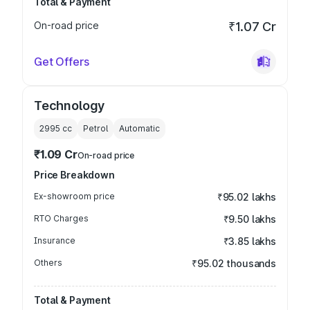
Total & Payment
On-road price
₹1.07 Cr
Get Offers
Technology
2995
cc
Petrol
Automatic
₹1.09 Cr
On-road price
Price Breakdown
Ex-showroom price
₹95.02 lakhs
RTO Charges
₹9.50 lakhs
Insurance
₹3.85 lakhs
Others
₹95.02 thousands
Total & Payment