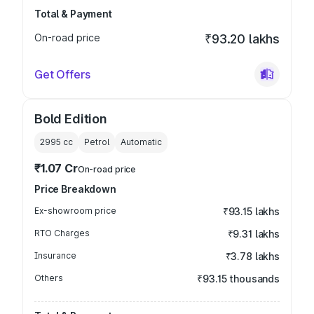
Total & Payment
On-road price
₹93.20 lakhs
Get Offers
Bold Edition
2995
cc
Petrol
Automatic
₹1.07 Cr
On-road price
Price Breakdown
Ex-showroom price
₹93.15 lakhs
RTO Charges
₹9.31 lakhs
Insurance
₹3.78 lakhs
Others
₹93.15 thousands