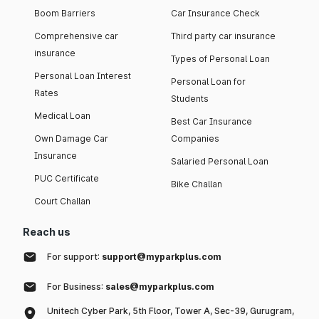
Boom Barriers
Car Insurance Check
Comprehensive car
Third party car insurance
insurance
Types of Personal Loan
Personal Loan Interest
Personal Loan for
Rates
Students
Medical Loan
Best Car Insurance
Own Damage Car
Companies
Insurance
Salaried Personal Loan
PUC Certificate
Bike Challan
Court Challan
Reach us
For support:
support@myparkplus.com
For Business:
sales@myparkplus.com
Unitech Cyber Park, 5th Floor, Tower A, Sec-39, Gurugram,