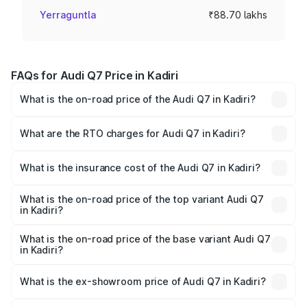
Yerraguntla
₹88.70 lakhs
FAQs for Audi Q7 Price in Kadiri
What is the on-road price of the Audi Q7 in Kadiri?
The on-road price of the Audi Q7 ranges from ₹87.17
Lakhs and ₹96.15 Lakhs. On-road prices vary across cities
What are the RTO charges for Audi Q7 in Kadiri?
based on registration fees, insurance, and other optional
The RTO Charges for the base variant of Audi Q7 in Kadiri
charges.
will be ₹15.96 lakhs.
What is the insurance cost of the Audi Q7 in Kadiri?
The insurance cost for the base variant of Audi Q7 in
Kadiri is ₹3.61 lakhs
What is the on-road price of the top variant Audi Q7
in Kadiri?
The top variant is Technology and the on-road price is
₹1.16 Cr Lakh in Kadiri.
What is the on-road price of the base variant Audi Q7
in Kadiri?
The base variant is Premium Plus and the on-road price is
₹1.09 Cr Lakh in Kadiri.
What is the ex-showroom price of Audi Q7 in Kadiri?
The ex-showroom price of the base variant of Audi Q7 in