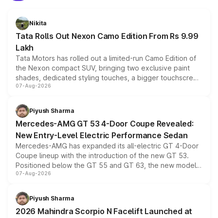
Nikita
Tata Rolls Out Nexon Camo Edition From Rs 9.99
Lakh
Tata Motors has rolled out a limited-run Camo Edition of
the Nexon compact SUV, bringing two exclusive paint
shades, dedicated styling touches, a bigger touchscreen
07-Aug-2026
and a built-in dashcam, while keeping the existing range
of petrol, diesel and CNG powertrains and transmission
choices unchanged across the model lineup for buyers.
Piyush Sharma
Mercedes-AMG GT 53 4-Door Coupe Revealed:
New Entry-Level Electric Performance Sedan
Mercedes-AMG has expanded its all-electric GT 4-Door
Coupe lineup with the introduction of the new GT 53.
Positioned below the GT 55 and GT 63, the new model
07-Aug-2026
combines dual-motor all-wheel drive, a high-performance
battery and AMG-specific driving technology, offering a
more accessible entry point into the brand's latest
Piyush Sharma
electric performance sedan range.
2026 Mahindra Scorpio N Facelift Launched at