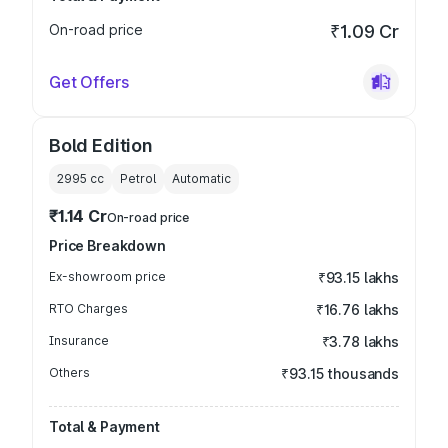
On-road price
₹1.09 Cr
Get Offers
Bold Edition
2995
cc
Petrol
Automatic
₹1.14 Cr
On-road price
Price Breakdown
Ex-showroom price
₹93.15 lakhs
RTO Charges
₹16.76 lakhs
Insurance
₹3.78 lakhs
Others
₹93.15 thousands
Total & Payment