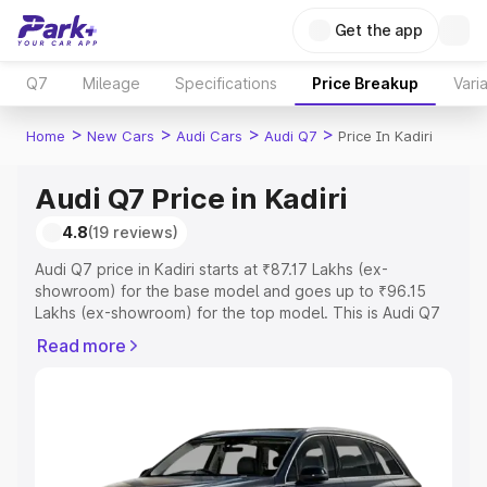
Get the app
Q7
Mileage
Specifications
Price Breakup
Vari
>
>
>
>
Home
New Cars
Audi Cars
Audi Q7
Price In Kadiri
Audi Q7 Price in Kadiri
4.8
(19 reviews)
Audi Q7 price in Kadiri starts at ₹87.17 Lakhs (ex-
showroom) for the base model and goes up to ₹96.15
Lakhs (ex-showroom) for the top model. This is Audi Q7
on-road price in Kadiri which includes RTO or
Read more
Registration Cost, Insurance Cost. Explore the complete
variant-wise on-road price of Audi Q7 price in Kadiri,
along with key features and details to help you choose
the best option.
Explore Cars by Price Range