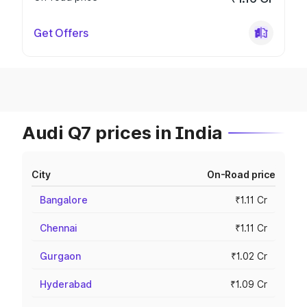
Get Offers
Audi Q7 prices in India
City
On-Road price
Bangalore
₹1.11 Cr
Chennai
₹1.11 Cr
Gurgaon
₹1.02 Cr
Hyderabad
₹1.09 Cr