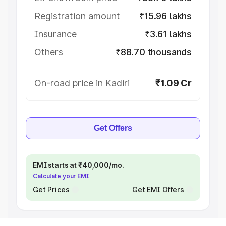
Registration amount
₹15.96 lakhs
Insurance
₹3.61 lakhs
Others
₹88.70 thousands
On-road price in Kadiri
₹1.09 Cr
Get Offers
EMI starts at ₹40,000/mo.
Calculate your EMI
Get Prices
Get EMI Offers