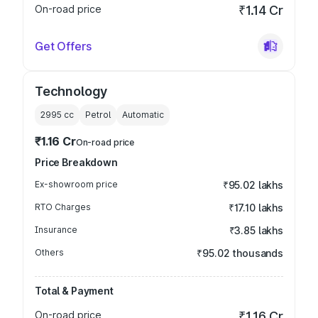
On-road price
₹1.14 Cr
Get Offers
Technology
2995
cc
Petrol
Automatic
₹1.16 Cr
On-road price
Price Breakdown
Ex-showroom price
₹95.02 lakhs
RTO Charges
₹17.10 lakhs
Insurance
₹3.85 lakhs
Others
₹95.02 thousands
Total & Payment
On-road price
₹1.16 Cr