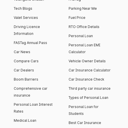
Tech Blogs
Parking Near Me
Valet Services
Fuel Price
Driving Licence
RTO Office Details
Information
Personal Loan
FASTag Annual Pass
Personal Loan EMI
Car News
Calculator
Compare Cars
Vehicle Owner Details
Car Dealers
Car Insurance Calculator
Boom Barriers
Car Insurance Check
Comprehensive car
Third party car insurance
insurance
Types of Personal Loan
Personal Loan Interest
Personal Loan for
Rates
Students
Medical Loan
Best Car Insurance