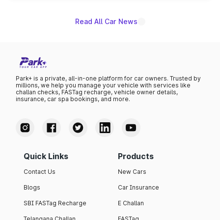
Read All Car News
Park+ is a private, all-in-one platform for car owners. Trusted by
millions, we help you manage your vehicle with services like
challan checks, FASTag recharge, vehicle owner details,
insurance, car spa bookings, and more.
Quick Links
Products
Contact Us
New Cars
Blogs
Car Insurance
SBI FASTag Recharge
E Challan
Telangana Challan
FASTag