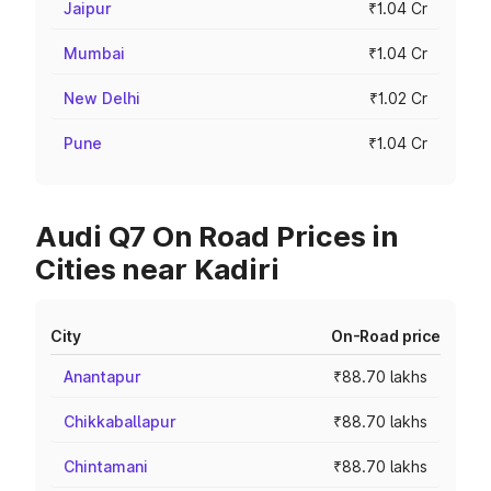
Jaipur
₹1.04 Cr
Mumbai
₹1.04 Cr
New Delhi
₹1.02 Cr
Pune
₹1.04 Cr
Audi Q7 On Road Prices in
Cities near Kadiri
City
On-Road price
Anantapur
₹88.70 lakhs
Chikkaballapur
₹88.70 lakhs
Chintamani
₹88.70 lakhs