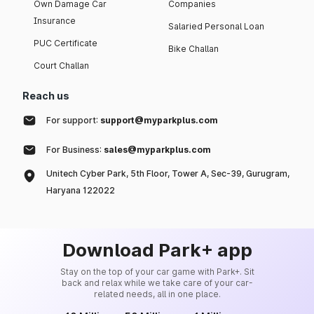
Own Damage Car
Companies
Insurance
Salaried Personal Loan
PUC Certificate
Bike Challan
Court Challan
Reach us
For support:
support@myparkplus.com
For Business:
sales@myparkplus.com
Unitech Cyber Park, 5th Floor, Tower A, Sec-39, Gurugram,
Haryana 122022
Download Park+ app
Stay on the top of your car game with Park+. Sit
back and relax while we take care of your car-
related needs, all in one place.