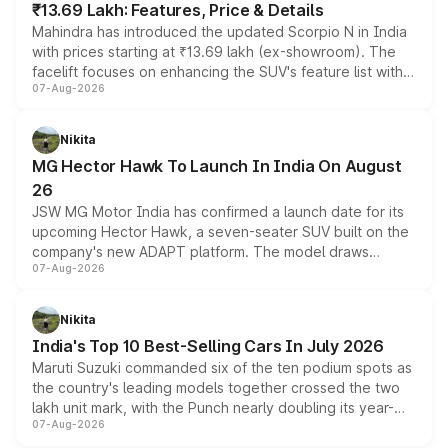
₹13.69 Lakh: Features, Price & Details
Mahindra has introduced the updated Scorpio N in India
with prices starting at ₹13.69 lakh (ex-showroom). The
facelift focuses on enhancing the SUV's feature list with a
07-Aug-2026
panoramic sunroof, larger digital displays, Level 2 ADAS
and a 540-degree camera, while retaining its existing
petrol and diesel engine options without any mechanical
Nikita
changes.
MG Hector Hawk To Launch In India On August
26
JSW MG Motor India has confirmed a launch date for its
upcoming Hector Hawk, a seven-seater SUV built on the
company's new ADAPT platform. The model draws
07-Aug-2026
heavily from the Wuling Starlight 560 sold overseas and
is expected to arrive with both battery electric and plug-
in hybrid powertrain options, positioning it above the
Nikita
existing Hector in the brand's India lineup.
India's Top 10 Best-Selling Cars In July 2026
Maruti Suzuki commanded six of the ten podium spots as
the country's leading models together crossed the two
lakh unit mark, with the Punch nearly doubling its year-
07-Aug-2026
on-year volumes to stand out as the fastest-growing
name on the list.