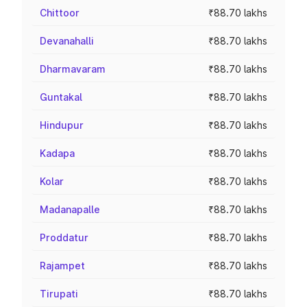
Chittoor
₹88.70 lakhs
Devanahalli
₹88.70 lakhs
Dharmavaram
₹88.70 lakhs
Guntakal
₹88.70 lakhs
Hindupur
₹88.70 lakhs
Kadapa
₹88.70 lakhs
Kolar
₹88.70 lakhs
Madanapalle
₹88.70 lakhs
Proddatur
₹88.70 lakhs
Rajampet
₹88.70 lakhs
Tirupati
₹88.70 lakhs