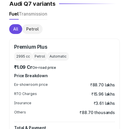
Audi Q7 variants
Fuel
Transmission
All
Petrol
Premium Plus
2995
cc
Petrol
Automatic
₹1.09 Cr
On-road price
Price Breakdown
Ex-showroom price
₹88.70 lakhs
RTO Charges
₹15.96 lakhs
Insurance
₹3.61 lakhs
Others
₹88.70 thousands
Total & Payment