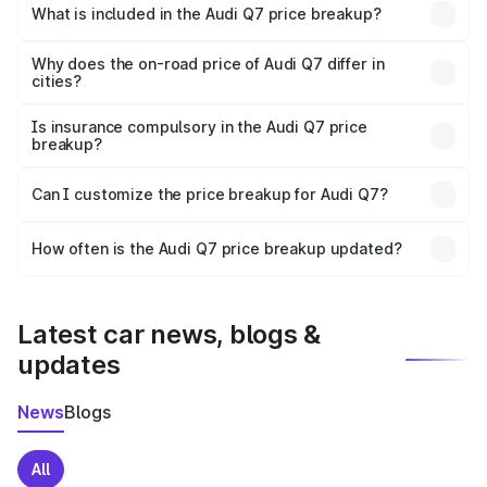
Kadiri is ₹88.70 lakhs.
What is included in the Audi Q7 price breakup?
The price breakup includes ex-showroom price, RTO
charges, insurance, road tax, handling fees, and optional
Why does the on-road price of Audi Q7 differ in
cities?
accessories.
On-road prices vary due to differences in state RTO
charges, taxes, and insurance costs.
Is insurance compulsory in the Audi Q7 price
breakup?
Yes, at least third-party insurance is mandatory in India,
Can I customize the price breakup for Audi Q7?
and it is included in the on-road price breakup.
Yes, you can choose add-ons like extended warranty,
accessories, or different insurance plans, which will adjust
How often is the Audi Q7 price breakup updated?
the final breakup.
We update price breakup details regularly to reflect the
latest market prices, taxes, and offers.
Latest car news, blogs &
updates
News
Blogs
All