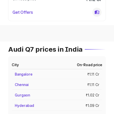
Get Offers
Audi Q7 prices in India
City
On-Road price
Bangalore
₹1.11 Cr
Chennai
₹1.11 Cr
Gurgaon
₹1.02 Cr
Hyderabad
₹1.09 Cr