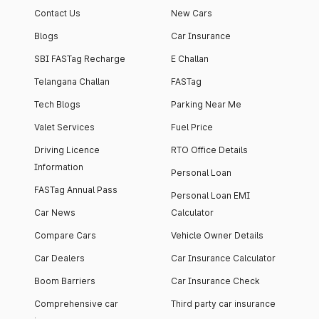
Contact Us
New Cars
Blogs
Car Insurance
SBI FASTag Recharge
E Challan
Telangana Challan
FASTag
Tech Blogs
Parking Near Me
Valet Services
Fuel Price
Driving Licence
RTO Office Details
Information
Personal Loan
FASTag Annual Pass
Personal Loan EMI
Car News
Calculator
Compare Cars
Vehicle Owner Details
Car Dealers
Car Insurance Calculator
Boom Barriers
Car Insurance Check
Comprehensive car
Third party car insurance