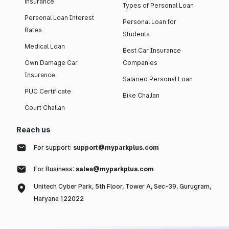
insurance
Types of Personal Loan
Personal Loan Interest
Personal Loan for
Rates
Students
Medical Loan
Best Car Insurance
Own Damage Car
Companies
Insurance
Salaried Personal Loan
PUC Certificate
Bike Challan
Court Challan
Reach us
For support:
support@myparkplus.com
For Business:
sales@myparkplus.com
Unitech Cyber Park, 5th Floor, Tower A, Sec-39, Gurugram,
Haryana 122022