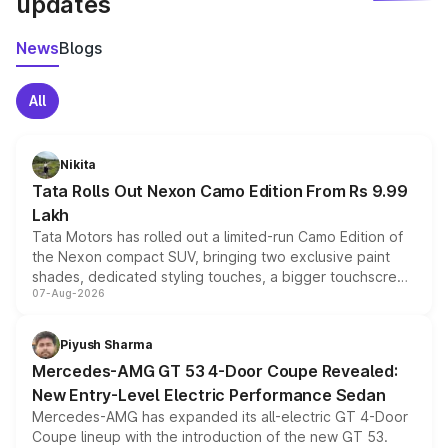
updates
News
Blogs
All
Nikita
Tata Rolls Out Nexon Camo Edition From Rs 9.99
Lakh
Tata Motors has rolled out a limited-run Camo Edition of
the Nexon compact SUV, bringing two exclusive paint
shades, dedicated styling touches, a bigger touchscreen
07-Aug-2026
and a built-in dashcam, while keeping the existing range
of petrol, diesel and CNG powertrains and transmission
choices unchanged across the model lineup for buyers.
Piyush Sharma
Mercedes-AMG GT 53 4-Door Coupe Revealed:
New Entry-Level Electric Performance Sedan
Mercedes-AMG has expanded its all-electric GT 4-Door
Coupe lineup with the introduction of the new GT 53.