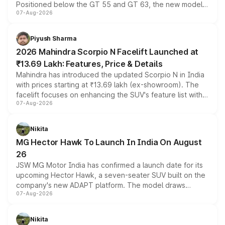
Positioned below the GT 55 and GT 63, the new model
07-Aug-2026
combines dual-motor all-wheel drive, a high-performance
battery and AMG-specific driving technology, offering a
more accessible entry point into the brand's latest
Piyush Sharma
electric performance sedan range.
2026 Mahindra Scorpio N Facelift Launched at
₹13.69 Lakh: Features, Price & Details
Mahindra has introduced the updated Scorpio N in India
with prices starting at ₹13.69 lakh (ex-showroom). The
facelift focuses on enhancing the SUV's feature list with a
07-Aug-2026
panoramic sunroof, larger digital displays, Level 2 ADAS
and a 540-degree camera, while retaining its existing
petrol and diesel engine options without any mechanical
Nikita
changes.
MG Hector Hawk To Launch In India On August
26
JSW MG Motor India has confirmed a launch date for its
upcoming Hector Hawk, a seven-seater SUV built on the
company's new ADAPT platform. The model draws
07-Aug-2026
heavily from the Wuling Starlight 560 sold overseas and
is expected to arrive with both battery electric and plug-
in hybrid powertrain options, positioning it above the
Nikita