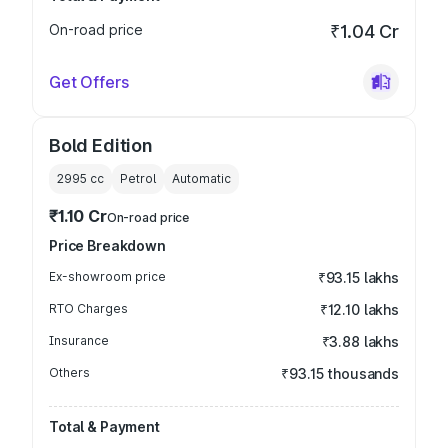
On-road price
₹1.04 Cr
Get Offers
Bold Edition
2995
cc
Petrol
Automatic
₹1.10 Cr
On-road price
Price Breakdown
Ex-showroom price
₹93.15 lakhs
RTO Charges
₹12.10 lakhs
Insurance
₹3.88 lakhs
Others
₹93.15 thousands
Total & Payment