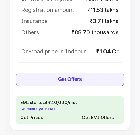
Registration amount
₹11.53 lakhs
Insurance
₹3.71 lakhs
Others
₹88.70 thousands
On-road price in Indapur
₹1.04 Cr
Get Offers
EMI starts at ₹40,000/mo.
Calculate your EMI
Get Prices
Get EMI Offers