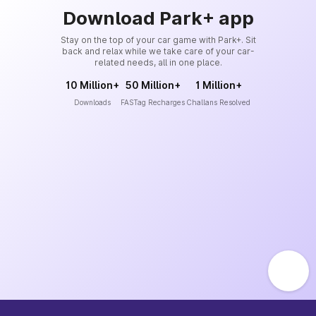
Download Park+ app
Stay on the top of your car game with Park+. Sit
back and relax while we take care of your car-
related needs, all in one place.
10 Million+
50 Million+
1 Million+
Downloads
FASTag Recharges
Challans Resolved