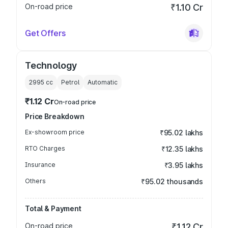
On-road price
₹1.10 Cr
Get Offers
Technology
2995
cc
Petrol
Automatic
₹1.12 Cr
On-road price
Price Breakdown
Ex-showroom price
₹95.02 lakhs
RTO Charges
₹12.35 lakhs
Insurance
₹3.95 lakhs
Others
₹95.02 thousands
Total & Payment
On-road price
₹1.12 Cr