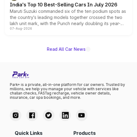
existing Hector in the brand's India lineup.
India's Top 10 Best-Selling Cars In July 2026
Maruti Suzuki commanded six of the ten podium spots as
the country's leading models together crossed the two
lakh unit mark, with the Punch nearly doubling its year-
07-Aug-2026
on-year volumes to stand out as the fastest-growing
name on the list.
Read All Car News
Park+ is a private, all-in-one platform for car owners. Trusted by
millions, we help you manage your vehicle with services like
challan checks, FASTag recharge, vehicle owner details,
insurance, car spa bookings, and more.
Quick Links
Products