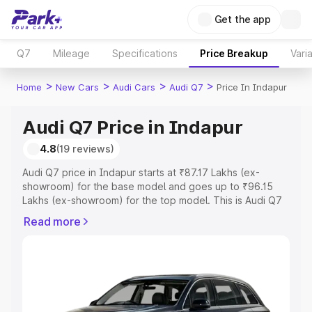
Get the app
Q7
Mileage
Specifications
Price Breakup
Vari
>
>
>
>
Home
New Cars
Audi Cars
Audi Q7
Price In Indapur
Audi Q7 Price in Indapur
4.8
(19 reviews)
Audi Q7 price in Indapur starts at ₹87.17 Lakhs (ex-
showroom) for the base model and goes up to ₹96.15
Lakhs (ex-showroom) for the top model. This is Audi Q7
on-road price in Indapur which includes RTO or
Read more
Registration Cost, Insurance Cost. Explore the complete
variant-wise on-road price of Audi Q7 price in Indapur,
along with key features and details to help you choose
the best option.
Explore Cars by Price Range