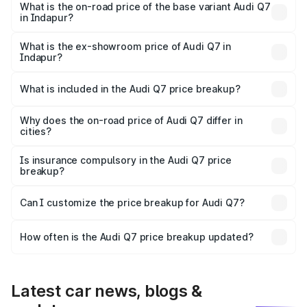
₹1.12 Cr Lakh in Indapur.
What is the on-road price of the base variant Audi Q7
in Indapur?
The base variant is Premium Plus and the on-road price is
₹1.04 Cr Lakh in Indapur.
What is the ex-showroom price of Audi Q7 in
Indapur?
The ex-showroom price of the base variant of Audi Q7 in
Indapur is ₹88.70 lakhs.
What is included in the Audi Q7 price breakup?
The price breakup includes ex-showroom price, RTO
charges, insurance, road tax, handling fees, and optional
Why does the on-road price of Audi Q7 differ in
cities?
accessories.
On-road prices vary due to differences in state RTO
charges, taxes, and insurance costs.
Is insurance compulsory in the Audi Q7 price
breakup?
Yes, at least third-party insurance is mandatory in India,
Can I customize the price breakup for Audi Q7?
and it is included in the on-road price breakup.
Yes, you can choose add-ons like extended warranty,
accessories, or different insurance plans, which will adjust
How often is the Audi Q7 price breakup updated?
the final breakup.
We update price breakup details regularly to reflect the
latest market prices, taxes, and offers.
Latest car news, blogs &