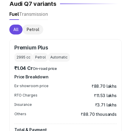
Audi Q7 variants
Fuel
Transmission
All
Petrol
Premium Plus
2995
cc
Petrol
Automatic
₹1.04 Cr
On-road price
Price Breakdown
Ex-showroom price
₹88.70 lakhs
RTO Charges
₹11.53 lakhs
Insurance
₹3.71 lakhs
Others
₹88.70 thousands
Total & Payment