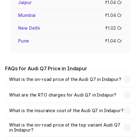
Jaipur
₹1.04 Cr
Mumbai
₹1.04 Cr
New Delhi
₹1.02 Cr
Pune
₹1.04 Cr
FAQs for Audi Q7 Price in Indapur
What is the on-road price of the Audi Q7 in Indapur?
The on-road price of the Audi Q7 ranges from ₹87.17
Lakhs and ₹96.15 Lakhs. On-road prices vary across cities
What are the RTO charges for Audi Q7 in Indapur?
based on registration fees, insurance, and other optional
The RTO Charges for the base variant of Audi Q7 in
charges.
Indapur will be ₹11.53 lakhs.
What is the insurance cost of the Audi Q7 in Indapur?
The insurance cost for the base variant of Audi Q7 in
Indapur is ₹3.71 lakhs
What is the on-road price of the top variant Audi Q7
in Indapur?
The top variant is Technology and the on-road price is