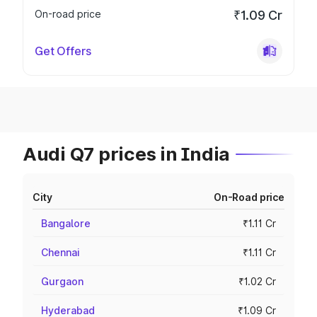
On-road price
₹1.09 Cr
Get Offers
Audi Q7 prices in India
City
On-Road price
Bangalore
₹1.11 Cr
Chennai
₹1.11 Cr
Gurgaon
₹1.02 Cr
Hyderabad
₹1.09 Cr