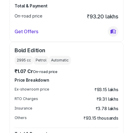
Total & Payment
On-road price
₹93.20 lakhs
Get Offers
Bold Edition
2995
cc
Petrol
Automatic
₹1.07 Cr
On-road price
Price Breakdown
Ex-showroom price
₹93.15 lakhs
RTO Charges
₹9.31 lakhs
Insurance
₹3.78 lakhs
Others
₹93.15 thousands