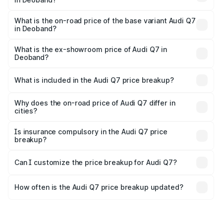
The top variant is Technology and the on-road price is
₹1.09 Cr Lakh in Deoband.
What is the on-road price of the base variant Audi Q7
in Deoband?
The base variant is Premium Plus and the on-road price is
₹93.20 lakhs Lakh in Deoband.
What is the ex-showroom price of Audi Q7 in
Deoband?
The ex-showroom price of the base variant of Audi Q7 in
Deoband is ₹88.70 lakhs.
What is included in the Audi Q7 price breakup?
The price breakup includes ex-showroom price, RTO
charges, insurance, road tax, handling fees, and optional
Why does the on-road price of Audi Q7 differ in
cities?
accessories.
On-road prices vary due to differences in state RTO
charges, taxes, and insurance costs.
Is insurance compulsory in the Audi Q7 price
breakup?
Yes, at least third-party insurance is mandatory in India,
Can I customize the price breakup for Audi Q7?
and it is included in the on-road price breakup.
Yes, you can choose add-ons like extended warranty,
accessories, or different insurance plans, which will adjust
How often is the Audi Q7 price breakup updated?
the final breakup.
We update price breakup details regularly to reflect the
latest market prices, taxes, and offers.