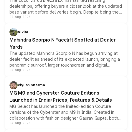
The 2026 Maruti Brezza LXi has started reaching
dealerships, offering buyers a closer look at the updated
base variant before deliveries begin. Despite being the
04-Aug-2026
entry-level trim, it comes with several standard safety
features, refreshed styling and the choice of naturally
aspirated or turbo-petrol powertrains, making it an
Nikita
attractive option in the compact SUV segment.
Mahindra Scorpio N Facelift Spotted at Dealer
Yards
The updated Mahindra Scorpio N has begun arriving at
dealer facilities ahead of its expected launch, bringing a
panoramic sunroof, larger touchscreen and digital
04-Aug-2026
instrument cluster borrowed from the Thar Roxx, along
with fresh alloy wheels and revised charging ports across
both rows.
Piyush Sharma
MG M9 and Cyberster Couture Editions
Launched in India: Prices, Features & Details
MG Select has launched the limited-edition Couture
versions of the Cyberster and M9 in India. Created in
collaboration with fashion designer Gaurav Gupta, both
04-Aug-2026
models receive exclusive cosmetic enhancements
inspired by the Serpent Infinity design theme. Limited to