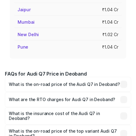
Jaipur
₹1.04 Cr
Mumbai
₹1.04 Cr
New Delhi
₹1.02 Cr
Pune
₹1.04 Cr
FAQs for Audi Q7 Price in Deoband
What is the on-road price of the Audi Q7 in Deoband?
The on-road price of the Audi Q7 ranges from ₹87.17
Lakhs and ₹96.15 Lakhs. On-road prices vary across cities
What are the RTO charges for Audi Q7 in Deoband?
based on registration fees, insurance, and other optional
The RTO Charges for the base variant of Audi Q7 in
charges.
Deoband will be Not Available.
What is the insurance cost of the Audi Q7 in
Deoband?
The insurance cost for the base variant of Audi Q7 in
Deoband is ₹3.61 lakhs
What is the on-road price of the top variant Audi Q7
in Deoband?