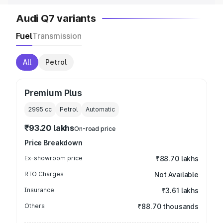
Audi Q7 variants
Fuel
Transmission
All
Petrol
Premium Plus
2995
cc
Petrol
Automatic
₹93.20 lakhs
On-road price
Price Breakdown
Ex-showroom price
₹88.70 lakhs
RTO Charges
Not Available
Insurance
₹3.61 lakhs
Others
₹88.70 thousands