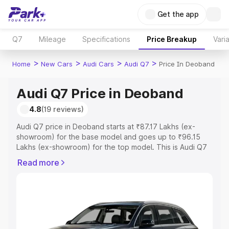
Get the app
Q7
Mileage
Specifications
Price Breakup
Vari
>
>
>
>
Home
New Cars
Audi Cars
Audi Q7
Price In Deoband
Audi Q7 Price in Deoband
4.8
(19 reviews)
Audi Q7 price in Deoband starts at ₹87.17 Lakhs (ex-
showroom) for the base model and goes up to ₹96.15
Lakhs (ex-showroom) for the top model. This is Audi Q7
on-road price in Deoband which includes RTO or
Read more
Registration Cost, Insurance Cost. Explore the complete
variant-wise on-road price of Audi Q7 price in Deoband,
along with key features and details to help you choose
the best option.
Explore Cars by Price Range