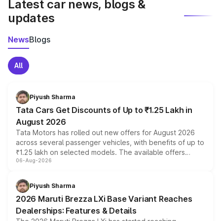
Latest car news, blogs &
updates
News
Blogs
All
Piyush Sharma
Tata Cars Get Discounts of Up to ₹1.25 Lakh in
August 2026
Tata Motors has rolled out new offers for August 2026
across several passenger vehicles, with benefits of up to
₹1.25 lakh on selected models. The available offers
06-Aug-2026
include consumer discounts, exchange bonuses,
scrappage incentives, loyalty rewards and corporate
benefits, depending on the vehicle, variant and eligibility,
Piyush Sharma
giving buyers multiple ways to reduce the overall
2026 Maruti Brezza LXi Base Variant Reaches
purchase cost.
Dealerships: Features & Details