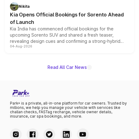
just 50 units each, the special editions are priced above
Nikita
the standard versions and deliveries begin this month.
Kia Opens Official Bookings for Sorento Ahead
of Launch
Kia India has commenced official bookings for the
upcoming Sorento SUV and shared a fresh teaser,
revealing design cues and confirming a strong-hybrid
04-Aug-2026
powertrain, though pricing and the launch date remain
unannounced for now.
Read All Car News
Park+ is a private, all-in-one platform for car owners. Trusted by
millions, we help you manage your vehicle with services like
challan checks, FASTag recharge, vehicle owner details,
insurance, car spa bookings, and more.