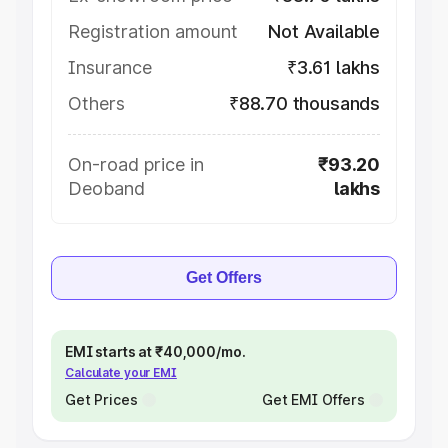
Registration amount
Not Available
Insurance
₹3.61 lakhs
Others
₹88.70 thousands
On-road price in
₹93.20
Deoband
lakhs
Get Offers
EMI starts at ₹40,000/mo.
Calculate your EMI
Get Prices
Get EMI Offers