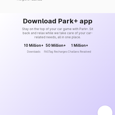
Download Park+ app
Stay on the top of your car game with Park+. Sit
back and relax while we take care of your car-
related needs, all in one place.
10 Million+
50 Million+
1 Million+
Downloads
FASTag Recharges
Challans Resolved