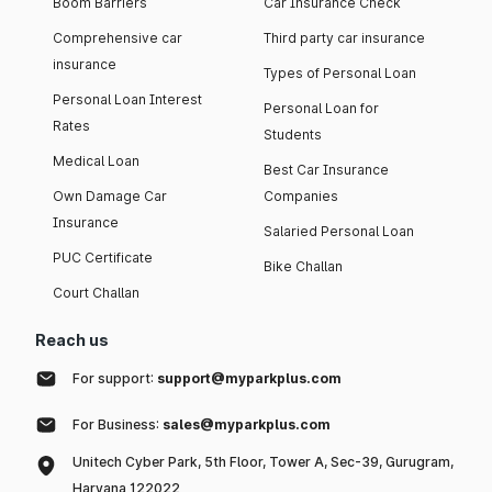
Boom Barriers
Car Insurance Check
Comprehensive car
Third party car insurance
insurance
Types of Personal Loan
Personal Loan Interest
Personal Loan for
Rates
Students
Medical Loan
Best Car Insurance
Own Damage Car
Companies
Insurance
Salaried Personal Loan
PUC Certificate
Bike Challan
Court Challan
Reach us
For support:
support@myparkplus.com
For Business:
sales@myparkplus.com
Unitech Cyber Park, 5th Floor, Tower A, Sec-39, Gurugram,
Haryana 122022