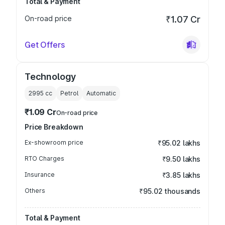
Total & Payment
On-road price
₹1.07 Cr
Get Offers
Technology
2995
cc
Petrol
Automatic
₹1.09 Cr
On-road price
Price Breakdown
Ex-showroom price
₹95.02 lakhs
RTO Charges
₹9.50 lakhs
Insurance
₹3.85 lakhs
Others
₹95.02 thousands
Total & Payment