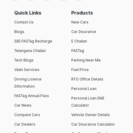
Quick Links
Products
Contact Us
New Cars
Blogs
Car Insurance
SBI FASTag Recharge
E Challan
Telangana Challan
FASTag
Tech Blogs
Parking Near Me
Valet Services
Fuel Price
Driving Licence
RTO Office Details
Information
Personal Loan
FASTag Annual Pass
Personal Loan EMI
Car News
Calculator
Compare Cars
Vehicle Owner Details
Car Dealers
Car Insurance Calculator