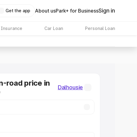
Sign in
About us
Park+ for Business
Get the app
 Insurance
Car Loan
Personal Loan
n-road price in
Dalhousie
e