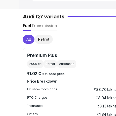
Audi Q7 variants
Fuel
Transmission
All
Petrol
Premium Plus
2995
cc
Petrol
Automatic
₹1.02 Cr
On-road price
Price Breakdown
Ex-showroom price
₹88.70 lakh
RTO Charges
₹8.94 lakh
Insurance
₹3.13 lakh
Others
₹1.84 lakh