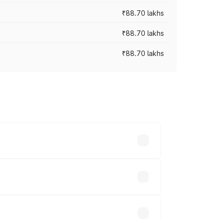
₹88.70 lakhs
₹88.70 lakhs
₹88.70 lakhs
oss cities based on registration fees,