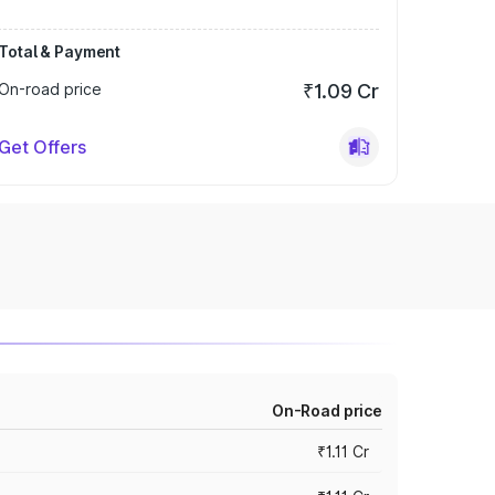
Total & Payment
On-road price
₹1.09 Cr
Get Offers
On-Road price
₹1.11 Cr