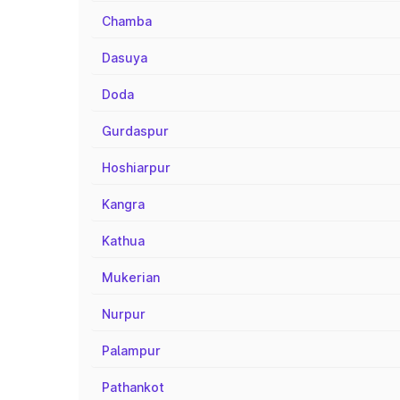
Chamba
Dasuya
Doda
Gurdaspur
Hoshiarpur
Kangra
Kathua
Mukerian
Nurpur
Palampur
Pathankot