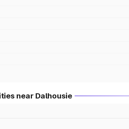
ities near Dalhousie