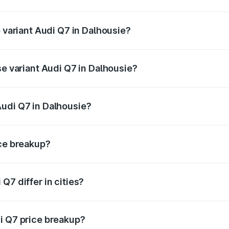
f Audi Q7 in Dalhousie is ₹3.13 lakhs
p variant Audi Q7 in Dalhousie?
-road price is ₹1.09 Cr Lakh in Dalhousie.
se variant Audi Q7 in Dalhousie?
 on-road price is ₹1.02 Cr Lakh in Dalhousie.
Audi Q7 in Dalhousie?
nt of Audi Q7 in Dalhousie is ₹88.70 lakhs.
ice breakup?
price, RTO charges, insurance, road tax, handling fees, and
Q7 differ in cities?
in state RTO charges, taxes, and insurance costs.
i Q7 price breakup?