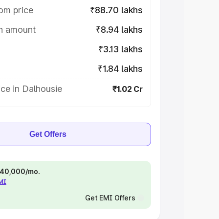
om price
₹88.70 lakhs
on amount
₹8.94 lakhs
₹3.13 lakhs
₹1.84 lakhs
ce in Dalhousie
₹1.02 Cr
Get Offers
 ₹40,000/mo.
EMI
Get EMI Offers