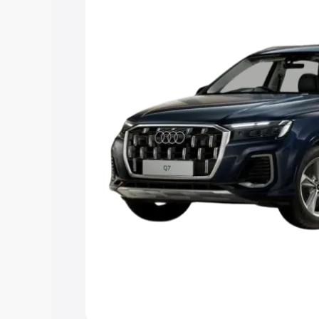
Explore Cars by Price Rang
Cars Under 4 Lakhs
|
Cars Under 5 La
Under 7 Lakhs
|
Cars Under 8 Lakhs
|
20 Lakhs
Explore Cars by Seating Ca
Best 5 Seater Cars
|
Best 6 Seater Car
Seater Cars
|
Best 9 Seater Cars
Explore Cars by Body Type
Best Sedan Cars in India
|
Best Hatchba
in India
|
Best MUV Cars in India
|
Best