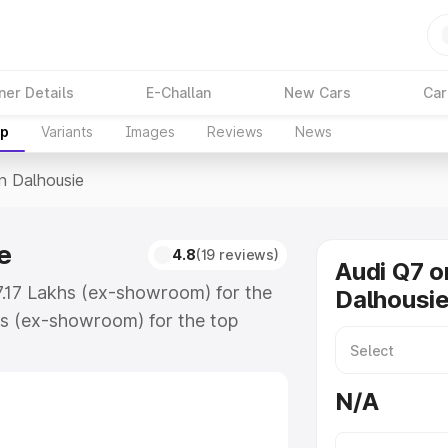
ner Details
E-Challan
New Cars
Car
up
Variants
Images
Reviews
News
In Dalhousie
e
4.8
(19 reviews)
Audi Q7 o
87.17 Lakhs (ex-showroom) for the
Dalhousi
s (ex-showroom) for the top
n Dalhousie which includes RTO or
lore the complete variant-wise on-
N/A
e, along with key features and
ion.