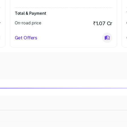
Total & Payment
r
On-road price
₹1.07 Cr
Get Offers