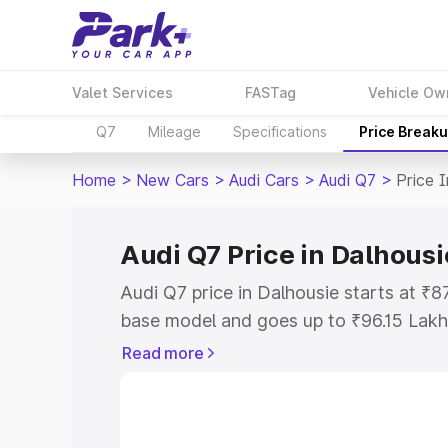
Valet Services
FASTag
Vehicle Ow
Q7
Mileage
Specifications
Price Break
Home
>
New Cars
>
Audi Cars
>
Audi Q7
>
Price 
Audi Q7 Price in Dalhousi
Audi Q7 price in Dalhousie starts at ₹
base model and goes up to ₹96.15 Lakh
model. This is Audi Q7 on-road price i
Read more
Registration Cost, Insurance Cost. Exp
road price of Audi Q7 price in Dalhousi
details to help you choose the best opt