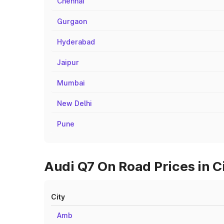
Chennai
Gurgaon
Hyderabad
Jaipur
Mumbai
New Delhi
Pune
Audi Q7 On Road Prices in C
City
Amb