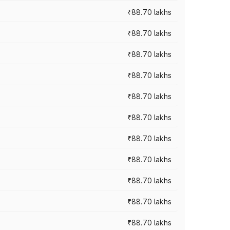
₹88.70 lakhs
₹88.70 lakhs
₹88.70 lakhs
₹88.70 lakhs
₹88.70 lakhs
₹88.70 lakhs
₹88.70 lakhs
₹88.70 lakhs
₹88.70 lakhs
₹88.70 lakhs
₹88.70 lakhs