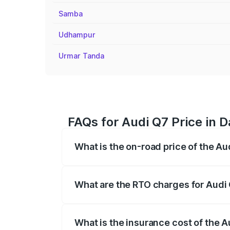
Samba
Udhampur
Urmar Tanda
FAQs for Audi Q7 Price in 
What is the on-road price of the Au
The on-road price of the Audi Q7 ranges
insurance, and other optional charges.
What are the RTO charges for Audi 
The RTO Charges for the base variant of
What is the insurance cost of the A