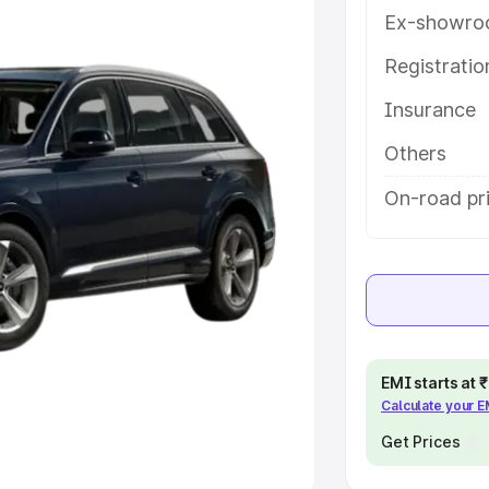
Ex-showro
e
Registrati
khs
|
Cars Under 6 Lakhs
|
Cars
Insurance
Cars Under 10 Lakhs
|
Cars Under
Others
pacity
On-road pri
s
|
Best 7 Seater Cars
|
Best 8
ck Cars in India
|
Best SUV Cars
EMI starts at
Calculate your 
 Luxury Cars in India
Get Prices