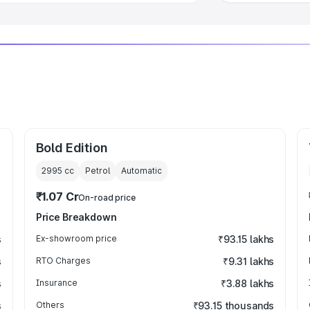
Bold Edition
2995
cc
Petrol
Automatic
₹1.07 Cr
On-road price
Price Breakdown
s
Ex-showroom price
₹93.15 lakhs
s
RTO Charges
₹9.31 lakhs
s
Insurance
₹3.88 lakhs
s
Others
₹93.15 thousands