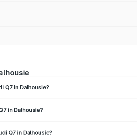
Dalhousie
di Q7 in Dalhousie?
 from ₹87.17 Lakhs and ₹96.15 Lakhs. On-road prices vary acr
Q7 in Dalhousie?
 Audi Q7 in Dalhousie will be ₹8.94 lakhs.
udi Q7 in Dalhousie?