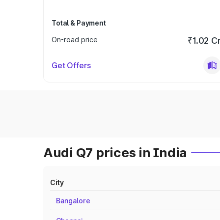
Total & Payment
On-road price
₹1.02 C
Get Offers
Audi Q7 prices in India
City
Bangalore