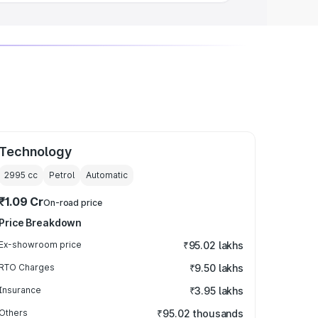
Technology
2995
cc
Petrol
Automatic
₹1.09 Cr
On-road price
Price Breakdown
Ex-showroom price
₹95.02 lakhs
RTO Charges
₹9.50 lakhs
Insurance
₹3.95 lakhs
Others
₹95.02 thousands