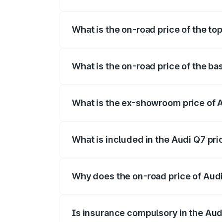
The insurance cost for the base variant o
What is the on-road price of the to
The top variant is Technology and the on
What is the on-road price of the ba
The base variant is Premium Plus and the
What is the ex-showroom price of 
The ex-showroom price of the base varia
What is included in the Audi Q7 pr
The price breakup includes ex-showroom 
Why does the on-road price of Audi 
On-road prices vary due to differences 
Is insurance compulsory in the Aud