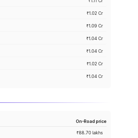
₹1.11 Cr
₹1.02 Cr
₹1.09 Cr
₹1.04 Cr
₹1.04 Cr
₹1.02 Cr
₹1.04 Cr
On-Road price
₹88.70 lakhs