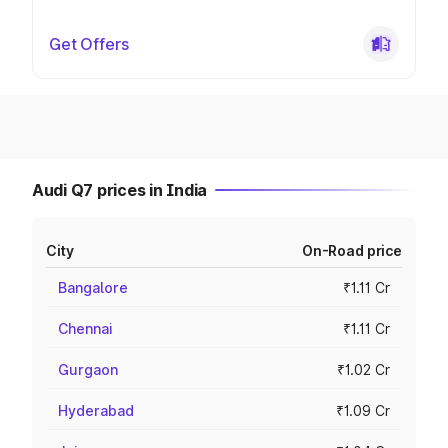
Get Offers
Audi Q7 prices in India
City
On-Road price
Bangalore
₹1.11 Cr
Chennai
₹1.11 Cr
Gurgaon
₹1.02 Cr
Hyderabad
₹1.09 Cr