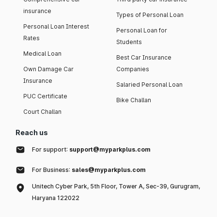
insurance
Types of Personal Loan
Personal Loan Interest
Personal Loan for
Rates
Students
Medical Loan
Best Car Insurance
Own Damage Car
Companies
Insurance
Salaried Personal Loan
PUC Certificate
Bike Challan
Court Challan
Reach us
For support:
support@myparkplus.com
For Business:
sales@myparkplus.com
Unitech Cyber Park, 5th Floor, Tower A, Sec-39, Gurugram,
Haryana 122022