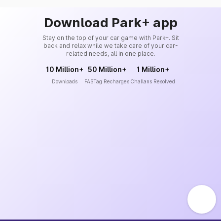
Download Park+ app
Stay on the top of your car game with Park+. Sit
back and relax while we take care of your car-
related needs, all in one place.
10 Million+
50 Million+
1 Million+
Downloads
FASTag Recharges
Challans Resolved