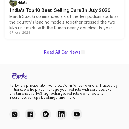
in hybrid powertrain options, positioning it above the
Nikita
existing Hector in the brand's India lineup.
India's Top 10 Best-Selling Cars In July 2026
Maruti Suzuki commanded six of the ten podium spots as
the country's leading models together crossed the two
lakh unit mark, with the Punch nearly doubling its year-
07-Aug-2026
on-year volumes to stand out as the fastest-growing
name on the list.
Read All Car News
Park+ is a private, all-in-one platform for car owners. Trusted by
millions, we help you manage your vehicle with services like
challan checks, FASTag recharge, vehicle owner details,
insurance, car spa bookings, and more.