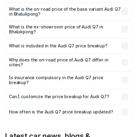
The top variant is Technology and the on-road price is
₹1.09 Cr Lakh in Bhalukpong.
What is the on-road price of the base variant Audi Q7
in Bhalukpong?
The base variant is Premium Plus and the on-road price is
₹97.76 lakhs Lakh in Bhalukpong.
What is the ex-showroom price of Audi Q7 in
Bhalukpong?
The ex-showroom price of the base variant of Audi Q7 in
Bhalukpong is ₹88.70 lakhs.
What is included in the Audi Q7 price breakup?
The price breakup includes ex-showroom price, RTO
charges, insurance, road tax, handling fees, and optional
Why does the on-road price of Audi Q7 differ in
cities?
accessories.
On-road prices vary due to differences in state RTO
charges, taxes, and insurance costs.
Is insurance compulsory in the Audi Q7 price
breakup?
Yes, at least third-party insurance is mandatory in India,
Can I customize the price breakup for Audi Q7?
and it is included in the on-road price breakup.
Yes, you can choose add-ons like extended warranty,
accessories, or different insurance plans, which will adjust
How often is the Audi Q7 price breakup updated?
the final breakup.
We update price breakup details regularly to reflect the
latest market prices, taxes, and offers.
Latest car news, blogs &