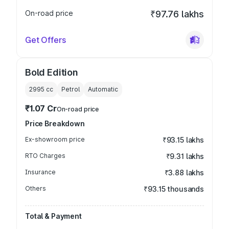
On-road price
₹97.76 lakhs
Get Offers
Bold Edition
2995
cc
Petrol
Automatic
₹1.07 Cr
On-road price
Price Breakdown
Ex-showroom price
₹93.15 lakhs
RTO Charges
₹9.31 lakhs
Insurance
₹3.88 lakhs
Others
₹93.15 thousands
Total & Payment