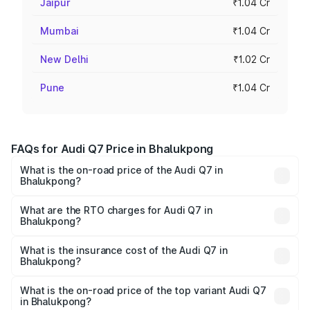
Jaipur
₹1.04 Cr
Mumbai
₹1.04 Cr
New Delhi
₹1.02 Cr
Pune
₹1.04 Cr
FAQs for Audi Q7 Price in Bhalukpong
What is the on-road price of the Audi Q7 in
Bhalukpong?
The on-road price of the Audi Q7 ranges from ₹87.17
Lakhs and ₹96.15 Lakhs. On-road prices vary across cities
What are the RTO charges for Audi Q7 in
Bhalukpong?
based on registration fees, insurance, and other optional
The RTO Charges for the base variant of Audi Q7 in
charges.
Bhalukpong will be ₹4.95 lakhs.
What is the insurance cost of the Audi Q7 in
Bhalukpong?
The insurance cost for the base variant of Audi Q7 in
Bhalukpong is ₹2.32 lakhs
What is the on-road price of the top variant Audi Q7
in Bhalukpong?