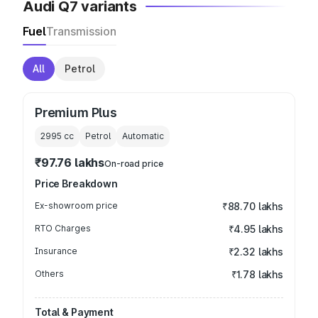
Audi Q7 variants
Fuel
Transmission
All
Petrol
Premium Plus
2995
cc
Petrol
Automatic
₹97.76 lakhs
On-road price
Price Breakdown
Ex-showroom price
₹88.70 lakhs
RTO Charges
₹4.95 lakhs
Insurance
₹2.32 lakhs
Others
₹1.78 lakhs
Total & Payment