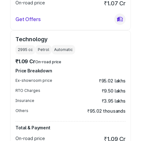
On-road price
₹1.07 Cr
Get Offers
Technology
2995
cc
Petrol
Automatic
₹1.09 Cr
On-road price
Price Breakdown
Ex-showroom price
₹95.02 lakhs
RTO Charges
₹9.50 lakhs
Insurance
₹3.95 lakhs
Others
₹95.02 thousands
Total & Payment
On-road price
₹1.09 Cr