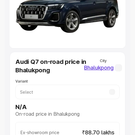
Cars Under 4 Lakhs
|
Cars Under 5 Lakhs
|
Cars Under 6
Lakhs
|
Cars Under 7 Lakhs
|
Cars Under 8 Lakhs
|
Cars
Under 10 Lakhs
|
Cars Under 20 Lakhs
Explore Cars by Seating Capacity
Best 5 Seater Cars
|
Best 6 Seater Cars
|
Best 7 Seater
Cars
|
Best 8 Seater Cars
|
Best 9 Seater Cars
Explore Cars by Body Type
Audi Q7 on-road price in
City
Best Sedan Cars in India
|
Best Hatchback Cars in India
|
Bhalukpong
Bhalukpong
Best SUV Cars in India
|
Best MUV Cars in India
|
Best
Luxury Cars in India
Variant
N/A
On-road price in Bhalukpong
₹88.70 lakhs
Ex-showroom price