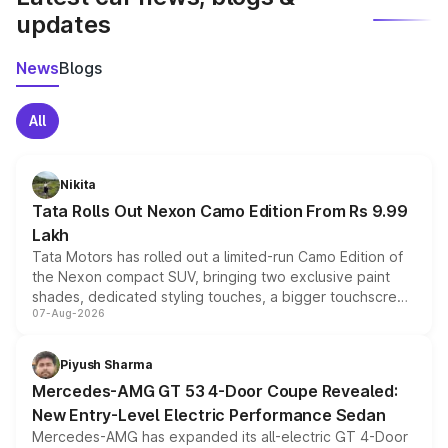
updates
News
Blogs
All
Nikita
Tata Rolls Out Nexon Camo Edition From Rs 9.99
Lakh
Tata Motors has rolled out a limited-run Camo Edition of
the Nexon compact SUV, bringing two exclusive paint
shades, dedicated styling touches, a bigger touchscreen
07-Aug-2026
and a built-in dashcam, while keeping the existing range
of petrol, diesel and CNG powertrains and transmission
choices unchanged across the model lineup for buyers.
Piyush Sharma
Mercedes-AMG GT 53 4-Door Coupe Revealed:
New Entry-Level Electric Performance Sedan
Mercedes-AMG has expanded its all-electric GT 4-Door