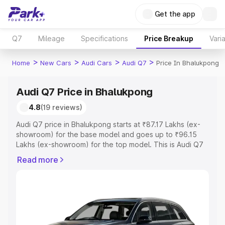
Get the app
Q7
Mileage
Specifications
Price Breakup
Vari
>
>
>
>
Home
New Cars
Audi Cars
Audi Q7
Price In Bhalukpong
Audi Q7 Price in Bhalukpong
4.8
(19 reviews)
Audi Q7 price in Bhalukpong starts at ₹87.17 Lakhs (ex-
showroom) for the base model and goes up to ₹96.15
Lakhs (ex-showroom) for the top model. This is Audi Q7
on-road price in Bhalukpong which includes RTO or
Read more
Registration Cost, Insurance Cost. Explore the complete
variant-wise on-road price of Audi Q7 price in
Bhalukpong, along with key features and details to help
you choose the best option.
Explore Cars by Price Range