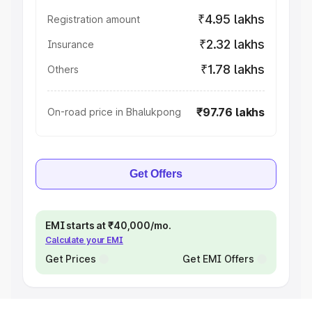
₹4.95 lakhs
Registration amount
₹2.32 lakhs
Insurance
₹1.78 lakhs
Others
₹97.76 lakhs
On-road price in Bhalukpong
Get Offers
EMI starts at ₹40,000/mo.
Calculate your EMI
Get Prices
Get EMI Offers