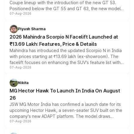
Coupe lineup with the introduction of the new GT 53.
Positioned below the GT 55 and GT 63, the new model
07-Aug-2026
combines dual-motor all-wheel drive, a high-performance
battery and AMG-specific driving technology, offering a
more accessible entry point into the brand's latest
Piyush Sharma
electric performance sedan range.
2026 Mahindra Scorpio N Facelift Launched at
₹13.69 Lakh: Features, Price & Details
Mahindra has introduced the updated Scorpio N in India
with prices starting at ₹13.69 lakh (ex-showroom). The
facelift focuses on enhancing the SUV's feature list with a
07-Aug-2026
panoramic sunroof, larger digital displays, Level 2 ADAS
and a 540-degree camera, while retaining its existing
petrol and diesel engine options without any mechanical
Nikita
changes.
MG Hector Hawk To Launch In India On August
26
JSW MG Motor India has confirmed a launch date for its
upcoming Hector Hawk, a seven-seater SUV built on the
company's new ADAPT platform. The model draws
07-Aug-2026
heavily from the Wuling Starlight 560 sold overseas and
is expected to arrive with both battery electric and plug-