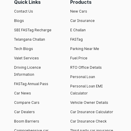
Quick Links
Products
Contact Us
New Cars
Blogs
Car Insurance
SBI FASTag Recharge
E Challan
Telangana Challan
FASTag
Tech Blogs
Parking Near Me
Valet Services
Fuel Price
Driving Licence
RTO Office Details
Information
Personal Loan
FASTag Annual Pass
Personal Loan EMI
Car News
Calculator
Compare Cars
Vehicle Owner Details
Car Dealers
Car Insurance Calculator
Boom Barriers
Car Insurance Check
Comprehensive car
Third party car insurance