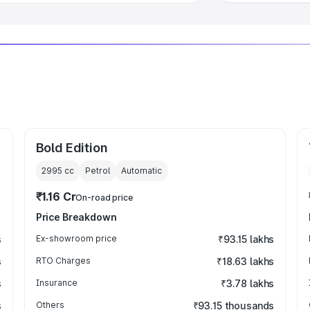
Bold Edition
2995
cc
Petrol
Automatic
₹1.16 Cr
On-road price
Price Breakdown
s
Ex-showroom price
₹93.15 lakhs
s
RTO Charges
₹18.63 lakhs
s
Insurance
₹3.78 lakhs
s
Others
₹93.15 thousands