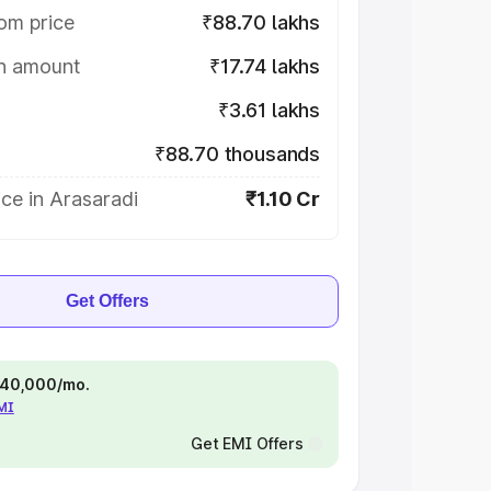
om price
₹88.70 lakhs
on amount
₹17.74 lakhs
₹3.61 lakhs
₹88.70 thousands
ce in Arasaradi
₹1.10 Cr
Get Offers
 ₹40,000/mo.
EMI
Get EMI Offers