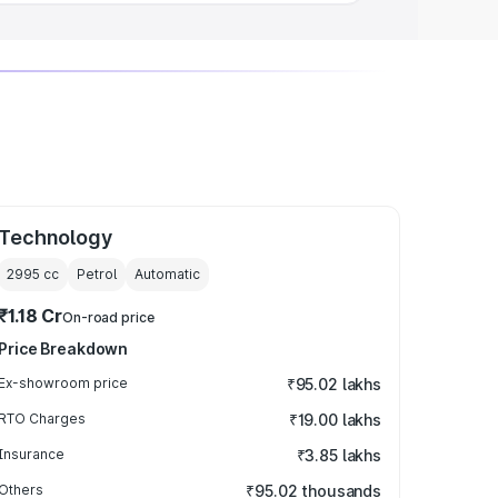
Technology
2995
cc
Petrol
Automatic
₹1.18 Cr
On-road price
Price Breakdown
Ex-showroom price
₹95.02 lakhs
RTO Charges
₹19.00 lakhs
Insurance
₹3.85 lakhs
Others
₹95.02 thousands