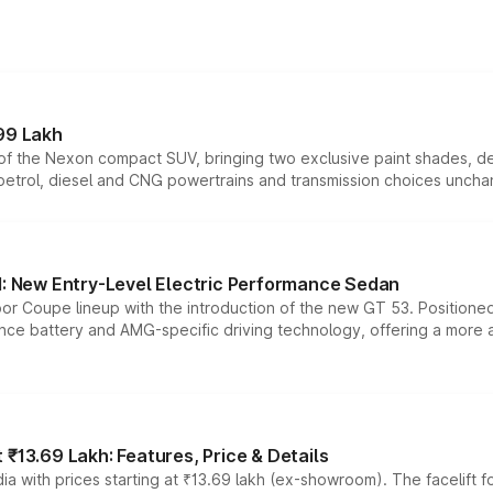
99 Lakh
n of the Nexon compact SUV, bringing two exclusive paint shades, d
 petrol, diesel and CNG powertrains and transmission choices unch
 New Entry-Level Electric Performance Sedan
or Coupe lineup with the introduction of the new GT 53. Position
ce battery and AMG-specific driving technology, offering a more acc
₹13.69 Lakh: Features, Price & Details
a with prices starting at ₹13.69 lakh (ex-showroom). The facelift f