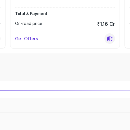
Total & Payment
r
On-road price
₹1.16 Cr
Get Offers