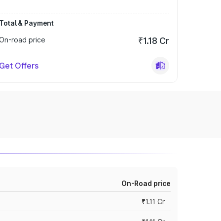
Total & Payment
On-road price
₹1.18 Cr
Get Offers
On-Road price
₹1.11 Cr