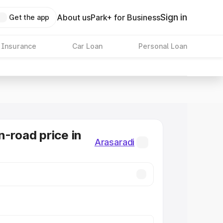
Sign in
About us
Park+ for Business
Get the app
 Insurance
Car Loan
Personal Loan
n-road price in
Arasaradi