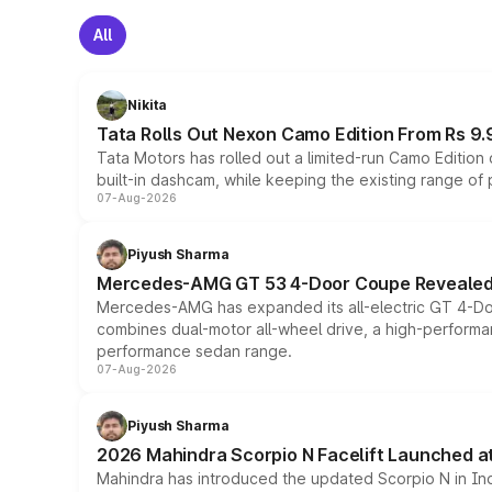
All
Nikita
Tata Rolls Out Nexon Camo Edition From Rs 9.
Tata Motors has rolled out a limited-run Camo Editio
built-in dashcam, while keeping the existing range of
07-Aug-2026
Piyush Sharma
Mercedes-AMG GT 53 4-Door Coupe Revealed:
Mercedes-AMG has expanded its all-electric GT 4-Do
combines dual-motor all-wheel drive, a high-performan
performance sedan range.
07-Aug-2026
Piyush Sharma
2026 Mahindra Scorpio N Facelift Launched at 
Mahindra has introduced the updated Scorpio N in Indi