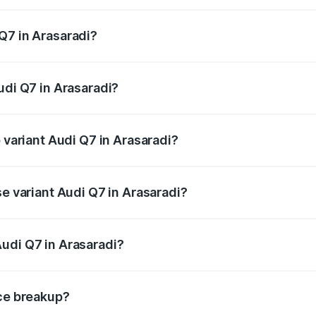
 from ₹87.17 Lakhs and ₹96.15 Lakhs. On-road prices vary acr
Q7 in Arasaradi?
Audi Q7 in Arasaradi will be ₹17.74 lakhs.
udi Q7 in Arasaradi?
f Audi Q7 in Arasaradi is ₹3.61 lakhs
p variant Audi Q7 in Arasaradi?
-road price is ₹1.18 Cr Lakh in Arasaradi.
se variant Audi Q7 in Arasaradi?
 on-road price is ₹1.10 Cr Lakh in Arasaradi.
udi Q7 in Arasaradi?
nt of Audi Q7 in Arasaradi is ₹88.70 lakhs.
ice breakup?
price, RTO charges, insurance, road tax, handling fees, and