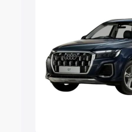
Explore Cars by Price Rang
Cars Under 4 Lakhs
|
Cars Under 5 La
Under 7 Lakhs
|
Cars Under 8 Lakhs
|
20 Lakhs
Explore Cars by Seating Ca
Best 5 Seater Cars
|
Best 6 Seater Car
Seater Cars
|
Best 9 Seater Cars
Explore Cars by Body Type
Best Sedan Cars in India
|
Best Hatchba
in India
|
Best MUV Cars in India
|
Best