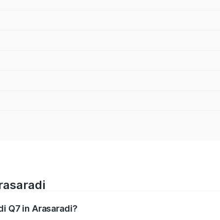
rasaradi
di Q7 in Arasaradi?