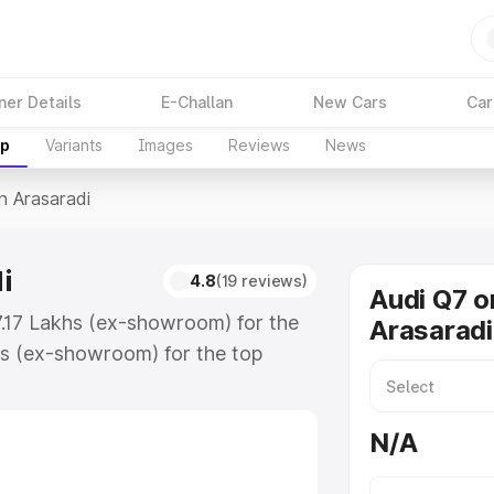
ner Details
E-Challan
New Cars
Car
up
Variants
Images
Reviews
News
In Arasaradi
i
4.8
(19 reviews)
Audi Q7 o
87.17 Lakhs (ex-showroom) for the
Arasaradi
s (ex-showroom) for the top
n Arasaradi which includes RTO or
lore the complete variant-wise on-
N/A
i, along with key features and
ion.