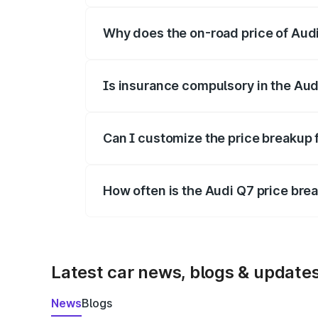
Why does the on-road price of Audi 
On-road prices vary due to differences 
Is insurance compulsory in the Aud
Yes, at least third-party insurance is man
Can I customize the price breakup 
Yes, you can choose add-ons like extende
How often is the Audi Q7 price br
We update price breakup details regularly
Latest car news, blogs & update
News
Blogs