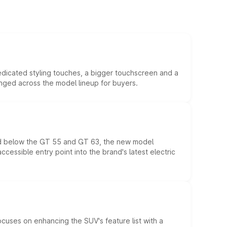
edicated styling touches, a bigger touchscreen and a
anged across the model lineup for buyers.
ed below the GT 55 and GT 63, the new model
essible entry point into the brand's latest electric
ocuses on enhancing the SUV's feature list with a