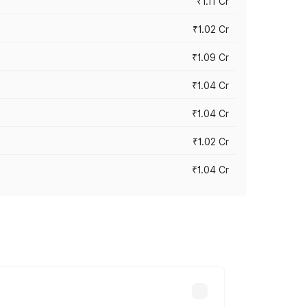
₹1.11 Cr
₹1.02 Cr
₹1.09 Cr
₹1.04 Cr
₹1.04 Cr
₹1.02 Cr
₹1.04 Cr