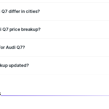
Q7 differ in cities?
in state RTO charges, taxes, and insurance costs.
i Q7 price breakup?
datory in India, and it is included in the on-road price break
for Audi Q7?
d warranty, accessories, or different insurance plans, which 
eakup updated?
 to reflect the latest market prices, taxes, and offers.
s