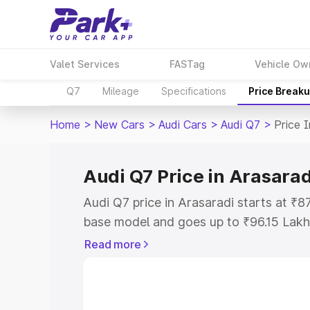
Valet Services
FASTag
Vehicle Ow
Q7
Mileage
Specifications
Price Break
Home
>
New Cars
>
Audi Cars
>
Audi Q7
>
Price 
Audi Q7 Price in Arasarad
Audi Q7 price in Arasaradi starts at ₹
base model and goes up to ₹96.15 Lakh
model. This is Audi Q7 on-road price i
Read more
Registration Cost, Insurance Cost. Exp
road price of Audi Q7 price in Arasarad
details to help you choose the best opt