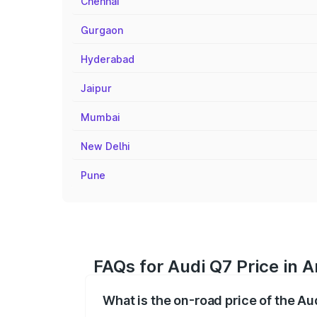
Chennai
Gurgaon
Hyderabad
Jaipur
Mumbai
New Delhi
Pune
FAQs for Audi Q7 Price in A
What is the on-road price of the Au