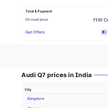
Total & Payment
On-road price
₹1.10 C
Get Offers
Audi Q7 prices in India
City
Bangalore