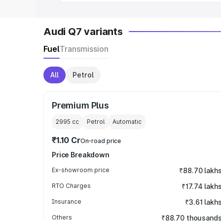
Audi Q7 variants
Fuel
Transmission
All
Petrol
Premium Plus
2995
cc
Petrol
Automatic
₹1.10 Cr
On-road price
Price Breakdown
Ex-showroom price
₹88.70 lakh
RTO Charges
₹17.74 lakh
Insurance
₹3.61 lakh
Others
₹88.70 thousand