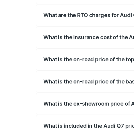
The on-road price of the Audi Q7 ranges
insurance, and other optional charges.
What are the RTO charges for Audi 
The RTO Charges for the base variant of 
What is the insurance cost of the A
The insurance cost for the base variant o
What is the on-road price of the to
The top variant is Technology and the on
What is the on-road price of the ba
The base variant is Premium Plus and the
What is the ex-showroom price of A
The ex-showroom price of the base varia
What is included in the Audi Q7 pr
The price breakup includes ex-showroom 