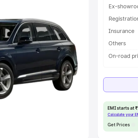
Ex-showro
e
Registrati
khs
|
Cars Under 6 Lakhs
|
Cars
Insurance
Cars Under 10 Lakhs
|
Cars Under
Others
pacity
On-road pri
s
|
Best 7 Seater Cars
|
Best 8
ck Cars in India
|
Best SUV Cars
EMI starts at
Calculate your 
 Luxury Cars in India
Get Prices